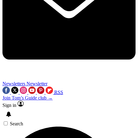
Newsletters
Newsletter
RSS
Join Tom’s Guide club →
Sign in
Search