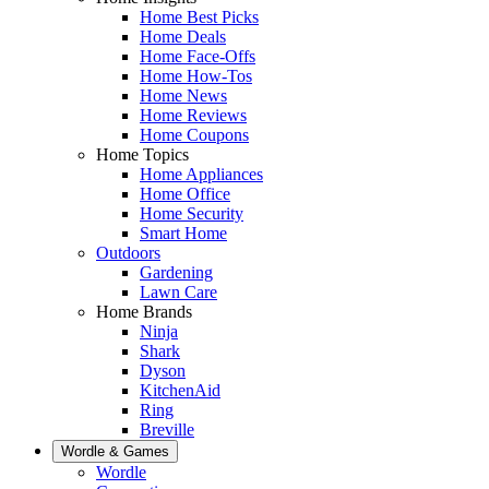
Home Best Picks
Home Deals
Home Face-Offs
Home How-Tos
Home News
Home Reviews
Home Coupons
Home Topics
Home Appliances
Home Office
Home Security
Smart Home
Outdoors
Gardening
Lawn Care
Home Brands
Ninja
Shark
Dyson
KitchenAid
Ring
Breville
Wordle & Games
Wordle