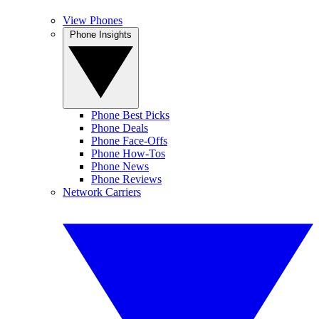
View Phones
Phone Insights
Phone Best Picks
Phone Deals
Phone Face-Offs
Phone How-Tos
Phone News
Phone Reviews
Network Carriers