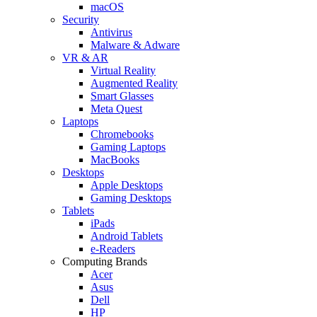
macOS
Security
Antivirus
Malware & Adware
VR & AR
Virtual Reality
Augmented Reality
Smart Glasses
Meta Quest
Laptops
Chromebooks
Gaming Laptops
MacBooks
Desktops
Apple Desktops
Gaming Desktops
Tablets
iPads
Android Tablets
e-Readers
Computing Brands
Acer
Asus
Dell
HP