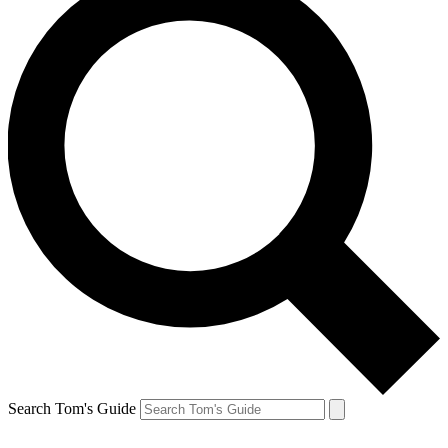
Search Tom's Guide