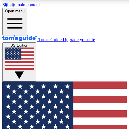
Skip to main content
12
24/7
30K+
Open menu
MEMBER FEATURES
ACCESS AVAILABLE
ACTIVE MEMBERS
Tom's Guide
Upgrade your life
US Edition
Exclusive Newsletters
Polls
Tech news direct to your inbox
Have your say in te
GET CLUB ACCESS QUICK
For the fastest way to join Tom's Guide Club enter your
email below. We'll send you a confirmation and sign you up
to our newsletter to keep you updated on all the latest news.