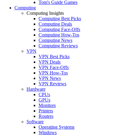
Tom's Guide Games
Computing
Computing Insights
Computing Best Picks
Computing Deals
Computing Face-Offs
Computing How-Tos
Computing News
Computing Reviews
VPN
VPN Best Picks
VPN Deals
VPN Face-Offs
VPN How-Tos
VPN News
VPN Reviews
Hardware
CPUs
GPUs
Monitors
Printers
Routers
Software
Operating Systems
Windows