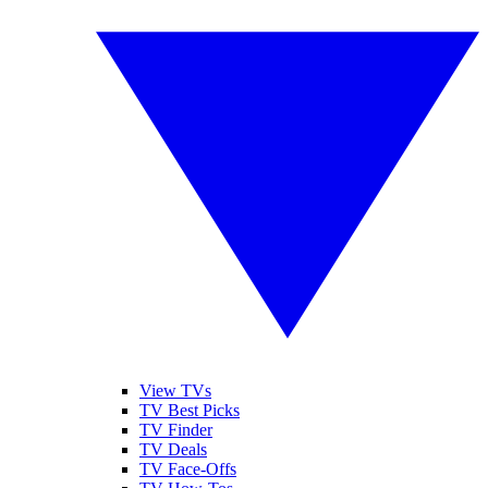
View TVs
TV Best Picks
TV Finder
TV Deals
TV Face-Offs