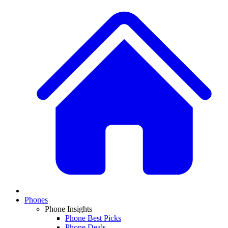
Phones
Phone Insights
Phone Best Picks
Phone Deals