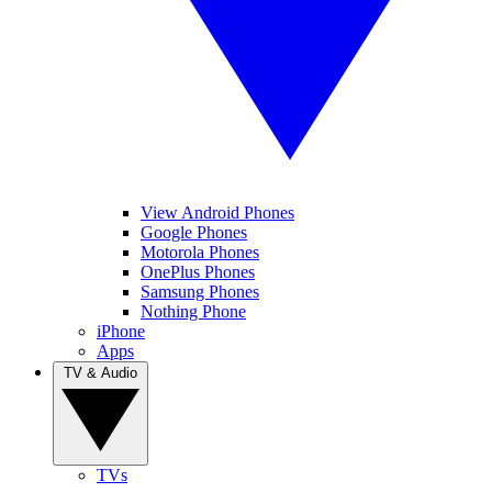
View Android Phones
Google Phones
Motorola Phones
OnePlus Phones
Samsung Phones
Nothing Phone
iPhone
Apps
TV & Audio
TVs