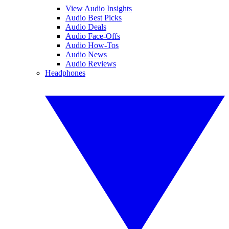
View Audio Insights
Audio Best Picks
Audio Deals
Audio Face-Offs
Audio How-Tos
Audio News
Audio Reviews
Headphones