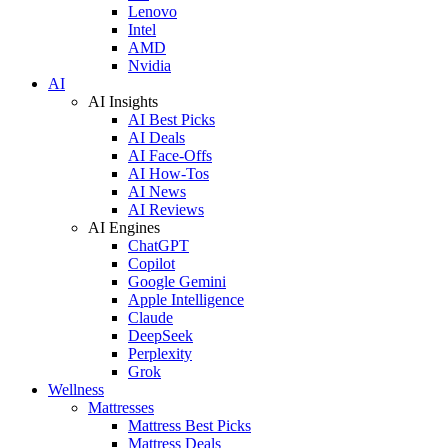
Lenovo
Intel
AMD
Nvidia
AI
AI Insights
AI Best Picks
AI Deals
AI Face-Offs
AI How-Tos
AI News
AI Reviews
AI Engines
ChatGPT
Copilot
Google Gemini
Apple Intelligence
Claude
DeepSeek
Perplexity
Grok
Wellness
Mattresses
Mattress Best Picks
Mattress Deals