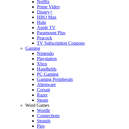
Netflix
Prime Video
Disney+
HBO Max
Hulu
Apple TV
Paramount Plus
Peacock
TV Subscription Coupons
Gaming
Nintendo
Playstation
Xbox
Handhelds
PC Gaming
Gaming Peripherals
Alienware
Corsair
Razer
Steam
Word Games
Wordle
Connections
Strands
Pips