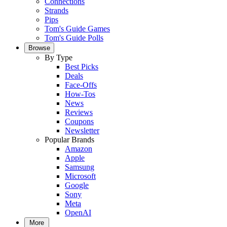
Connections
Strands
Pips
Tom's Guide Games
Tom's Guide Polls
Browse
By Type
Best Picks
Deals
Face-Offs
How-Tos
News
Reviews
Coupons
Newsletter
Popular Brands
Amazon
Apple
Samsung
Microsoft
Google
Sony
Meta
OpenAI
More