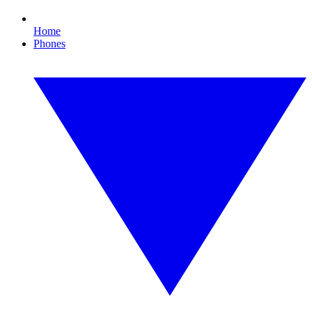
Home
Phones