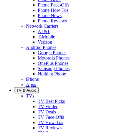
Phone Face-Offs
Phone How-Tos
Phone News
Phone Reviews
Network Carriers
AT&T
T-Mobile
Verizon
Android Phones
Google Phones
Motorola Phones
OnePlus Phones
Samsung Phones
Nothing Phone
iPhone
Apps
TV & Audio
TVs
TV Best Picks
TV Finder
TV Deals
TV Face-Offs
TV How-Tos
TV Reviews