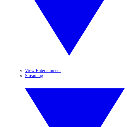
View Entertainment
Streaming