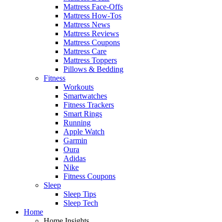
Mattress Face-Offs
Mattress How-Tos
Mattress News
Mattress Reviews
Mattress Coupons
Mattress Care
Mattress Toppers
Pillows & Bedding
Fitness
Workouts
Smartwatches
Fitness Trackers
Smart Rings
Running
Apple Watch
Garmin
Oura
Adidas
Nike
Fitness Coupons
Sleep
Sleep Tips
Sleep Tech
Home
Home Insights