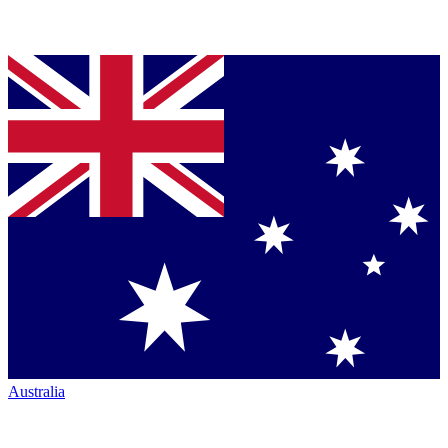
Australia