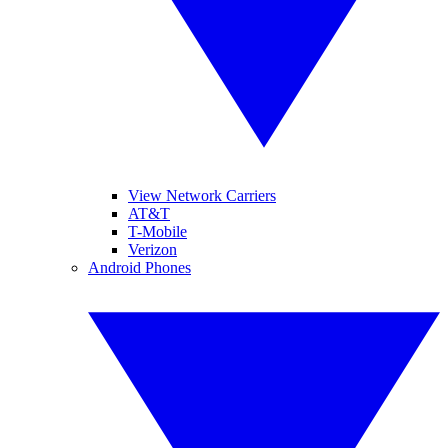
View Network Carriers
AT&T
T-Mobile
Verizon
Android Phones