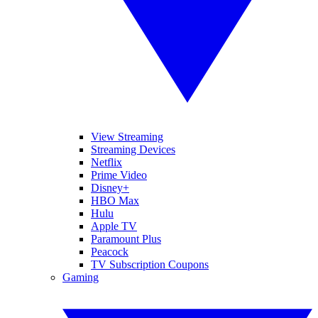
View Streaming
Streaming Devices
Netflix
Prime Video
Disney+
HBO Max
Hulu
Apple TV
Paramount Plus
Peacock
TV Subscription Coupons
Gaming