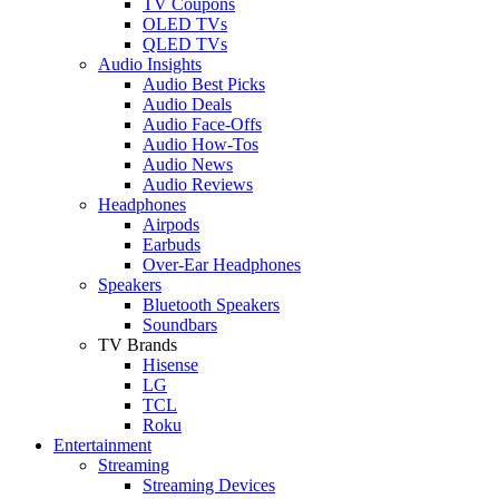
TV Coupons
OLED TVs
QLED TVs
Audio Insights
Audio Best Picks
Audio Deals
Audio Face-Offs
Audio How-Tos
Audio News
Audio Reviews
Headphones
Airpods
Earbuds
Over-Ear Headphones
Speakers
Bluetooth Speakers
Soundbars
TV Brands
Hisense
LG
TCL
Roku
Entertainment
Streaming
Streaming Devices