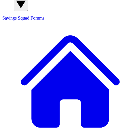
Savings Squad
Forums