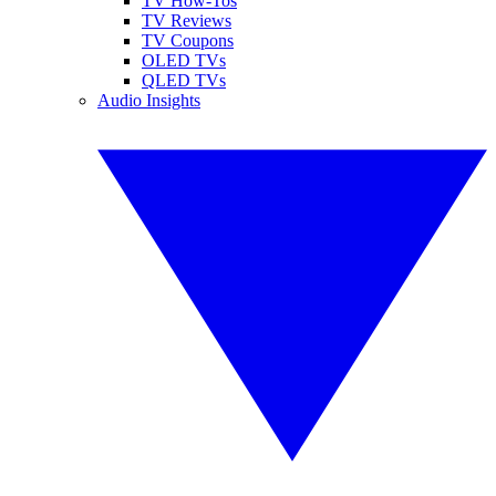
TV How-Tos
TV Reviews
TV Coupons
OLED TVs
QLED TVs
Audio Insights