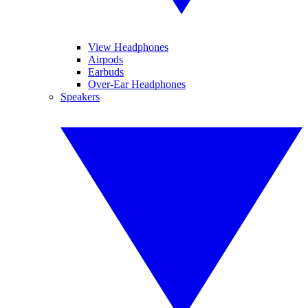
View Headphones
Airpods
Earbuds
Over-Ear Headphones
Speakers