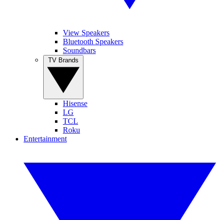
View Speakers
Bluetooth Speakers
Soundbars
TV Brands
Hisense
LG
TCL
Roku
Entertainment