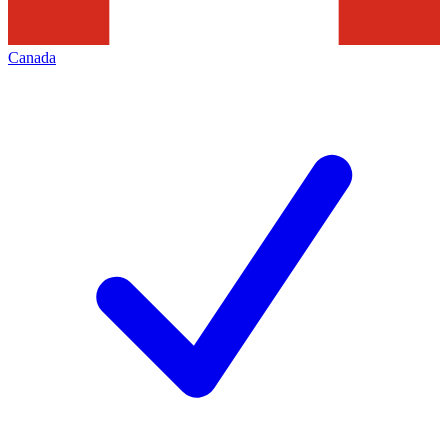
Canada