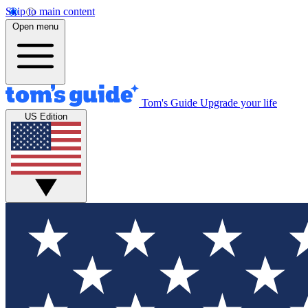
Skip to main content
Open menu
Tom's Guide
Upgrade your life
US Edition