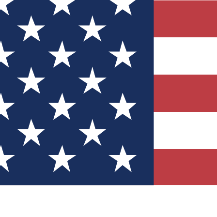
Quizzes
r tech knowledge
 Competitions
ly chances to win
nity Forums
t with members