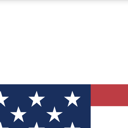
12
24/7
30K+
MEMBER FEATURES
ACCESS AVAILABLE
ACTIVE MEMBERS
ve Newsletters
direct to your inbox
Polls
 say in tech polls