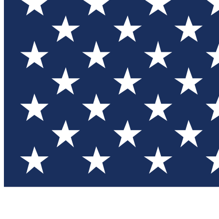
Test you
Member
Member-on
Commu
Connec