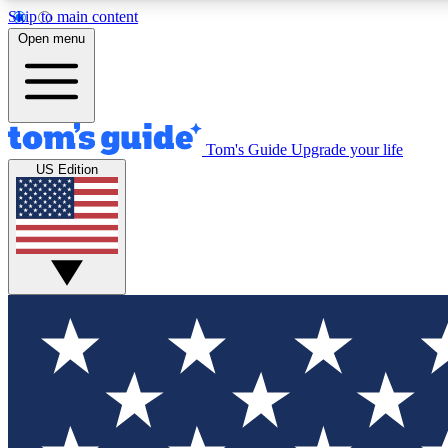
Skip to main content
Open menu
Tom's Guide
Upgrade your life
Exclusi
US Edition
Tech news 
Have your