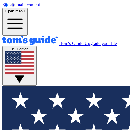
Skip to main content
Open menu
Tom's Guide
Upgrade your life
US Edition