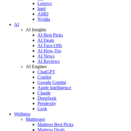
Lenovo
Intel
AMD
Nvidia
AI
AI Insights
AI Best Picks
AI Deals
AI Face-Offs
AI How-Tos
AI News
AI Reviews
AI Engines
ChatGPT
Copilot
Google Gemini
Apple Intelligence
Claude
DeepSeek
Perplexity
Grok
Wellness
Mattresses
Mattress Best Picks
Mattress Deals