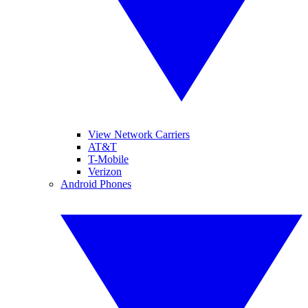
View Network Carriers
AT&T
T-Mobile
Verizon
Android Phones