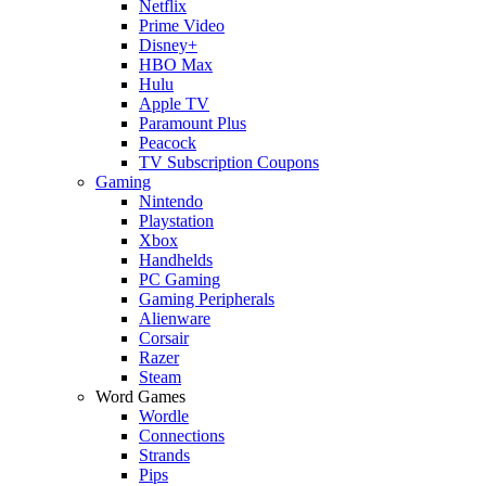
Netflix
Prime Video
Disney+
HBO Max
Hulu
Apple TV
Paramount Plus
Peacock
TV Subscription Coupons
Gaming
Nintendo
Playstation
Xbox
Handhelds
PC Gaming
Gaming Peripherals
Alienware
Corsair
Razer
Steam
Word Games
Wordle
Connections
Strands
Pips