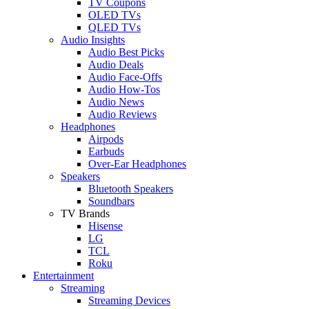
TV Coupons
OLED TVs
QLED TVs
Audio Insights
Audio Best Picks
Audio Deals
Audio Face-Offs
Audio How-Tos
Audio News
Audio Reviews
Headphones
Airpods
Earbuds
Over-Ear Headphones
Speakers
Bluetooth Speakers
Soundbars
TV Brands
Hisense
LG
TCL
Roku
Entertainment
Streaming
Streaming Devices