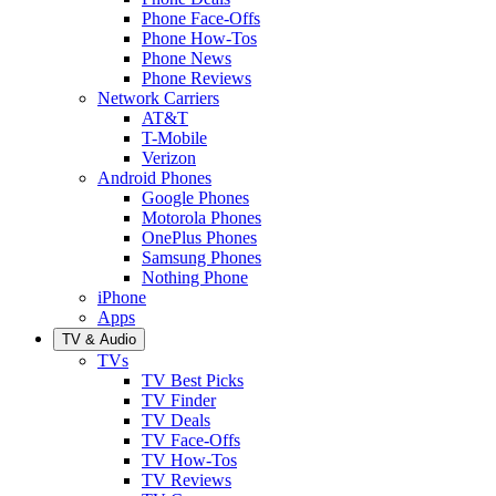
Phone Face-Offs
Phone How-Tos
Phone News
Phone Reviews
Network Carriers
AT&T
T-Mobile
Verizon
Android Phones
Google Phones
Motorola Phones
OnePlus Phones
Samsung Phones
Nothing Phone
iPhone
Apps
TV & Audio
TVs
TV Best Picks
TV Finder
TV Deals
TV Face-Offs
TV How-Tos
TV Reviews