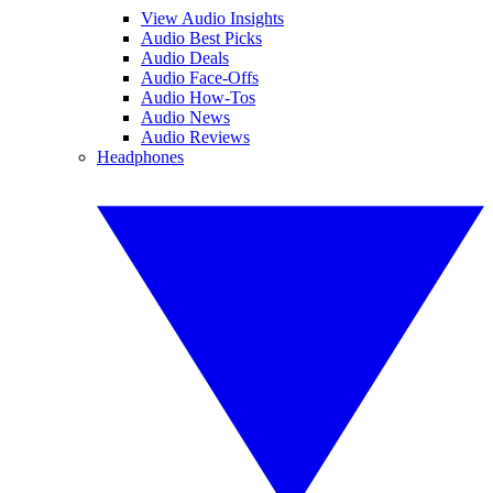
View Audio Insights
Audio Best Picks
Audio Deals
Audio Face-Offs
Audio How-Tos
Audio News
Audio Reviews
Headphones