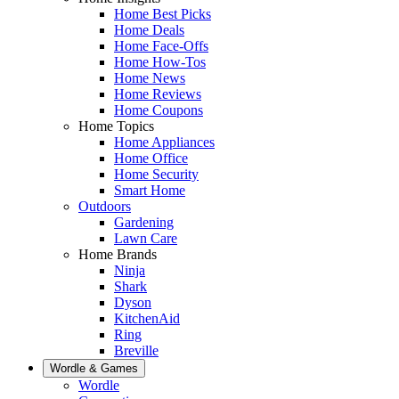
Home Best Picks
Home Deals
Home Face-Offs
Home How-Tos
Home News
Home Reviews
Home Coupons
Home Topics
Home Appliances
Home Office
Home Security
Smart Home
Outdoors
Gardening
Lawn Care
Home Brands
Ninja
Shark
Dyson
KitchenAid
Ring
Breville
Wordle & Games
Wordle