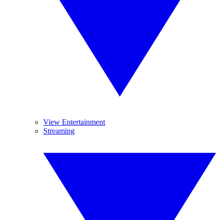
View Entertainment
Streaming