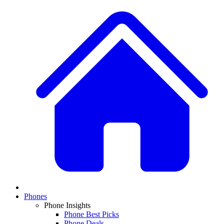
Phones
Phone Insights
Phone Best Picks
Phone Deals