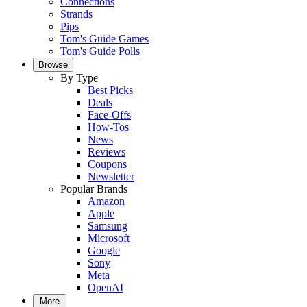
Connections
Strands
Pips
Tom's Guide Games
Tom's Guide Polls
Browse
By Type
Best Picks
Deals
Face-Offs
How-Tos
News
Reviews
Coupons
Newsletter
Popular Brands
Amazon
Apple
Samsung
Microsoft
Google
Sony
Meta
OpenAI
More