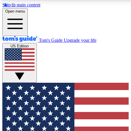
Skip to main content
12
24/7
30K+
Open menu
MEMBER FEATURES
ACCESS AVAILABLE
ACTIVE MEMBERS
Tom's Guide
Upgrade your life
US Edition
Exclusive Newsletters
Polls
Tech news direct to your inbox
Have your say in te
GET CLUB ACCESS QUICK
For the fastest way to join Tom's Guide Club enter your
email below. We'll send you a confirmation and sign you up
to our newsletter to keep you updated on all the latest news.