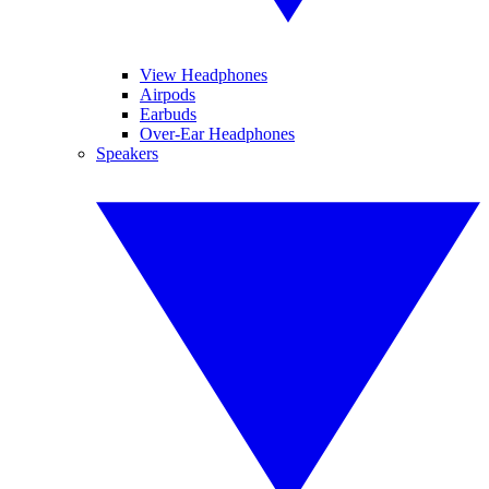
View Headphones
Airpods
Earbuds
Over-Ear Headphones
Speakers