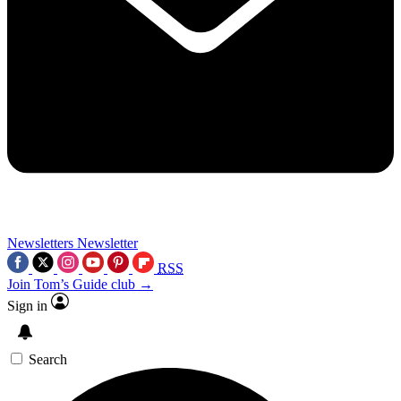
Newsletters
Newsletter
RSS
Join Tom’s Guide club →
Sign in
Search