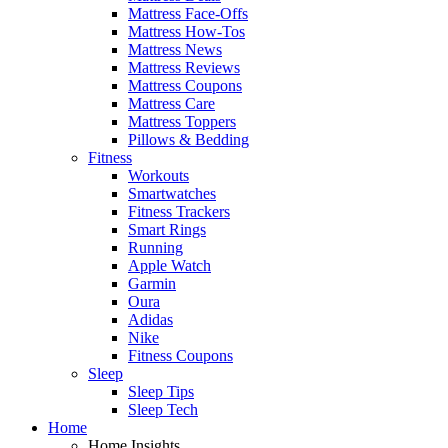
Mattress Face-Offs
Mattress How-Tos
Mattress News
Mattress Reviews
Mattress Coupons
Mattress Care
Mattress Toppers
Pillows & Bedding
Fitness
Workouts
Smartwatches
Fitness Trackers
Smart Rings
Running
Apple Watch
Garmin
Oura
Adidas
Nike
Fitness Coupons
Sleep
Sleep Tips
Sleep Tech
Home
Home Insights