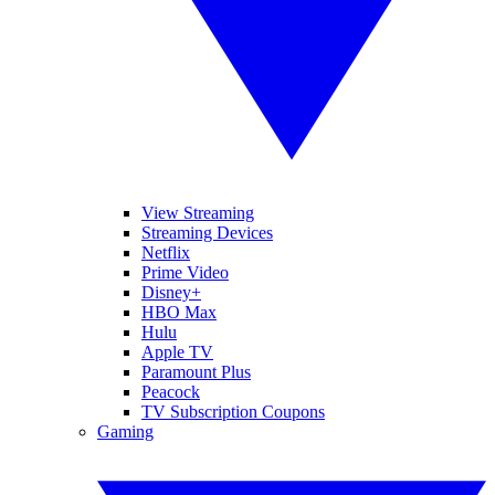
View Streaming
Streaming Devices
Netflix
Prime Video
Disney+
HBO Max
Hulu
Apple TV
Paramount Plus
Peacock
TV Subscription Coupons
Gaming