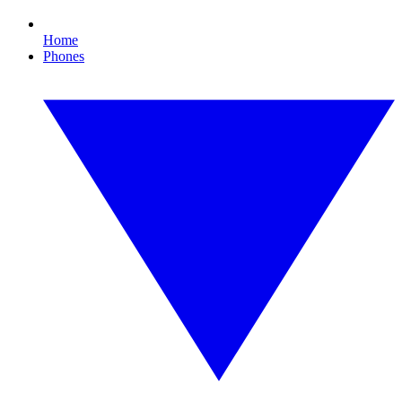
Home
Phones