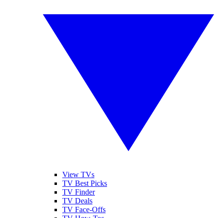
View TVs
TV Best Picks
TV Finder
TV Deals
TV Face-Offs