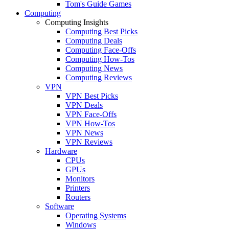
Tom's Guide Games
Computing
Computing Insights
Computing Best Picks
Computing Deals
Computing Face-Offs
Computing How-Tos
Computing News
Computing Reviews
VPN
VPN Best Picks
VPN Deals
VPN Face-Offs
VPN How-Tos
VPN News
VPN Reviews
Hardware
CPUs
GPUs
Monitors
Printers
Routers
Software
Operating Systems
Windows