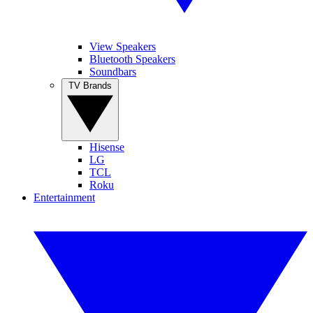
View Speakers
Bluetooth Speakers
Soundbars
TV Brands
Hisense
LG
TCL
Roku
Entertainment