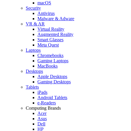
macOS
Security
Antivirus
Malware & Adware
VR & AR
Virtual Reality
Augmented Reality
Smart Glasses
Meta Quest
Laptops
Chromebooks
Gaming Laptops
MacBooks
Desktops
Apple Desktops
Gaming Desktops
Tablets
iPads
Android Tablets
e-Readers
Computing Brands
Acer
Asus
Dell
HP