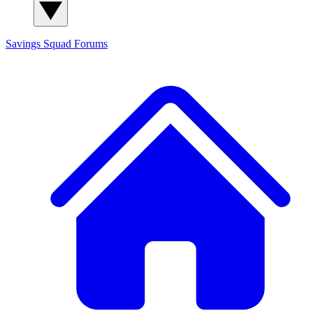
Savings Squad
Forums