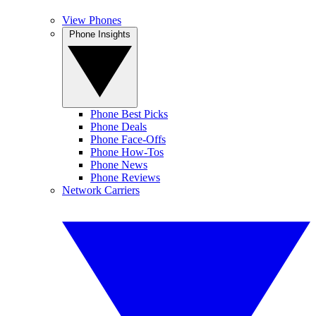
View Phones
Phone Insights
Phone Best Picks
Phone Deals
Phone Face-Offs
Phone How-Tos
Phone News
Phone Reviews
Network Carriers