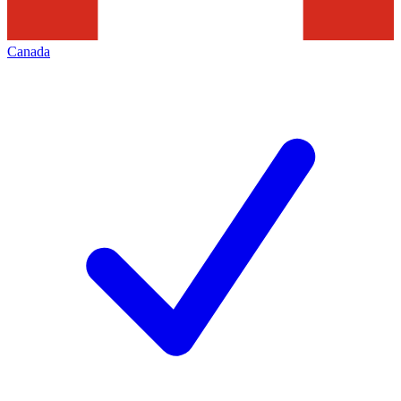
Canada