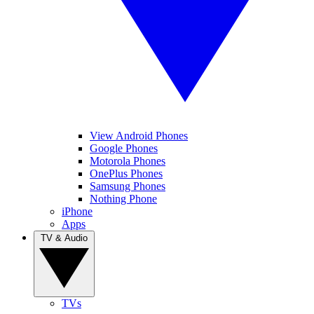
View Android Phones
Google Phones
Motorola Phones
OnePlus Phones
Samsung Phones
Nothing Phone
iPhone
Apps
TV & Audio
TVs