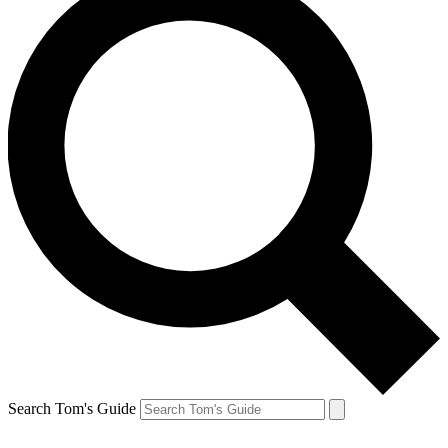
Search Tom's Guide