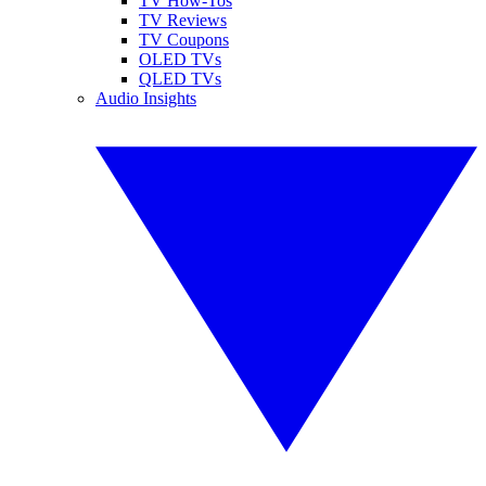
TV How-Tos
TV Reviews
TV Coupons
OLED TVs
QLED TVs
Audio Insights