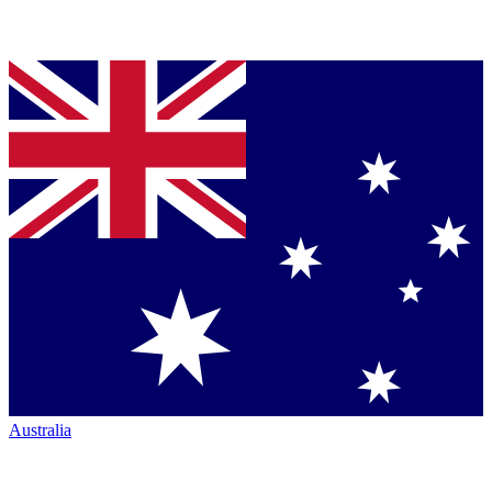
Australia