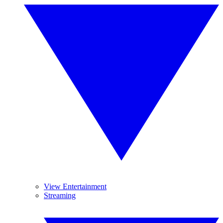
View Entertainment
Streaming