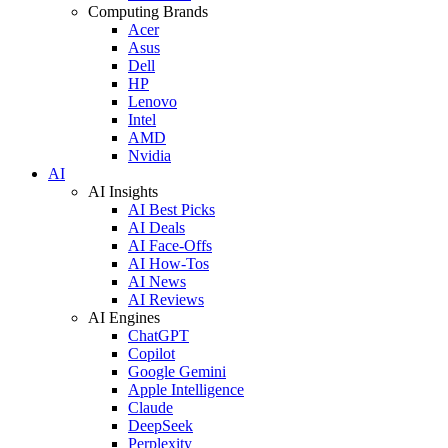
Computing Brands
Acer
Asus
Dell
HP
Lenovo
Intel
AMD
Nvidia
AI
AI Insights
AI Best Picks
AI Deals
AI Face-Offs
AI How-Tos
AI News
AI Reviews
AI Engines
ChatGPT
Copilot
Google Gemini
Apple Intelligence
Claude
DeepSeek
Perplexity