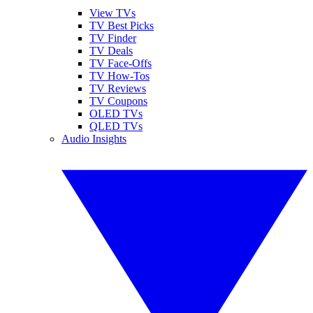
View TVs
TV Best Picks
TV Finder
TV Deals
TV Face-Offs
TV How-Tos
TV Reviews
TV Coupons
OLED TVs
QLED TVs
Audio Insights