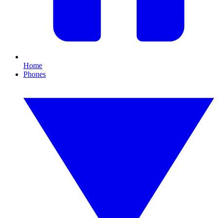
Home
Phones