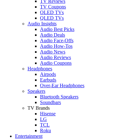
TV Reviews
TV Coupons
OLED TVs
QLED TVs
Audio Insights
Audio Best Picks
Audio Deals
Audio Face-Offs
Audio How-Tos
Audio News
Audio Reviews
Audio Coupons
Headphones
Airpods
Earbuds
Over-Ear Headphones
Speakers
Bluetooth Speakers
Soundbars
TV Brands
Hisense
LG
TCL
Roku
Entertainment