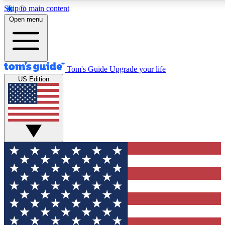
Skip to main content
12
24/7
30K+
Open menu
MEMBER FEATURES
ACCESS AVAILABLE
ACTIVE MEMBERS
Tom's Guide
Upgrade your life
US Edition
Exclusive Newsletters
Polls
Tech news direct to your inbox
Have your say in te
GET CLUB ACCESS QUICK
For the fastest way to join Tom's Guide Club enter your
email below. We'll send you a confirmation and sign you up
to our newsletter to keep you updated on all the latest news.