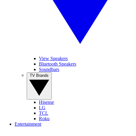
View Speakers
Bluetooth Speakers
Soundbars
TV Brands
Hisense
LG
TCL
Roku
Entertainment