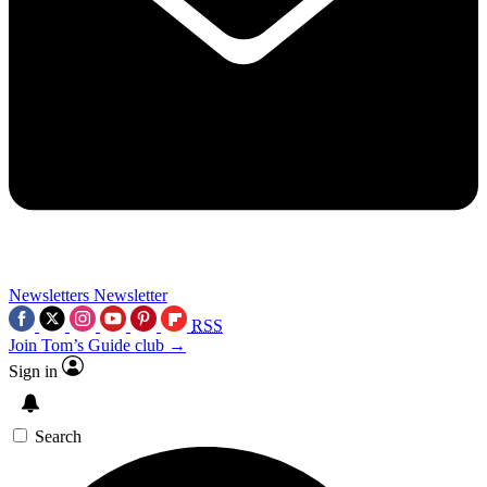
Newsletters
Newsletter
RSS
Join Tom’s Guide club →
Sign in
Search