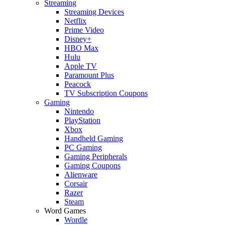
Streaming
Streaming Devices
Netflix
Prime Video
Disney+
HBO Max
Hulu
Apple TV
Paramount Plus
Peacock
TV Subscription Coupons
Gaming
Nintendo
PlayStation
Xbox
Handheld Gaming
PC Gaming
Gaming Peripherals
Gaming Coupons
Alienware
Corsair
Razer
Steam
Word Games
Wordle