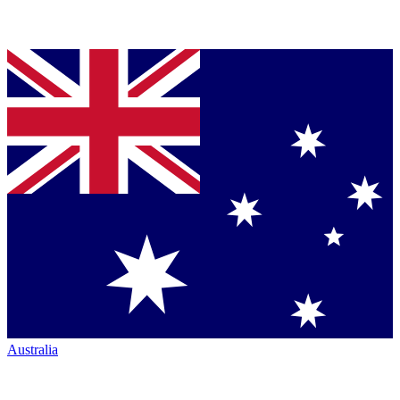
Australia