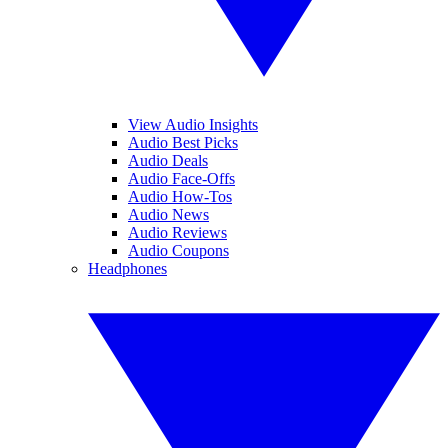
View Audio Insights
Audio Best Picks
Audio Deals
Audio Face-Offs
Audio How-Tos
Audio News
Audio Reviews
Audio Coupons
Headphones