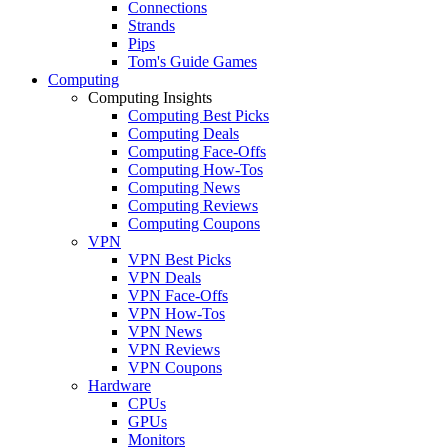
Connections
Strands
Pips
Tom's Guide Games
Computing
Computing Insights
Computing Best Picks
Computing Deals
Computing Face-Offs
Computing How-Tos
Computing News
Computing Reviews
Computing Coupons
VPN
VPN Best Picks
VPN Deals
VPN Face-Offs
VPN How-Tos
VPN News
VPN Reviews
VPN Coupons
Hardware
CPUs
GPUs
Monitors