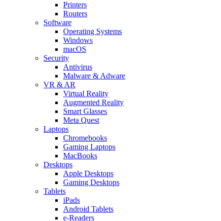
Printers
Routers
Software
Operating Systems
Windows
macOS
Security
Antivirus
Malware & Adware
VR & AR
Virtual Reality
Augmented Reality
Smart Glasses
Meta Quest
Laptops
Chromebooks
Gaming Laptops
MacBooks
Desktops
Apple Desktops
Gaming Desktops
Tablets
iPads
Android Tablets
e-Readers