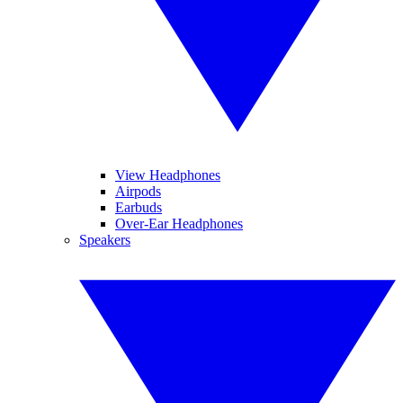
View Headphones
Airpods
Earbuds
Over-Ear Headphones
Speakers