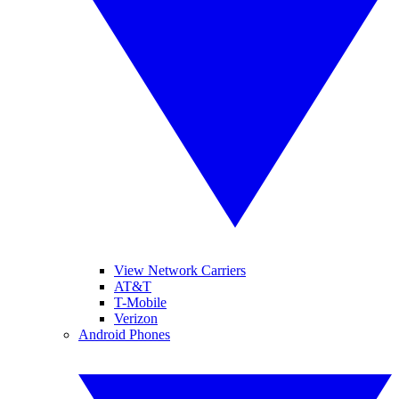
View Network Carriers
AT&T
T-Mobile
Verizon
Android Phones