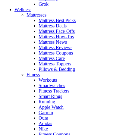
Grok
Wellness
Mattresses
Mattress Best Picks
Mattress Deals
Mattress Face-Offs
Mattress How-Tos
Mattress News
Mattress Reviews
Mattress Coupons
Mattress Care
Mattress Toppers
Pillows & Bedding
Fitness
Workouts
Smartwatches
Fitness Trackers
Smart Rings
Running
Apple Watch
Garmin
Oura
Adidas
Nike
Fitness Coupons