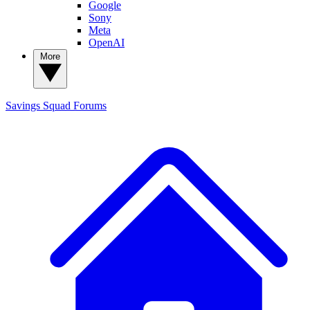
Google
Sony
Meta
OpenAI
More
Savings Squad
Forums