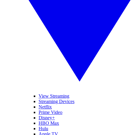
View Streaming
Streaming Devices
Netflix
Prime Video
Disney+
HBO Max
Hulu
Apple TV