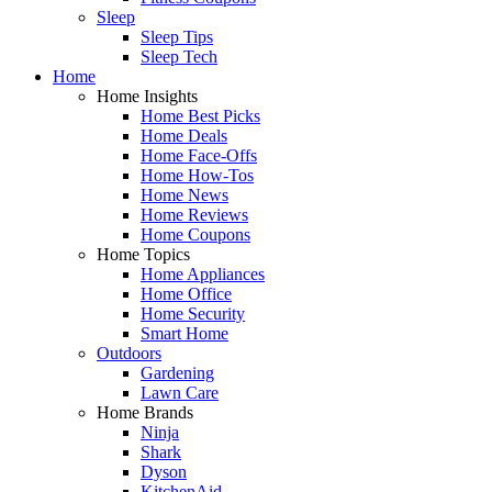
Sleep
Sleep Tips
Sleep Tech
Home
Home Insights
Home Best Picks
Home Deals
Home Face-Offs
Home How-Tos
Home News
Home Reviews
Home Coupons
Home Topics
Home Appliances
Home Office
Home Security
Smart Home
Outdoors
Gardening
Lawn Care
Home Brands
Ninja
Shark
Dyson
KitchenAid