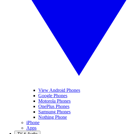
View Android Phones
Google Phones
Motorola Phones
OnePlus Phones
Samsung Phones
Nothing Phone
iPhone
Apps
TV & Audio