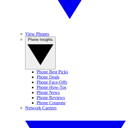
View Phones
Phone Insights
Phone Best Picks
Phone Deals
Phone Face-Offs
Phone How-Tos
Phone News
Phone Reviews
Phone Coupons
Network Carriers