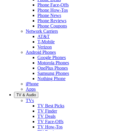
Phone Face-Offs
Phone How-Tos
Phone News
Phone Reviews
Phone Coupons
Network Carriers
AT&T
T-Mobile
Verizon
Android Phones
Google Phones
Motorola Phones
OnePlus Phones
Samsung Phones
Nothing Phone
iPhone
Apps
TV & Audio
TVs
TV Best Picks
TV Finder
TV Deals
TV Face-Offs
TV How-Tos