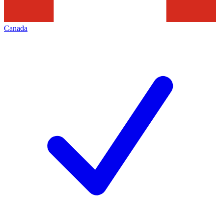
Canada