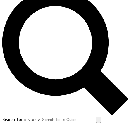
Search Tom's Guide