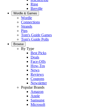
Ring
Breville
Wordle & Games
Wordle
Connections
Strands
Pips
Tom's Guide Games
Tom's Guide Polls
Browse
By Type
Best Picks
Deals
Face-Offs
How-Tos
News
Reviews
Coupons
Newsletter
Popular Brands
Amazon
Apple
Samsung
Microsoft