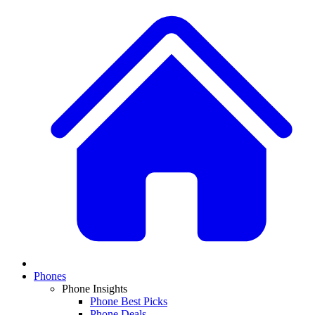
Phones
Phone Insights
Phone Best Picks
Phone Deals