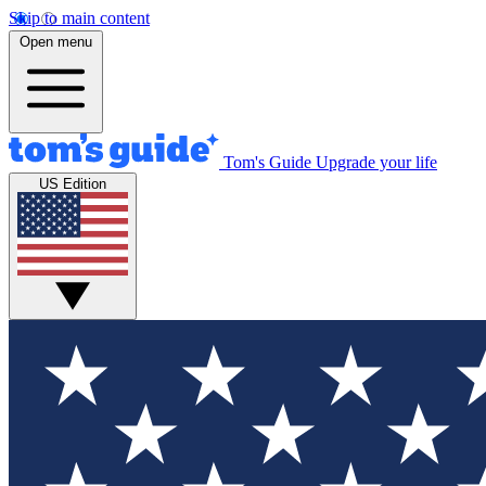
Skip to main content
Open menu
Tom's Guide
Upgrade your life
US Edition