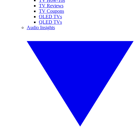
TV How-Tos
TV Reviews
TV Coupons
OLED TVs
QLED TVs
Audio Insights