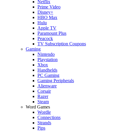
Netflix
Prime Video
Disney+
HBO Max
Hulu
Apple TV
Paramount Plus
Peacock
TV Subscription Coupons
Gaming
Nintendo
Playstation
Xbox
Handhelds
PC Gaming
Gaming Peripherals
Alienware
Corsair
Razer
Steam
Word Games
Wordle
Connections
Strands
Pips