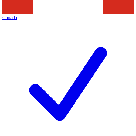
Canada