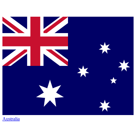
Australia