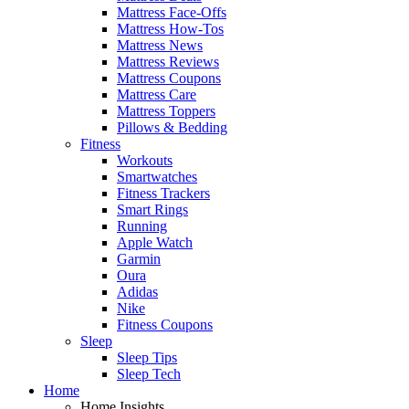
Mattress Face-Offs
Mattress How-Tos
Mattress News
Mattress Reviews
Mattress Coupons
Mattress Care
Mattress Toppers
Pillows & Bedding
Fitness
Workouts
Smartwatches
Fitness Trackers
Smart Rings
Running
Apple Watch
Garmin
Oura
Adidas
Nike
Fitness Coupons
Sleep
Sleep Tips
Sleep Tech
Home
Home Insights