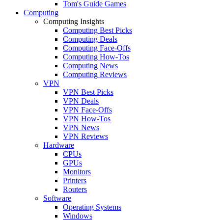
Tom's Guide Games
Computing
Computing Insights
Computing Best Picks
Computing Deals
Computing Face-Offs
Computing How-Tos
Computing News
Computing Reviews
VPN
VPN Best Picks
VPN Deals
VPN Face-Offs
VPN How-Tos
VPN News
VPN Reviews
Hardware
CPUs
GPUs
Monitors
Printers
Routers
Software
Operating Systems
Windows