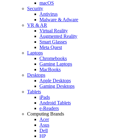
macOS
Security
Antivirus
Malware & Adware
VR & AR
Virtual Reality
Augmented Reality
Smart Glasses
Meta Quest
Laptops
Chromebooks
Gaming Laptops
MacBooks
Desktops
Apple Desktops
Gaming Desktops
Tablets
iPads
Android Tablets
e-Readers
Computing Brands
Acer
Asus
Dell
HP