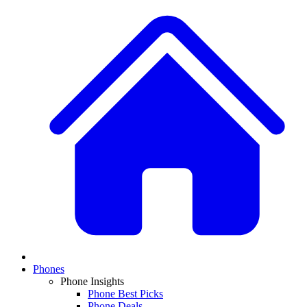
Phones
Phone Insights
Phone Best Picks
Phone Deals