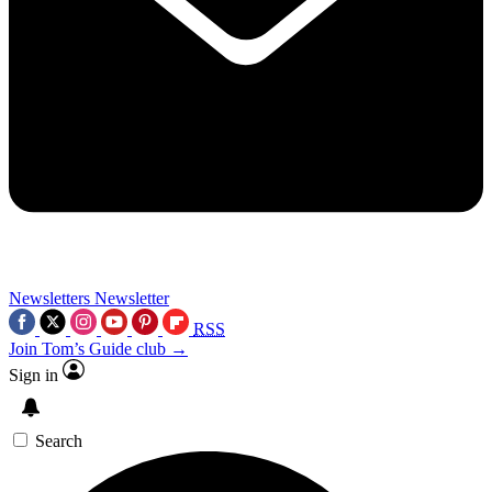
Newsletters
Newsletter
RSS
Join Tom’s Guide club →
Sign in
Search