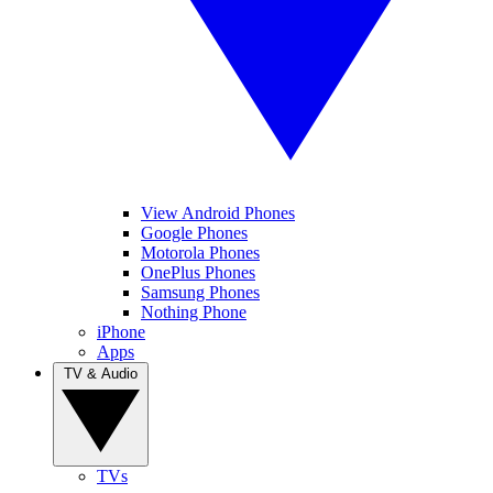
View Android Phones
Google Phones
Motorola Phones
OnePlus Phones
Samsung Phones
Nothing Phone
iPhone
Apps
TV & Audio
TVs