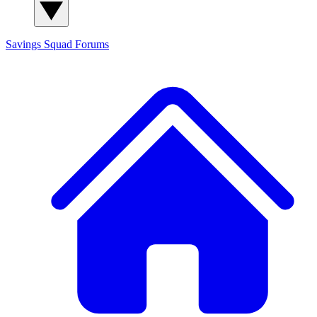
Savings Squad
Forums