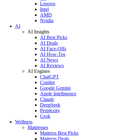
Lenovo
Intel
AMD
Nvidia
AI
AI Insights
AI Best Picks
AI Deals
AI Face-Offs
AI How-Tos
AI News
AI Reviews
AI Engines
ChatGPT
Copilot
Google Gemini
Apple Intelligence
Claude
DeepSeek
Perplexity
Grok
Wellness
Mattresses
Mattress Best Picks
Mattress Deals