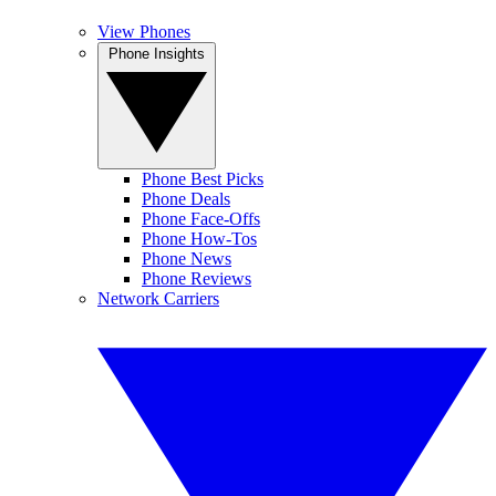
View Phones
Phone Insights
Phone Best Picks
Phone Deals
Phone Face-Offs
Phone How-Tos
Phone News
Phone Reviews
Network Carriers