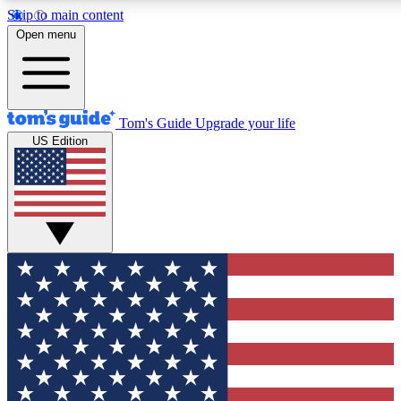
Skip to main content
12
24/7
30K+
Open menu
MEMBER FEATURES
ACCESS AVAILABLE
ACTIVE MEMBERS
Tom's Guide
Upgrade your life
US Edition
Exclusive Newsletters
Polls
Tech news direct to your inbox
Have your say in te
GET CLUB ACCESS QUICK
For the fastest way to join Tom's Guide Club enter your
email below. We'll send you a confirmation and sign you up
to our newsletter to keep you updated on all the latest news.