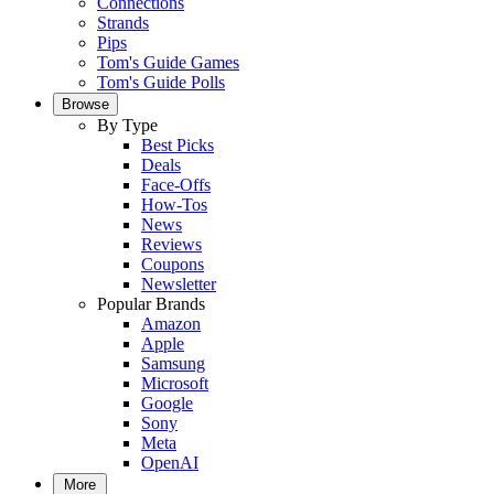
Connections
Strands
Pips
Tom's Guide Games
Tom's Guide Polls
Browse
By Type
Best Picks
Deals
Face-Offs
How-Tos
News
Reviews
Coupons
Newsletter
Popular Brands
Amazon
Apple
Samsung
Microsoft
Google
Sony
Meta
OpenAI
More