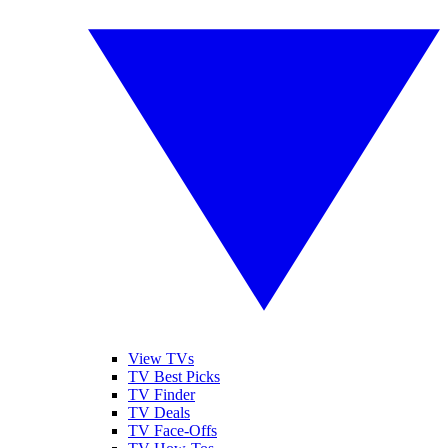
View TVs
TV Best Picks
TV Finder
TV Deals
TV Face-Offs