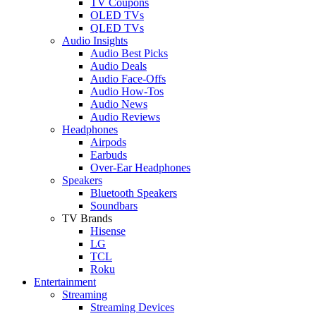
TV Coupons
OLED TVs
QLED TVs
Audio Insights
Audio Best Picks
Audio Deals
Audio Face-Offs
Audio How-Tos
Audio News
Audio Reviews
Headphones
Airpods
Earbuds
Over-Ear Headphones
Speakers
Bluetooth Speakers
Soundbars
TV Brands
Hisense
LG
TCL
Roku
Entertainment
Streaming
Streaming Devices