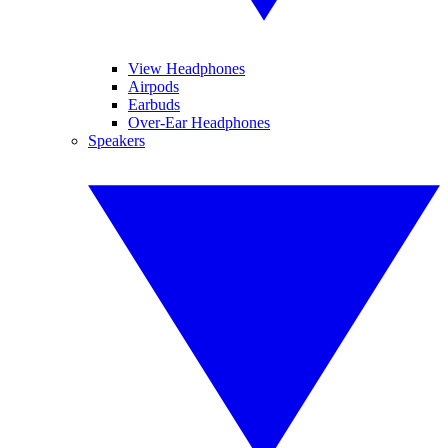
View Headphones
Airpods
Earbuds
Over-Ear Headphones
Speakers