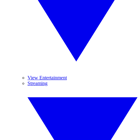
View Entertainment
Streaming