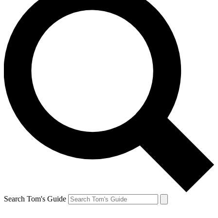
Search Tom's Guide