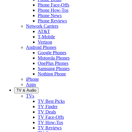
Phone Face-Offs
Phone How-Tos
Phone News
Phone Reviews
Network Carriers
AT&T
T-Mobile
Verizon
Android Phones
Google Phones
Motorola Phones
OnePlus Phones
Samsung Phones
Nothing Phone
iPhone
Apps
TV & Audio
TVs
TV Best Picks
TV Finder
TV Deals
TV Face-Offs
TV How-Tos
TV Reviews