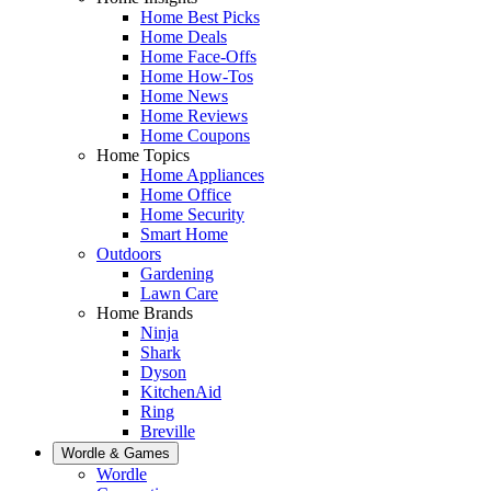
Home Best Picks
Home Deals
Home Face-Offs
Home How-Tos
Home News
Home Reviews
Home Coupons
Home Topics
Home Appliances
Home Office
Home Security
Smart Home
Outdoors
Gardening
Lawn Care
Home Brands
Ninja
Shark
Dyson
KitchenAid
Ring
Breville
Wordle & Games
Wordle