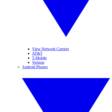
View Network Carriers
AT&T
T-Mobile
Verizon
Android Phones