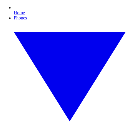
Home
Phones