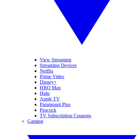
View Streaming
Streaming Devices
Netflix
Prime Video
Disney+
HBO Max
Hulu
Apple TV
Paramount Plus
Peacock
TV Subscription Coupons
Gaming