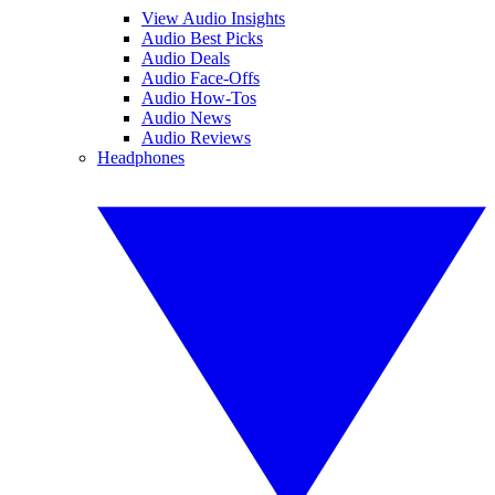
View Audio Insights
Audio Best Picks
Audio Deals
Audio Face-Offs
Audio How-Tos
Audio News
Audio Reviews
Headphones