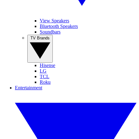
View Speakers
Bluetooth Speakers
Soundbars
TV Brands
Hisense
LG
TCL
Roku
Entertainment