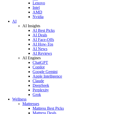
Lenovo
Intel
AMD
Nvidia
AI
AI Insights
AI Best Picks
AI Deals
AI Face-Offs
AI How-Tos
AI News
AI Reviews
AI Engines
ChatGPT
Copilot
Google Gemini
Apple Intelligence
Claude
DeepSeek
Perplexity
Grok
Wellness
Mattresses
Mattress Best Picks
Mattress Deals