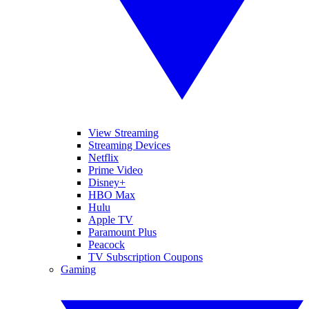
View Streaming
Streaming Devices
Netflix
Prime Video
Disney+
HBO Max
Hulu
Apple TV
Paramount Plus
Peacock
TV Subscription Coupons
Gaming