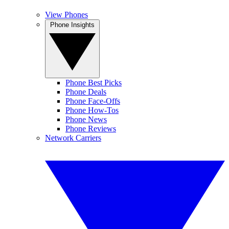
View Phones
Phone Insights
Phone Best Picks
Phone Deals
Phone Face-Offs
Phone How-Tos
Phone News
Phone Reviews
Network Carriers