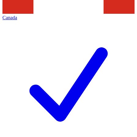
Canada