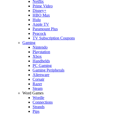
Netflix
Prime Video
Disney+
HBO Max
Hulu
Apple TV
Paramount Plus
Peacock
TV Subscription Coupons
Gaming
Nintendo
Playstation
Xbox
Handhelds
PC Gaming
Gaming Peripherals
Alienware
Corsair
Razer
Steam
Word Games
Wordle
Connections
Strands
Pips