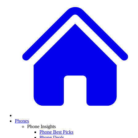
Phones
Phone Insights
Phone Best Picks
Phone Deals