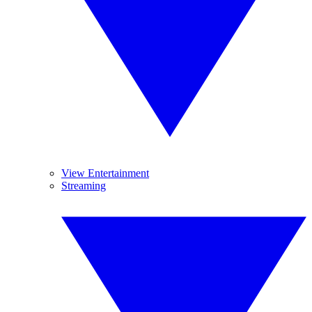
View Entertainment
Streaming