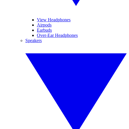
View Headphones
Airpods
Earbuds
Over-Ear Headphones
Speakers