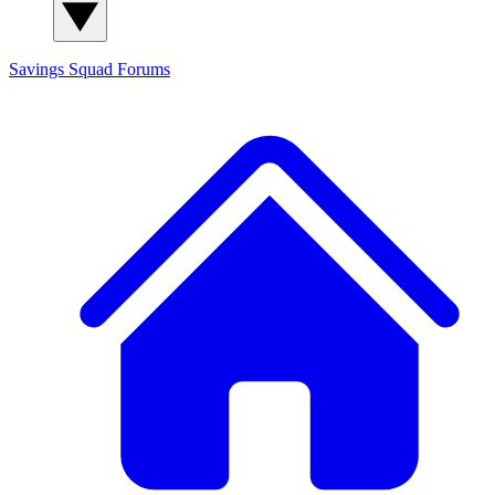
Savings Squad
Forums