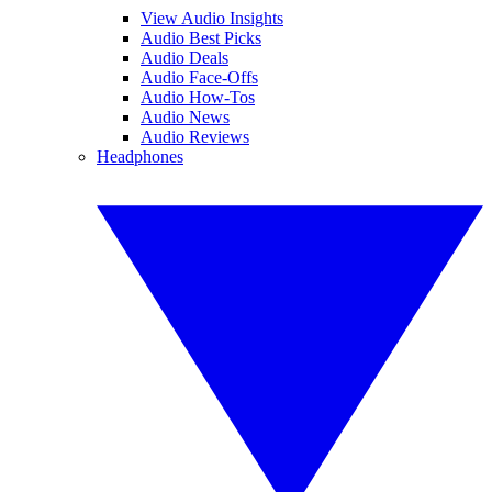
View Audio Insights
Audio Best Picks
Audio Deals
Audio Face-Offs
Audio How-Tos
Audio News
Audio Reviews
Headphones