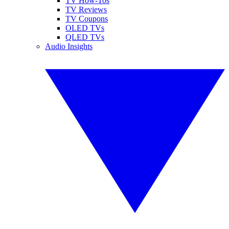
TV How-Tos
TV Reviews
TV Coupons
OLED TVs
QLED TVs
Audio Insights