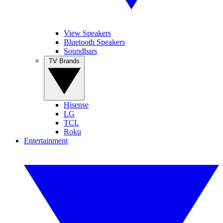
View Speakers
Bluetooth Speakers
Soundbars
TV Brands
Hisense
LG
TCL
Roku
Entertainment