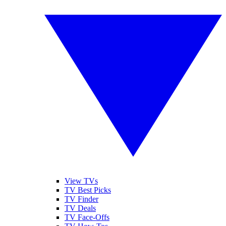
View TVs
TV Best Picks
TV Finder
TV Deals
TV Face-Offs