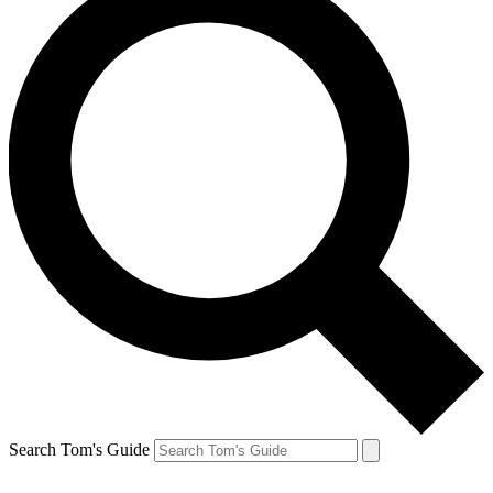
Search Tom's Guide