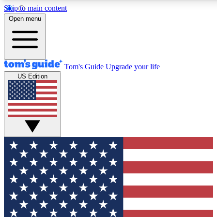
Skip to main content
12
24/7
30K+
Open menu
MEMBER FEATURES
ACCESS AVAILABLE
ACTIVE MEMBERS
Tom's Guide
Upgrade your life
US Edition
Exclusive Newsletters
Polls
Tech news direct to your inbox
Have your say in te
GET CLUB ACCESS QUICK
For the fastest way to join Tom's Guide Club enter your
email below. We'll send you a confirmation and sign you up
to our newsletter to keep you updated on all the latest news.