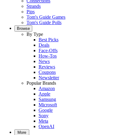
Connections
Strands
Pips
Tom's Guide Games
Tom's Guide Polls
Browse
By Type
Best Picks
Deals
Face-Offs
How-Tos
News
Reviews
Coupons
Newsletter
Popular Brands
Amazon
Apple
Samsung
Microsoft
Google
Sony
Meta
OpenAI
More