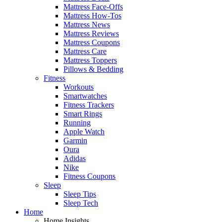
Mattress Face-Offs
Mattress How-Tos
Mattress News
Mattress Reviews
Mattress Coupons
Mattress Care
Mattress Toppers
Pillows & Bedding
Fitness
Workouts
Smartwatches
Fitness Trackers
Smart Rings
Running
Apple Watch
Garmin
Oura
Adidas
Nike
Fitness Coupons
Sleep
Sleep Tips
Sleep Tech
Home
Home Insights