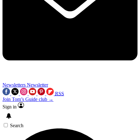
Newsletters
Newsletter
RSS
Join Tom’s Guide club →
Sign in
Search