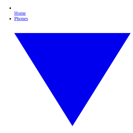
Home
Phones