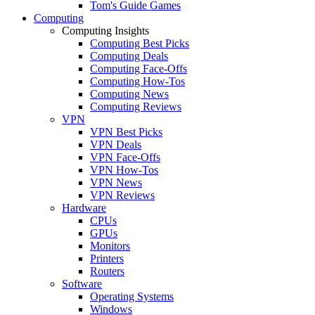
Tom's Guide Games
Computing
Computing Insights
Computing Best Picks
Computing Deals
Computing Face-Offs
Computing How-Tos
Computing News
Computing Reviews
VPN
VPN Best Picks
VPN Deals
VPN Face-Offs
VPN How-Tos
VPN News
VPN Reviews
Hardware
CPUs
GPUs
Monitors
Printers
Routers
Software
Operating Systems
Windows