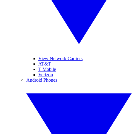
View Network Carriers
AT&T
T-Mobile
Verizon
Android Phones