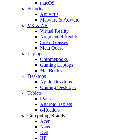
macOS
Security
Antivirus
Malware & Adware
VR & AR
Virtual Reality
Augmented Reality
Smart Glasses
Meta Quest
Laptops
Chromebooks
Gaming Laptops
MacBooks
Desktops
Apple Desktops
Gaming Desktops
Tablets
iPads
Android Tablets
e-Readers
Computing Brands
Acer
Asus
Dell
HP