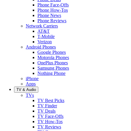
Phone Face-Offs
Phone How-Tos
Phone News
Phone Reviews
Network Carriers
AT&T
T-Mobile
Verizon
Android Phones
Google Phones
Motorola Phones
OnePlus Phones
Samsung Phones
Nothing Phone
iPhone
Apps
TV & Audio
TVs
TV Best Picks
TV Finder
TV Deals
TV Face-Offs
TV How-Tos
TV Reviews