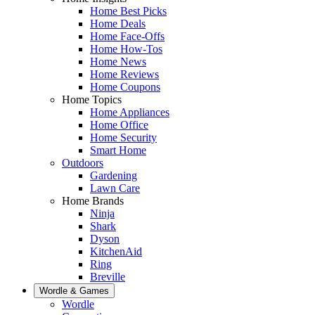
Home Best Picks
Home Deals
Home Face-Offs
Home How-Tos
Home News
Home Reviews
Home Coupons
Home Topics
Home Appliances
Home Office
Home Security
Smart Home
Outdoors
Gardening
Lawn Care
Home Brands
Ninja
Shark
Dyson
KitchenAid
Ring
Breville
Wordle & Games
Wordle