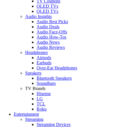
TV Coupons
OLED TVs
QLED TVs
Audio Insights
Audio Best Picks
Audio Deals
Audio Face-Offs
Audio How-Tos
Audio News
Audio Reviews
Headphones
Airpods
Earbuds
Over-Ear Headphones
Speakers
Bluetooth Speakers
Soundbars
TV Brands
Hisense
LG
TCL
Roku
Entertainment
Streaming
Streaming Devices