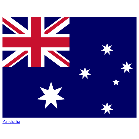
Australia