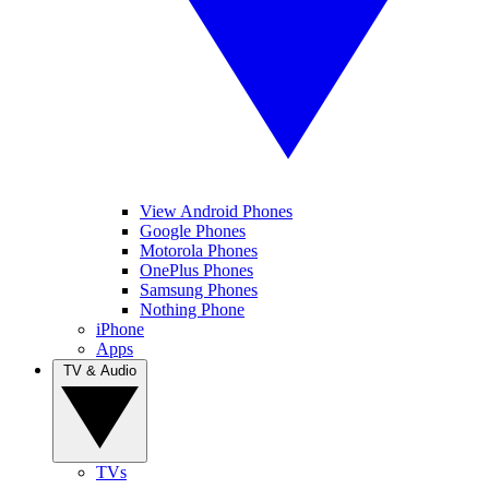
View Android Phones
Google Phones
Motorola Phones
OnePlus Phones
Samsung Phones
Nothing Phone
iPhone
Apps
TV & Audio
TVs