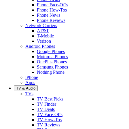
Phone Face-Offs
Phone How-Tos
Phone News
Phone Reviews
Network Carriers
AT&T
T-Mobile
Verizon
Android Phones
Google Phones
Motorola Phones
OnePlus Phones
Samsung Phones
Nothing Phone
iPhone
Apps
TV & Audio
TVs
TV Best Picks
TV Finder
TV Deals
TV Face-Offs
TV How-Tos
TV Reviews