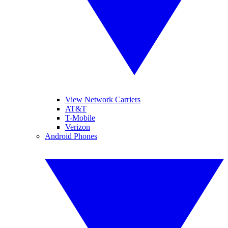
View Network Carriers
AT&T
T-Mobile
Verizon
Android Phones