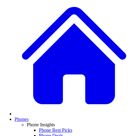
Phones
Phone Insights
Phone Best Picks
Phone Deals