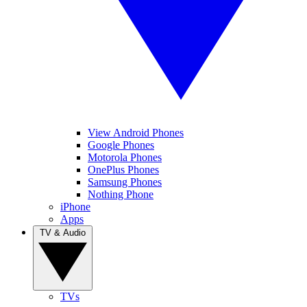
View Android Phones
Google Phones
Motorola Phones
OnePlus Phones
Samsung Phones
Nothing Phone
iPhone
Apps
TV & Audio
TVs