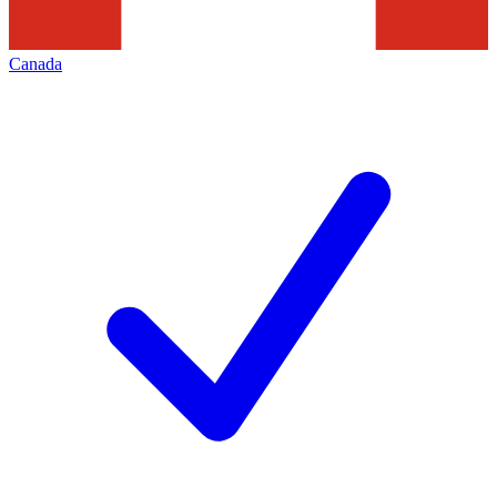
Canada