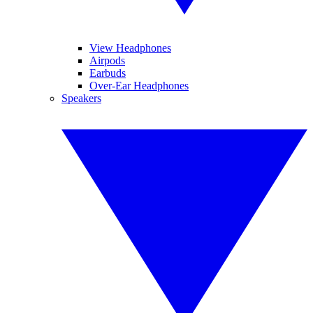
View Headphones
Airpods
Earbuds
Over-Ear Headphones
Speakers