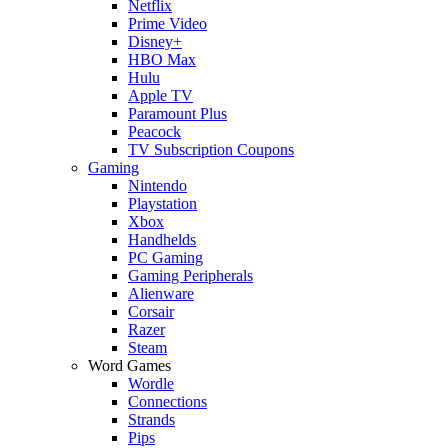
Netflix
Prime Video
Disney+
HBO Max
Hulu
Apple TV
Paramount Plus
Peacock
TV Subscription Coupons
Gaming
Nintendo
Playstation
Xbox
Handhelds
PC Gaming
Gaming Peripherals
Alienware
Corsair
Razer
Steam
Word Games
Wordle
Connections
Strands
Pips