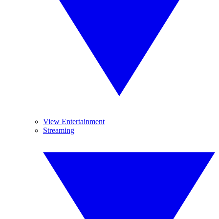
View Entertainment
Streaming