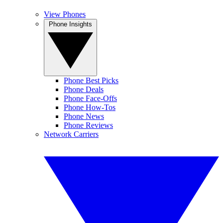
View Phones
Phone Insights
Phone Best Picks
Phone Deals
Phone Face-Offs
Phone How-Tos
Phone News
Phone Reviews
Network Carriers