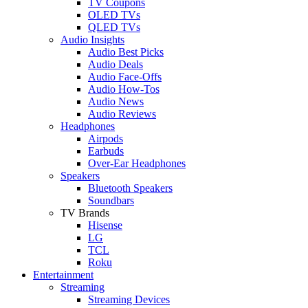
TV Coupons
OLED TVs
QLED TVs
Audio Insights
Audio Best Picks
Audio Deals
Audio Face-Offs
Audio How-Tos
Audio News
Audio Reviews
Headphones
Airpods
Earbuds
Over-Ear Headphones
Speakers
Bluetooth Speakers
Soundbars
TV Brands
Hisense
LG
TCL
Roku
Entertainment
Streaming
Streaming Devices