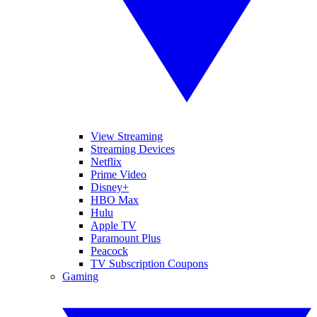
View Streaming
Streaming Devices
Netflix
Prime Video
Disney+
HBO Max
Hulu
Apple TV
Paramount Plus
Peacock
TV Subscription Coupons
Gaming