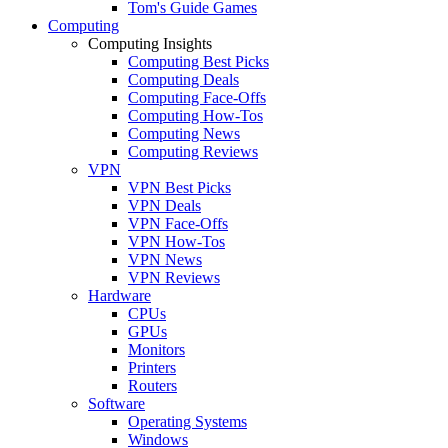
Tom's Guide Games
Computing
Computing Insights
Computing Best Picks
Computing Deals
Computing Face-Offs
Computing How-Tos
Computing News
Computing Reviews
VPN
VPN Best Picks
VPN Deals
VPN Face-Offs
VPN How-Tos
VPN News
VPN Reviews
Hardware
CPUs
GPUs
Monitors
Printers
Routers
Software
Operating Systems
Windows