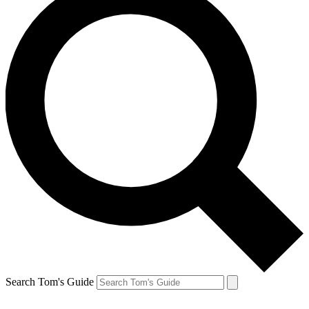
Search Tom's Guide