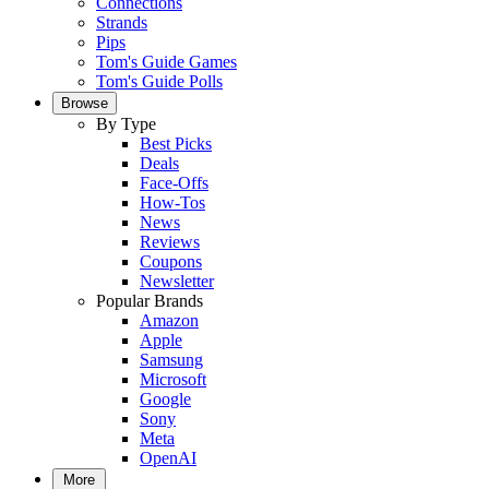
Connections
Strands
Pips
Tom's Guide Games
Tom's Guide Polls
Browse
By Type
Best Picks
Deals
Face-Offs
How-Tos
News
Reviews
Coupons
Newsletter
Popular Brands
Amazon
Apple
Samsung
Microsoft
Google
Sony
Meta
OpenAI
More