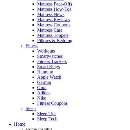
Mattress Face-Offs
Mattress How-Tos
Mattress News
Mattress Reviews
Mattress Coupons
Mattress Care
Mattress Toppers
Pillows & Bedding
Fitness
Workouts
Smartwatches
Fitness Trackers
Smart Rings
Running
Apple Watch
Garmin
Oura
Adidas
Nike
Fitness Coupons
Sleep
Sleep Tips
Sleep Tech
Home
Home Insights