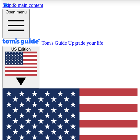
Skip to main content
12
24/7
30K+
Open menu
MEMBER FEATURES
ACCESS AVAILABLE
ACTIVE MEMBERS
Tom's Guide
Upgrade your life
US Edition
Exclusive Newsletters
Polls
Tech news direct to your inbox
Have your say in te
GET CLUB ACCESS QUICK
For the fastest way to join Tom's Guide Club enter your
email below. We'll send you a confirmation and sign you up
to our newsletter to keep you updated on all the latest news.