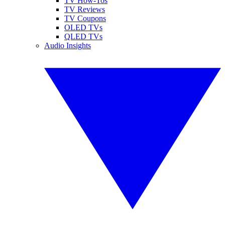
TV How-Tos
TV Reviews
TV Coupons
OLED TVs
QLED TVs
Audio Insights