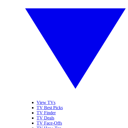
View TVs
TV Best Picks
TV Finder
TV Deals
TV Face-Offs