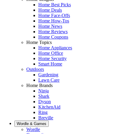
Home Best Picks
Home Deals
Home Face-Offs
Home How-Tos
Home News
Home Reviews
Home Coupons
Home Topics
Home Appliances
Home Office
Home Security
Smart Home
Outdoors
Gardening
Lawn Care
Home Brands
Ninja
Shark
Dyson
KitchenAid
Ring
Breville
Wordle & Games
Wordle