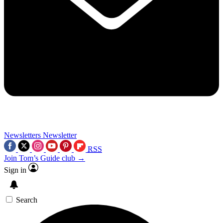
Newsletters
Newsletter
RSS
Join Tom’s Guide club →
Sign in
Search