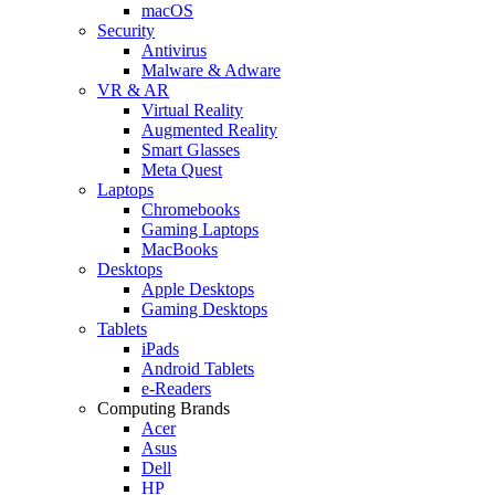
macOS
Security
Antivirus
Malware & Adware
VR & AR
Virtual Reality
Augmented Reality
Smart Glasses
Meta Quest
Laptops
Chromebooks
Gaming Laptops
MacBooks
Desktops
Apple Desktops
Gaming Desktops
Tablets
iPads
Android Tablets
e-Readers
Computing Brands
Acer
Asus
Dell
HP