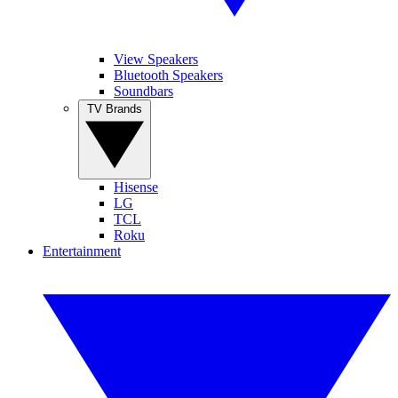
View Speakers
Bluetooth Speakers
Soundbars
TV Brands
Hisense
LG
TCL
Roku
Entertainment