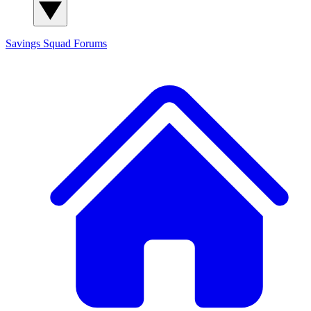
Savings Squad
Forums