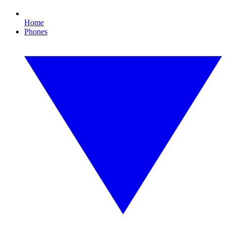
Home
Phones