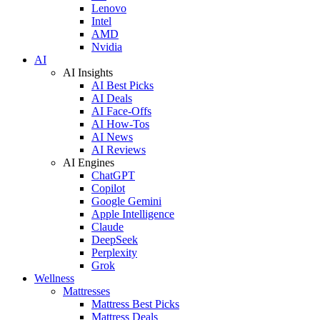
Lenovo
Intel
AMD
Nvidia
AI
AI Insights
AI Best Picks
AI Deals
AI Face-Offs
AI How-Tos
AI News
AI Reviews
AI Engines
ChatGPT
Copilot
Google Gemini
Apple Intelligence
Claude
DeepSeek
Perplexity
Grok
Wellness
Mattresses
Mattress Best Picks
Mattress Deals