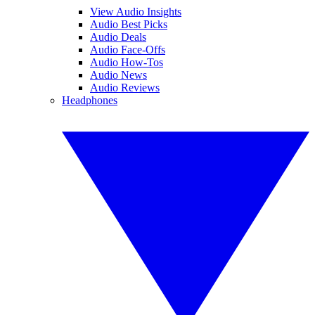
View Audio Insights
Audio Best Picks
Audio Deals
Audio Face-Offs
Audio How-Tos
Audio News
Audio Reviews
Headphones