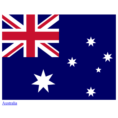
Australia