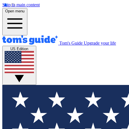
Skip to main content
Open menu
Tom's Guide
Upgrade your life
US Edition