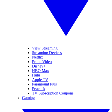
View Streaming
Streaming Devices
Netflix
Prime Video
Disney+
HBO Max
Hulu
Apple TV
Paramount Plus
Peacock
TV Subscription Coupons
Gaming