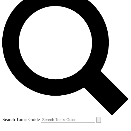
Search Tom's Guide