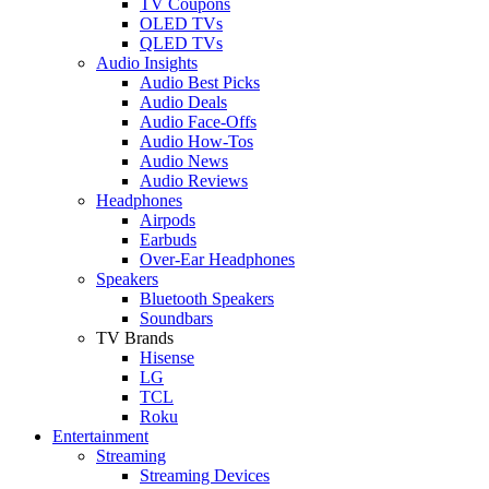
TV Coupons
OLED TVs
QLED TVs
Audio Insights
Audio Best Picks
Audio Deals
Audio Face-Offs
Audio How-Tos
Audio News
Audio Reviews
Headphones
Airpods
Earbuds
Over-Ear Headphones
Speakers
Bluetooth Speakers
Soundbars
TV Brands
Hisense
LG
TCL
Roku
Entertainment
Streaming
Streaming Devices