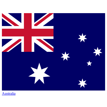
Australia