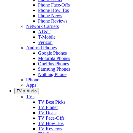
Phone Face-Offs
Phone How-Tos
Phone News
Phone Reviews
Network Carriers
AT&T
T-Mobile
Verizon
Android Phones
Google Phones
Motorola Phones
OnePlus Phones
Samsung Phones
Nothing Phone
iPhone
Apps
TV & Audio
TVs
TV Best Picks
TV Finder
TV Deals
TV Face-Offs
TV How-Tos
TV Reviews