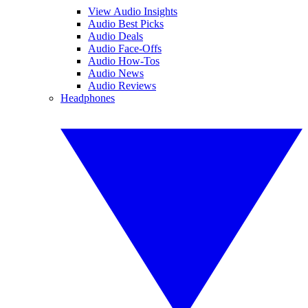
View Audio Insights
Audio Best Picks
Audio Deals
Audio Face-Offs
Audio How-Tos
Audio News
Audio Reviews
Headphones