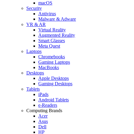
macOS
Security
Antivirus
Malware & Adware
VR & AR
Virtual Reality
Augmented Reality
Smart Glasses
Meta Quest
Laptops
Chromebooks
Gaming Laptops
MacBooks
Desktops
Apple Desktops
Gaming Desktops
Tablets
iPads
Android Tablets
e-Readers
Computing Brands
Acer
Asus
Dell
HP