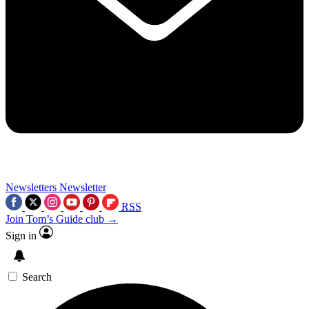
Newsletters
Newsletter
RSS
Join Tom’s Guide club →
Sign in
Search