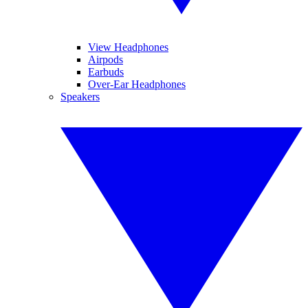
View Headphones
Airpods
Earbuds
Over-Ear Headphones
Speakers