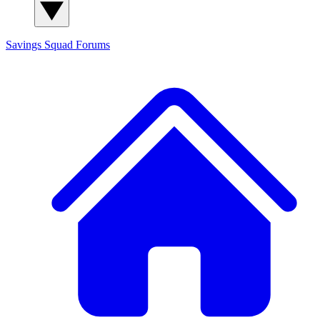
Savings Squad
Forums