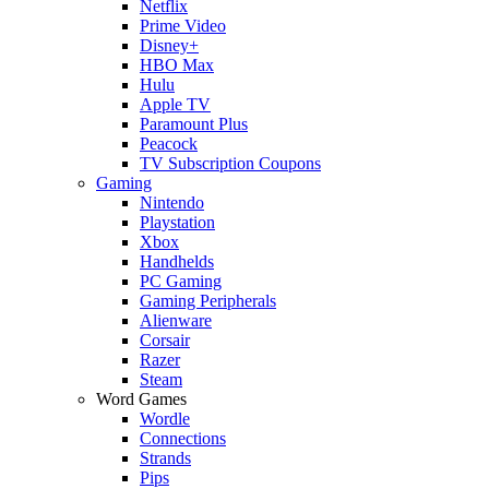
Netflix
Prime Video
Disney+
HBO Max
Hulu
Apple TV
Paramount Plus
Peacock
TV Subscription Coupons
Gaming
Nintendo
Playstation
Xbox
Handhelds
PC Gaming
Gaming Peripherals
Alienware
Corsair
Razer
Steam
Word Games
Wordle
Connections
Strands
Pips