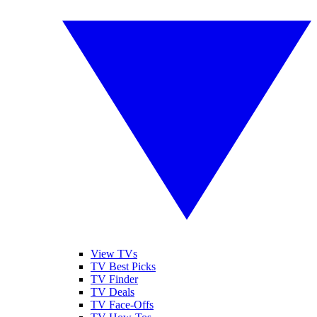
View TVs
TV Best Picks
TV Finder
TV Deals
TV Face-Offs