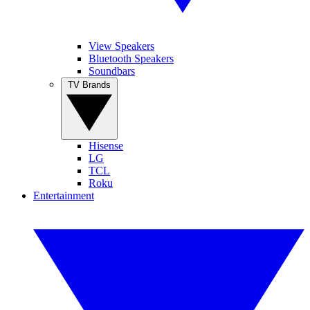
View Speakers
Bluetooth Speakers
Soundbars
TV Brands
Hisense
LG
TCL
Roku
Entertainment