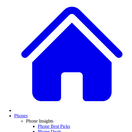
Phones
Phone Insights
Phone Best Picks
Phone Deals