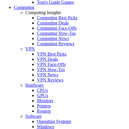
Tom's Guide Games
Computing
Computing Insights
Computing Best Picks
Computing Deals
Computing Face-Offs
Computing How-Tos
Computing News
Computing Reviews
VPN
VPN Best Picks
VPN Deals
VPN Face-Offs
VPN How-Tos
VPN News
VPN Reviews
Hardware
CPUs
GPUs
Monitors
Printers
Routers
Software
Operating Systems
Windows