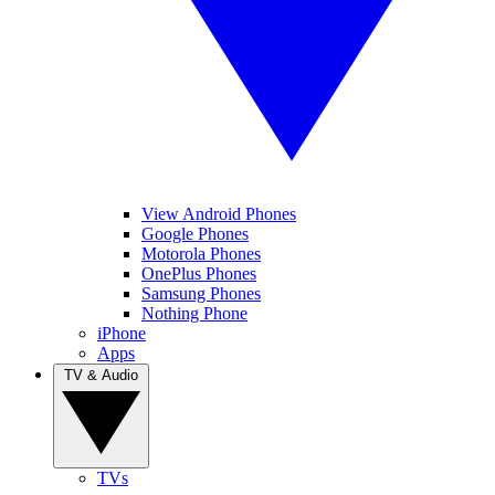
View Android Phones
Google Phones
Motorola Phones
OnePlus Phones
Samsung Phones
Nothing Phone
iPhone
Apps
TV & Audio
TVs