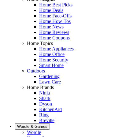
Home Best Picks
Home Deals
Home Face-Offs
Home How-Tos
Home News
Home Reviews
Home Coupons
Home Topics
Home Appliances
Home Office
Home Security
Smart Home
Outdoors
Gardening
Lawn Care
Home Brands
Ninja
Shark
Dyson
KitchenAid
Ring
Breville
Wordle & Games
Wordle