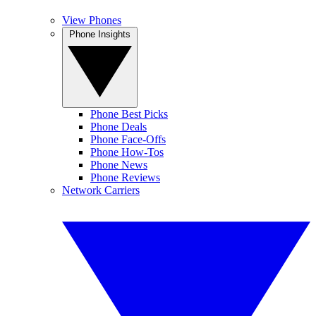
View Phones
Phone Insights
Phone Best Picks
Phone Deals
Phone Face-Offs
Phone How-Tos
Phone News
Phone Reviews
Network Carriers