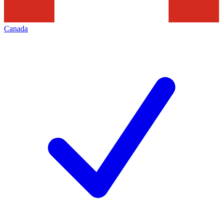
Canada