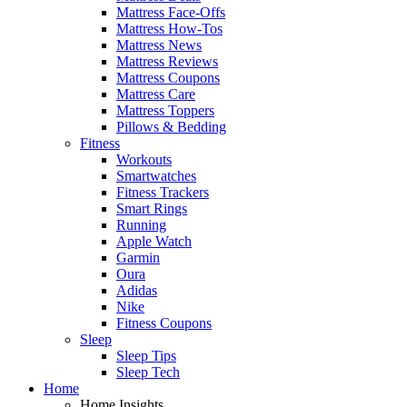
Mattress Face-Offs
Mattress How-Tos
Mattress News
Mattress Reviews
Mattress Coupons
Mattress Care
Mattress Toppers
Pillows & Bedding
Fitness
Workouts
Smartwatches
Fitness Trackers
Smart Rings
Running
Apple Watch
Garmin
Oura
Adidas
Nike
Fitness Coupons
Sleep
Sleep Tips
Sleep Tech
Home
Home Insights