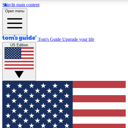
Skip to main content
12
24/7
30K+
Open menu
MEMBER FEATURES
ACCESS AVAILABLE
ACTIVE MEMBERS
Tom's Guide
Upgrade your life
US Edition
Exclusive Newsletters
Polls
Tech news direct to your inbox
Have your say in te
GET CLUB ACCESS QUICK
For the fastest way to join Tom's Guide Club enter your
email below. We'll send you a confirmation and sign you up
to our newsletter to keep you updated on all the latest news.