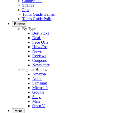
Connections
Strands
Pips
Tom's Guide Games
Tom's Guide Polls
Browse
By Type
Best Picks
Deals
Face-Offs
How-Tos
News
Reviews
Coupons
Newsletter
Popular Brands
Amazon
Apple
Samsung
Microsoft
Google
Sony
Meta
OpenAI
More