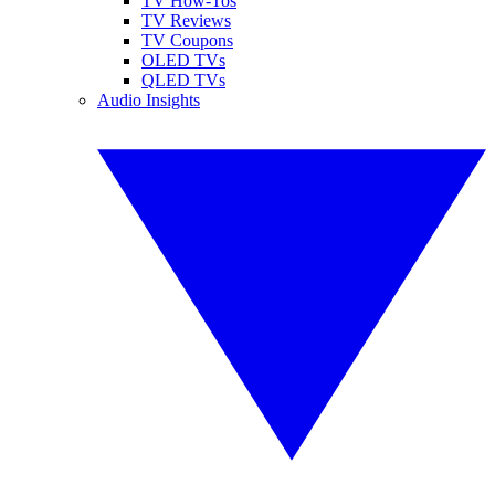
TV How-Tos
TV Reviews
TV Coupons
OLED TVs
QLED TVs
Audio Insights