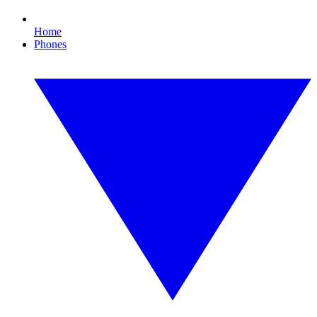
Home
Phones