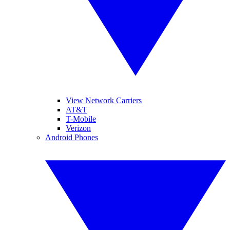
View Network Carriers
AT&T
T-Mobile
Verizon
Android Phones