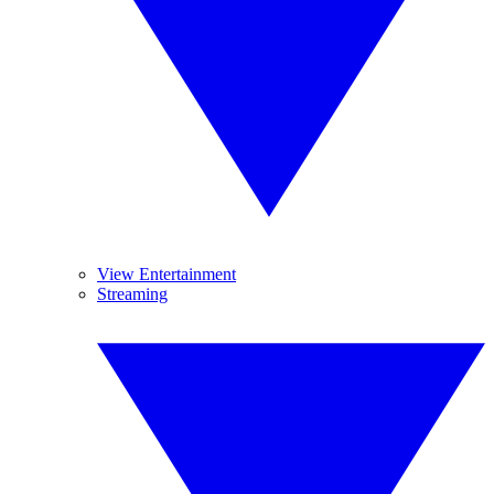
View Entertainment
Streaming