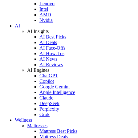
Lenovo
Intel
AMD
Nvidia
AI
AI Insights
AI Best Picks
AI Deals
AI Face-Offs
AI How-Tos
AI News
AI Reviews
AI Engines
ChatGPT
Copilot
Google Gemini
Apple Intelligence
Claude
DeepSeek
Perplexity
Grok
Wellness
Mattresses
Mattress Best Picks
Mattress Deals