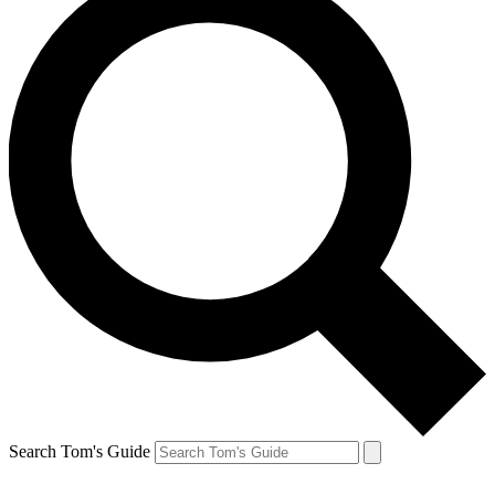
Search Tom's Guide