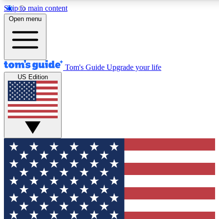
Skip to main content
12
24/7
30K+
Open menu
MEMBER FEATURES
ACCESS AVAILABLE
ACTIVE MEMBERS
Tom's Guide
Upgrade your life
US Edition
Exclusive Newsletters
Polls
Tech news direct to your inbox
Have your say in te
GET CLUB ACCESS QUICK
For the fastest way to join Tom's Guide Club enter your
email below. We'll send you a confirmation and sign you up
to our newsletter to keep you updated on all the latest news.