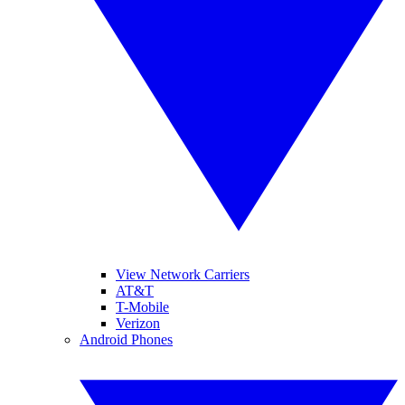
View Network Carriers
AT&T
T-Mobile
Verizon
Android Phones