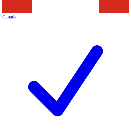
Canada