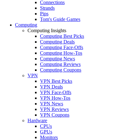
Connections
Strands
Pips
Tom's Guide Games
Computing
Computing Insights
Computing Best Picks
Computing Deals
Computing Face-Offs
Computing How-Tos
Computing News
Computing Reviews
Computing Coupons
VPN
VPN Best Picks
VPN Deals
VPN Face-Offs
VPN How-Tos
VPN News
VPN Reviews
VPN Coupons
Hardware
CPUs
GPUs
Monitors