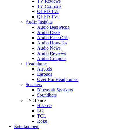
TV Reviews
TV Coupons
OLED TVs
QLED TVs
Audio Insights
Audio Best Picks
Audio Deals
Audio Face-Offs
Audio How-Tos
Audio News
Audio Reviews
Audio Coupons
Headphones
Airpods
Earbuds
Over-Ear Headphones
Speakers
Bluetooth Speakers
Soundbars
TV Brands
Hisense
LG
TCL
Roku
Entertainment