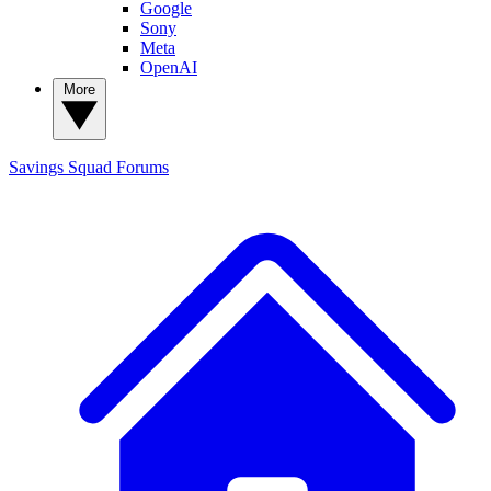
Google
Sony
Meta
OpenAI
More
Savings Squad
Forums