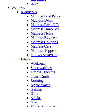
Grok
Wellness
Mattresses
Mattress Best Picks
Mattress Deals
Mattress Face-Offs
Mattress How-Tos
Mattress News
Mattress Reviews
Mattress Coupons
Mattress Care
Mattress Toppers
Pillows & Bedding
Fitness
Workouts
Smartwatches
Fitness Trackers
Smart Rings
Running
Apple Watch
Garmin
Oura
Adidas
Nike
Fitness Coupons