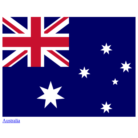
Australia