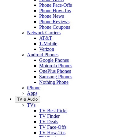
Phone Face-Offs
Phone How-Tos
Phone News
Phone Reviews
Phone Coupons
Network Carriers
AT&T
T-Mobile
Verizon
Android Phones
Google Phones
Motorola Phones
OnePlus Phones
Samsung Phones
Nothing Phone
iPhone
Apps
TV & Audio
TVs
TV Best Picks
TV Finder
TV Deals
TV Face-Offs
TV How-Tos