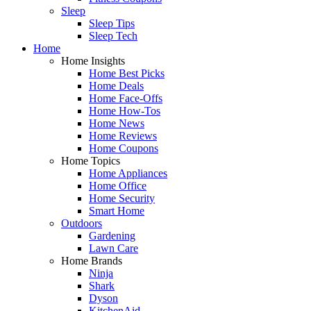
Sleep
Sleep Tips
Sleep Tech
Home
Home Insights
Home Best Picks
Home Deals
Home Face-Offs
Home How-Tos
Home News
Home Reviews
Home Coupons
Home Topics
Home Appliances
Home Office
Home Security
Smart Home
Outdoors
Gardening
Lawn Care
Home Brands
Ninja
Shark
Dyson
KitchenAid