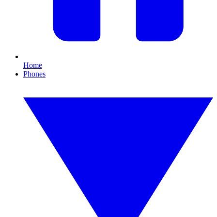
Home
Phones