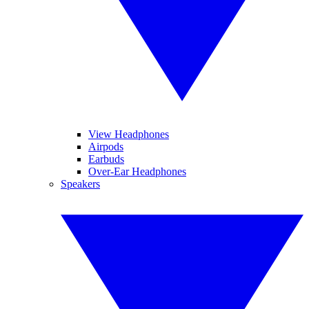
View Headphones
Airpods
Earbuds
Over-Ear Headphones
Speakers