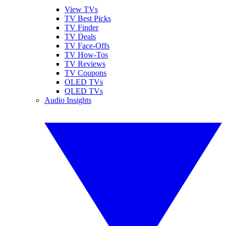
View TVs
TV Best Picks
TV Finder
TV Deals
TV Face-Offs
TV How-Tos
TV Reviews
TV Coupons
OLED TVs
QLED TVs
Audio Insights