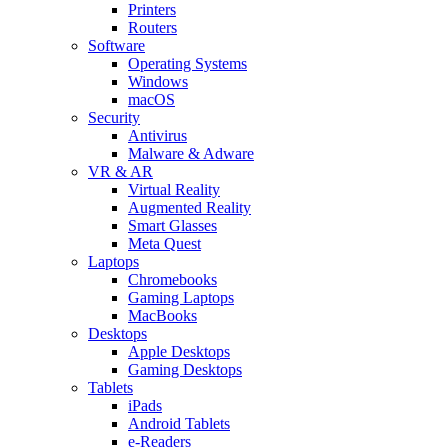
Printers
Routers
Software
Operating Systems
Windows
macOS
Security
Antivirus
Malware & Adware
VR & AR
Virtual Reality
Augmented Reality
Smart Glasses
Meta Quest
Laptops
Chromebooks
Gaming Laptops
MacBooks
Desktops
Apple Desktops
Gaming Desktops
Tablets
iPads
Android Tablets
e-Readers