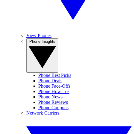
View Phones
Phone Insights
Phone Best Picks
Phone Deals
Phone Face-Offs
Phone How-Tos
Phone News
Phone Reviews
Phone Coupons
Network Carriers