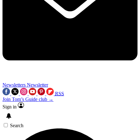
Newsletters
Newsletter
RSS
Join Tom’s Guide club →
Sign in
Search