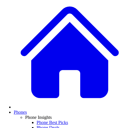
Phones
Phone Insights
Phone Best Picks
Phone Deals