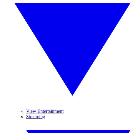
View Entertainment
Streaming