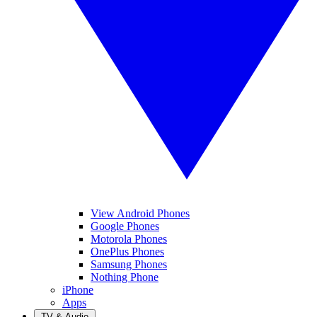
View Android Phones
Google Phones
Motorola Phones
OnePlus Phones
Samsung Phones
Nothing Phone
iPhone
Apps
TV & Audio