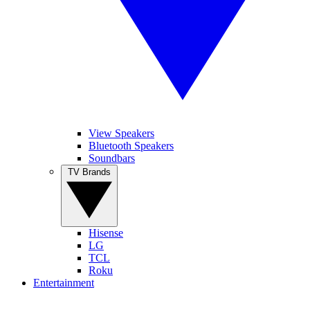
View Speakers
Bluetooth Speakers
Soundbars
TV Brands
Hisense
LG
TCL
Roku
Entertainment