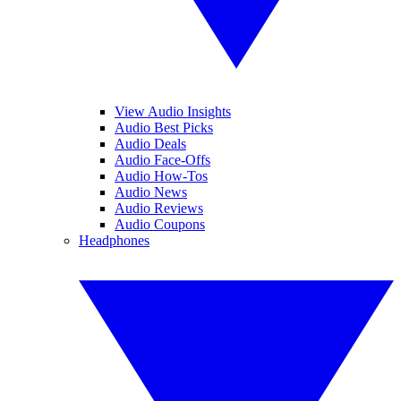
View Audio Insights
Audio Best Picks
Audio Deals
Audio Face-Offs
Audio How-Tos
Audio News
Audio Reviews
Audio Coupons
Headphones