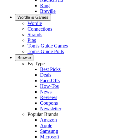
Ring
Breville
Wordle & Games
Wordle
Connections
Strands
Pips
Tom's Guide Games
Tom's Guide Polls
Browse
By Type
Best Picks
Deals
Face-Offs
How-Tos
News
Reviews
Coupons
Newsletter
Popular Brands
Amazon
Apple
Samsung
Microsoft