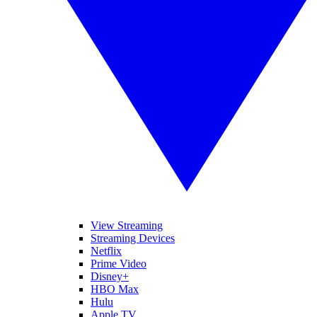
View Streaming
Streaming Devices
Netflix
Prime Video
Disney+
HBO Max
Hulu
Apple TV