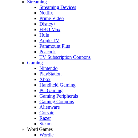
Streaming
Streaming Devices
Netflix
Prime Video
Disney+
HBO Max
Hulu
Apple TV
Paramount Plus
Peacock
TV Subscription Coupons
Gaming
Nintendo
PlayStation
Xbox
Handheld Gaming
PC Gaming
Gaming Peripherals
Gaming Coupons
Alienware
Corsair
Razer
Steam
Word Games
Wordle