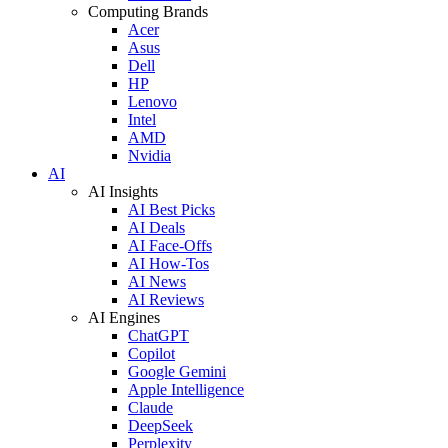
Computing Brands
Acer
Asus
Dell
HP
Lenovo
Intel
AMD
Nvidia
AI
AI Insights
AI Best Picks
AI Deals
AI Face-Offs
AI How-Tos
AI News
AI Reviews
AI Engines
ChatGPT
Copilot
Google Gemini
Apple Intelligence
Claude
DeepSeek
Perplexity