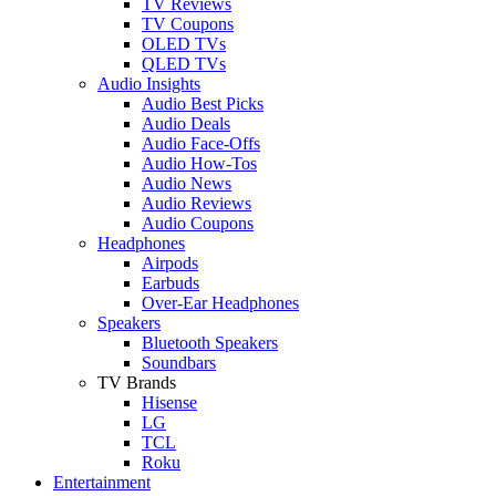
TV Reviews
TV Coupons
OLED TVs
QLED TVs
Audio Insights
Audio Best Picks
Audio Deals
Audio Face-Offs
Audio How-Tos
Audio News
Audio Reviews
Audio Coupons
Headphones
Airpods
Earbuds
Over-Ear Headphones
Speakers
Bluetooth Speakers
Soundbars
TV Brands
Hisense
LG
TCL
Roku
Entertainment