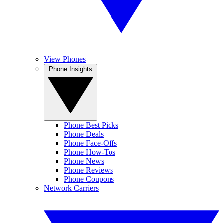
View Phones
Phone Insights
Phone Best Picks
Phone Deals
Phone Face-Offs
Phone How-Tos
Phone News
Phone Reviews
Phone Coupons
Network Carriers