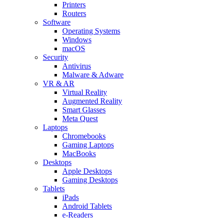
Printers
Routers
Software
Operating Systems
Windows
macOS
Security
Antivirus
Malware & Adware
VR & AR
Virtual Reality
Augmented Reality
Smart Glasses
Meta Quest
Laptops
Chromebooks
Gaming Laptops
MacBooks
Desktops
Apple Desktops
Gaming Desktops
Tablets
iPads
Android Tablets
e-Readers