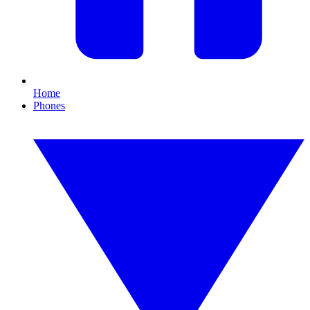
Home
Phones