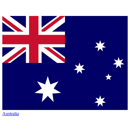
Australia