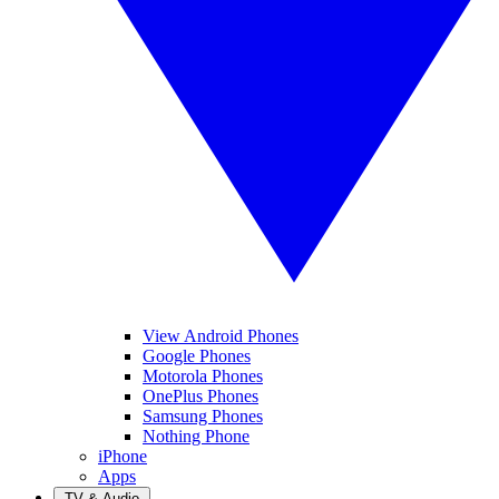
View Android Phones
Google Phones
Motorola Phones
OnePlus Phones
Samsung Phones
Nothing Phone
iPhone
Apps
TV & Audio