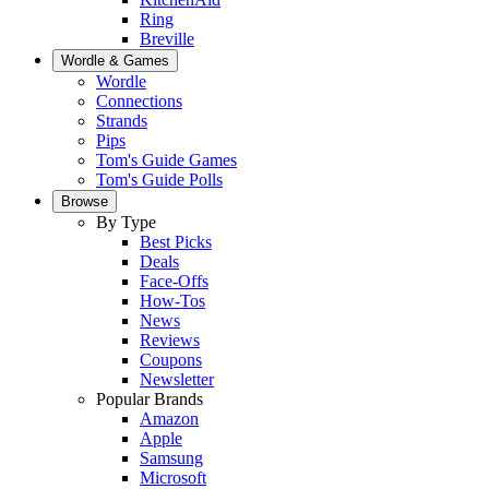
Ring
Breville
Wordle & Games
Wordle
Connections
Strands
Pips
Tom's Guide Games
Tom's Guide Polls
Browse
By Type
Best Picks
Deals
Face-Offs
How-Tos
News
Reviews
Coupons
Newsletter
Popular Brands
Amazon
Apple
Samsung
Microsoft