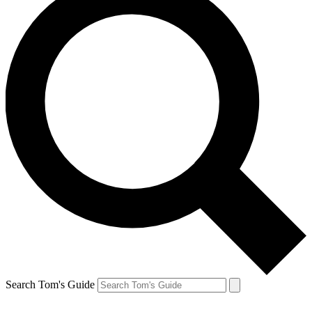
Search Tom's Guide