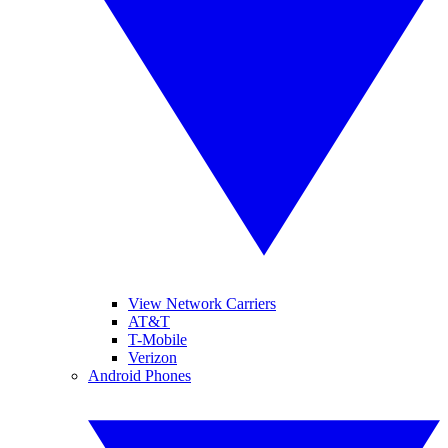
View Network Carriers
AT&T
T-Mobile
Verizon
Android Phones