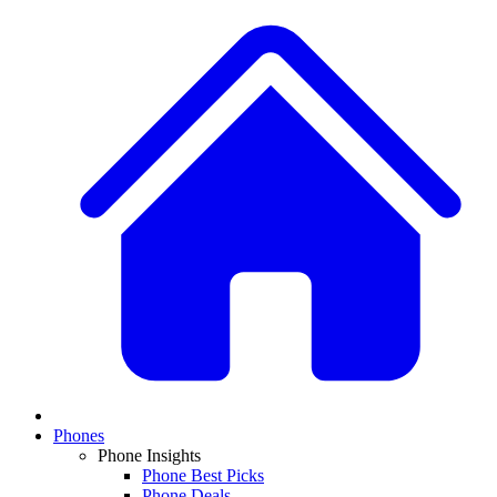
Phones
Phone Insights
Phone Best Picks
Phone Deals