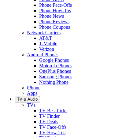
Phone Face-Offs
Phone How-Tos
Phone News
Phone Reviews
Phone Coupons
Network Carriers
AT&T
T-Mobile
Verizon
Android Phones
Google Phones
Motorola Phones
OnePlus Phones
Samsung Phones
Nothing Phone
iPhone
Apps
TV & Audio
TVs
TV Best Picks
TV Finder
TV Deals
TV Face-Offs
TV How-Tos