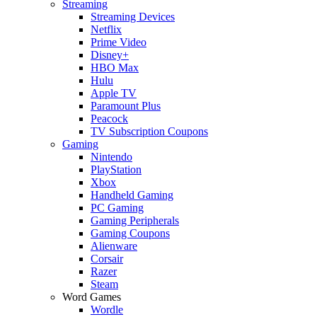
Streaming
Streaming Devices
Netflix
Prime Video
Disney+
HBO Max
Hulu
Apple TV
Paramount Plus
Peacock
TV Subscription Coupons
Gaming
Nintendo
PlayStation
Xbox
Handheld Gaming
PC Gaming
Gaming Peripherals
Gaming Coupons
Alienware
Corsair
Razer
Steam
Word Games
Wordle