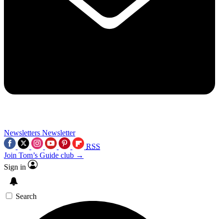
Newsletters
Newsletter
RSS
Join Tom’s Guide club →
Sign in
Search