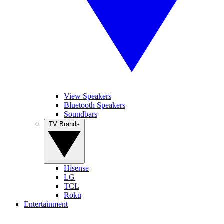
View Speakers
Bluetooth Speakers
Soundbars
TV Brands
Hisense
LG
TCL
Roku
Entertainment