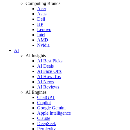
Computing Brands
Acer
Asus
Dell
HP
Lenovo
Intel
AMD
Nvidia
AI
AI Insights
AI Best Picks
AI Deals
AI Face-Offs
AI How-Tos
AI News
AI Reviews
AI Engines
ChatGPT
Copilot
Google Gemini
Apple Intelligence
Claude
DeepSeek
Perplexity