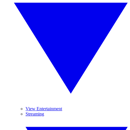
View Entertainment
Streaming