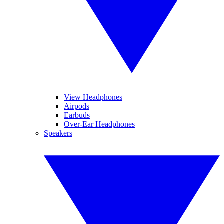
View Headphones
Airpods
Earbuds
Over-Ear Headphones
Speakers