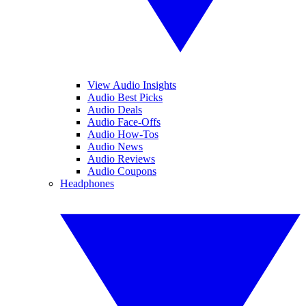
View Audio Insights
Audio Best Picks
Audio Deals
Audio Face-Offs
Audio How-Tos
Audio News
Audio Reviews
Audio Coupons
Headphones