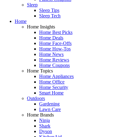
Sleep
Sleep Tips
Sleep Tech
Home
Home Insights
Home Best Picks
Home Deals
Home Face-Offs
Home How-Tos
Home News
Home Reviews
Home Coupons
Home Topics
Home Appliances
Home Office
Home Security
Smart Home
Outdoors
Gardening
Lawn Care
Home Brands
Ninja
Shark
Dyson
KitchenAid