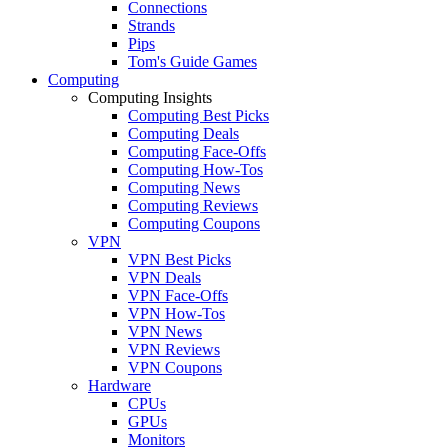
Connections
Strands
Pips
Tom's Guide Games
Computing
Computing Insights
Computing Best Picks
Computing Deals
Computing Face-Offs
Computing How-Tos
Computing News
Computing Reviews
Computing Coupons
VPN
VPN Best Picks
VPN Deals
VPN Face-Offs
VPN How-Tos
VPN News
VPN Reviews
VPN Coupons
Hardware
CPUs
GPUs
Monitors