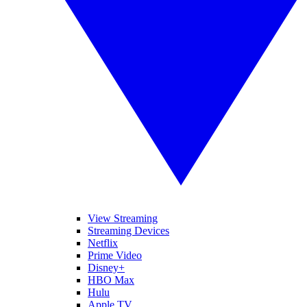
View Streaming
Streaming Devices
Netflix
Prime Video
Disney+
HBO Max
Hulu
Apple TV