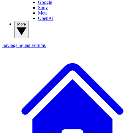
Google
Sony
Meta
OpenAI
More
Savings Squad
Forums