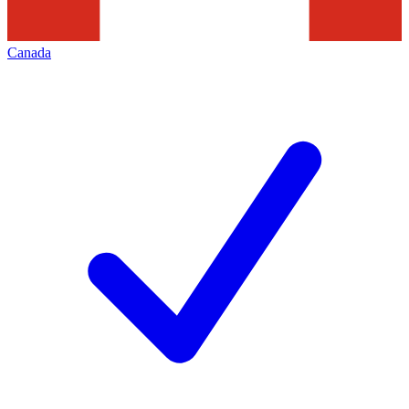
Canada