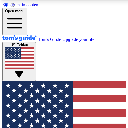
Skip to main content
12
24/7
30K+
Open menu
MEMBER FEATURES
ACCESS AVAILABLE
ACTIVE MEMBERS
Tom's Guide
Upgrade your life
US Edition
Exclusive Newsletters
Polls
Tech news direct to your inbox
Have your say in te
GET CLUB ACCESS QUICK
For the fastest way to join Tom's Guide Club enter your
email below. We'll send you a confirmation and sign you up
to our newsletter to keep you updated on all the latest news.