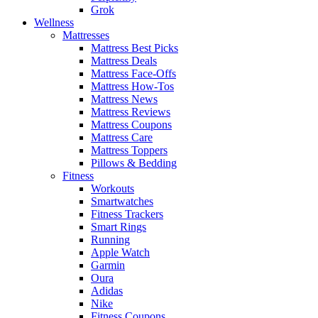
Grok
Wellness
Mattresses
Mattress Best Picks
Mattress Deals
Mattress Face-Offs
Mattress How-Tos
Mattress News
Mattress Reviews
Mattress Coupons
Mattress Care
Mattress Toppers
Pillows & Bedding
Fitness
Workouts
Smartwatches
Fitness Trackers
Smart Rings
Running
Apple Watch
Garmin
Oura
Adidas
Nike
Fitness Coupons