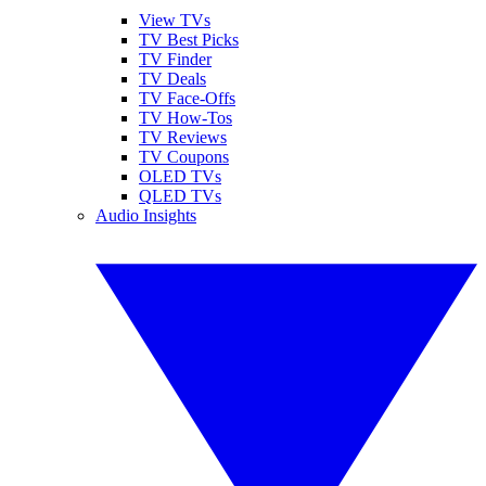
View TVs
TV Best Picks
TV Finder
TV Deals
TV Face-Offs
TV How-Tos
TV Reviews
TV Coupons
OLED TVs
QLED TVs
Audio Insights