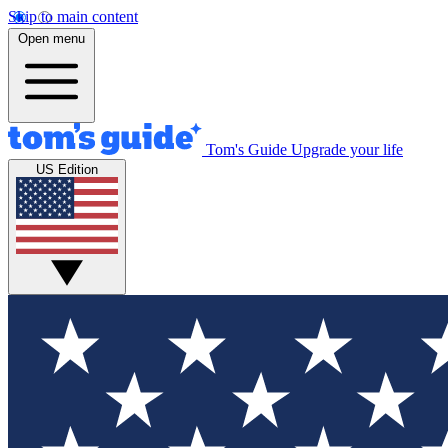
Skip to main content
Open menu
Tom's Guide
Upgrade your life
US Edition