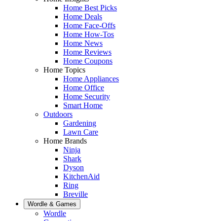
Home Best Picks
Home Deals
Home Face-Offs
Home How-Tos
Home News
Home Reviews
Home Coupons
Home Topics
Home Appliances
Home Office
Home Security
Smart Home
Outdoors
Gardening
Lawn Care
Home Brands
Ninja
Shark
Dyson
KitchenAid
Ring
Breville
Wordle & Games
Wordle