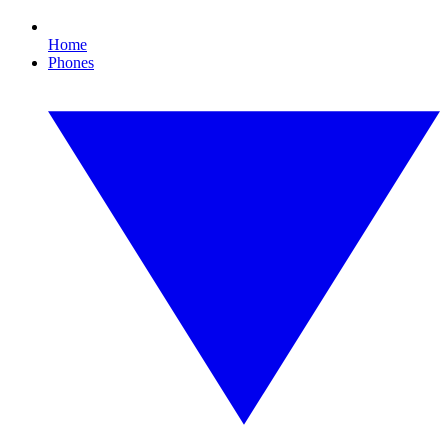
Home
Phones