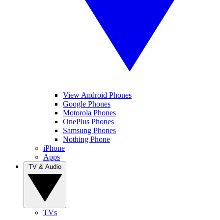
View Android Phones
Google Phones
Motorola Phones
OnePlus Phones
Samsung Phones
Nothing Phone
iPhone
Apps
TV & Audio
TVs