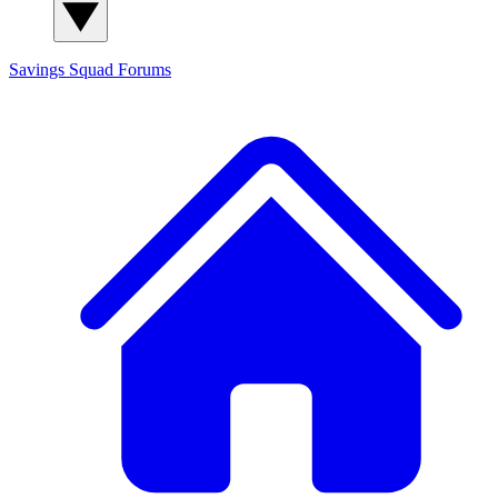
Savings Squad
Forums