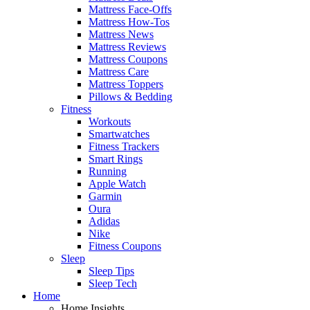
Mattress Face-Offs
Mattress How-Tos
Mattress News
Mattress Reviews
Mattress Coupons
Mattress Care
Mattress Toppers
Pillows & Bedding
Fitness
Workouts
Smartwatches
Fitness Trackers
Smart Rings
Running
Apple Watch
Garmin
Oura
Adidas
Nike
Fitness Coupons
Sleep
Sleep Tips
Sleep Tech
Home
Home Insights