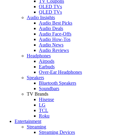
TV Coupons
OLED TVs
QLED TVs
Audio Insights
Audio Best Picks
Audio Deals
Audio Face-Offs
Audio How-Tos
Audio News
Audio Reviews
Headphones
Airpods
Earbuds
Over-Ear Headphones
Speakers
Bluetooth Speakers
Soundbars
TV Brands
Hisense
LG
TCL
Roku
Entertainment
Streaming
Streaming Devices