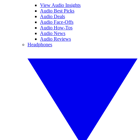
View Audio Insights
Audio Best Picks
Audio Deals
Audio Face-Offs
Audio How-Tos
Audio News
Audio Reviews
Headphones