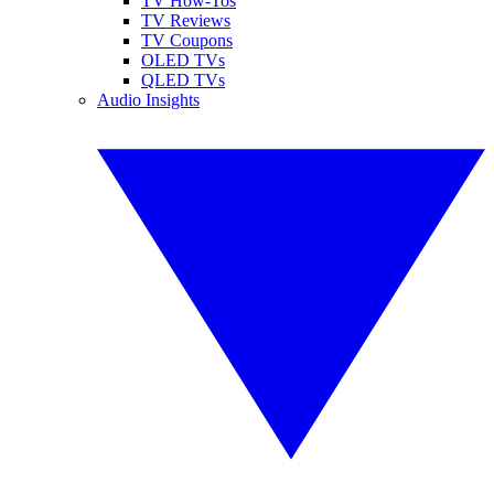
TV How-Tos
TV Reviews
TV Coupons
OLED TVs
QLED TVs
Audio Insights