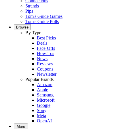
Connections
Strands
Pips
Tom's Guide Games
Tom's Guide Polls
Browse
By Type
Best Picks
Deals
Face-Offs
How-Tos
News
Reviews
Coupons
Newsletter
Popular Brands
Amazon
Apple
Samsung
Microsoft
Google
Sony
Meta
OpenAI
More