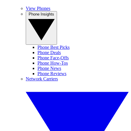
View Phones
Phone Insights
Phone Best Picks
Phone Deals
Phone Face-Offs
Phone How-Tos
Phone News
Phone Reviews
Network Carriers