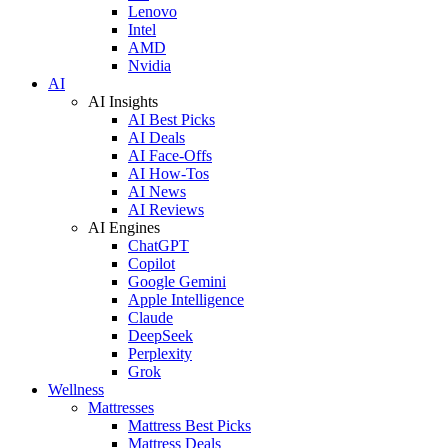
Lenovo
Intel
AMD
Nvidia
AI
AI Insights
AI Best Picks
AI Deals
AI Face-Offs
AI How-Tos
AI News
AI Reviews
AI Engines
ChatGPT
Copilot
Google Gemini
Apple Intelligence
Claude
DeepSeek
Perplexity
Grok
Wellness
Mattresses
Mattress Best Picks
Mattress Deals