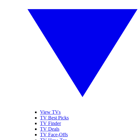
View TVs
TV Best Picks
TV Finder
TV Deals
TV Face-Offs