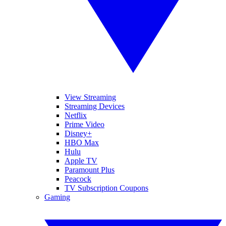
View Streaming
Streaming Devices
Netflix
Prime Video
Disney+
HBO Max
Hulu
Apple TV
Paramount Plus
Peacock
TV Subscription Coupons
Gaming