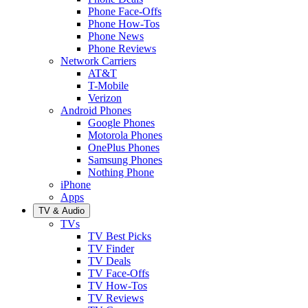
Phone Face-Offs
Phone How-Tos
Phone News
Phone Reviews
Network Carriers
AT&T
T-Mobile
Verizon
Android Phones
Google Phones
Motorola Phones
OnePlus Phones
Samsung Phones
Nothing Phone
iPhone
Apps
TV & Audio
TVs
TV Best Picks
TV Finder
TV Deals
TV Face-Offs
TV How-Tos
TV Reviews