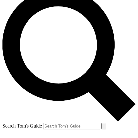
Search Tom's Guide