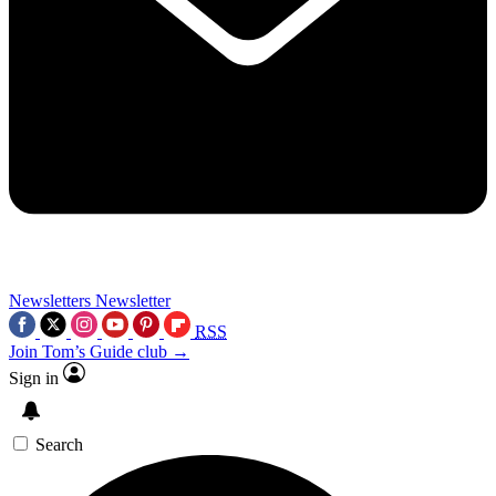
Newsletters
Newsletter
RSS
Join Tom’s Guide club →
Sign in
Search