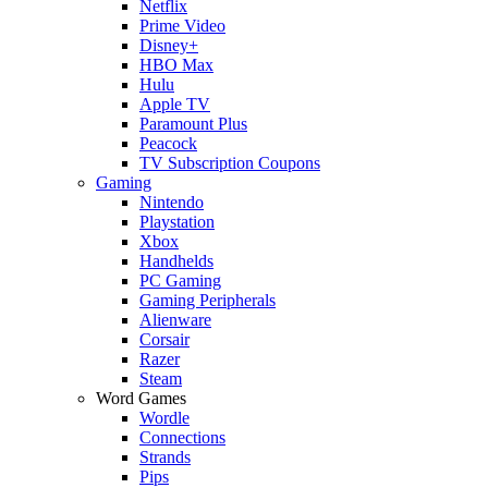
Netflix
Prime Video
Disney+
HBO Max
Hulu
Apple TV
Paramount Plus
Peacock
TV Subscription Coupons
Gaming
Nintendo
Playstation
Xbox
Handhelds
PC Gaming
Gaming Peripherals
Alienware
Corsair
Razer
Steam
Word Games
Wordle
Connections
Strands
Pips