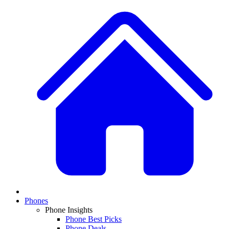
Phones
Phone Insights
Phone Best Picks
Phone Deals