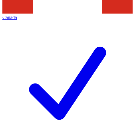
Canada