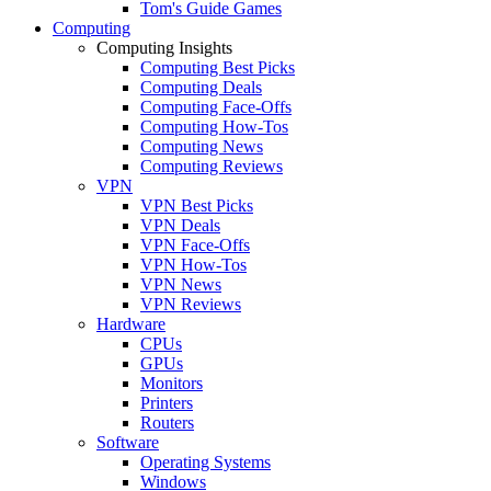
Tom's Guide Games
Computing
Computing Insights
Computing Best Picks
Computing Deals
Computing Face-Offs
Computing How-Tos
Computing News
Computing Reviews
VPN
VPN Best Picks
VPN Deals
VPN Face-Offs
VPN How-Tos
VPN News
VPN Reviews
Hardware
CPUs
GPUs
Monitors
Printers
Routers
Software
Operating Systems
Windows