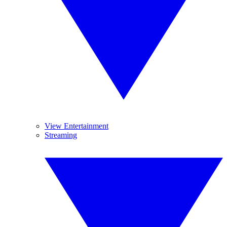
View Entertainment
Streaming