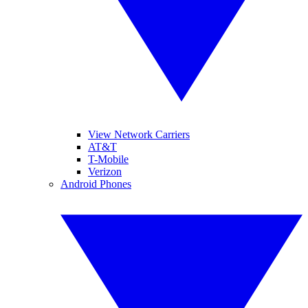
View Network Carriers
AT&T
T-Mobile
Verizon
Android Phones