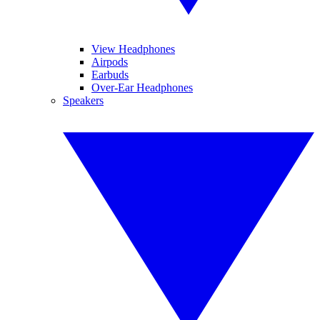
View Headphones
Airpods
Earbuds
Over-Ear Headphones
Speakers