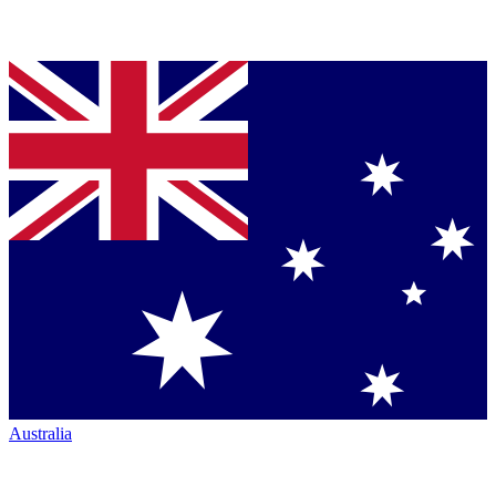
Australia