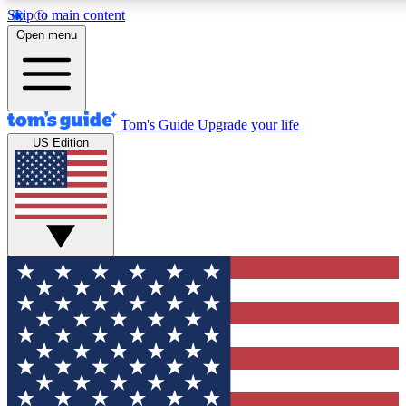
Skip to main content
12
24/7
30K+
Open menu
MEMBER FEATURES
ACCESS AVAILABLE
ACTIVE MEMBERS
Tom's Guide
Upgrade your life
US Edition
Exclusive Newsletters
Polls
Tech news direct to your inbox
Have your say in te
GET CLUB ACCESS QUICK
For the fastest way to join Tom's Guide Club enter your
email below. We'll send you a confirmation and sign you up
to our newsletter to keep you updated on all the latest news.