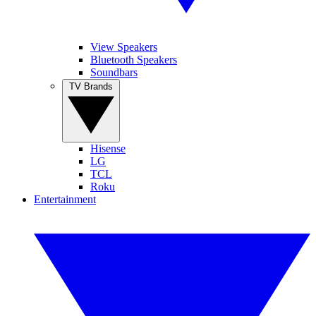
View Speakers
Bluetooth Speakers
Soundbars
TV Brands
Hisense
LG
TCL
Roku
Entertainment