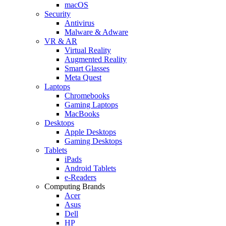
macOS
Security
Antivirus
Malware & Adware
VR & AR
Virtual Reality
Augmented Reality
Smart Glasses
Meta Quest
Laptops
Chromebooks
Gaming Laptops
MacBooks
Desktops
Apple Desktops
Gaming Desktops
Tablets
iPads
Android Tablets
e-Readers
Computing Brands
Acer
Asus
Dell
HP