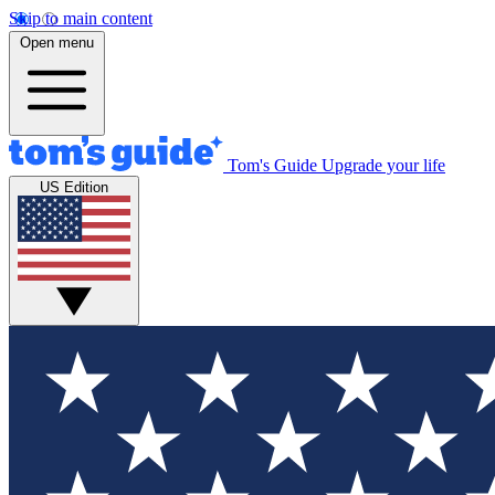
Skip to main content
Open menu
Tom's Guide
Upgrade your life
US Edition