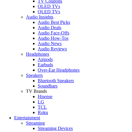
TV Coupons
OLED TVs
QLED TVs
Audio Insights
Audio Best Picks
Audio Deals
Audio Face-Offs
Audio How-Tos
Audio News
Audio Reviews
Headphones
Airpods
Earbuds
Over-Ear Headphones
Speakers
Bluetooth Speakers
Soundbars
TV Brands
Hisense
LG
TCL
Roku
Entertainment
Streaming
Streaming Devices