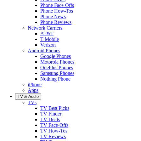
Phone Face-Offs
Phone How-Tos
Phone News
Phone Reviews
Network Carriers
AT&T
T-Mobile
Verizon
Android Phones
Google Phones
Motorola Phones
OnePlus Phones
Samsung Phones
Nothing Phone
iPhone
Apps
TV & Audio
TVs
TV Best Picks
TV Finder
TV Deals
TV Face-Offs
TV How-Tos
TV Reviews