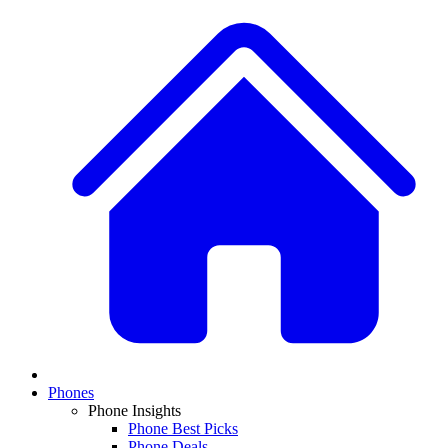
Phones
Phone Insights
Phone Best Picks
Phone Deals