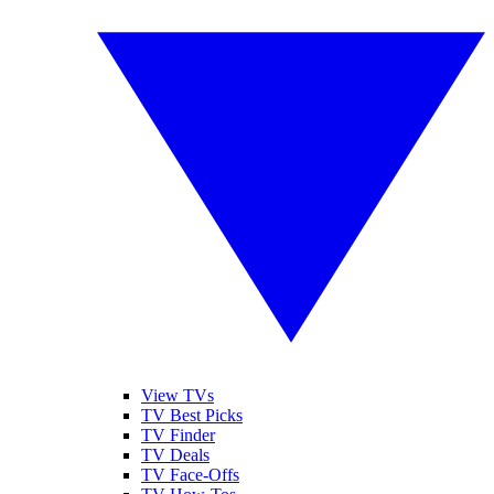
View TVs
TV Best Picks
TV Finder
TV Deals
TV Face-Offs