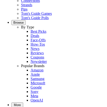
Connections
Strands
Pips
Tom's Guide Games
Tom's Guide Polls
Browse
By Type
Best Picks
Deals
Face-Offs
How-Tos
News
Reviews
Coupons
Newsletter
Popular Brands
Amazon
Apple
Samsung
Microsoft
Google
Sony
Meta
OpenAI
More