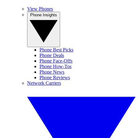
View Phones
Phone Insights
Phone Best Picks
Phone Deals
Phone Face-Offs
Phone How-Tos
Phone News
Phone Reviews
Network Carriers