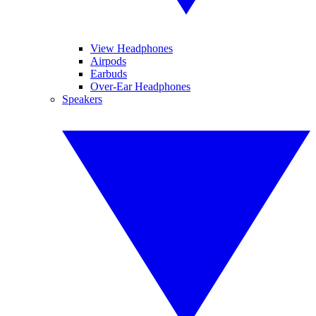
View Headphones
Airpods
Earbuds
Over-Ear Headphones
Speakers