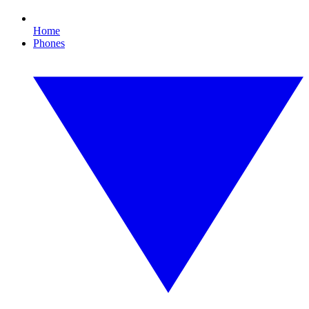
Home
Phones