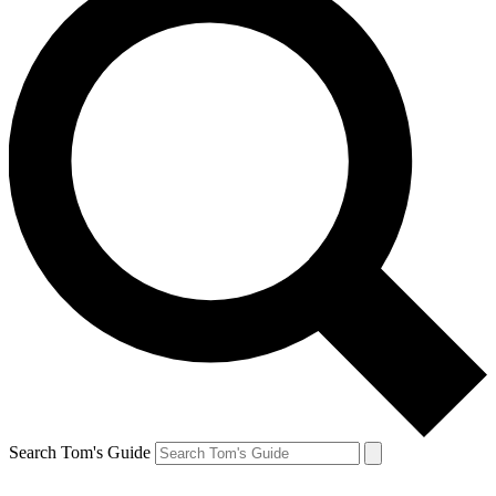
Search Tom's Guide