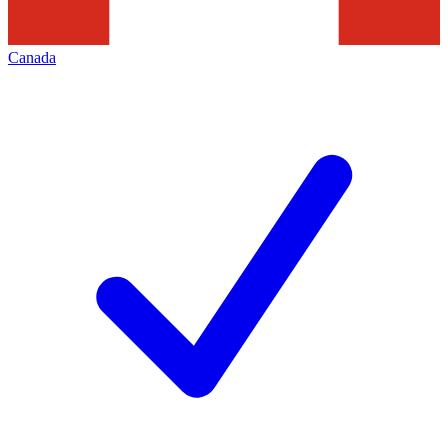
Canada