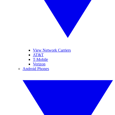
View Network Carriers
AT&T
T-Mobile
Verizon
Android Phones