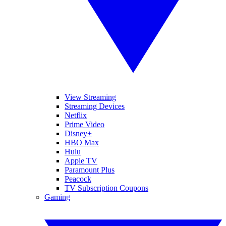
View Streaming
Streaming Devices
Netflix
Prime Video
Disney+
HBO Max
Hulu
Apple TV
Paramount Plus
Peacock
TV Subscription Coupons
Gaming