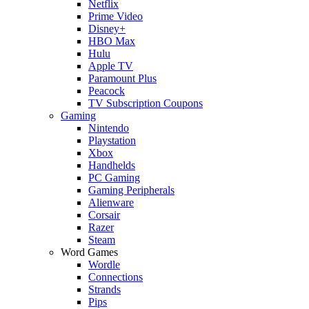
Netflix
Prime Video
Disney+
HBO Max
Hulu
Apple TV
Paramount Plus
Peacock
TV Subscription Coupons
Gaming
Nintendo
Playstation
Xbox
Handhelds
PC Gaming
Gaming Peripherals
Alienware
Corsair
Razer
Steam
Word Games
Wordle
Connections
Strands
Pips