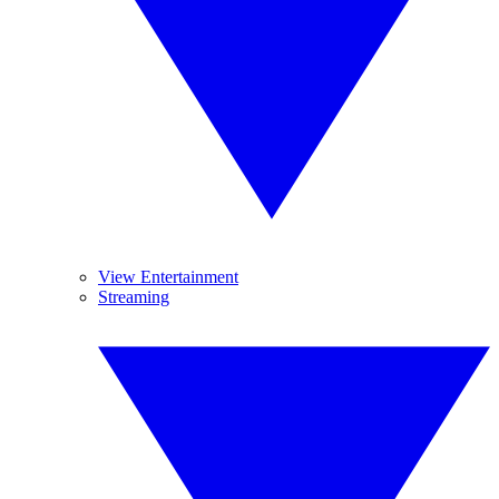
View Entertainment
Streaming