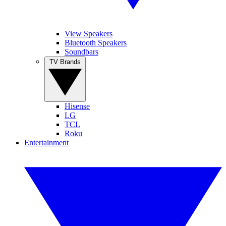
View Speakers
Bluetooth Speakers
Soundbars
TV Brands
Hisense
LG
TCL
Roku
Entertainment