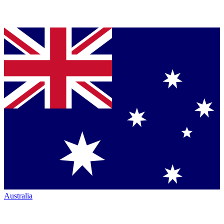
Australia