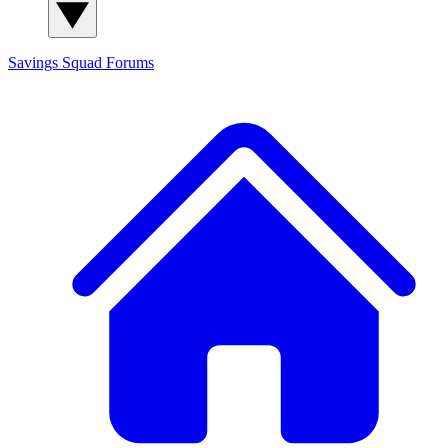
Savings Squad
Forums