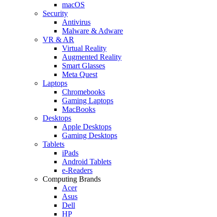
macOS
Security
Antivirus
Malware & Adware
VR & AR
Virtual Reality
Augmented Reality
Smart Glasses
Meta Quest
Laptops
Chromebooks
Gaming Laptops
MacBooks
Desktops
Apple Desktops
Gaming Desktops
Tablets
iPads
Android Tablets
e-Readers
Computing Brands
Acer
Asus
Dell
HP