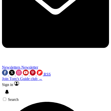
Newsletters
Newsletter
RSS
Join Tom’s Guide club →
Sign in
Search