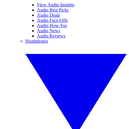
View Audio Insights
Audio Best Picks
Audio Deals
Audio Face-Offs
Audio How-Tos
Audio News
Audio Reviews
Headphones