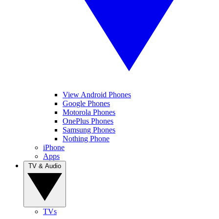
View Android Phones
Google Phones
Motorola Phones
OnePlus Phones
Samsung Phones
Nothing Phone
iPhone
Apps
TV & Audio
TVs