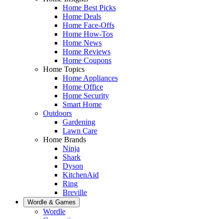
Home Best Picks
Home Deals
Home Face-Offs
Home How-Tos
Home News
Home Reviews
Home Coupons
Home Topics
Home Appliances
Home Office
Home Security
Smart Home
Outdoors
Gardening
Lawn Care
Home Brands
Ninja
Shark
Dyson
KitchenAid
Ring
Breville
Wordle & Games
Wordle