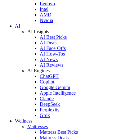
Lenovo
Intel
AMD
Nvidia
AI
AI Insights
AI Best Picks
AI Deals
AI Face-Offs
AI How-Tos
AI News
AI Reviews
AI Engines
ChatGPT
Copilot
Google Gemini
Apple Intelligence
Claude
DeepSeek
Perplexity
Grok
Wellness
Mattresses
Mattress Best Picks
Mattress Deals