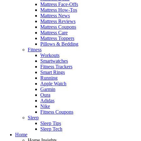
Mattress Face-Offs
Mattress How-Tos
Mattress News
Mattress Reviews
Mattress Coupons
Mattress Care
Mattress Toppers
Pillows & Bedding
Fitness
Workouts
Smartwatches
Fitness Trackers
Smart Rings
Running
Apple Watch
Garmin
Oura
Adidas
Nike
Fitness Coupons
Sleep
Sleep Tips
Sleep Tech
Home
Home Insights