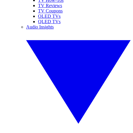
TV How-Tos
TV Reviews
TV Coupons
OLED TVs
QLED TVs
Audio Insights