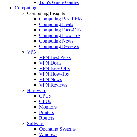
Tom's Guide Games
Computing
Computing Insights
Computing Best Picks
Computing Deals
Computing Face-Offs
Computing How-Tos
Computing News
Computing Reviews
VPN
VPN Best Picks
VPN Deals
VPN Face-Offs
VPN How-Tos
VPN News
VPN Reviews
Hardware
CPUs
GPUs
Monitors
Printers
Routers
Software
Operating Systems
Windows