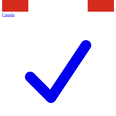
Canada