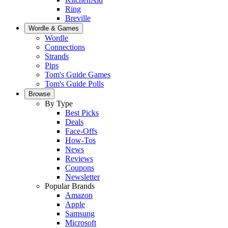
Ring
Breville
Wordle & Games
Wordle
Connections
Strands
Pips
Tom's Guide Games
Tom's Guide Polls
Browse
By Type
Best Picks
Deals
Face-Offs
How-Tos
News
Reviews
Coupons
Newsletter
Popular Brands
Amazon
Apple
Samsung
Microsoft