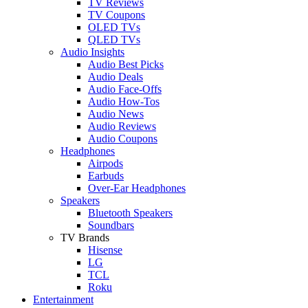
TV Reviews
TV Coupons
OLED TVs
QLED TVs
Audio Insights
Audio Best Picks
Audio Deals
Audio Face-Offs
Audio How-Tos
Audio News
Audio Reviews
Audio Coupons
Headphones
Airpods
Earbuds
Over-Ear Headphones
Speakers
Bluetooth Speakers
Soundbars
TV Brands
Hisense
LG
TCL
Roku
Entertainment