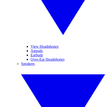
View Headphones
Airpods
Earbuds
Over-Ear Headphones
Speakers