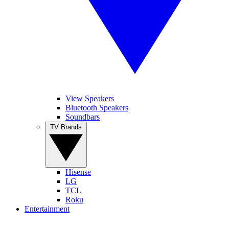
View Speakers
Bluetooth Speakers
Soundbars
TV Brands
Hisense
LG
TCL
Roku
Entertainment