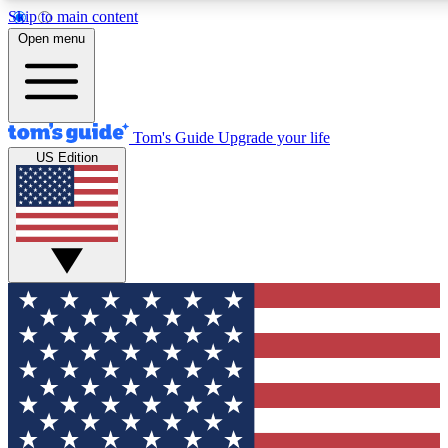
Skip to main content
12
24/7
30K+
Open menu
MEMBER FEATURES
ACCESS AVAILABLE
ACTIVE MEMBERS
Tom's Guide
Upgrade your life
US Edition
Exclusive Newsletters
Polls
Tech news direct to your inbox
Have your say in te
GET CLUB ACCESS QUICK
For the fastest way to join Tom's Guide Club enter your
email below. We'll send you a confirmation and sign you up
to our newsletter to keep you updated on all the latest news.