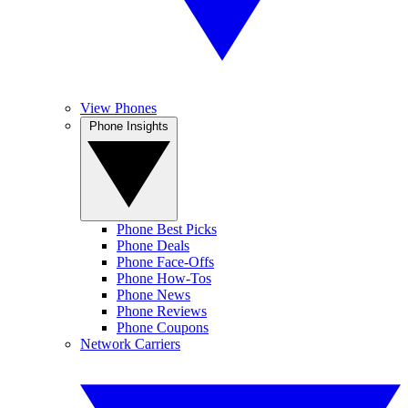
View Phones
Phone Insights
Phone Best Picks
Phone Deals
Phone Face-Offs
Phone How-Tos
Phone News
Phone Reviews
Phone Coupons
Network Carriers