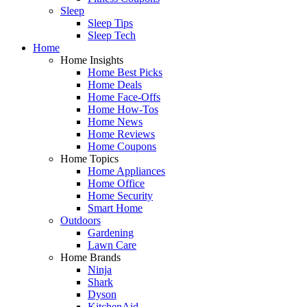
Sleep
Sleep Tips
Sleep Tech
Home
Home Insights
Home Best Picks
Home Deals
Home Face-Offs
Home How-Tos
Home News
Home Reviews
Home Coupons
Home Topics
Home Appliances
Home Office
Home Security
Smart Home
Outdoors
Gardening
Lawn Care
Home Brands
Ninja
Shark
Dyson
KitchenAid