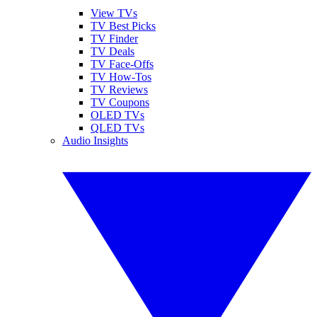
View TVs
TV Best Picks
TV Finder
TV Deals
TV Face-Offs
TV How-Tos
TV Reviews
TV Coupons
OLED TVs
QLED TVs
Audio Insights