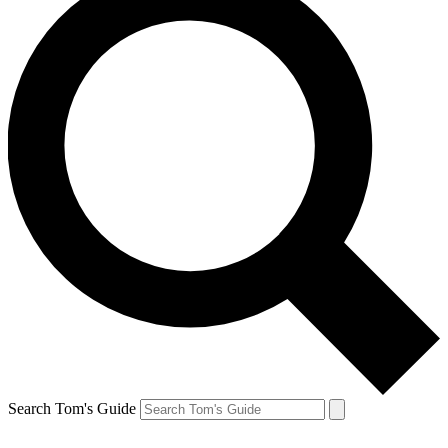
Search Tom's Guide