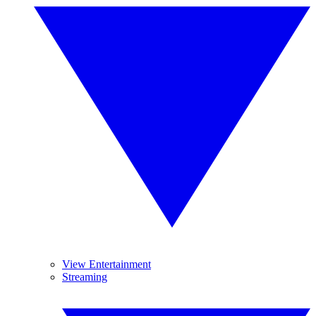
View Entertainment
Streaming