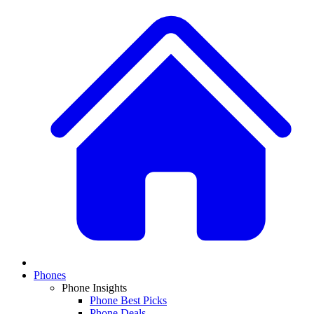
Phones
Phone Insights
Phone Best Picks
Phone Deals