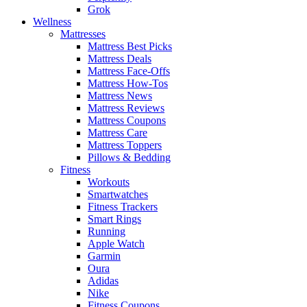
Grok
Wellness
Mattresses
Mattress Best Picks
Mattress Deals
Mattress Face-Offs
Mattress How-Tos
Mattress News
Mattress Reviews
Mattress Coupons
Mattress Care
Mattress Toppers
Pillows & Bedding
Fitness
Workouts
Smartwatches
Fitness Trackers
Smart Rings
Running
Apple Watch
Garmin
Oura
Adidas
Nike
Fitness Coupons