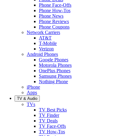
Phone Face-Offs
Phone How-Tos
Phone News
Phone Reviews
Phone Coupons
Network Carriers
AT&T
T-Mobile
Verizon
Android Phones
Google Phones
Motorola Phones
OnePlus Phones
Samsung Phones
Nothing Phone
iPhone
Apps
TV & Audio
TVs
TV Best Picks
TV Finder
TV Deals
TV Face-Offs
TV How-Tos