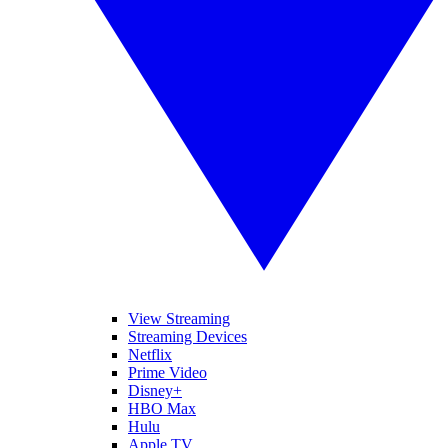
View Streaming
Streaming Devices
Netflix
Prime Video
Disney+
HBO Max
Hulu
Apple TV