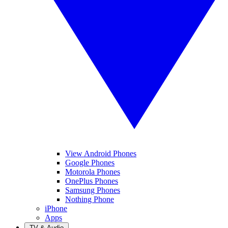
View Android Phones
Google Phones
Motorola Phones
OnePlus Phones
Samsung Phones
Nothing Phone
iPhone
Apps
TV & Audio