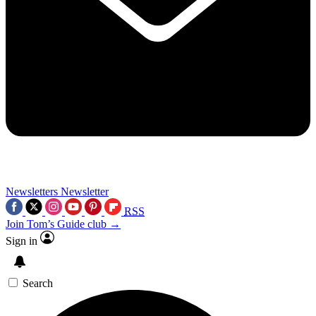
Newsletters
Newsletter
RSS
Join Tom’s Guide club →
Sign in
Search