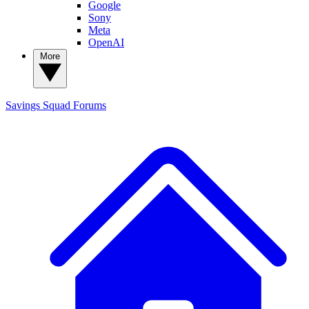
Google
Sony
Meta
OpenAI
More
Savings Squad
Forums