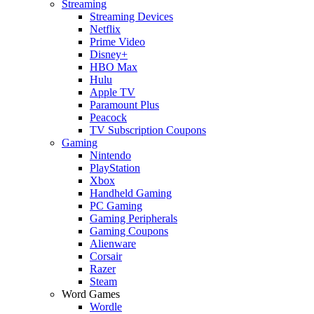
Streaming
Streaming Devices
Netflix
Prime Video
Disney+
HBO Max
Hulu
Apple TV
Paramount Plus
Peacock
TV Subscription Coupons
Gaming
Nintendo
PlayStation
Xbox
Handheld Gaming
PC Gaming
Gaming Peripherals
Gaming Coupons
Alienware
Corsair
Razer
Steam
Word Games
Wordle