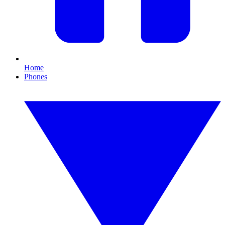
Home
Phones