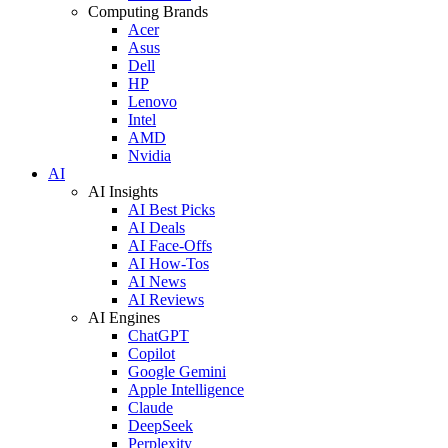
Computing Brands
Acer
Asus
Dell
HP
Lenovo
Intel
AMD
Nvidia
AI
AI Insights
AI Best Picks
AI Deals
AI Face-Offs
AI How-Tos
AI News
AI Reviews
AI Engines
ChatGPT
Copilot
Google Gemini
Apple Intelligence
Claude
DeepSeek
Perplexity