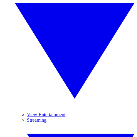
View Entertainment
Streaming