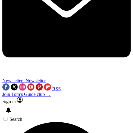
Newsletters
Newsletter
RSS
Join Tom’s Guide club →
Sign in
Search