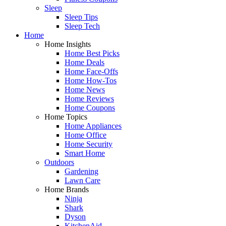
Sleep
Sleep Tips
Sleep Tech
Home
Home Insights
Home Best Picks
Home Deals
Home Face-Offs
Home How-Tos
Home News
Home Reviews
Home Coupons
Home Topics
Home Appliances
Home Office
Home Security
Smart Home
Outdoors
Gardening
Lawn Care
Home Brands
Ninja
Shark
Dyson
KitchenAid