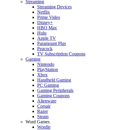
Streaming
Streaming Devices
Netflix
Prime Video
Disney+
HBO Max
Hulu
Apple TV
Paramount Plus
Peacock
TV Subscription Coupons
Gaming
Nintendo
PlayStation
Xbox
Handheld Gaming
PC Gaming
Gaming Peripherals
Gaming Coupons
Alienware
Corsair
Razer
Steam
Word Games
Wordle