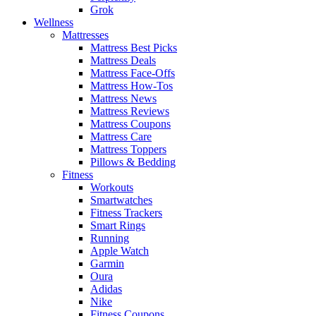
Grok
Wellness
Mattresses
Mattress Best Picks
Mattress Deals
Mattress Face-Offs
Mattress How-Tos
Mattress News
Mattress Reviews
Mattress Coupons
Mattress Care
Mattress Toppers
Pillows & Bedding
Fitness
Workouts
Smartwatches
Fitness Trackers
Smart Rings
Running
Apple Watch
Garmin
Oura
Adidas
Nike
Fitness Coupons