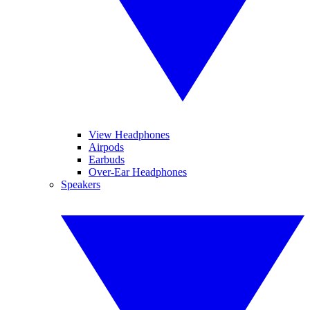
View Headphones
Airpods
Earbuds
Over-Ear Headphones
Speakers