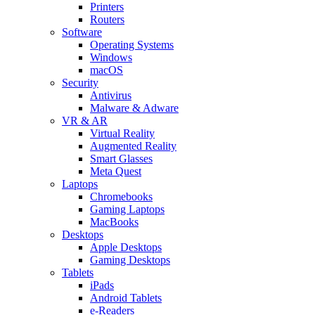
Printers
Routers
Software
Operating Systems
Windows
macOS
Security
Antivirus
Malware & Adware
VR & AR
Virtual Reality
Augmented Reality
Smart Glasses
Meta Quest
Laptops
Chromebooks
Gaming Laptops
MacBooks
Desktops
Apple Desktops
Gaming Desktops
Tablets
iPads
Android Tablets
e-Readers