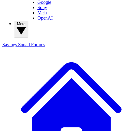
Google
Sony
Meta
OpenAI
More
Savings Squad
Forums