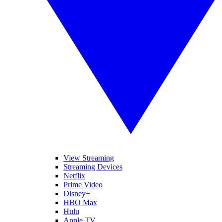
View Streaming
Streaming Devices
Netflix
Prime Video
Disney+
HBO Max
Hulu
Apple TV