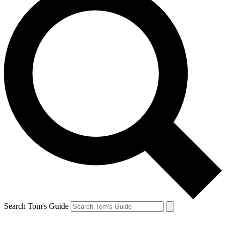
Search Tom's Guide