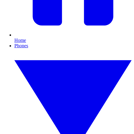
Home
Phones