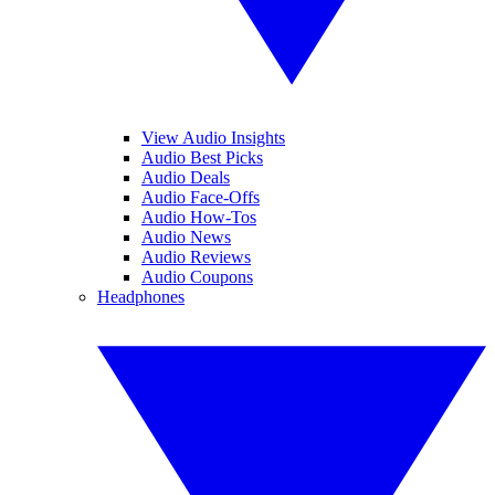
View Audio Insights
Audio Best Picks
Audio Deals
Audio Face-Offs
Audio How-Tos
Audio News
Audio Reviews
Audio Coupons
Headphones