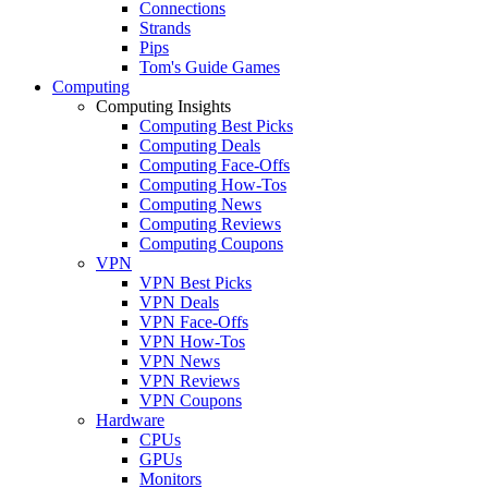
Connections
Strands
Pips
Tom's Guide Games
Computing
Computing Insights
Computing Best Picks
Computing Deals
Computing Face-Offs
Computing How-Tos
Computing News
Computing Reviews
Computing Coupons
VPN
VPN Best Picks
VPN Deals
VPN Face-Offs
VPN How-Tos
VPN News
VPN Reviews
VPN Coupons
Hardware
CPUs
GPUs
Monitors