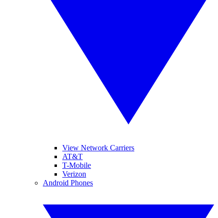
View Network Carriers
AT&T
T-Mobile
Verizon
Android Phones