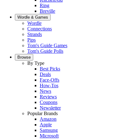
Ring
Breville
Wordle & Games
Wordle
Connections
Strands
Pips
Tom's Guide Games
Tom's Guide Polls
Browse
By Type
Best Picks
Deals
Face-Offs
How-Tos
News
Reviews
Coupons
Newsletter
Popular Brands
Amazon
Apple
Samsung
Microsoft