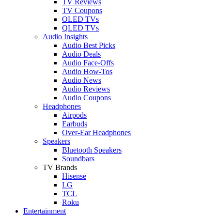
TV Reviews
TV Coupons
OLED TVs
QLED TVs
Audio Insights
Audio Best Picks
Audio Deals
Audio Face-Offs
Audio How-Tos
Audio News
Audio Reviews
Audio Coupons
Headphones
Airpods
Earbuds
Over-Ear Headphones
Speakers
Bluetooth Speakers
Soundbars
TV Brands
Hisense
LG
TCL
Roku
Entertainment