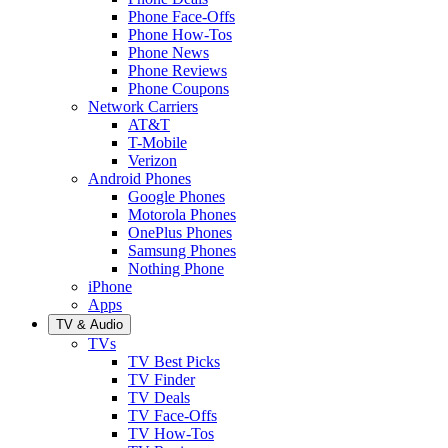
Phone Face-Offs
Phone How-Tos
Phone News
Phone Reviews
Phone Coupons
Network Carriers
AT&T
T-Mobile
Verizon
Android Phones
Google Phones
Motorola Phones
OnePlus Phones
Samsung Phones
Nothing Phone
iPhone
Apps
TV & Audio
TVs
TV Best Picks
TV Finder
TV Deals
TV Face-Offs
TV How-Tos