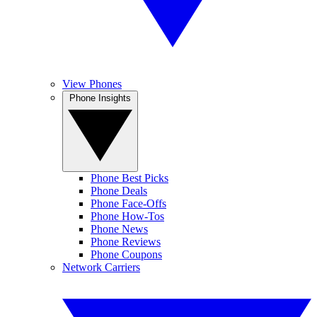
View Phones
Phone Insights
Phone Best Picks
Phone Deals
Phone Face-Offs
Phone How-Tos
Phone News
Phone Reviews
Phone Coupons
Network Carriers