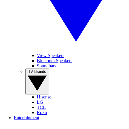
View Speakers
Bluetooth Speakers
Soundbars
TV Brands
Hisense
LG
TCL
Roku
Entertainment