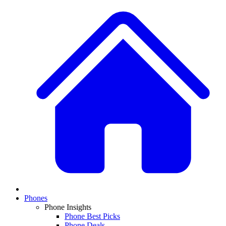
Phones
Phone Insights
Phone Best Picks
Phone Deals