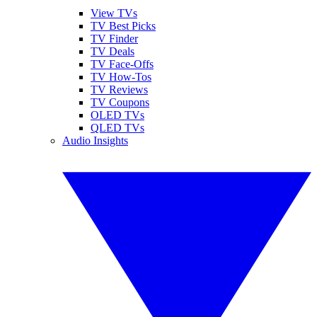
View TVs
TV Best Picks
TV Finder
TV Deals
TV Face-Offs
TV How-Tos
TV Reviews
TV Coupons
OLED TVs
QLED TVs
Audio Insights