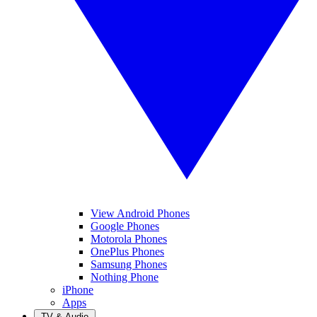
View Android Phones
Google Phones
Motorola Phones
OnePlus Phones
Samsung Phones
Nothing Phone
iPhone
Apps
TV & Audio