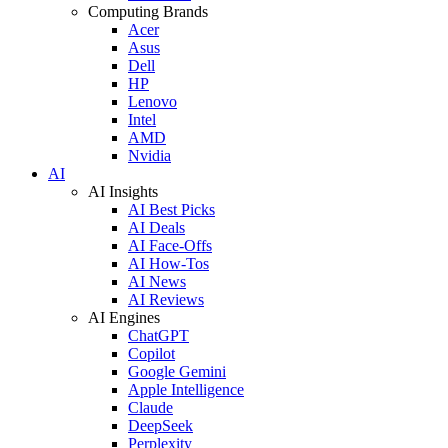
Computing Brands
Acer
Asus
Dell
HP
Lenovo
Intel
AMD
Nvidia
AI
AI Insights
AI Best Picks
AI Deals
AI Face-Offs
AI How-Tos
AI News
AI Reviews
AI Engines
ChatGPT
Copilot
Google Gemini
Apple Intelligence
Claude
DeepSeek
Perplexity