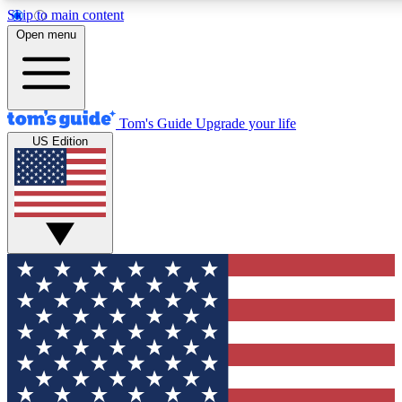
Skip to main content
12
24/7
30K+
Open menu
MEMBER FEATURES
ACCESS AVAILABLE
ACTIVE MEMBERS
Tom's Guide
Upgrade your life
US Edition
Exclusive Newsletters
Polls
Tech news direct to your inbox
Have your say in te
GET CLUB ACCESS QUICK
For the fastest way to join Tom's Guide Club enter your
email below. We'll send you a confirmation and sign you up
to our newsletter to keep you updated on all the latest news.