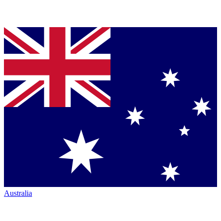
Australia