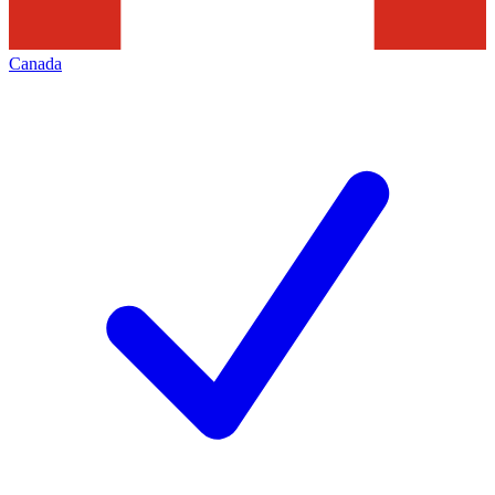
Canada