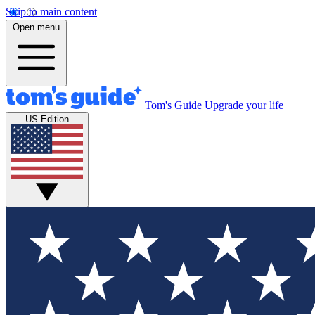
Skip to main content
Open menu
Tom's Guide
Upgrade your life
US Edition