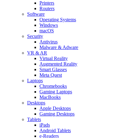
Printers
Routers
Software
Operating Systems
Windows
macOS
Security
Antivirus
Malware & Adware
VR & AR
Virtual Reality
Augmented Reality
Smart Glasses
Meta Quest
Laptops
Chromebooks
Gaming Laptops
MacBooks
Desktops
Apple Desktops
Gaming Desktops
Tablets
iPads
Android Tablets
e-Readers