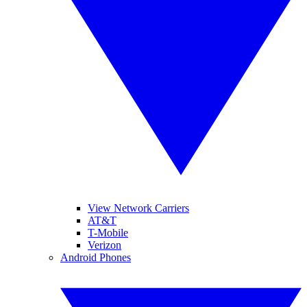
View Network Carriers
AT&T
T-Mobile
Verizon
Android Phones