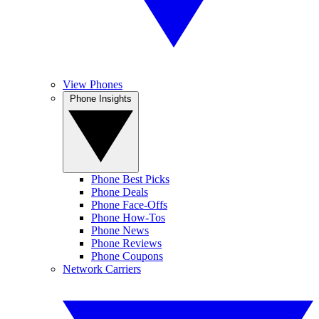
View Phones
Phone Insights
Phone Best Picks
Phone Deals
Phone Face-Offs
Phone How-Tos
Phone News
Phone Reviews
Phone Coupons
Network Carriers