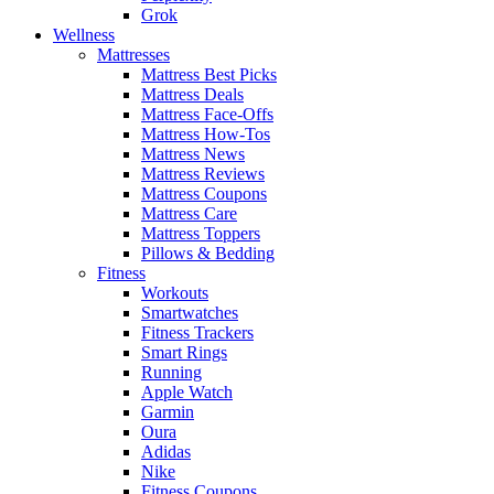
Grok
Wellness
Mattresses
Mattress Best Picks
Mattress Deals
Mattress Face-Offs
Mattress How-Tos
Mattress News
Mattress Reviews
Mattress Coupons
Mattress Care
Mattress Toppers
Pillows & Bedding
Fitness
Workouts
Smartwatches
Fitness Trackers
Smart Rings
Running
Apple Watch
Garmin
Oura
Adidas
Nike
Fitness Coupons