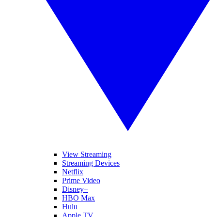
View Streaming
Streaming Devices
Netflix
Prime Video
Disney+
HBO Max
Hulu
Apple TV