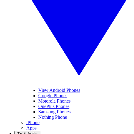
View Android Phones
Google Phones
Motorola Phones
OnePlus Phones
Samsung Phones
Nothing Phone
iPhone
Apps
TV & Audio