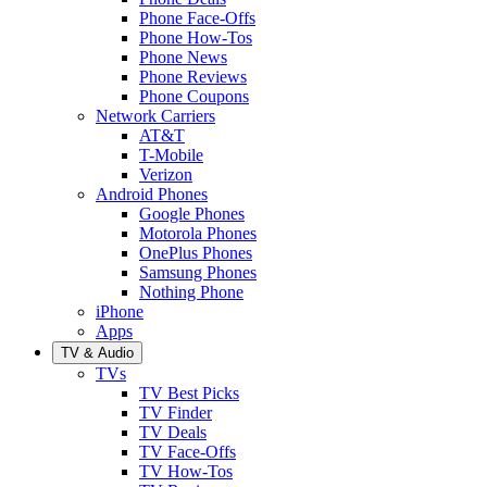
Phone Face-Offs
Phone How-Tos
Phone News
Phone Reviews
Phone Coupons
Network Carriers
AT&T
T-Mobile
Verizon
Android Phones
Google Phones
Motorola Phones
OnePlus Phones
Samsung Phones
Nothing Phone
iPhone
Apps
TV & Audio
TVs
TV Best Picks
TV Finder
TV Deals
TV Face-Offs
TV How-Tos