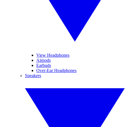
View Headphones
Airpods
Earbuds
Over-Ear Headphones
Speakers