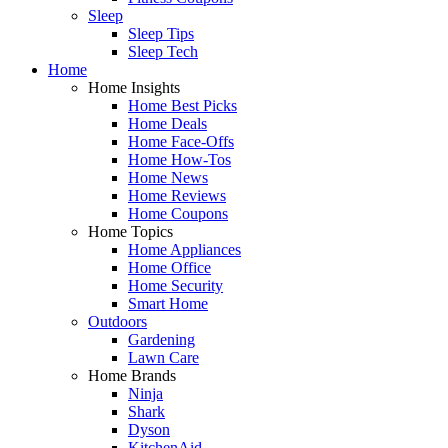
Sleep
Sleep Tips
Sleep Tech
Home
Home Insights
Home Best Picks
Home Deals
Home Face-Offs
Home How-Tos
Home News
Home Reviews
Home Coupons
Home Topics
Home Appliances
Home Office
Home Security
Smart Home
Outdoors
Gardening
Lawn Care
Home Brands
Ninja
Shark
Dyson
KitchenAid