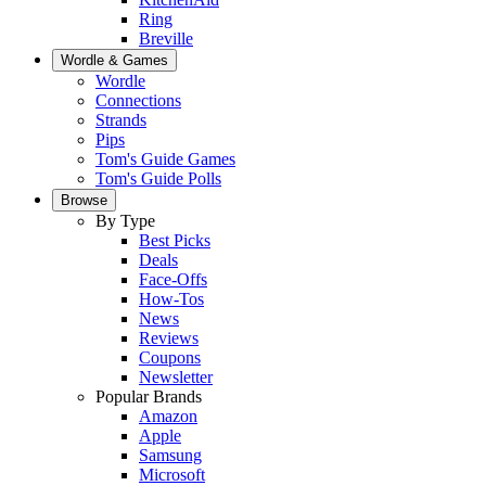
Ring
Breville
Wordle & Games
Wordle
Connections
Strands
Pips
Tom's Guide Games
Tom's Guide Polls
Browse
By Type
Best Picks
Deals
Face-Offs
How-Tos
News
Reviews
Coupons
Newsletter
Popular Brands
Amazon
Apple
Samsung
Microsoft