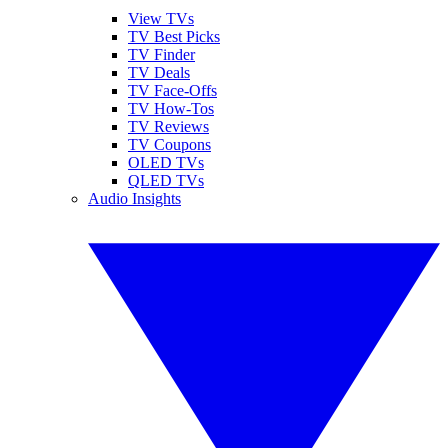
View TVs
TV Best Picks
TV Finder
TV Deals
TV Face-Offs
TV How-Tos
TV Reviews
TV Coupons
OLED TVs
QLED TVs
Audio Insights