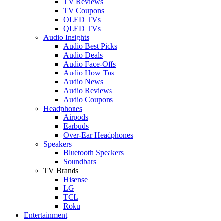
TV Reviews
TV Coupons
OLED TVs
QLED TVs
Audio Insights
Audio Best Picks
Audio Deals
Audio Face-Offs
Audio How-Tos
Audio News
Audio Reviews
Audio Coupons
Headphones
Airpods
Earbuds
Over-Ear Headphones
Speakers
Bluetooth Speakers
Soundbars
TV Brands
Hisense
LG
TCL
Roku
Entertainment