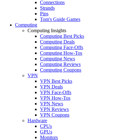
Connections
Strands
Pips
Tom's Guide Games
Computing
Computing Insights
Computing Best Picks
Computing Deals
Computing Face-Offs
Computing How-Tos
Computing News
Computing Reviews
Computing Coupons
VPN
VPN Best Picks
VPN Deals
VPN Face-Offs
VPN How-Tos
VPN News
VPN Reviews
VPN Coupons
Hardware
CPUs
GPUs
Monitors