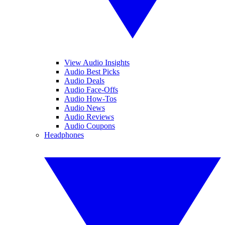
View Audio Insights
Audio Best Picks
Audio Deals
Audio Face-Offs
Audio How-Tos
Audio News
Audio Reviews
Audio Coupons
Headphones