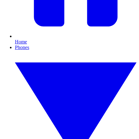
Home
Phones