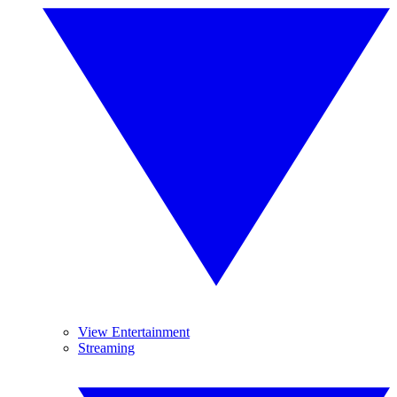
View Entertainment
Streaming