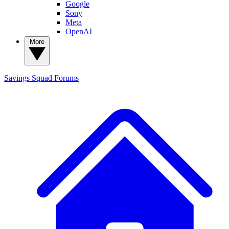
Google
Sony
Meta
OpenAI
More
Savings Squad
Forums