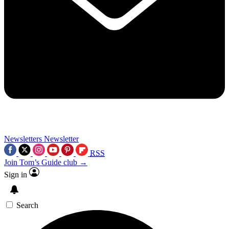
Newsletters
Newsletter
RSS
Join Tom’s Guide club →
Sign in
Search