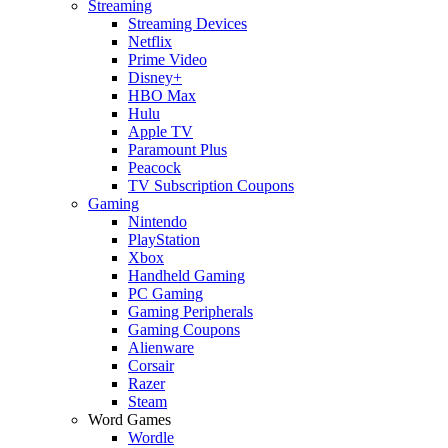
Streaming
Streaming Devices
Netflix
Prime Video
Disney+
HBO Max
Hulu
Apple TV
Paramount Plus
Peacock
TV Subscription Coupons
Gaming
Nintendo
PlayStation
Xbox
Handheld Gaming
PC Gaming
Gaming Peripherals
Gaming Coupons
Alienware
Corsair
Razer
Steam
Word Games
Wordle