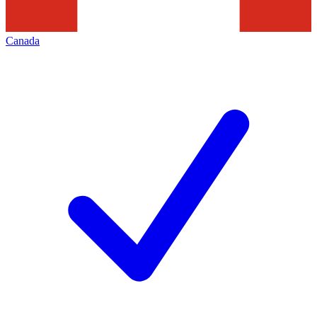
Canada