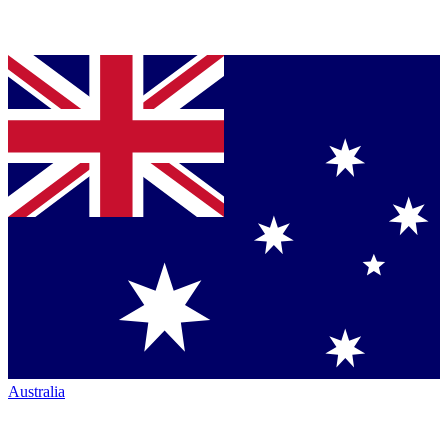
Australia