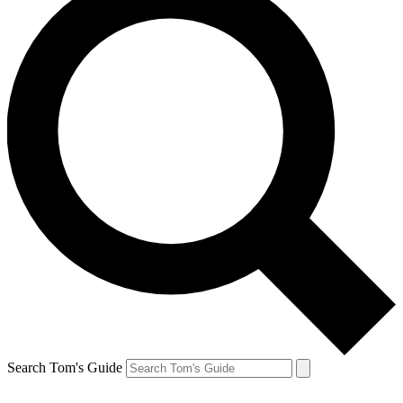
Search Tom's Guide