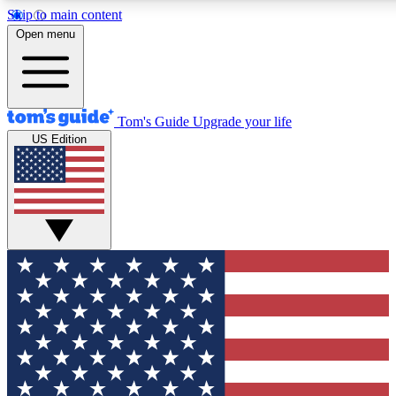
Skip to main content
12
24/7
30K+
Open menu
MEMBER FEATURES
ACCESS AVAILABLE
ACTIVE MEMBERS
Tom's Guide
Upgrade your life
US Edition
Exclusive Newsletters
Polls
Tech news direct to your inbox
Have your say in te
GET CLUB ACCESS QUICK
For the fastest way to join Tom's Guide Club enter your
email below. We'll send you a confirmation and sign you up
to our newsletter to keep you updated on all the latest news.