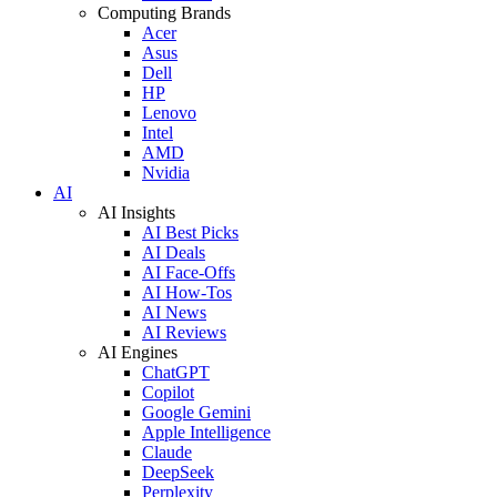
Computing Brands
Acer
Asus
Dell
HP
Lenovo
Intel
AMD
Nvidia
AI
AI Insights
AI Best Picks
AI Deals
AI Face-Offs
AI How-Tos
AI News
AI Reviews
AI Engines
ChatGPT
Copilot
Google Gemini
Apple Intelligence
Claude
DeepSeek
Perplexity