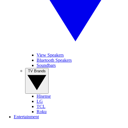
View Speakers
Bluetooth Speakers
Soundbars
TV Brands
Hisense
LG
TCL
Roku
Entertainment