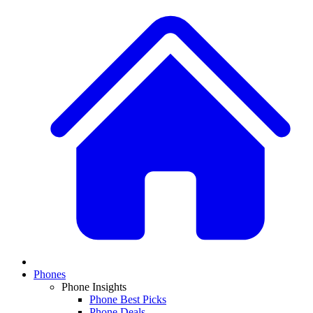
Phones
Phone Insights
Phone Best Picks
Phone Deals