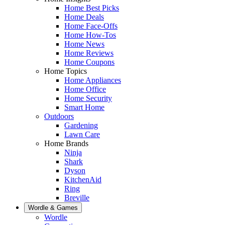
Home Best Picks
Home Deals
Home Face-Offs
Home How-Tos
Home News
Home Reviews
Home Coupons
Home Topics
Home Appliances
Home Office
Home Security
Smart Home
Outdoors
Gardening
Lawn Care
Home Brands
Ninja
Shark
Dyson
KitchenAid
Ring
Breville
Wordle & Games
Wordle