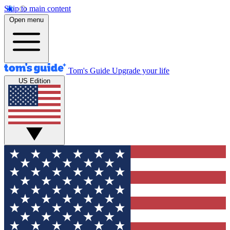
Skip to main content
Open menu
Tom's Guide
Upgrade your life
US Edition