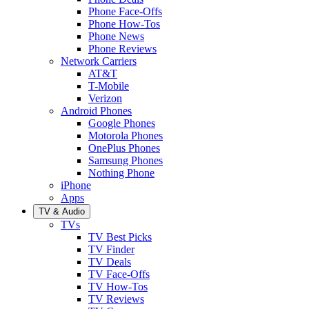
Phone Face-Offs
Phone How-Tos
Phone News
Phone Reviews
Network Carriers
AT&T
T-Mobile
Verizon
Android Phones
Google Phones
Motorola Phones
OnePlus Phones
Samsung Phones
Nothing Phone
iPhone
Apps
TV & Audio
TVs
TV Best Picks
TV Finder
TV Deals
TV Face-Offs
TV How-Tos
TV Reviews