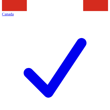
Canada