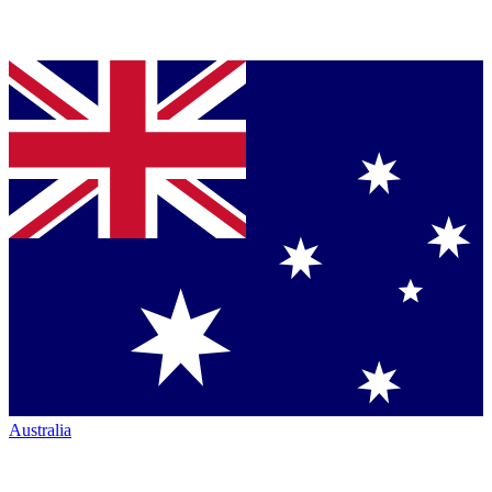
Australia