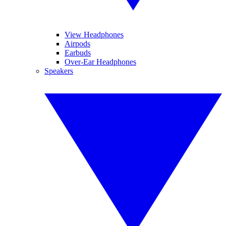
View Headphones
Airpods
Earbuds
Over-Ear Headphones
Speakers