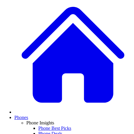
Phones
Phone Insights
Phone Best Picks
Phone Deals