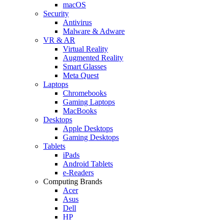
macOS
Security
Antivirus
Malware & Adware
VR & AR
Virtual Reality
Augmented Reality
Smart Glasses
Meta Quest
Laptops
Chromebooks
Gaming Laptops
MacBooks
Desktops
Apple Desktops
Gaming Desktops
Tablets
iPads
Android Tablets
e-Readers
Computing Brands
Acer
Asus
Dell
HP