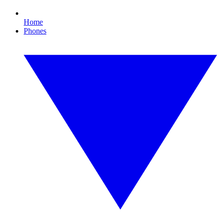
Home
Phones