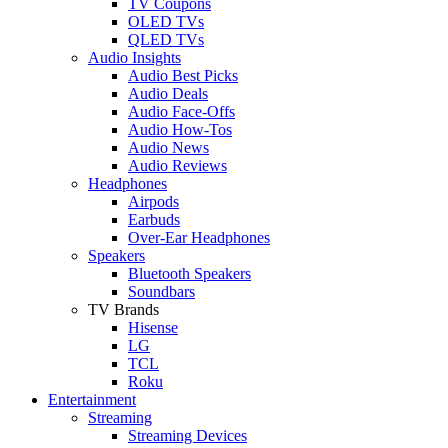
TV Coupons
OLED TVs
QLED TVs
Audio Insights
Audio Best Picks
Audio Deals
Audio Face-Offs
Audio How-Tos
Audio News
Audio Reviews
Headphones
Airpods
Earbuds
Over-Ear Headphones
Speakers
Bluetooth Speakers
Soundbars
TV Brands
Hisense
LG
TCL
Roku
Entertainment
Streaming
Streaming Devices