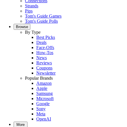
Connections
Strands
Pips
Tom's Guide Games
Tom's Guide Polls
Browse
By Type
Best Picks
Deals
Face-Offs
How-Tos
News
Reviews
Coupons
Newsletter
Popular Brands
Amazon
Apple
Samsung
Microsoft
Google
Sony
Meta
OpenAI
More