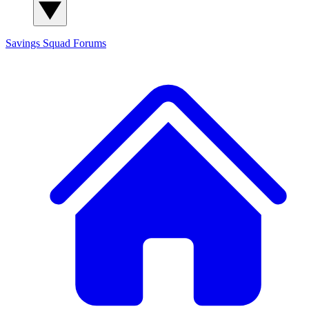
Savings Squad
Forums