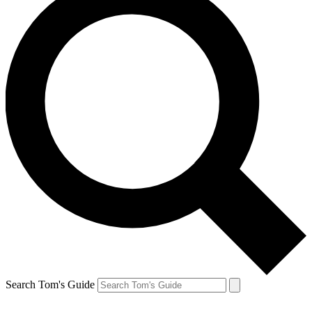
Search Tom's Guide