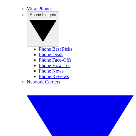
View Phones
Phone Insights
Phone Best Picks
Phone Deals
Phone Face-Offs
Phone How-Tos
Phone News
Phone Reviews
Network Carriers