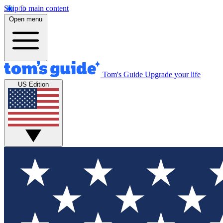
Skip to main content
Open menu
Tom's Guide
Upgrade your life
US Edition