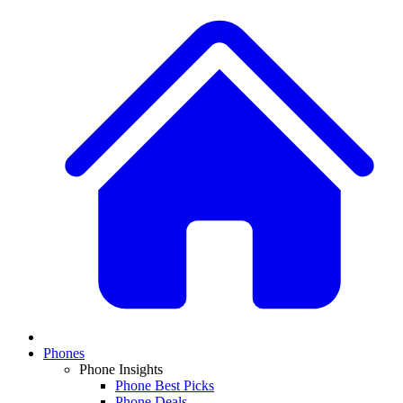
Phones
Phone Insights
Phone Best Picks
Phone Deals