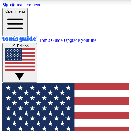
Skip to main content
12
24/7
30K+
Open menu
MEMBER FEATURES
ACCESS AVAILABLE
ACTIVE MEMBERS
Tom's Guide
Upgrade your life
US Edition
Exclusive Newsletters
Polls
Tech news direct to your inbox
Have your say in te
GET CLUB ACCESS QUICK
For the fastest way to join Tom's Guide Club enter your
email below. We'll send you a confirmation and sign you up
to our newsletter to keep you updated on all the latest news.