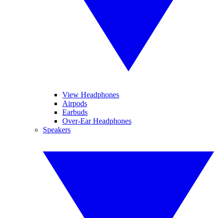
View Headphones
Airpods
Earbuds
Over-Ear Headphones
Speakers