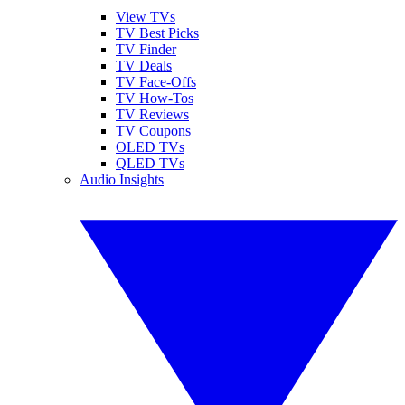
View TVs
TV Best Picks
TV Finder
TV Deals
TV Face-Offs
TV How-Tos
TV Reviews
TV Coupons
OLED TVs
QLED TVs
Audio Insights