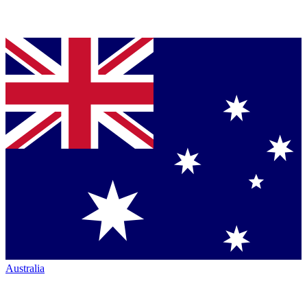
Australia