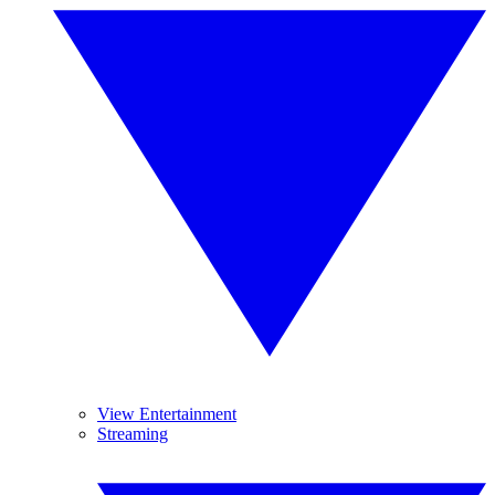
View Entertainment
Streaming