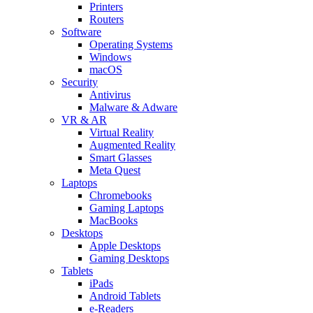
Printers
Routers
Software
Operating Systems
Windows
macOS
Security
Antivirus
Malware & Adware
VR & AR
Virtual Reality
Augmented Reality
Smart Glasses
Meta Quest
Laptops
Chromebooks
Gaming Laptops
MacBooks
Desktops
Apple Desktops
Gaming Desktops
Tablets
iPads
Android Tablets
e-Readers