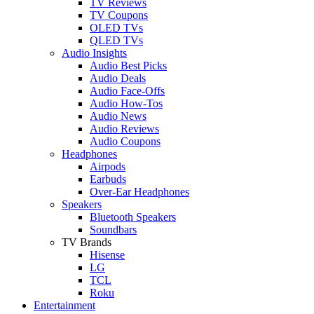
TV Reviews
TV Coupons
OLED TVs
QLED TVs
Audio Insights
Audio Best Picks
Audio Deals
Audio Face-Offs
Audio How-Tos
Audio News
Audio Reviews
Audio Coupons
Headphones
Airpods
Earbuds
Over-Ear Headphones
Speakers
Bluetooth Speakers
Soundbars
TV Brands
Hisense
LG
TCL
Roku
Entertainment