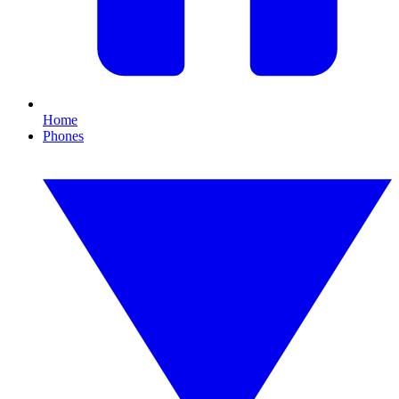
Home
Phones