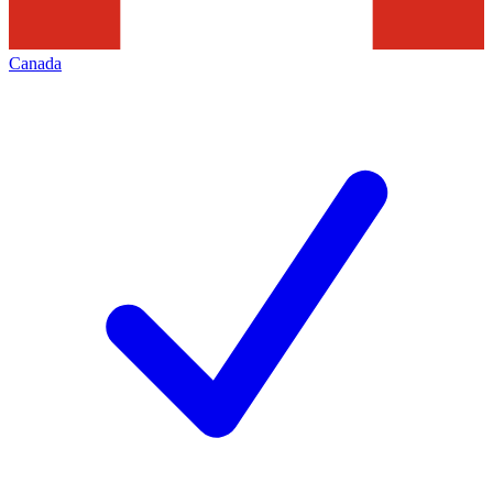
Canada