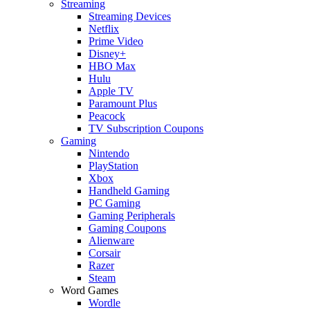
Streaming
Streaming Devices
Netflix
Prime Video
Disney+
HBO Max
Hulu
Apple TV
Paramount Plus
Peacock
TV Subscription Coupons
Gaming
Nintendo
PlayStation
Xbox
Handheld Gaming
PC Gaming
Gaming Peripherals
Gaming Coupons
Alienware
Corsair
Razer
Steam
Word Games
Wordle