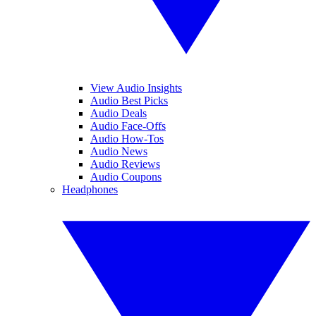
View Audio Insights
Audio Best Picks
Audio Deals
Audio Face-Offs
Audio How-Tos
Audio News
Audio Reviews
Audio Coupons
Headphones