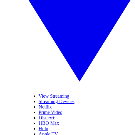
View Streaming
Streaming Devices
Netflix
Prime Video
Disney+
HBO Max
Hulu
Apple TV