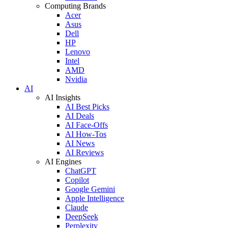
Computing Brands
Acer
Asus
Dell
HP
Lenovo
Intel
AMD
Nvidia
AI
AI Insights
AI Best Picks
AI Deals
AI Face-Offs
AI How-Tos
AI News
AI Reviews
AI Engines
ChatGPT
Copilot
Google Gemini
Apple Intelligence
Claude
DeepSeek
Perplexity