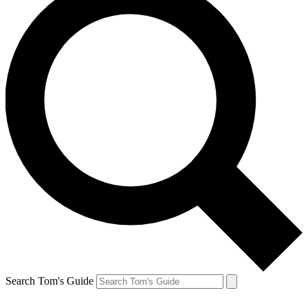
Search Tom's Guide