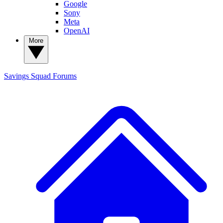
Google
Sony
Meta
OpenAI
More
Savings Squad
Forums