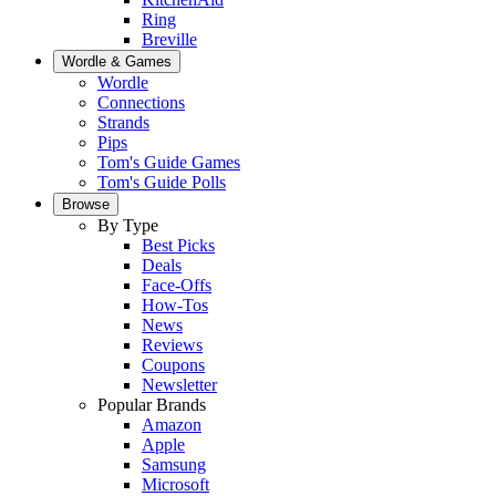
Ring
Breville
Wordle & Games
Wordle
Connections
Strands
Pips
Tom's Guide Games
Tom's Guide Polls
Browse
By Type
Best Picks
Deals
Face-Offs
How-Tos
News
Reviews
Coupons
Newsletter
Popular Brands
Amazon
Apple
Samsung
Microsoft