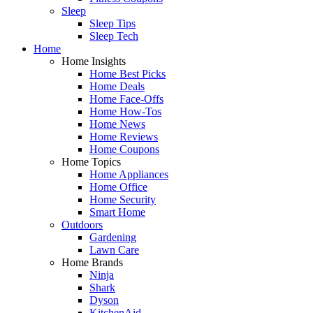
Sleep
Sleep Tips
Sleep Tech
Home
Home Insights
Home Best Picks
Home Deals
Home Face-Offs
Home How-Tos
Home News
Home Reviews
Home Coupons
Home Topics
Home Appliances
Home Office
Home Security
Smart Home
Outdoors
Gardening
Lawn Care
Home Brands
Ninja
Shark
Dyson
KitchenAid