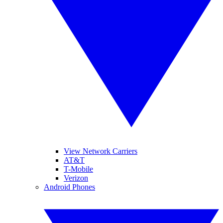
View Network Carriers
AT&T
T-Mobile
Verizon
Android Phones