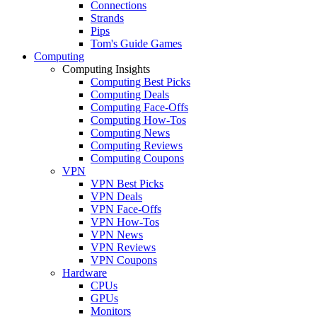
Connections
Strands
Pips
Tom's Guide Games
Computing
Computing Insights
Computing Best Picks
Computing Deals
Computing Face-Offs
Computing How-Tos
Computing News
Computing Reviews
Computing Coupons
VPN
VPN Best Picks
VPN Deals
VPN Face-Offs
VPN How-Tos
VPN News
VPN Reviews
VPN Coupons
Hardware
CPUs
GPUs
Monitors