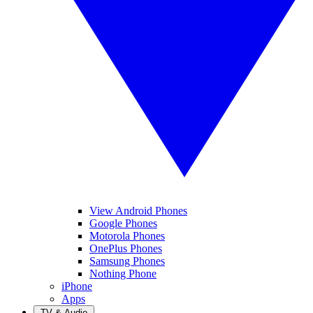
View Android Phones
Google Phones
Motorola Phones
OnePlus Phones
Samsung Phones
Nothing Phone
iPhone
Apps
TV & Audio