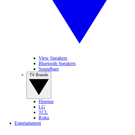
View Speakers
Bluetooth Speakers
Soundbars
TV Brands
Hisense
LG
TCL
Roku
Entertainment