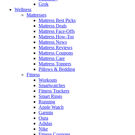
Grok
Wellness
Mattresses
Mattress Best Picks
Mattress Deals
Mattress Face-Offs
Mattress How-Tos
Mattress News
Mattress Reviews
Mattress Coupons
Mattress Care
Mattress Toppers
Pillows & Bedding
Fitness
Workouts
Smartwatches
Fitness Trackers
Smart Rings
Running
Apple Watch
Garmin
Oura
Adidas
Nike
Fitness Coupons