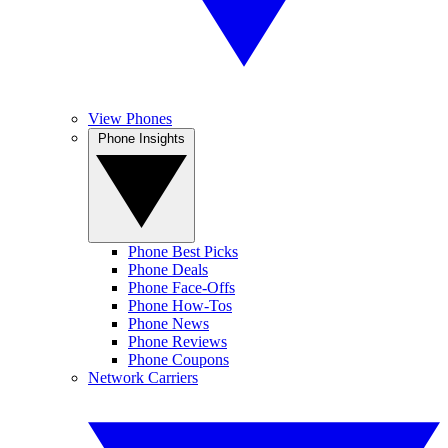
View Phones
Phone Insights
Phone Best Picks
Phone Deals
Phone Face-Offs
Phone How-Tos
Phone News
Phone Reviews
Phone Coupons
Network Carriers