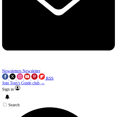
Newsletters
Newsletter
RSS
Join Tom’s Guide club →
Sign in
Search