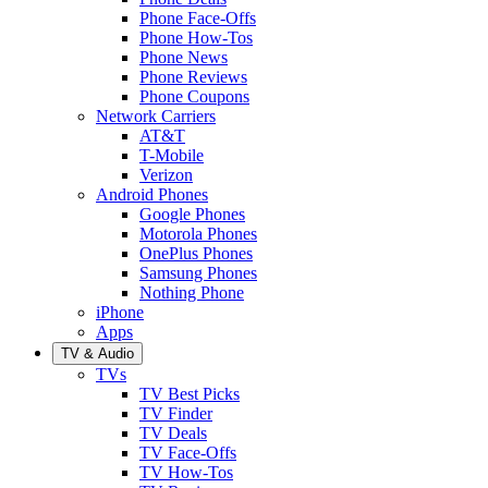
Phone Face-Offs
Phone How-Tos
Phone News
Phone Reviews
Phone Coupons
Network Carriers
AT&T
T-Mobile
Verizon
Android Phones
Google Phones
Motorola Phones
OnePlus Phones
Samsung Phones
Nothing Phone
iPhone
Apps
TV & Audio
TVs
TV Best Picks
TV Finder
TV Deals
TV Face-Offs
TV How-Tos