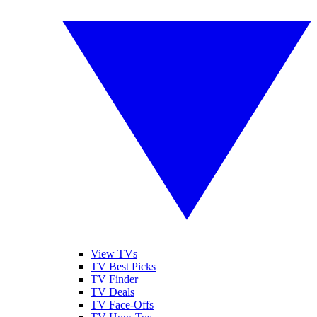
View TVs
TV Best Picks
TV Finder
TV Deals
TV Face-Offs