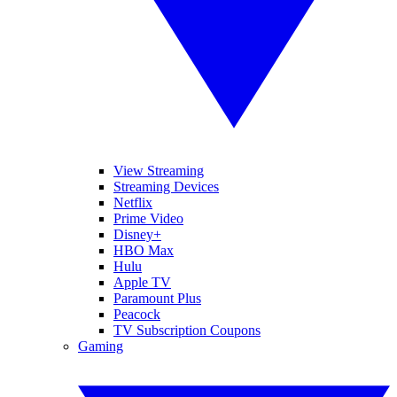
View Streaming
Streaming Devices
Netflix
Prime Video
Disney+
HBO Max
Hulu
Apple TV
Paramount Plus
Peacock
TV Subscription Coupons
Gaming