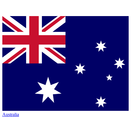
Australia