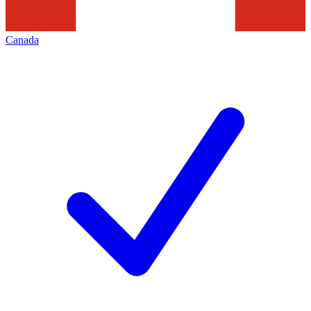
Canada