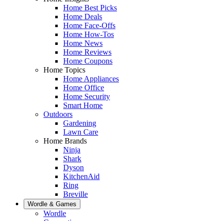
Home Best Picks
Home Deals
Home Face-Offs
Home How-Tos
Home News
Home Reviews
Home Coupons
Home Topics
Home Appliances
Home Office
Home Security
Smart Home
Outdoors
Gardening
Lawn Care
Home Brands
Ninja
Shark
Dyson
KitchenAid
Ring
Breville
Wordle & Games
Wordle