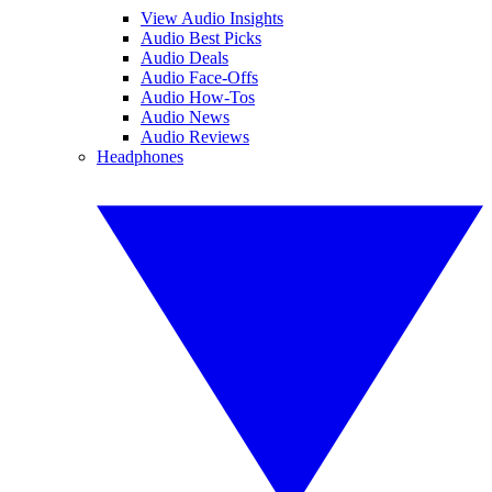
View Audio Insights
Audio Best Picks
Audio Deals
Audio Face-Offs
Audio How-Tos
Audio News
Audio Reviews
Headphones