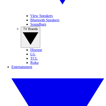
View Speakers
Bluetooth Speakers
Soundbars
TV Brands
Hisense
LG
TCL
Roku
Entertainment