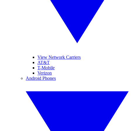
View Network Carriers
AT&T
T-Mobile
Verizon
Android Phones