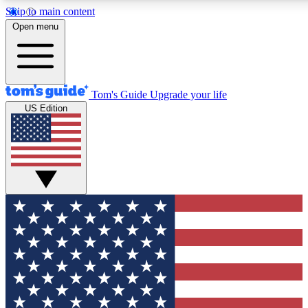
Skip to main content
12
24/7
30K+
Open menu
MEMBER FEATURES
ACCESS AVAILABLE
ACTIVE MEMBERS
Tom's Guide
Upgrade your life
US Edition
Exclusive Newsletters
Polls
Tech news direct to your inbox
Have your say in te
GET CLUB ACCESS QUICK
For the fastest way to join Tom's Guide Club enter your
email below. We'll send you a confirmation and sign you up
to our newsletter to keep you updated on all the latest news.