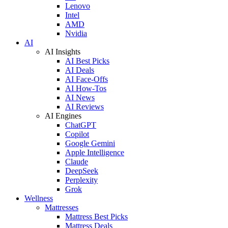
Lenovo
Intel
AMD
Nvidia
AI
AI Insights
AI Best Picks
AI Deals
AI Face-Offs
AI How-Tos
AI News
AI Reviews
AI Engines
ChatGPT
Copilot
Google Gemini
Apple Intelligence
Claude
DeepSeek
Perplexity
Grok
Wellness
Mattresses
Mattress Best Picks
Mattress Deals