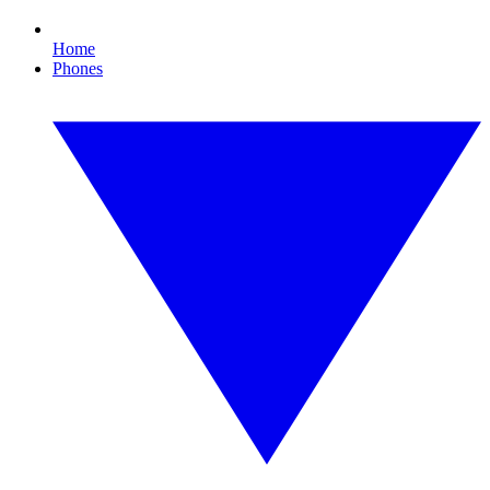
Home
Phones