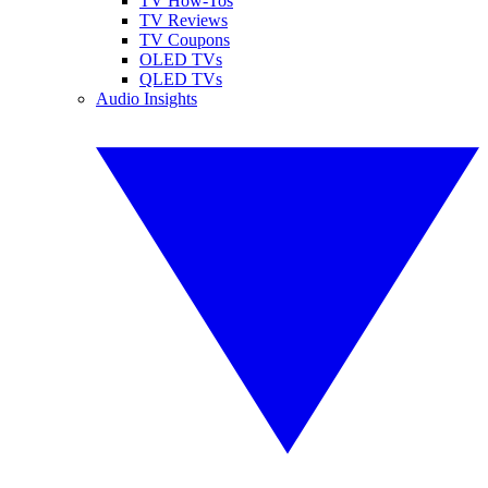
TV How-Tos
TV Reviews
TV Coupons
OLED TVs
QLED TVs
Audio Insights