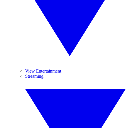
View Entertainment
Streaming