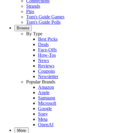
Connections
Strands
Pips
Tom's Guide Games
Tom's Guide Polls
Browse
By Type
Best Picks
Deals
Face-Offs
How-Tos
News
Reviews
Coupons
Newsletter
Popular Brands
Amazon
Apple
Samsung
Microsoft
Google
Sony
Meta
OpenAI
More