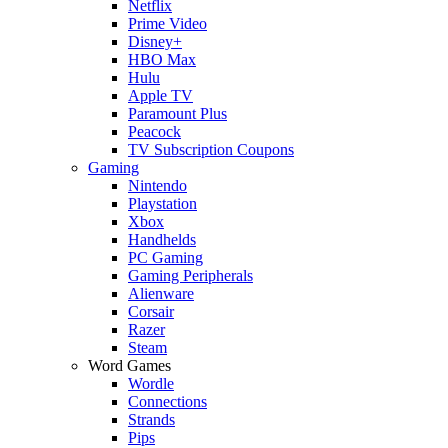
Netflix
Prime Video
Disney+
HBO Max
Hulu
Apple TV
Paramount Plus
Peacock
TV Subscription Coupons
Gaming
Nintendo
Playstation
Xbox
Handhelds
PC Gaming
Gaming Peripherals
Alienware
Corsair
Razer
Steam
Word Games
Wordle
Connections
Strands
Pips