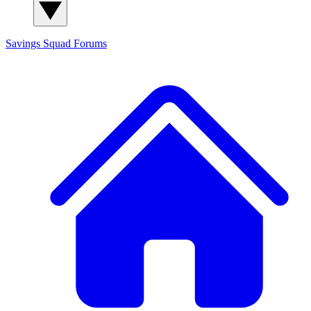
Savings Squad
Forums