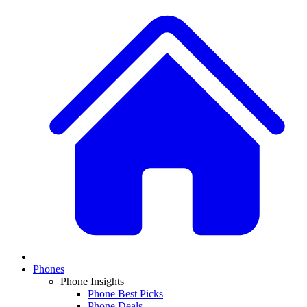
Phones
Phone Insights
Phone Best Picks
Phone Deals