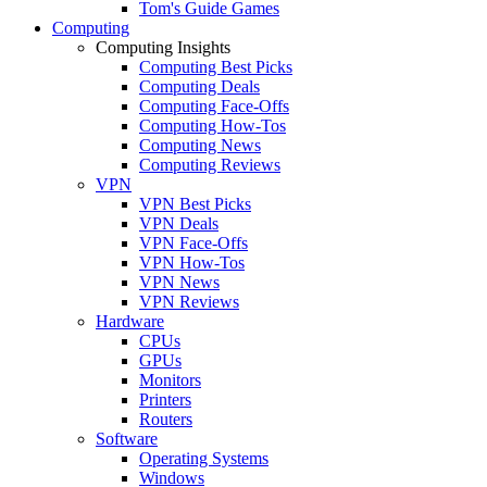
Tom's Guide Games
Computing
Computing Insights
Computing Best Picks
Computing Deals
Computing Face-Offs
Computing How-Tos
Computing News
Computing Reviews
VPN
VPN Best Picks
VPN Deals
VPN Face-Offs
VPN How-Tos
VPN News
VPN Reviews
Hardware
CPUs
GPUs
Monitors
Printers
Routers
Software
Operating Systems
Windows