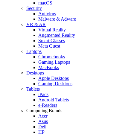
macOS
Security
Antivirus
Malware & Adware
VR & AR
Virtual Reality
Augmented Reality
Smart Glasses
Meta Quest
Laptops
Chromebooks
Gaming Laptops
MacBooks
Desktops
Apple Desktops
Gaming Desktops
Tablets
iPads
Android Tablets
e-Readers
Computing Brands
Acer
Asus
Dell
HP