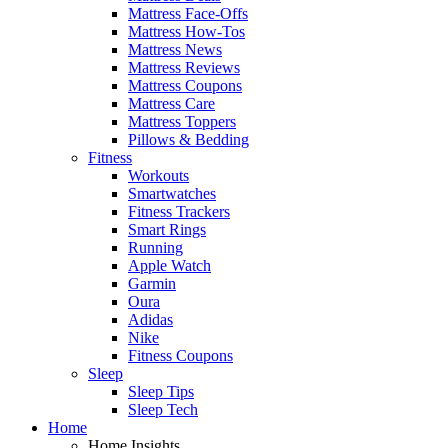
Mattress Face-Offs
Mattress How-Tos
Mattress News
Mattress Reviews
Mattress Coupons
Mattress Care
Mattress Toppers
Pillows & Bedding
Fitness
Workouts
Smartwatches
Fitness Trackers
Smart Rings
Running
Apple Watch
Garmin
Oura
Adidas
Nike
Fitness Coupons
Sleep
Sleep Tips
Sleep Tech
Home
Home Insights