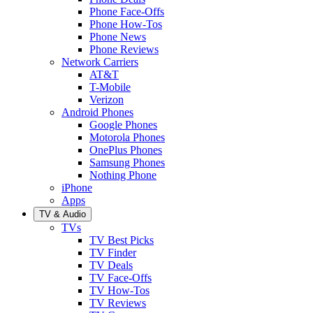
Phone Face-Offs
Phone How-Tos
Phone News
Phone Reviews
Network Carriers
AT&T
T-Mobile
Verizon
Android Phones
Google Phones
Motorola Phones
OnePlus Phones
Samsung Phones
Nothing Phone
iPhone
Apps
TV & Audio
TVs
TV Best Picks
TV Finder
TV Deals
TV Face-Offs
TV How-Tos
TV Reviews