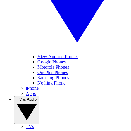
View Android Phones
Google Phones
Motorola Phones
OnePlus Phones
Samsung Phones
Nothing Phone
iPhone
Apps
TV & Audio
TVs