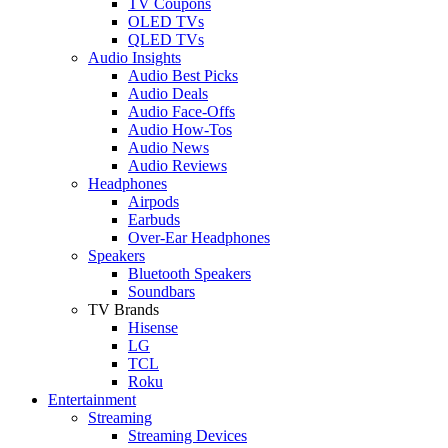
TV Coupons
OLED TVs
QLED TVs
Audio Insights
Audio Best Picks
Audio Deals
Audio Face-Offs
Audio How-Tos
Audio News
Audio Reviews
Headphones
Airpods
Earbuds
Over-Ear Headphones
Speakers
Bluetooth Speakers
Soundbars
TV Brands
Hisense
LG
TCL
Roku
Entertainment
Streaming
Streaming Devices