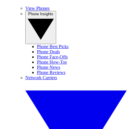
View Phones
Phone Insights
Phone Best Picks
Phone Deals
Phone Face-Offs
Phone How-Tos
Phone News
Phone Reviews
Network Carriers