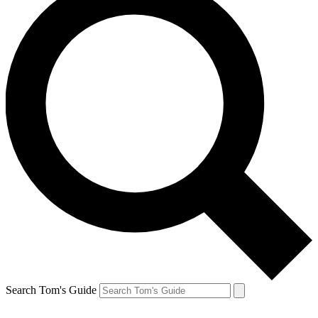
Search Tom's Guide