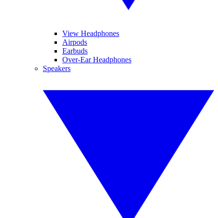
View Headphones
Airpods
Earbuds
Over-Ear Headphones
Speakers