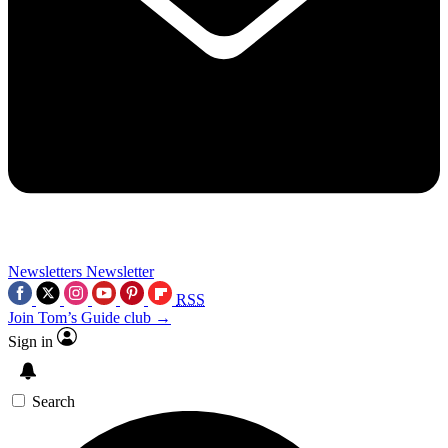
Newsletters
Newsletter
RSS
Join Tom’s Guide club →
Sign in
Search