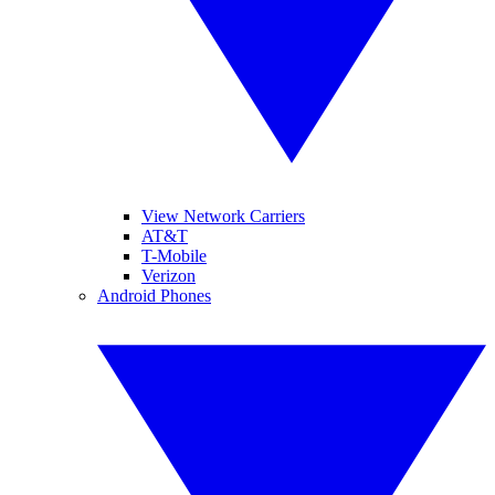
View Network Carriers
AT&T
T-Mobile
Verizon
Android Phones