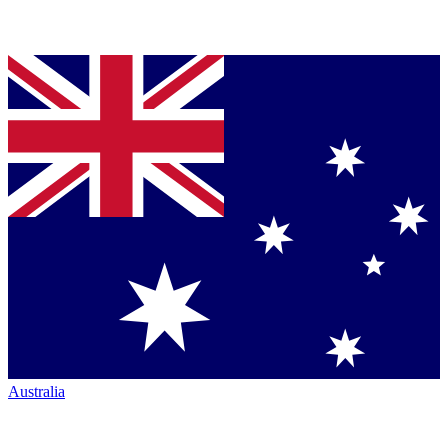
Australia