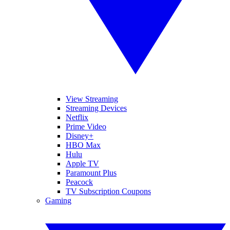
View Streaming
Streaming Devices
Netflix
Prime Video
Disney+
HBO Max
Hulu
Apple TV
Paramount Plus
Peacock
TV Subscription Coupons
Gaming