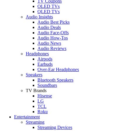
TV Coupons
OLED TVs
QLED TVs
Audio Insights
Audio Best Picks
Audio Deals
Audio Face-Offs
Audio How-Tos
Audio News
Audio Reviews
Headphones
Airpods
Earbuds
Over-Ear Headphones
Speakers
Bluetooth Speakers
Soundbars
TV Brands
Hisense
LG
TCL
Roku
Entertainment
Streaming
Streaming Devices