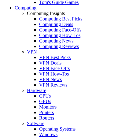
Tom's Guide Games
Computing
Computing Insights
Computing Best Picks
Computing Deals
Computing Face-Offs
Computing How-Tos
Computing News
Computing Reviews
VPN
VPN Best Picks
VPN Deals
VPN Face-Offs
VPN How-Tos
VPN News
VPN Reviews
Hardware
CPUs
GPUs
Monitors
Printers
Routers
Software
Operating Systems
Windows