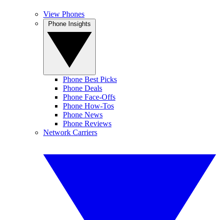
View Phones
Phone Insights
Phone Best Picks
Phone Deals
Phone Face-Offs
Phone How-Tos
Phone News
Phone Reviews
Network Carriers