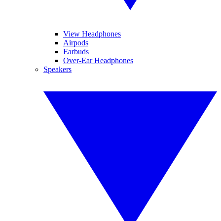
View Headphones
Airpods
Earbuds
Over-Ear Headphones
Speakers