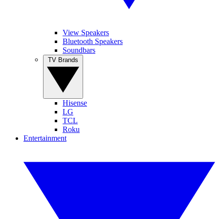
View Speakers
Bluetooth Speakers
Soundbars
TV Brands
Hisense
LG
TCL
Roku
Entertainment