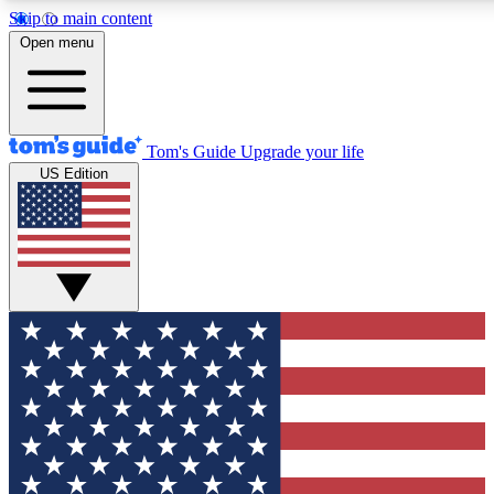
Skip to main content
12
24/7
30K+
Open menu
MEMBER FEATURES
ACCESS AVAILABLE
ACTIVE MEMBERS
Tom's Guide
Upgrade your life
US Edition
Exclusive Newsletters
Polls
Tech news direct to your inbox
Have your say in te
GET CLUB ACCESS QUICK
For the fastest way to join Tom's Guide Club enter your
email below. We'll send you a confirmation and sign you up
to our newsletter to keep you updated on all the latest news.