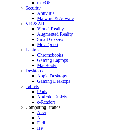
macOS
Security
Antivirus
Malware & Adware
VR & AR
Virtual Reality
Augmented Reality
Smart Glasses
Meta Quest
Laptops
Chromebooks
Gaming Laptops
MacBooks
Desktops
Apple Desktops
Gaming Desktops
Tablets
iPads
Android Tablets
e-Readers
Computing Brands
Acer
Asus
Dell
HP