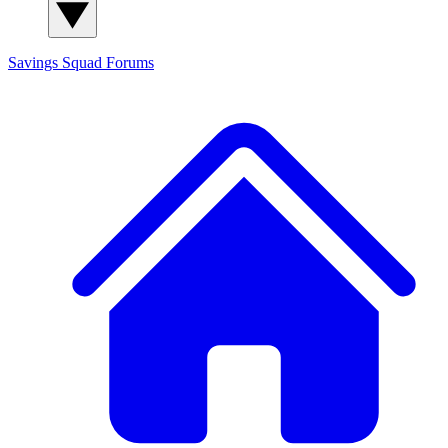
Savings Squad
Forums