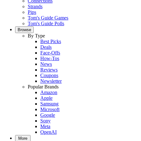
Connections
Strands
Pips
Tom's Guide Games
Tom's Guide Polls
Browse
By Type
Best Picks
Deals
Face-Offs
How-Tos
News
Reviews
Coupons
Newsletter
Popular Brands
Amazon
Apple
Samsung
Microsoft
Google
Sony
Meta
OpenAI
More