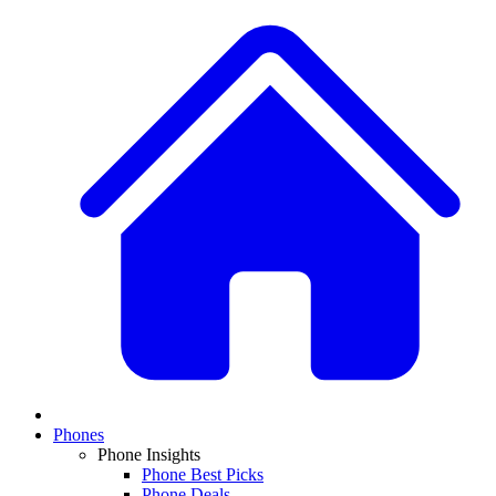
Phones
Phone Insights
Phone Best Picks
Phone Deals