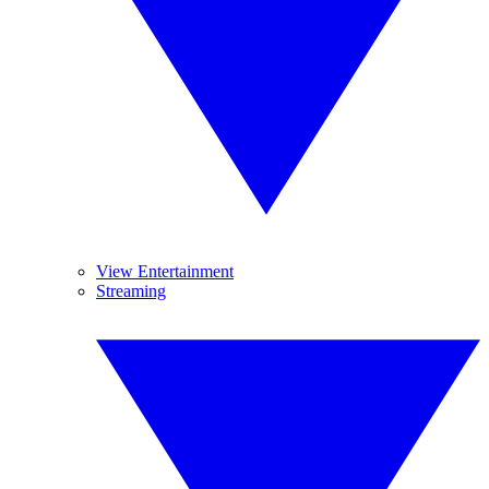
View Entertainment
Streaming