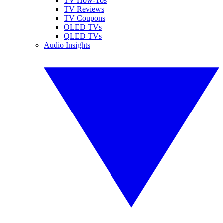
TV How-Tos
TV Reviews
TV Coupons
OLED TVs
QLED TVs
Audio Insights