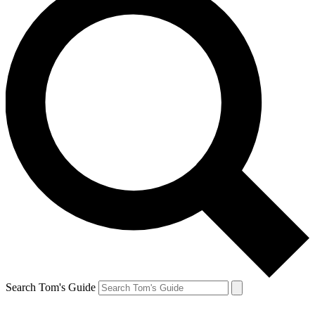
Search Tom's Guide