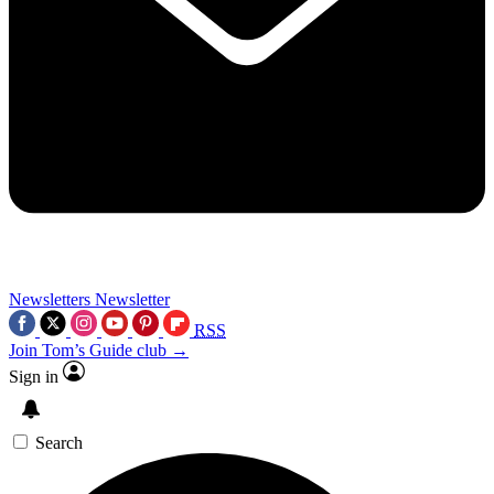
Newsletters
Newsletter
RSS
Join Tom’s Guide club →
Sign in
Search