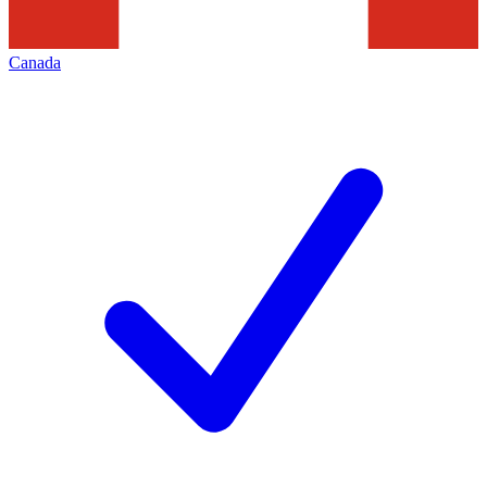
Canada