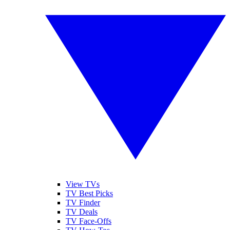
View TVs
TV Best Picks
TV Finder
TV Deals
TV Face-Offs