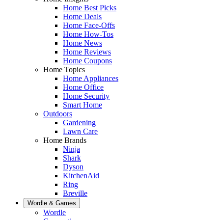
Home Best Picks
Home Deals
Home Face-Offs
Home How-Tos
Home News
Home Reviews
Home Coupons
Home Topics
Home Appliances
Home Office
Home Security
Smart Home
Outdoors
Gardening
Lawn Care
Home Brands
Ninja
Shark
Dyson
KitchenAid
Ring
Breville
Wordle & Games
Wordle