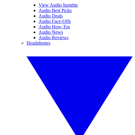
View Audio Insights
Audio Best Picks
Audio Deals
Audio Face-Offs
Audio How-Tos
Audio News
Audio Reviews
Headphones