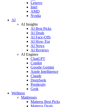
Lenovo
Intel
AMD
Nvidia
AI
AI Insights
AI Best Picks
AI Deals
AI Face-Offs
AI How-Tos
AI News
AI Reviews
AI Engines
ChatGPT
Copilot
Google Gemini
Apple Intelligence
Claude
DeepSeek
Perplexity
Grok
Wellness
Mattresses
Mattress Best Picks
Mattress Deals