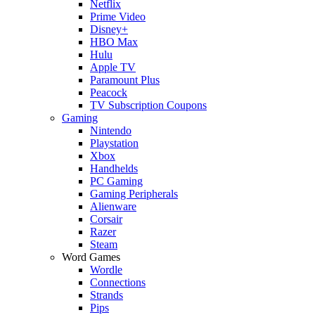
Netflix
Prime Video
Disney+
HBO Max
Hulu
Apple TV
Paramount Plus
Peacock
TV Subscription Coupons
Gaming
Nintendo
Playstation
Xbox
Handhelds
PC Gaming
Gaming Peripherals
Alienware
Corsair
Razer
Steam
Word Games
Wordle
Connections
Strands
Pips