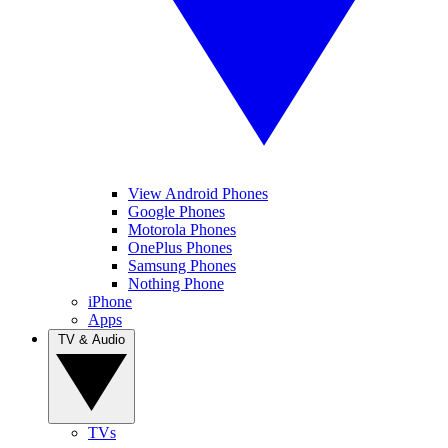
View Android Phones
Google Phones
Motorola Phones
OnePlus Phones
Samsung Phones
Nothing Phone
iPhone
Apps
TV & Audio
TVs