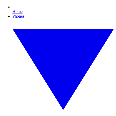
Home
Phones