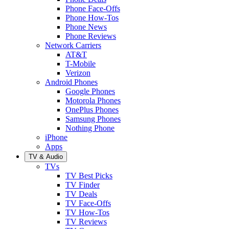
Phone Face-Offs
Phone How-Tos
Phone News
Phone Reviews
Network Carriers
AT&T
T-Mobile
Verizon
Android Phones
Google Phones
Motorola Phones
OnePlus Phones
Samsung Phones
Nothing Phone
iPhone
Apps
TV & Audio
TVs
TV Best Picks
TV Finder
TV Deals
TV Face-Offs
TV How-Tos
TV Reviews