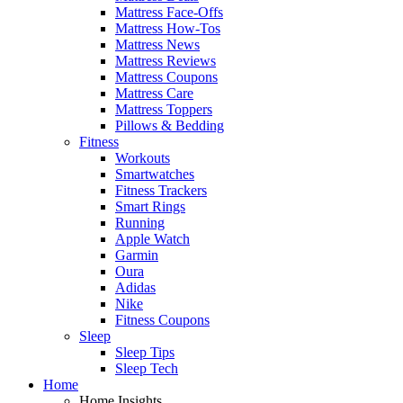
Mattress Face-Offs
Mattress How-Tos
Mattress News
Mattress Reviews
Mattress Coupons
Mattress Care
Mattress Toppers
Pillows & Bedding
Fitness
Workouts
Smartwatches
Fitness Trackers
Smart Rings
Running
Apple Watch
Garmin
Oura
Adidas
Nike
Fitness Coupons
Sleep
Sleep Tips
Sleep Tech
Home
Home Insights