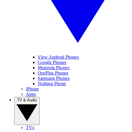
View Android Phones
Google Phones
Motorola Phones
OnePlus Phones
Samsung Phones
Nothing Phone
iPhone
Apps
TV & Audio
TVs