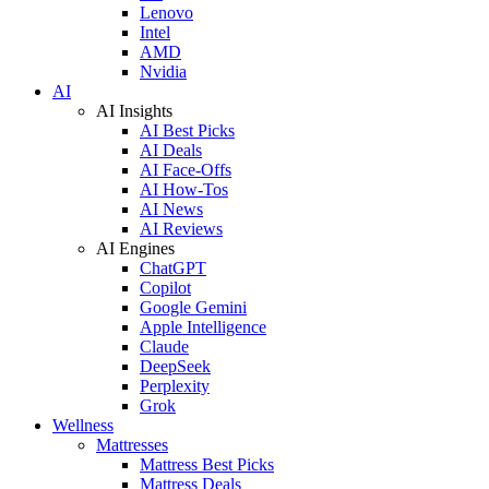
Lenovo
Intel
AMD
Nvidia
AI
AI Insights
AI Best Picks
AI Deals
AI Face-Offs
AI How-Tos
AI News
AI Reviews
AI Engines
ChatGPT
Copilot
Google Gemini
Apple Intelligence
Claude
DeepSeek
Perplexity
Grok
Wellness
Mattresses
Mattress Best Picks
Mattress Deals