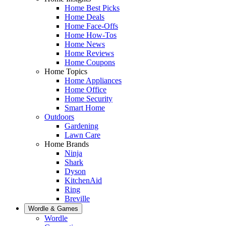
Home Best Picks
Home Deals
Home Face-Offs
Home How-Tos
Home News
Home Reviews
Home Coupons
Home Topics
Home Appliances
Home Office
Home Security
Smart Home
Outdoors
Gardening
Lawn Care
Home Brands
Ninja
Shark
Dyson
KitchenAid
Ring
Breville
Wordle & Games
Wordle