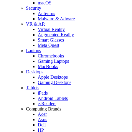
macOS
Security
Antivirus
Malware & Adware
VR & AR
Virtual Reality
Augmented Reality
Smart Glasses
Meta Quest
Laptops
Chromebooks
Gaming Laptops
MacBooks
Desktops
Apple Desktops
Gaming Desktops
Tablets
iPads
Android Tablets
e-Readers
Computing Brands
Acer
Asus
Dell
HP