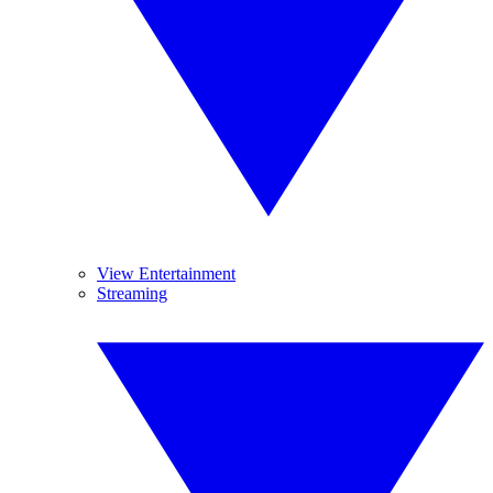
View Entertainment
Streaming