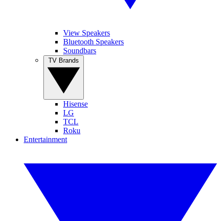
View Speakers
Bluetooth Speakers
Soundbars
TV Brands
Hisense
LG
TCL
Roku
Entertainment