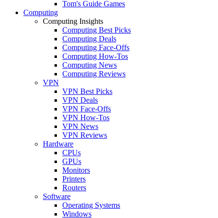
Tom's Guide Games
Computing
Computing Insights
Computing Best Picks
Computing Deals
Computing Face-Offs
Computing How-Tos
Computing News
Computing Reviews
VPN
VPN Best Picks
VPN Deals
VPN Face-Offs
VPN How-Tos
VPN News
VPN Reviews
Hardware
CPUs
GPUs
Monitors
Printers
Routers
Software
Operating Systems
Windows