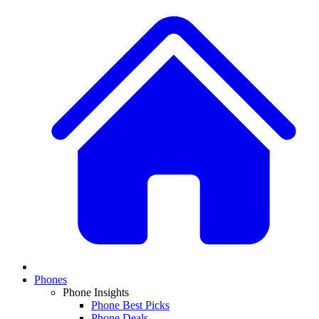
Phones
Phone Insights
Phone Best Picks
Phone Deals