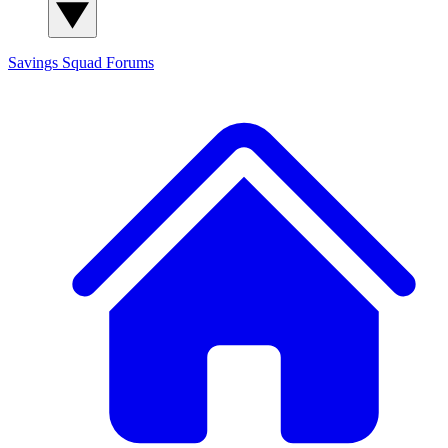
Savings Squad
Forums