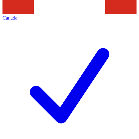
Canada