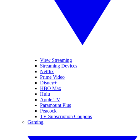
View Streaming
Streaming Devices
Netflix
Prime Video
Disney+
HBO Max
Hulu
Apple TV
Paramount Plus
Peacock
TV Subscription Coupons
Gaming