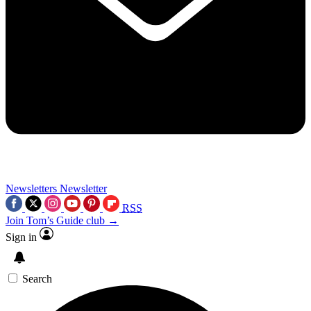
Newsletters
Newsletter
RSS
Join Tom’s Guide club →
Sign in
Search