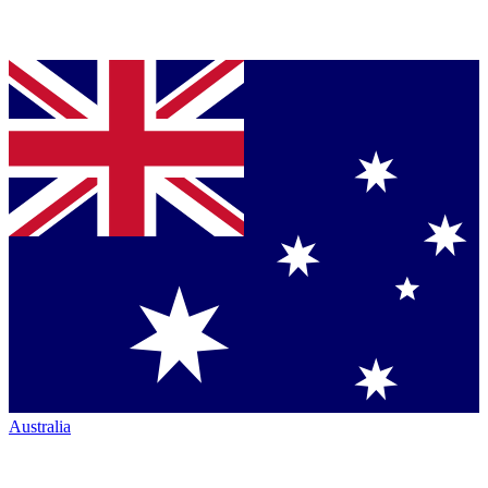
Australia