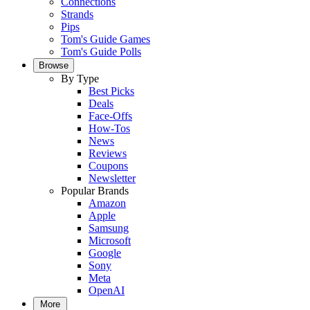
Connections
Strands
Pips
Tom's Guide Games
Tom's Guide Polls
Browse
By Type
Best Picks
Deals
Face-Offs
How-Tos
News
Reviews
Coupons
Newsletter
Popular Brands
Amazon
Apple
Samsung
Microsoft
Google
Sony
Meta
OpenAI
More