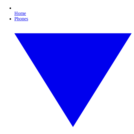
Home
Phones