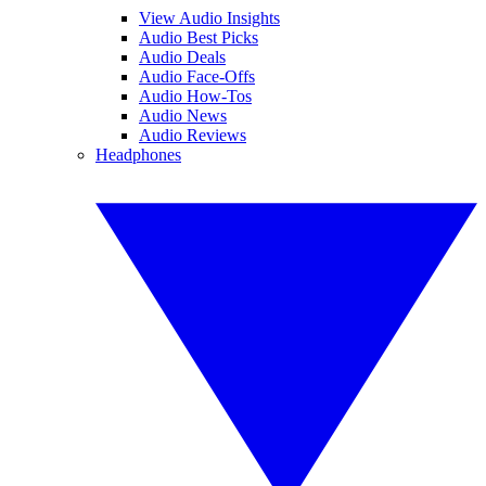
View Audio Insights
Audio Best Picks
Audio Deals
Audio Face-Offs
Audio How-Tos
Audio News
Audio Reviews
Headphones