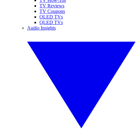
TV How-Tos
TV Reviews
TV Coupons
OLED TVs
QLED TVs
Audio Insights