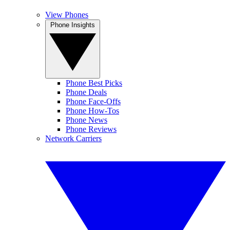
View Phones
Phone Insights
Phone Best Picks
Phone Deals
Phone Face-Offs
Phone How-Tos
Phone News
Phone Reviews
Network Carriers