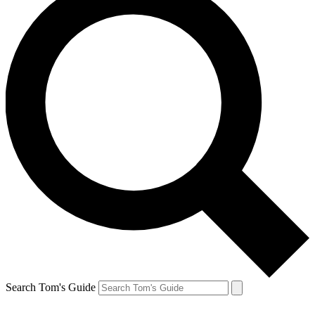
Search Tom's Guide