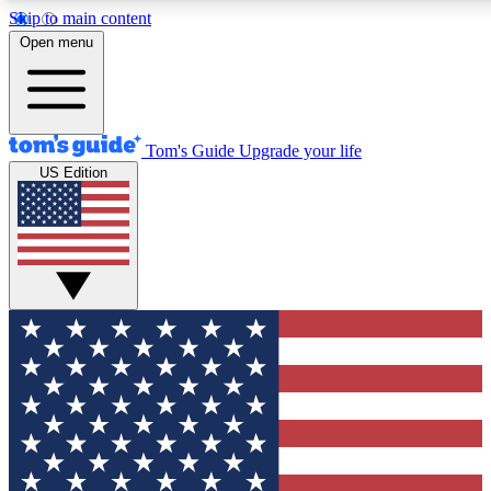
Skip to main content
12
24/7
30K+
Open menu
MEMBER FEATURES
ACCESS AVAILABLE
ACTIVE MEMBERS
Tom's Guide
Upgrade your life
US Edition
Exclusive Newsletters
Polls
Tech news direct to your inbox
Have your say in te
GET CLUB ACCESS QUICK
For the fastest way to join Tom's Guide Club enter your
email below. We'll send you a confirmation and sign you up
to our newsletter to keep you updated on all the latest news.