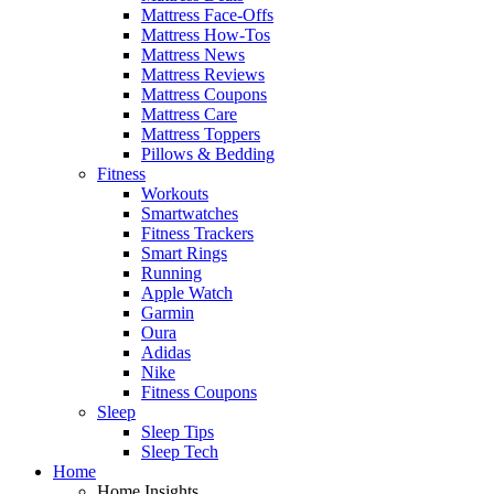
Mattress Face-Offs
Mattress How-Tos
Mattress News
Mattress Reviews
Mattress Coupons
Mattress Care
Mattress Toppers
Pillows & Bedding
Fitness
Workouts
Smartwatches
Fitness Trackers
Smart Rings
Running
Apple Watch
Garmin
Oura
Adidas
Nike
Fitness Coupons
Sleep
Sleep Tips
Sleep Tech
Home
Home Insights