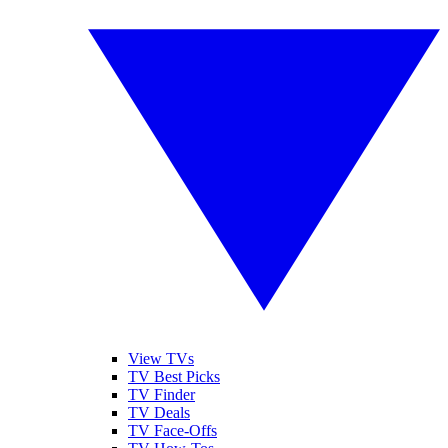
View TVs
TV Best Picks
TV Finder
TV Deals
TV Face-Offs