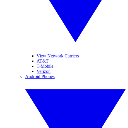
View Network Carriers
AT&T
T-Mobile
Verizon
Android Phones