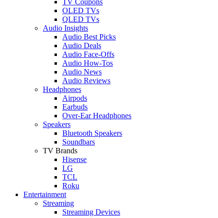
TV Coupons
OLED TVs
QLED TVs
Audio Insights
Audio Best Picks
Audio Deals
Audio Face-Offs
Audio How-Tos
Audio News
Audio Reviews
Headphones
Airpods
Earbuds
Over-Ear Headphones
Speakers
Bluetooth Speakers
Soundbars
TV Brands
Hisense
LG
TCL
Roku
Entertainment
Streaming
Streaming Devices