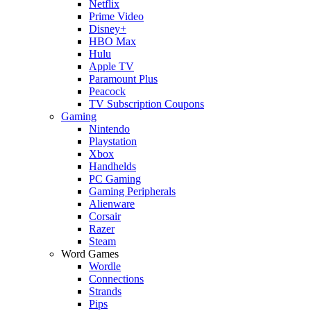
Netflix
Prime Video
Disney+
HBO Max
Hulu
Apple TV
Paramount Plus
Peacock
TV Subscription Coupons
Gaming
Nintendo
Playstation
Xbox
Handhelds
PC Gaming
Gaming Peripherals
Alienware
Corsair
Razer
Steam
Word Games
Wordle
Connections
Strands
Pips