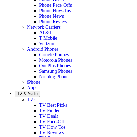
Phone Face-Offs
Phone How-Tos
Phone News
Phone Reviews
Network Carriers
AT&T
T-Mobile
Verizon
Android Phones
Google Phones
Motorola Phones
OnePlus Phones
Samsung Phones
Nothing Phone
iPhone
Apps
TV & Audio
TVs
TV Best Picks
TV Finder
TV Deals
TV Face-Offs
TV How-Tos
TV Reviews