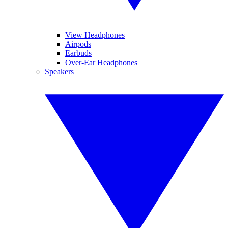
View Headphones
Airpods
Earbuds
Over-Ear Headphones
Speakers