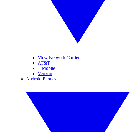
View Network Carriers
AT&T
T-Mobile
Verizon
Android Phones