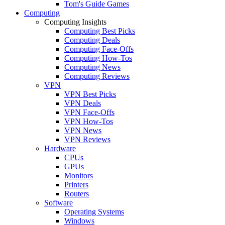
Tom's Guide Games
Computing
Computing Insights
Computing Best Picks
Computing Deals
Computing Face-Offs
Computing How-Tos
Computing News
Computing Reviews
VPN
VPN Best Picks
VPN Deals
VPN Face-Offs
VPN How-Tos
VPN News
VPN Reviews
Hardware
CPUs
GPUs
Monitors
Printers
Routers
Software
Operating Systems
Windows