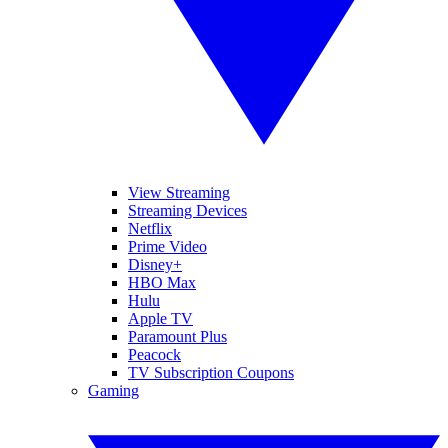
View Streaming
Streaming Devices
Netflix
Prime Video
Disney+
HBO Max
Hulu
Apple TV
Paramount Plus
Peacock
TV Subscription Coupons
Gaming