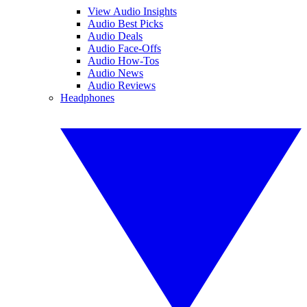
View Audio Insights
Audio Best Picks
Audio Deals
Audio Face-Offs
Audio How-Tos
Audio News
Audio Reviews
Headphones