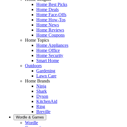
Home Best Picks
Home Deals
Home Face-Offs
Home How-Tos
Home News
Home Reviews
Home Coupons
Home Topics
Home Appliances
Home Office
Home Security
Smart Home
Outdoors
Gardening
Lawn Care
Home Brands
Ninja
Shark
Dyson
KitchenAid
Ring
Breville
Wordle & Games
Wordle