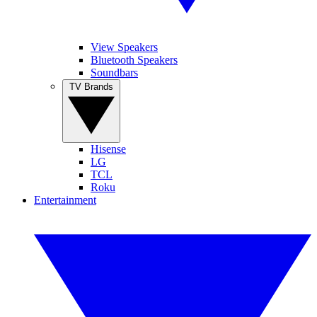
View Speakers
Bluetooth Speakers
Soundbars
TV Brands
Hisense
LG
TCL
Roku
Entertainment