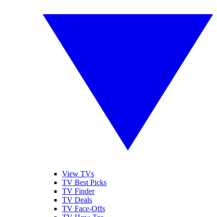
View TVs
TV Best Picks
TV Finder
TV Deals
TV Face-Offs