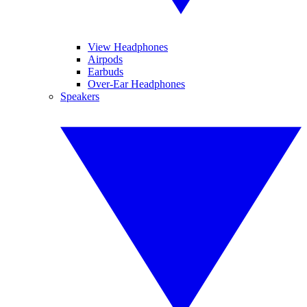
View Headphones
Airpods
Earbuds
Over-Ear Headphones
Speakers