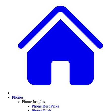
Phones
Phone Insights
Phone Best Picks
Phone Deals