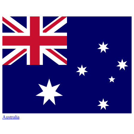
Australia