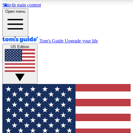
Skip to main content
12
24/7
30K+
Open menu
MEMBER FEATURES
ACCESS AVAILABLE
ACTIVE MEMBERS
Tom's Guide
Upgrade your life
US Edition
Exclusive Newsletters
Polls
Tech news direct to your inbox
Have your say in te
GET CLUB ACCESS QUICK
For the fastest way to join Tom's Guide Club enter your
email below. We'll send you a confirmation and sign you up
to our newsletter to keep you updated on all the latest news.