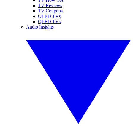
TV How-Tos
TV Reviews
TV Coupons
OLED TVs
QLED TVs
Audio Insights