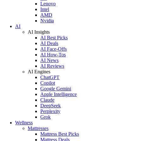
Lenovo
Intel
AMD
Nvidia
AI
AI Insights
AI Best Picks
AI Deals
AI Face-Offs
AI How-Tos
AI News
AI Reviews
AI Engines
ChatGPT
Copilot
Google Gemini
Apple Intelligence
Claude
DeepSeek
Perplexity
Grok
Wellness
Mattresses
Mattress Best Picks
Mattress Deals