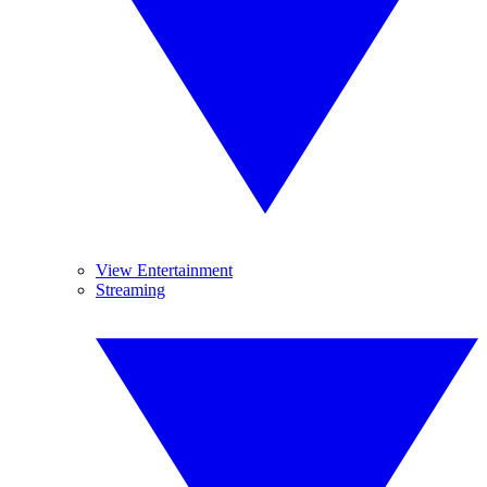
View Entertainment
Streaming