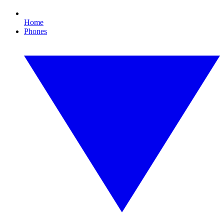
Home
Phones