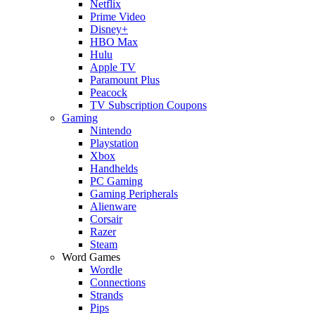
Netflix
Prime Video
Disney+
HBO Max
Hulu
Apple TV
Paramount Plus
Peacock
TV Subscription Coupons
Gaming
Nintendo
Playstation
Xbox
Handhelds
PC Gaming
Gaming Peripherals
Alienware
Corsair
Razer
Steam
Word Games
Wordle
Connections
Strands
Pips