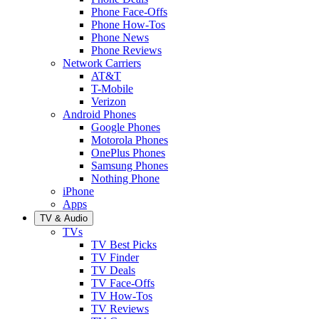
Phone Face-Offs
Phone How-Tos
Phone News
Phone Reviews
Network Carriers
AT&T
T-Mobile
Verizon
Android Phones
Google Phones
Motorola Phones
OnePlus Phones
Samsung Phones
Nothing Phone
iPhone
Apps
TV & Audio
TVs
TV Best Picks
TV Finder
TV Deals
TV Face-Offs
TV How-Tos
TV Reviews