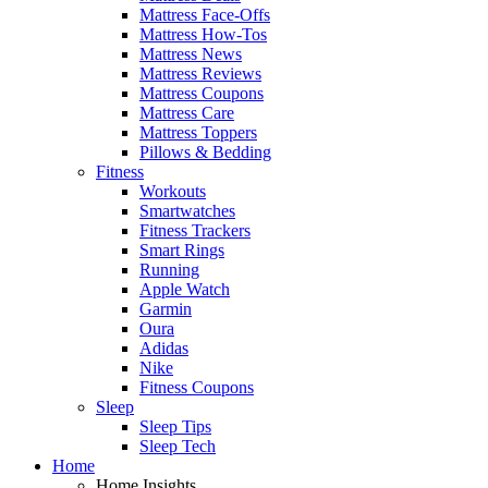
Mattress Face-Offs
Mattress How-Tos
Mattress News
Mattress Reviews
Mattress Coupons
Mattress Care
Mattress Toppers
Pillows & Bedding
Fitness
Workouts
Smartwatches
Fitness Trackers
Smart Rings
Running
Apple Watch
Garmin
Oura
Adidas
Nike
Fitness Coupons
Sleep
Sleep Tips
Sleep Tech
Home
Home Insights