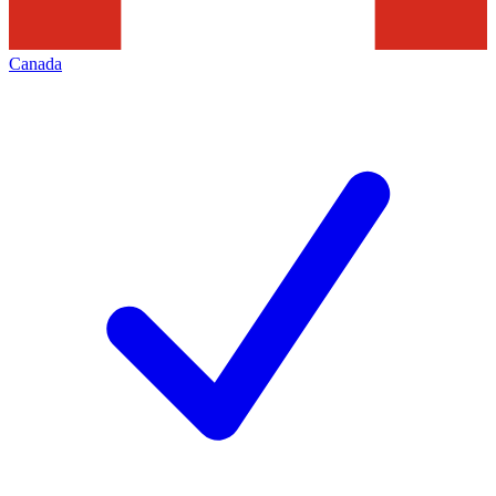
Canada