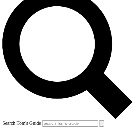
Search Tom's Guide