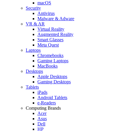
macOS
Security
Antivirus
Malware & Adware
VR & AR
Virtual Reality
Augmented Reality
Smart Glasses
Meta Quest
Laptops
Chromebooks
Gaming Laptops
MacBooks
Desktops
Apple Desktops
Gaming Desktops
Tablets
iPads
Android Tablets
e-Readers
Computing Brands
Acer
Asus
Dell
HP