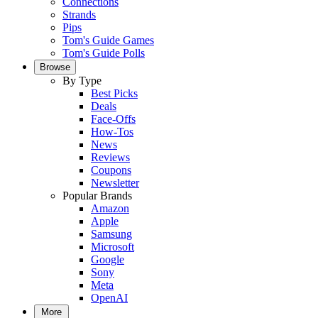
Connections
Strands
Pips
Tom's Guide Games
Tom's Guide Polls
Browse
By Type
Best Picks
Deals
Face-Offs
How-Tos
News
Reviews
Coupons
Newsletter
Popular Brands
Amazon
Apple
Samsung
Microsoft
Google
Sony
Meta
OpenAI
More