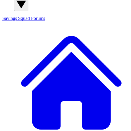
Savings Squad
Forums