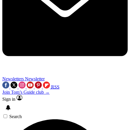
Newsletters
Newsletter
RSS
Join Tom’s Guide club →
Sign in
Search