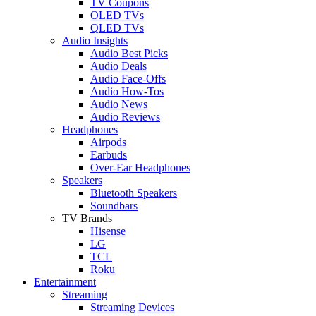
TV Coupons
OLED TVs
QLED TVs
Audio Insights
Audio Best Picks
Audio Deals
Audio Face-Offs
Audio How-Tos
Audio News
Audio Reviews
Headphones
Airpods
Earbuds
Over-Ear Headphones
Speakers
Bluetooth Speakers
Soundbars
TV Brands
Hisense
LG
TCL
Roku
Entertainment
Streaming
Streaming Devices