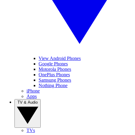
View Android Phones
Google Phones
Motorola Phones
OnePlus Phones
Samsung Phones
Nothing Phone
iPhone
Apps
TV & Audio
TVs