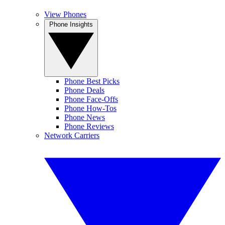
View Phones
Phone Insights
Phone Best Picks
Phone Deals
Phone Face-Offs
Phone How-Tos
Phone News
Phone Reviews
Network Carriers