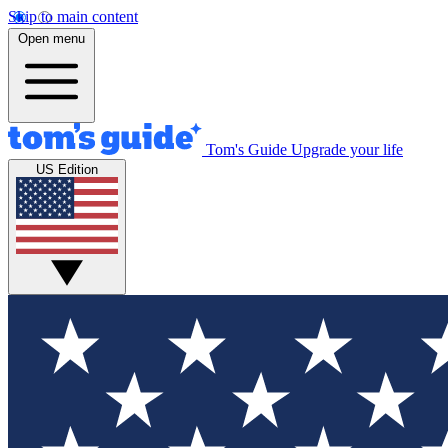
Skip to main content
Open menu
Tom's Guide
Upgrade your life
US Edition