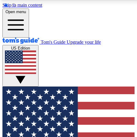
Skip to main content
12
24/7
30K+
Open menu
MEMBER FEATURES
ACCESS AVAILABLE
ACTIVE MEMBERS
Tom's Guide
Upgrade your life
US Edition
Exclusive Newsletters
Polls
Tech news direct to your inbox
Have your say in te
GET CLUB ACCESS QUICK
For the fastest way to join Tom's Guide Club enter your
email below. We'll send you a confirmation and sign you up
to our newsletter to keep you updated on all the latest news.