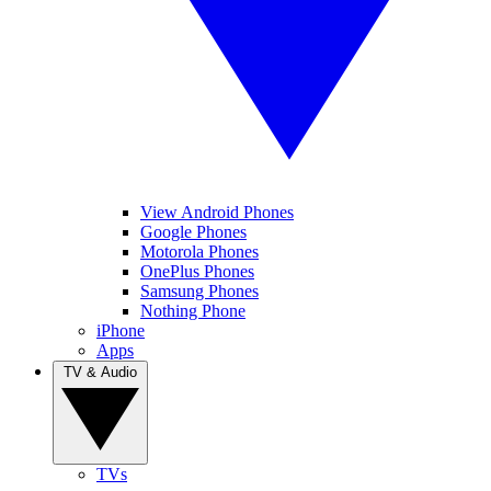
View Android Phones
Google Phones
Motorola Phones
OnePlus Phones
Samsung Phones
Nothing Phone
iPhone
Apps
TV & Audio
TVs