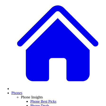
Phones
Phone Insights
Phone Best Picks
Phone Deals