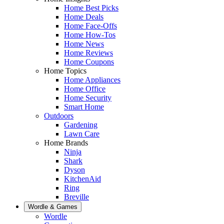
Home Best Picks
Home Deals
Home Face-Offs
Home How-Tos
Home News
Home Reviews
Home Coupons
Home Topics
Home Appliances
Home Office
Home Security
Smart Home
Outdoors
Gardening
Lawn Care
Home Brands
Ninja
Shark
Dyson
KitchenAid
Ring
Breville
Wordle & Games
Wordle