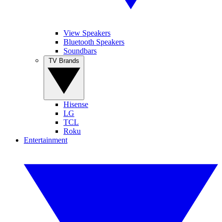
View Speakers
Bluetooth Speakers
Soundbars
TV Brands
Hisense
LG
TCL
Roku
Entertainment