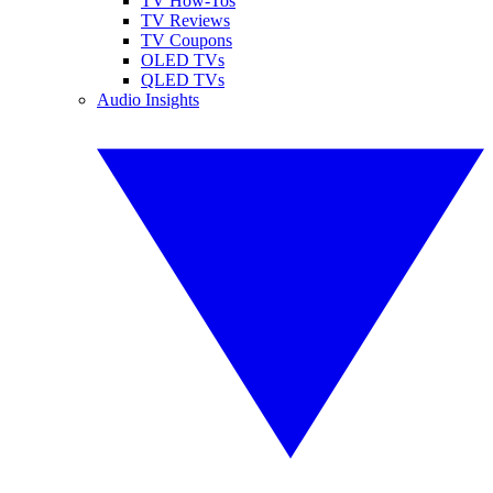
TV How-Tos
TV Reviews
TV Coupons
OLED TVs
QLED TVs
Audio Insights