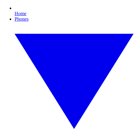
Home
Phones