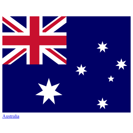
Australia