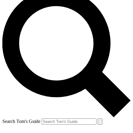
Search Tom's Guide