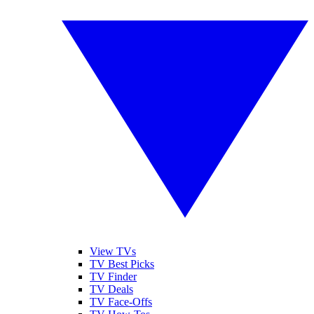
View TVs
TV Best Picks
TV Finder
TV Deals
TV Face-Offs