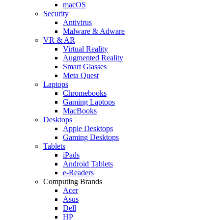
macOS
Security
Antivirus
Malware & Adware
VR & AR
Virtual Reality
Augmented Reality
Smart Glasses
Meta Quest
Laptops
Chromebooks
Gaming Laptops
MacBooks
Desktops
Apple Desktops
Gaming Desktops
Tablets
iPads
Android Tablets
e-Readers
Computing Brands
Acer
Asus
Dell
HP