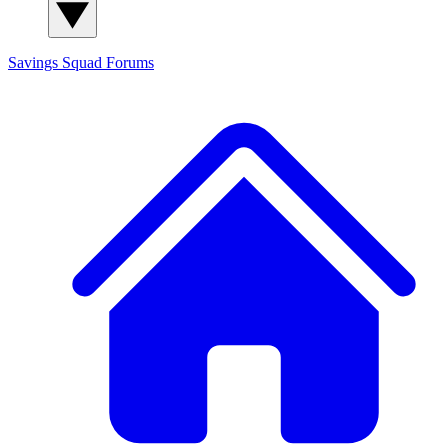
Savings Squad
Forums