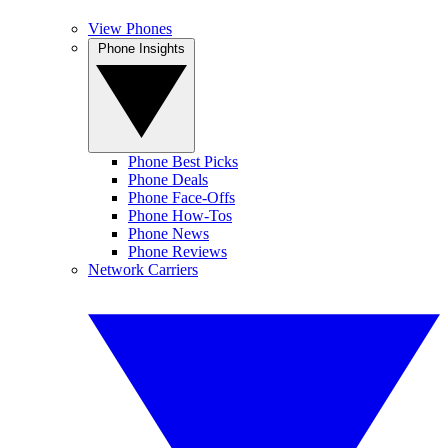
View Phones
Phone Insights
Phone Best Picks
Phone Deals
Phone Face-Offs
Phone How-Tos
Phone News
Phone Reviews
Network Carriers