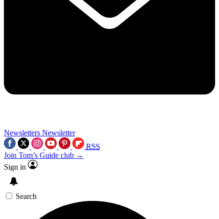
Newsletters
Newsletter
RSS
Join Tom’s Guide club →
Sign in
Search