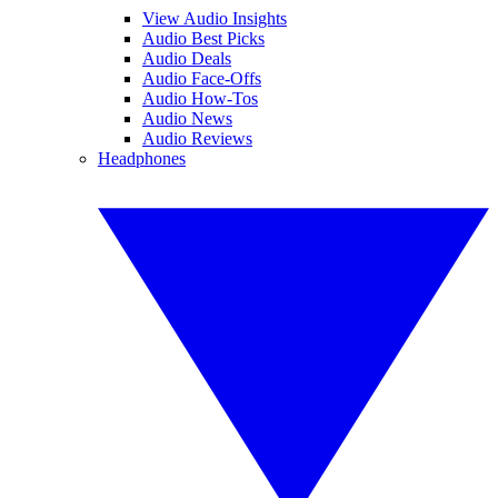
View Audio Insights
Audio Best Picks
Audio Deals
Audio Face-Offs
Audio How-Tos
Audio News
Audio Reviews
Headphones