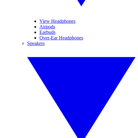
View Headphones
Airpods
Earbuds
Over-Ear Headphones
Speakers