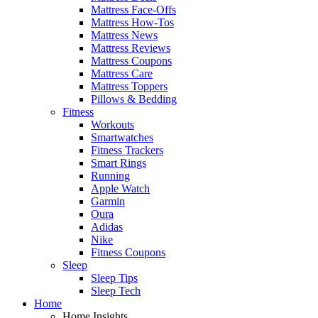
Mattress Face-Offs
Mattress How-Tos
Mattress News
Mattress Reviews
Mattress Coupons
Mattress Care
Mattress Toppers
Pillows & Bedding
Fitness
Workouts
Smartwatches
Fitness Trackers
Smart Rings
Running
Apple Watch
Garmin
Oura
Adidas
Nike
Fitness Coupons
Sleep
Sleep Tips
Sleep Tech
Home
Home Insights