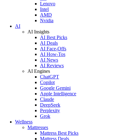
Lenovo
Intel
AMD
Nvidia
AI
AI Insights
AI Best Picks
AI Deals
AI Face-Offs
AI How-Tos
AI News
AI Reviews
AI Engines
ChatGPT
Copilot
Google Gemini
Apple Intelligence
Claude
DeepSeek
Perplexity
Grok
Wellness
Mattresses
Mattress Best Picks
Mattress Deals