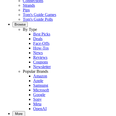
Connections
Strands
Pips
Tom's Guide Games
Tom's Guide Polls
Browse
By Type
Best Picks
Deals
Face-Offs
How-Tos
News
Reviews
Coupons
Newsletter
Popular Brands
Amazon
Apple
Samsung
Microsoft
Google
Sony
Meta
OpenAI
More