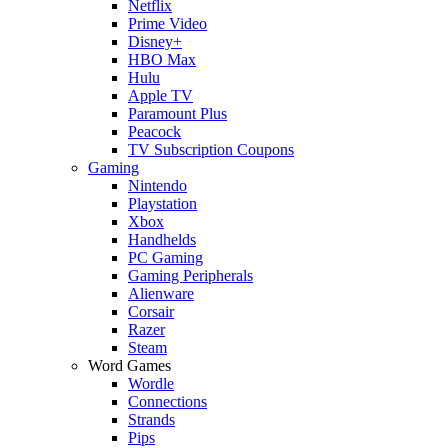
Netflix
Prime Video
Disney+
HBO Max
Hulu
Apple TV
Paramount Plus
Peacock
TV Subscription Coupons
Gaming
Nintendo
Playstation
Xbox
Handhelds
PC Gaming
Gaming Peripherals
Alienware
Corsair
Razer
Steam
Word Games
Wordle
Connections
Strands
Pips