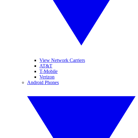
View Network Carriers
AT&T
T-Mobile
Verizon
Android Phones