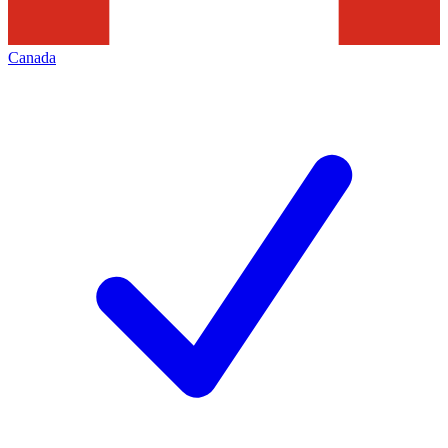
Canada