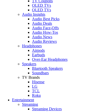
TV Coupons
OLED TVs
QLED TVs
Audio Insights
Audio Best Picks
Audio Deals
Audio Face-Offs
Audio How-Tos
Audio News
Audio Reviews
Headphones
Airpods
Earbuds
Over-Ear Headphones
Speakers
Bluetooth Speakers
Soundbars
TV Brands
Hisense
LG
TCL
Roku
Entertainment
Streaming
Streaming Devices