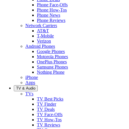
Phone Face-Offs
Phone How-Tos
Phone News
Phone Reviews
Network Carriers
AT&T
T-Mobile
Verizon
Android Phones
Google Phones
Motorola Phones
OnePlus Phones
Samsung Phones
Nothing Phone
iPhone
Apps
TV & Audio
TVs
TV Best Picks
TV Finder
TV Deals
TV Face-Offs
TV How-Tos
TV Reviews