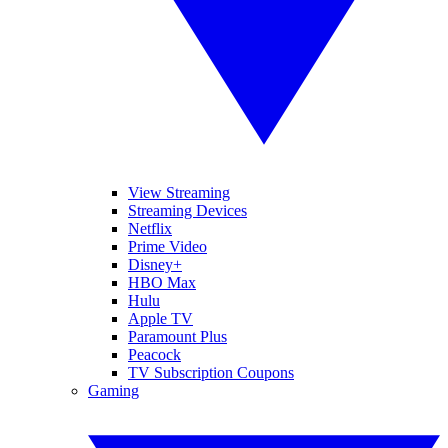
View Streaming
Streaming Devices
Netflix
Prime Video
Disney+
HBO Max
Hulu
Apple TV
Paramount Plus
Peacock
TV Subscription Coupons
Gaming