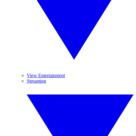
View Entertainment
Streaming