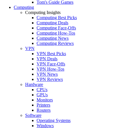
Tom's Guide Games
Computing
Computing Insights
Computing Best Picks
Computing Deals
Computing Face-Offs
Computing How-Tos
Computing News
Computing Reviews
VPN
VPN Best Picks
VPN Deals
VPN Face-Offs
VPN How-Tos
VPN News
VPN Reviews
Hardware
CPUs
GPUs
Monitors
Printers
Routers
Software
Operating Systems
Windows