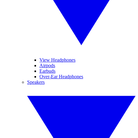
View Headphones
Airpods
Earbuds
Over-Ear Headphones
Speakers