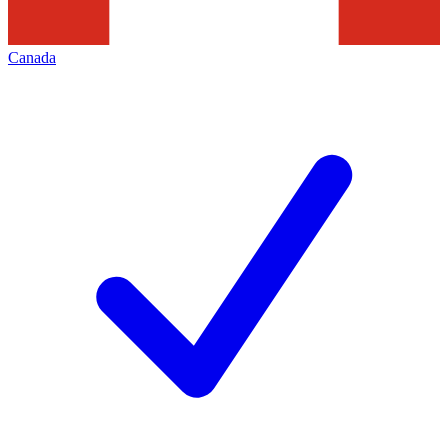
Canada