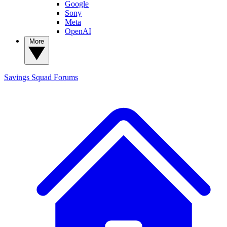
Google
Sony
Meta
OpenAI
More
Savings Squad
Forums