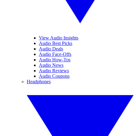
View Audio Insights
Audio Best Picks
Audio Deals
Audio Face-Offs
Audio How-Tos
Audio News
Audio Reviews
Audio Coupons
Headphones