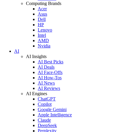
Computing Brands
Acer
Asus
Dell
HP
Lenovo
Intel
AMD
Nvidia
AI
AI Insights
AI Best Picks
AI Deals
AI Face-Offs
AI How-Tos
AI News
AI Reviews
AI Engines
ChatGPT
Copilot
Google Gemini
Apple Intelligence
Claude
DeepSeek
Perplexity