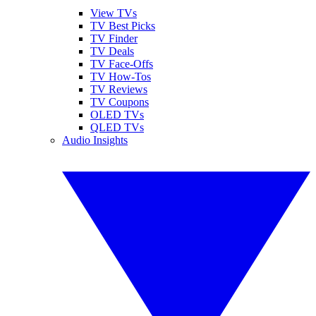
View TVs
TV Best Picks
TV Finder
TV Deals
TV Face-Offs
TV How-Tos
TV Reviews
TV Coupons
OLED TVs
QLED TVs
Audio Insights