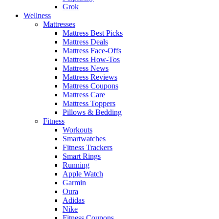
Grok
Wellness
Mattresses
Mattress Best Picks
Mattress Deals
Mattress Face-Offs
Mattress How-Tos
Mattress News
Mattress Reviews
Mattress Coupons
Mattress Care
Mattress Toppers
Pillows & Bedding
Fitness
Workouts
Smartwatches
Fitness Trackers
Smart Rings
Running
Apple Watch
Garmin
Oura
Adidas
Nike
Fitness Coupons