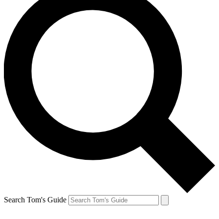
Search Tom's Guide