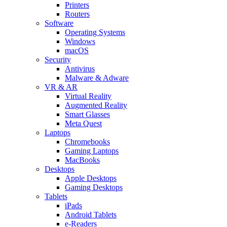
Printers
Routers
Software
Operating Systems
Windows
macOS
Security
Antivirus
Malware & Adware
VR & AR
Virtual Reality
Augmented Reality
Smart Glasses
Meta Quest
Laptops
Chromebooks
Gaming Laptops
MacBooks
Desktops
Apple Desktops
Gaming Desktops
Tablets
iPads
Android Tablets
e-Readers