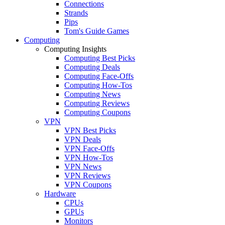
Connections
Strands
Pips
Tom's Guide Games
Computing
Computing Insights
Computing Best Picks
Computing Deals
Computing Face-Offs
Computing How-Tos
Computing News
Computing Reviews
Computing Coupons
VPN
VPN Best Picks
VPN Deals
VPN Face-Offs
VPN How-Tos
VPN News
VPN Reviews
VPN Coupons
Hardware
CPUs
GPUs
Monitors