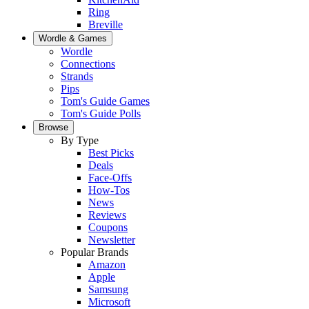
Ring
Breville
Wordle & Games
Wordle
Connections
Strands
Pips
Tom's Guide Games
Tom's Guide Polls
Browse
By Type
Best Picks
Deals
Face-Offs
How-Tos
News
Reviews
Coupons
Newsletter
Popular Brands
Amazon
Apple
Samsung
Microsoft