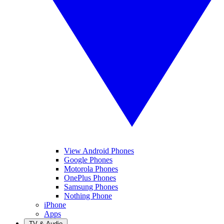
View Android Phones
Google Phones
Motorola Phones
OnePlus Phones
Samsung Phones
Nothing Phone
iPhone
Apps
TV & Audio