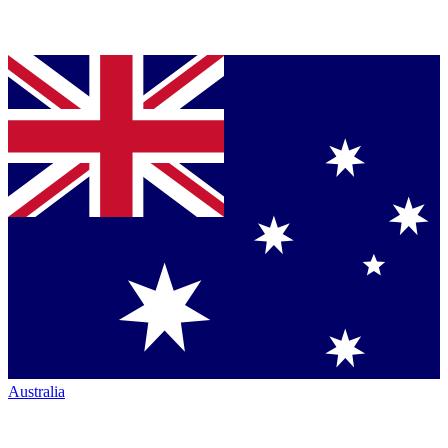
Australia