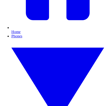
Home
Phones