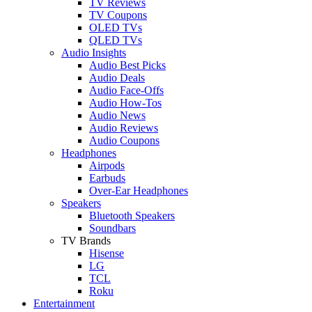
TV Reviews
TV Coupons
OLED TVs
QLED TVs
Audio Insights
Audio Best Picks
Audio Deals
Audio Face-Offs
Audio How-Tos
Audio News
Audio Reviews
Audio Coupons
Headphones
Airpods
Earbuds
Over-Ear Headphones
Speakers
Bluetooth Speakers
Soundbars
TV Brands
Hisense
LG
TCL
Roku
Entertainment