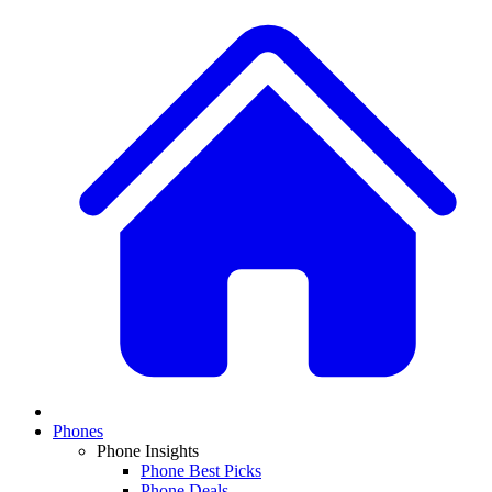
Phones
Phone Insights
Phone Best Picks
Phone Deals