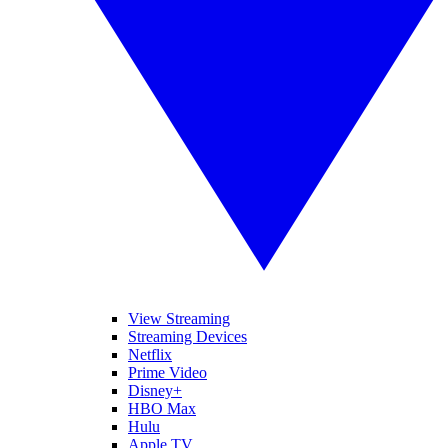
View Streaming
Streaming Devices
Netflix
Prime Video
Disney+
HBO Max
Hulu
Apple TV