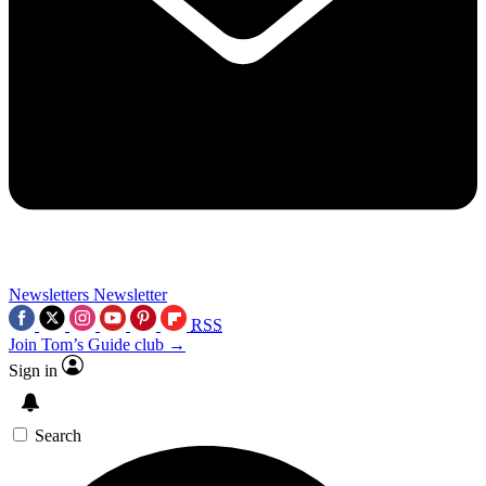
Newsletters
Newsletter
RSS
Join Tom’s Guide club →
Sign in
Search