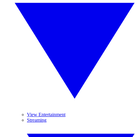
View Entertainment
Streaming