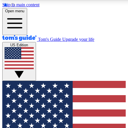
Skip to main content
12
24/7
30K+
Open menu
MEMBER FEATURES
ACCESS AVAILABLE
ACTIVE MEMBERS
Tom's Guide
Upgrade your life
US Edition
Exclusive Newsletters
Polls
Tech news direct to your inbox
Have your say in te
GET CLUB ACCESS QUICK
For the fastest way to join Tom's Guide Club enter your
email below. We'll send you a confirmation and sign you up
to our newsletter to keep you updated on all the latest news.