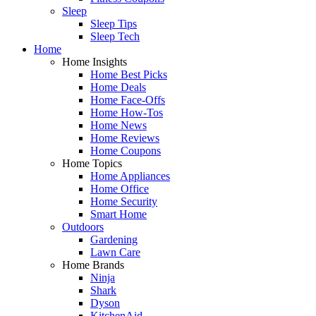
Sleep
Sleep Tips
Sleep Tech
Home
Home Insights
Home Best Picks
Home Deals
Home Face-Offs
Home How-Tos
Home News
Home Reviews
Home Coupons
Home Topics
Home Appliances
Home Office
Home Security
Smart Home
Outdoors
Gardening
Lawn Care
Home Brands
Ninja
Shark
Dyson
KitchenAid