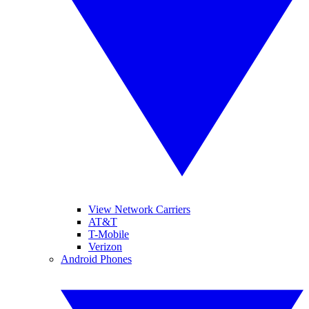
View Network Carriers
AT&T
T-Mobile
Verizon
Android Phones