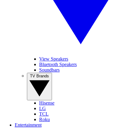
View Speakers
Bluetooth Speakers
Soundbars
TV Brands
Hisense
LG
TCL
Roku
Entertainment