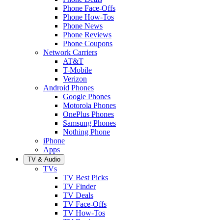
Phone Face-Offs
Phone How-Tos
Phone News
Phone Reviews
Phone Coupons
Network Carriers
AT&T
T-Mobile
Verizon
Android Phones
Google Phones
Motorola Phones
OnePlus Phones
Samsung Phones
Nothing Phone
iPhone
Apps
TV & Audio
TVs
TV Best Picks
TV Finder
TV Deals
TV Face-Offs
TV How-Tos