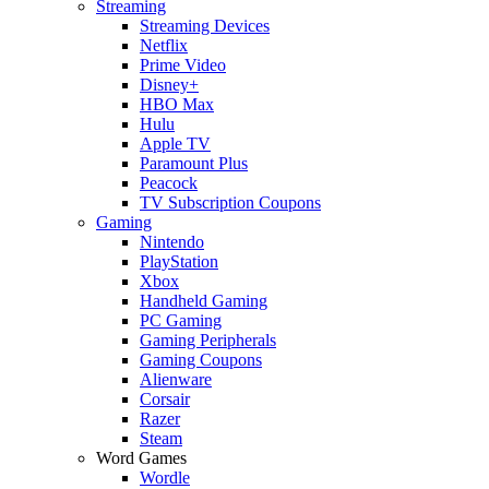
Streaming
Streaming Devices
Netflix
Prime Video
Disney+
HBO Max
Hulu
Apple TV
Paramount Plus
Peacock
TV Subscription Coupons
Gaming
Nintendo
PlayStation
Xbox
Handheld Gaming
PC Gaming
Gaming Peripherals
Gaming Coupons
Alienware
Corsair
Razer
Steam
Word Games
Wordle