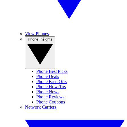
View Phones
Phone Insights
Phone Best Picks
Phone Deals
Phone Face-Offs
Phone How-Tos
Phone News
Phone Reviews
Phone Coupons
Network Carriers