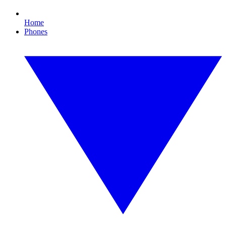
Home
Phones