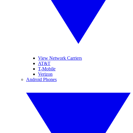
View Network Carriers
AT&T
T-Mobile
Verizon
Android Phones