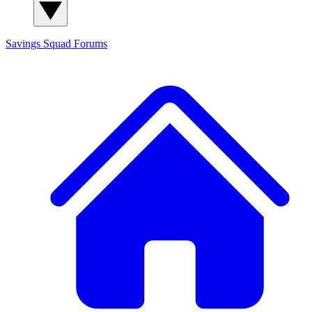
Savings Squad
Forums