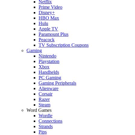
Netflix
Prime Video
Disney+
HBO Max
Hulu
Apple TV
Paramount Plus
Peacock
TV Subscription Coupons
Gaming
Nintendo
Playstation
Xbox
Handhelds
PC Gaming
Gaming Peripherals
Alienware
Corsair
Razer
Steam
Word Games
Wordle
Connections
Strands
Pips