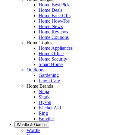
Home Best Picks
Home Deals
Home Face-Offs
Home How-Tos
Home News
Home Reviews
Home Coupons
Home Topics
Home Appliances
Home Office
Home Security
Smart Home
Outdoors
Gardening
Lawn Care
Home Brands
Ninja
Shark
Dyson
KitchenAid
Ring
Breville
Wordle & Games
Wordle