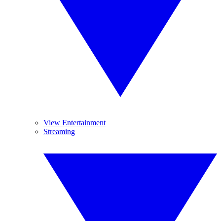
View Entertainment
Streaming