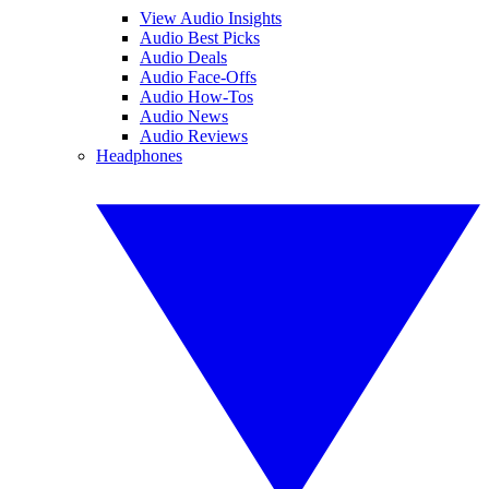
View Audio Insights
Audio Best Picks
Audio Deals
Audio Face-Offs
Audio How-Tos
Audio News
Audio Reviews
Headphones