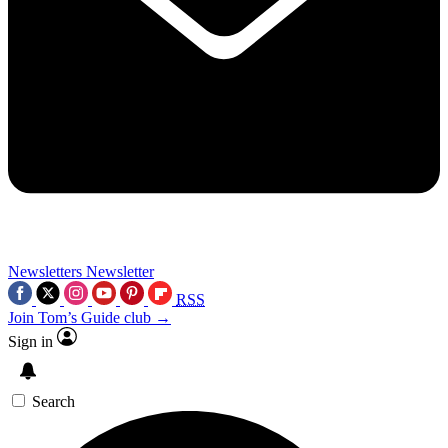
Newsletters
Newsletter
RSS
Join Tom’s Guide club →
Sign in
Search