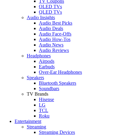
TV Coupons
OLED TVs
QLED TVs
Audio Insights
Audio Best Picks
Audio Deals
Audio Face-Offs
Audio How-Tos
Audio News
Audio Reviews
Headphones
Airpods
Earbuds
Over-Ear Headphones
Speakers
Bluetooth Speakers
Soundbars
TV Brands
Hisense
LG
TCL
Roku
Entertainment
Streaming
Streaming Devices