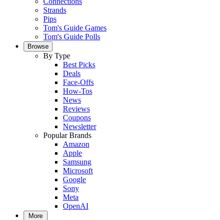
Connections
Strands
Pips
Tom's Guide Games
Tom's Guide Polls
Browse
By Type
Best Picks
Deals
Face-Offs
How-Tos
News
Reviews
Coupons
Newsletter
Popular Brands
Amazon
Apple
Samsung
Microsoft
Google
Sony
Meta
OpenAI
More