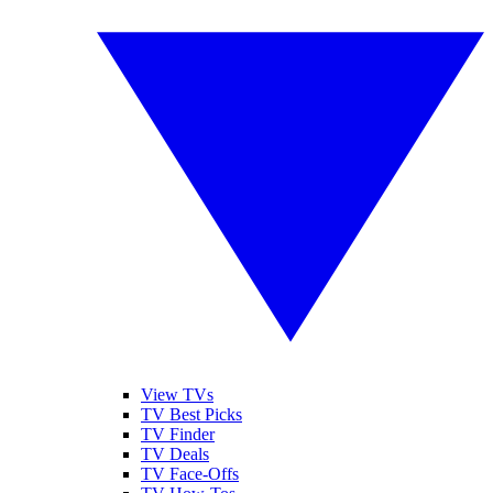
View TVs
TV Best Picks
TV Finder
TV Deals
TV Face-Offs