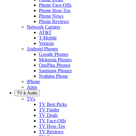
Phone Face-Offs
Phone How-Tos
Phone News
Phone Reviews
Network Carriers
AT&T
T-Mobile
Verizon
Android Phones
Google Phones
Motorola Phones
OnePlus Phones
Samsung Phones
Nothing Phone
iPhone
Apps
TV & Audio
TVs
TV Best Picks
TV Finder
TV Deals
TV Face-Offs
TV How-Tos
TV Reviews