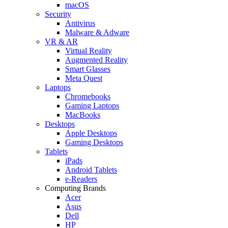
macOS
Security
Antivirus
Malware & Adware
VR & AR
Virtual Reality
Augmented Reality
Smart Glasses
Meta Quest
Laptops
Chromebooks
Gaming Laptops
MacBooks
Desktops
Apple Desktops
Gaming Desktops
Tablets
iPads
Android Tablets
e-Readers
Computing Brands
Acer
Asus
Dell
HP