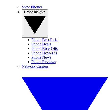
View Phones
Phone Insights
Phone Best Picks
Phone Deals
Phone Face-Offs
Phone How-Tos
Phone News
Phone Reviews
Network Carriers