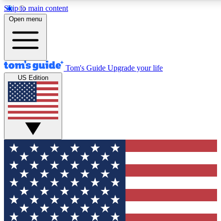
Skip to main content
12
24/7
30K+
Open menu
MEMBER FEATURES
ACCESS AVAILABLE
ACTIVE MEMBERS
Tom's Guide
Upgrade your life
US Edition
Exclusive Newsletters
Polls
Tech news direct to your inbox
Have your say in te
GET CLUB ACCESS QUICK
For the fastest way to join Tom's Guide Club enter your
email below. We'll send you a confirmation and sign you up
to our newsletter to keep you updated on all the latest news.