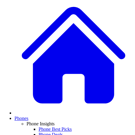
Phones
Phone Insights
Phone Best Picks
Phone Deals