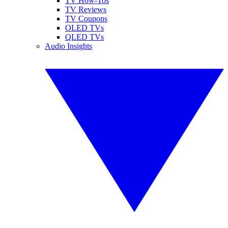
TV How-Tos
TV Reviews
TV Coupons
OLED TVs
QLED TVs
Audio Insights