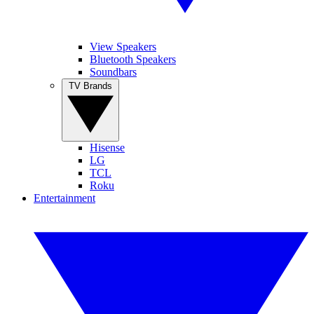
View Speakers
Bluetooth Speakers
Soundbars
TV Brands
Hisense
LG
TCL
Roku
Entertainment