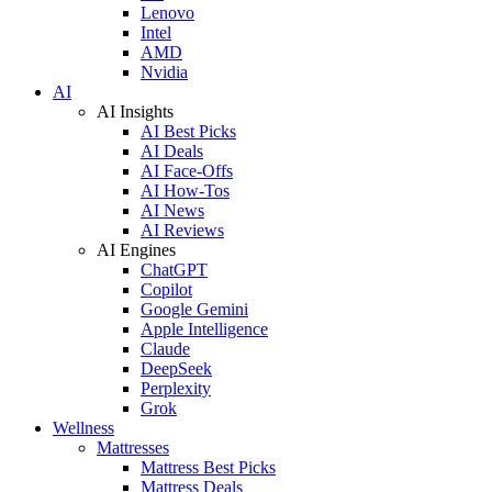
Lenovo
Intel
AMD
Nvidia
AI
AI Insights
AI Best Picks
AI Deals
AI Face-Offs
AI How-Tos
AI News
AI Reviews
AI Engines
ChatGPT
Copilot
Google Gemini
Apple Intelligence
Claude
DeepSeek
Perplexity
Grok
Wellness
Mattresses
Mattress Best Picks
Mattress Deals