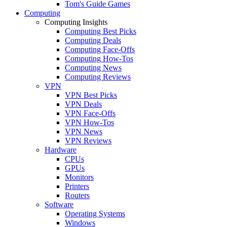
Tom's Guide Games
Computing
Computing Insights
Computing Best Picks
Computing Deals
Computing Face-Offs
Computing How-Tos
Computing News
Computing Reviews
VPN
VPN Best Picks
VPN Deals
VPN Face-Offs
VPN How-Tos
VPN News
VPN Reviews
Hardware
CPUs
GPUs
Monitors
Printers
Routers
Software
Operating Systems
Windows