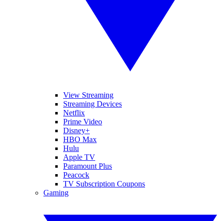
View Streaming
Streaming Devices
Netflix
Prime Video
Disney+
HBO Max
Hulu
Apple TV
Paramount Plus
Peacock
TV Subscription Coupons
Gaming