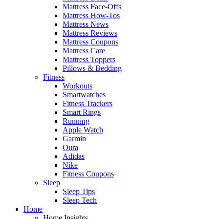
Mattress Face-Offs
Mattress How-Tos
Mattress News
Mattress Reviews
Mattress Coupons
Mattress Care
Mattress Toppers
Pillows & Bedding
Fitness
Workouts
Smartwatches
Fitness Trackers
Smart Rings
Running
Apple Watch
Garmin
Oura
Adidas
Nike
Fitness Coupons
Sleep
Sleep Tips
Sleep Tech
Home
Home Insights