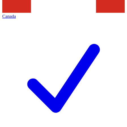
Canada