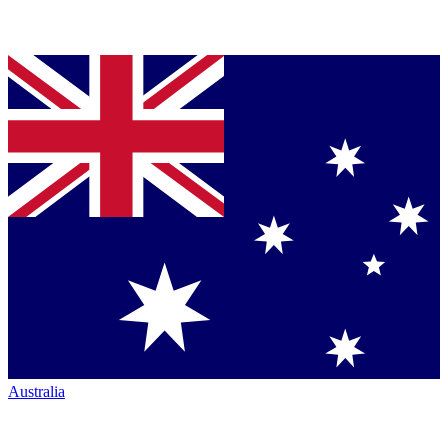
Australia