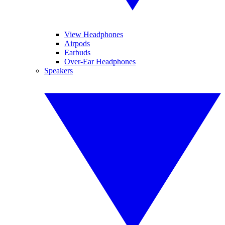
View Headphones
Airpods
Earbuds
Over-Ear Headphones
Speakers