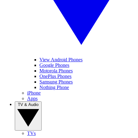
View Android Phones
Google Phones
Motorola Phones
OnePlus Phones
Samsung Phones
Nothing Phone
iPhone
Apps
TV & Audio
TVs