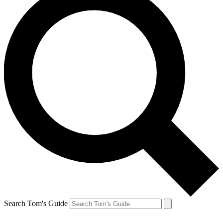
Search Tom's Guide