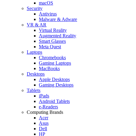
macOS
Security
Antivirus
Malware & Adware
VR & AR
Virtual Reality
Augmented Reality
Smart Glasses
Meta Quest
Laptops
Chromebooks
Gaming Laptops
MacBooks
Desktops
Apple Desktops
Gaming Desktops
Tablets
iPads
Android Tablets
e-Readers
Computing Brands
Acer
Asus
Dell
HP