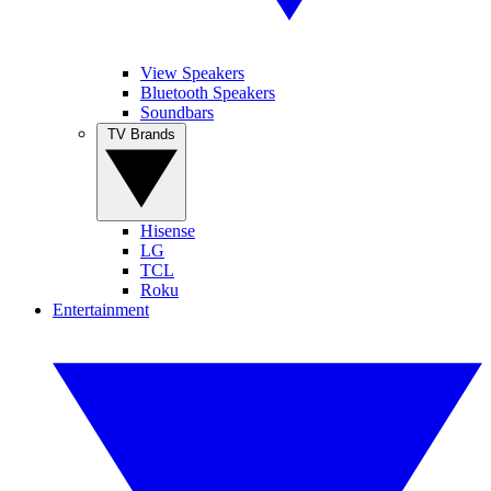
View Speakers
Bluetooth Speakers
Soundbars
TV Brands
Hisense
LG
TCL
Roku
Entertainment