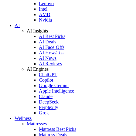
Lenovo
Intel
AMD
Nvidia
AI
AI Insights
AI Best Picks
AI Deals
AI Face-Offs
AI How-Tos
AI News
AI Reviews
AI Engines
ChatGPT
Copilot
Google Gemini
Apple Intelligence
Claude
DeepSeek
Perplexity
Grok
Wellness
Mattresses
Mattress Best Picks
Mattress Deals