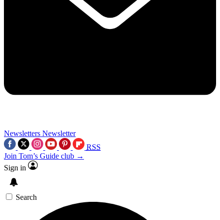
Newsletters
Newsletter
RSS
Join Tom’s Guide club →
Sign in
Search