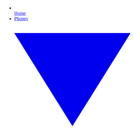
Home
Phones