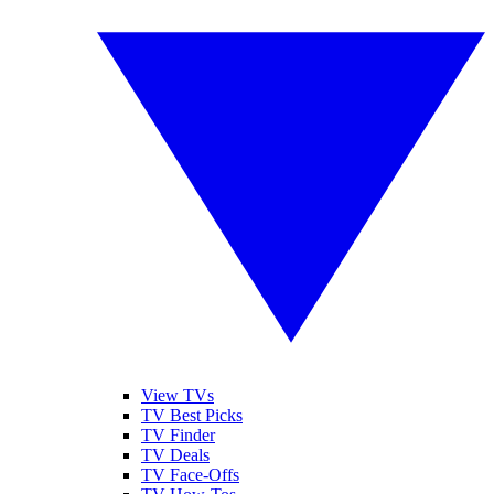
View TVs
TV Best Picks
TV Finder
TV Deals
TV Face-Offs