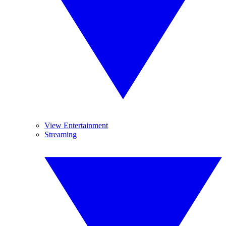
View Entertainment
Streaming