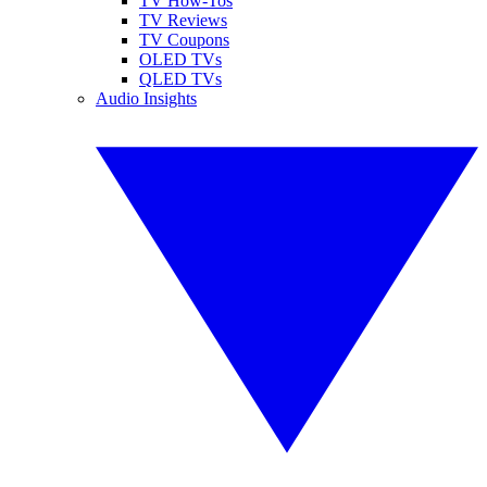
TV How-Tos
TV Reviews
TV Coupons
OLED TVs
QLED TVs
Audio Insights