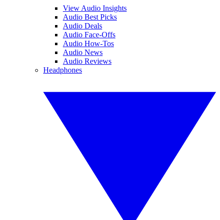
View Audio Insights
Audio Best Picks
Audio Deals
Audio Face-Offs
Audio How-Tos
Audio News
Audio Reviews
Headphones