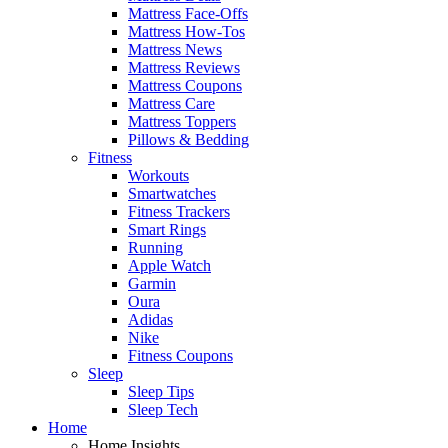
Mattress Face-Offs
Mattress How-Tos
Mattress News
Mattress Reviews
Mattress Coupons
Mattress Care
Mattress Toppers
Pillows & Bedding
Fitness
Workouts
Smartwatches
Fitness Trackers
Smart Rings
Running
Apple Watch
Garmin
Oura
Adidas
Nike
Fitness Coupons
Sleep
Sleep Tips
Sleep Tech
Home
Home Insights