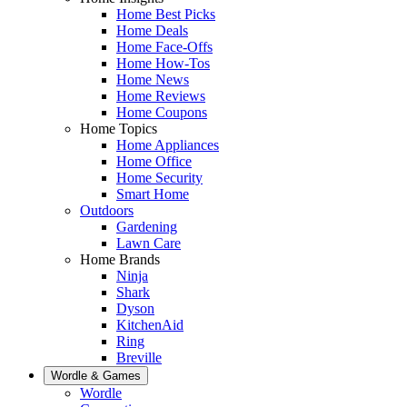
Home Best Picks
Home Deals
Home Face-Offs
Home How-Tos
Home News
Home Reviews
Home Coupons
Home Topics
Home Appliances
Home Office
Home Security
Smart Home
Outdoors
Gardening
Lawn Care
Home Brands
Ninja
Shark
Dyson
KitchenAid
Ring
Breville
Wordle & Games
Wordle