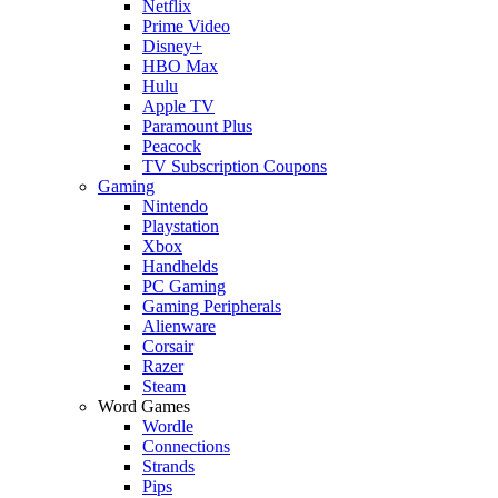
Netflix
Prime Video
Disney+
HBO Max
Hulu
Apple TV
Paramount Plus
Peacock
TV Subscription Coupons
Gaming
Nintendo
Playstation
Xbox
Handhelds
PC Gaming
Gaming Peripherals
Alienware
Corsair
Razer
Steam
Word Games
Wordle
Connections
Strands
Pips