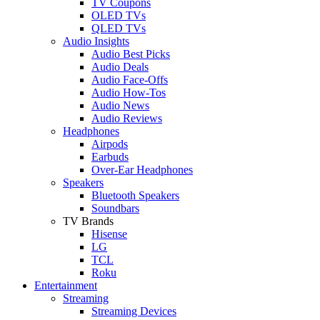
TV Coupons
OLED TVs
QLED TVs
Audio Insights
Audio Best Picks
Audio Deals
Audio Face-Offs
Audio How-Tos
Audio News
Audio Reviews
Headphones
Airpods
Earbuds
Over-Ear Headphones
Speakers
Bluetooth Speakers
Soundbars
TV Brands
Hisense
LG
TCL
Roku
Entertainment
Streaming
Streaming Devices