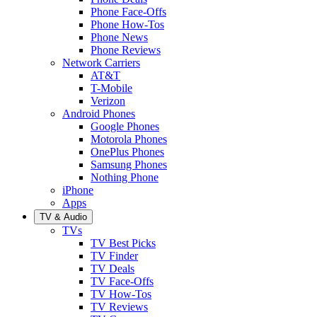
Phone Face-Offs
Phone How-Tos
Phone News
Phone Reviews
Network Carriers
AT&T
T-Mobile
Verizon
Android Phones
Google Phones
Motorola Phones
OnePlus Phones
Samsung Phones
Nothing Phone
iPhone
Apps
TV & Audio
TVs
TV Best Picks
TV Finder
TV Deals
TV Face-Offs
TV How-Tos
TV Reviews