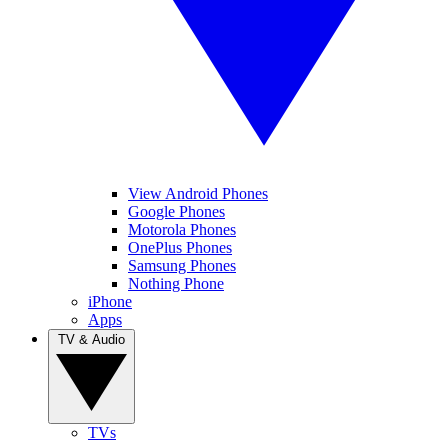
View Android Phones
Google Phones
Motorola Phones
OnePlus Phones
Samsung Phones
Nothing Phone
iPhone
Apps
TV & Audio
TVs