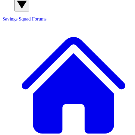
Savings Squad
Forums