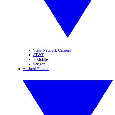
View Network Carriers
AT&T
T-Mobile
Verizon
Android Phones