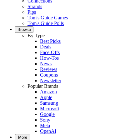
Connections
Strands
Pips
Tom's Guide Games
Tom's Guide Polls
Browse
By Type
Best Picks
Deals
Face-Offs
How-Tos
News
Reviews
Coupons
Newsletter
Popular Brands
Amazon
Apple
Samsung
Microsoft
Google
Sony
Meta
OpenAI
More