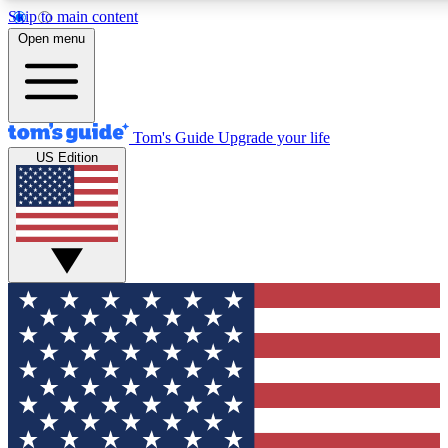
Skip to main content
12
24/7
30K+
Open menu
MEMBER FEATURES
ACCESS AVAILABLE
ACTIVE MEMBERS
Tom's Guide
Upgrade your life
US Edition
Exclusive Newsletters
Polls
Tech news direct to your inbox
Have your say in te
GET CLUB ACCESS QUICK
For the fastest way to join Tom's Guide Club enter your
email below. We'll send you a confirmation and sign you up
to our newsletter to keep you updated on all the latest news.