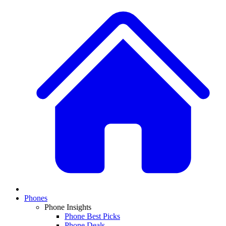
Phones
Phone Insights
Phone Best Picks
Phone Deals