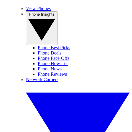
View Phones
Phone Insights
Phone Best Picks
Phone Deals
Phone Face-Offs
Phone How-Tos
Phone News
Phone Reviews
Network Carriers