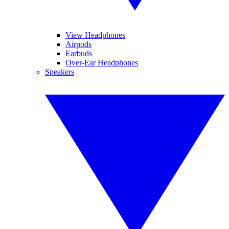
View Headphones
Airpods
Earbuds
Over-Ear Headphones
Speakers