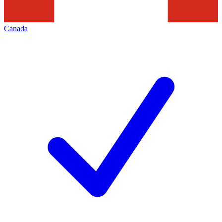
Canada