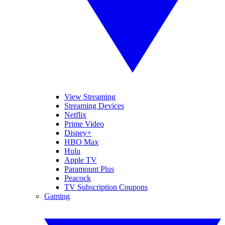
View Streaming
Streaming Devices
Netflix
Prime Video
Disney+
HBO Max
Hulu
Apple TV
Paramount Plus
Peacock
TV Subscription Coupons
Gaming