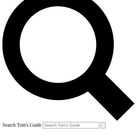
Search Tom's Guide