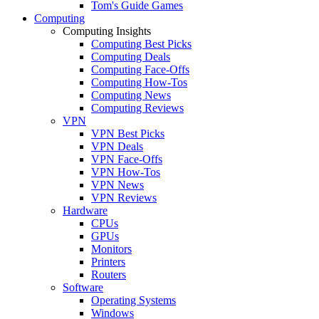
Tom's Guide Games
Computing
Computing Insights
Computing Best Picks
Computing Deals
Computing Face-Offs
Computing How-Tos
Computing News
Computing Reviews
VPN
VPN Best Picks
VPN Deals
VPN Face-Offs
VPN How-Tos
VPN News
VPN Reviews
Hardware
CPUs
GPUs
Monitors
Printers
Routers
Software
Operating Systems
Windows