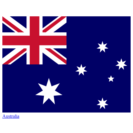
Australia