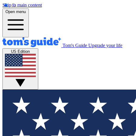
Skip to main content
Open menu
Tom's Guide
Upgrade your life
US Edition