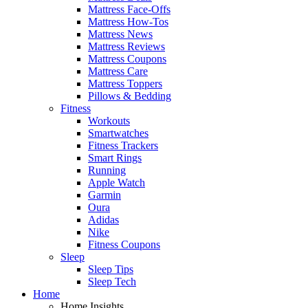
Mattress Face-Offs
Mattress How-Tos
Mattress News
Mattress Reviews
Mattress Coupons
Mattress Care
Mattress Toppers
Pillows & Bedding
Fitness
Workouts
Smartwatches
Fitness Trackers
Smart Rings
Running
Apple Watch
Garmin
Oura
Adidas
Nike
Fitness Coupons
Sleep
Sleep Tips
Sleep Tech
Home
Home Insights