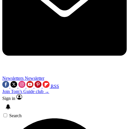
Newsletters
Newsletter
RSS
Join Tom’s Guide club →
Sign in
Search