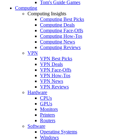
Tom's Guide Games
Computing
Computing Insights
Computing Best Picks
Computing Deals
Computing Face-Offs
Computing How-Tos
Computing News
Computing Reviews
VPN
VPN Best Picks
VPN Deals
VPN Face-Offs
VPN How-Tos
VPN News
VPN Reviews
Hardware
CPUs
GPUs
Monitors
Printers
Routers
Software
Operating Systems
Windows