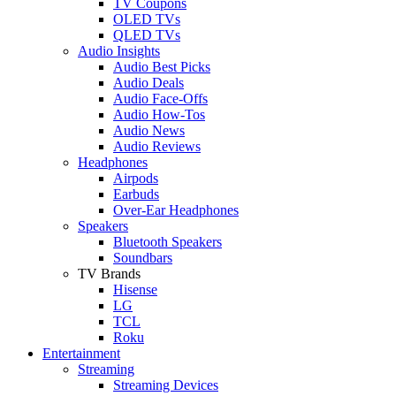
TV Coupons
OLED TVs
QLED TVs
Audio Insights
Audio Best Picks
Audio Deals
Audio Face-Offs
Audio How-Tos
Audio News
Audio Reviews
Headphones
Airpods
Earbuds
Over-Ear Headphones
Speakers
Bluetooth Speakers
Soundbars
TV Brands
Hisense
LG
TCL
Roku
Entertainment
Streaming
Streaming Devices