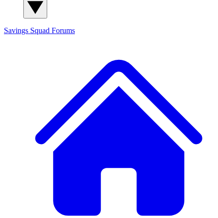
Savings Squad
Forums