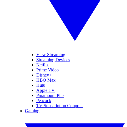
View Streaming
Streaming Devices
Netflix
Prime Video
Disney+
HBO Max
Hulu
Apple TV
Paramount Plus
Peacock
TV Subscription Coupons
Gaming