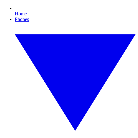
Home
Phones