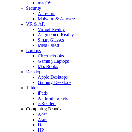
macOS
Security
Antivirus
Malware & Adware
VR & AR
Virtual Reality
Augmented Reality
Smart Glasses
Meta Quest
Laptops
Chromebooks
Gaming Laptops
MacBooks
Desktops
Apple Desktops
Gaming Desktops
Tablets
iPads
Android Tablets
e-Readers
Computing Brands
Acer
Asus
Dell
HP