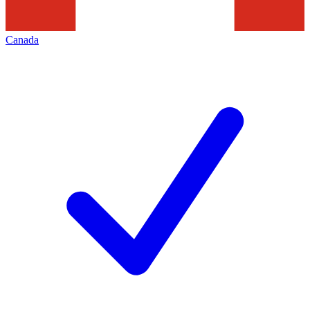
Canada