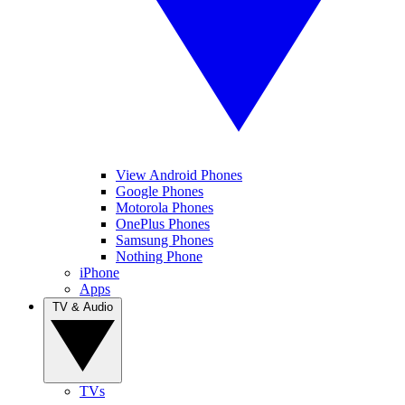
View Android Phones
Google Phones
Motorola Phones
OnePlus Phones
Samsung Phones
Nothing Phone
iPhone
Apps
TV & Audio
TVs