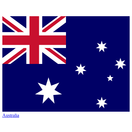
Australia