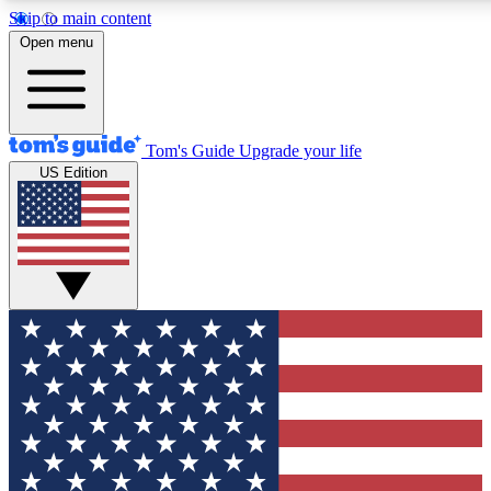
Skip to main content
12
24/7
30K+
Open menu
MEMBER FEATURES
ACCESS AVAILABLE
ACTIVE MEMBERS
Tom's Guide
Upgrade your life
US Edition
Exclusive Newsletters
Polls
Tech news direct to your inbox
Have your say in te
GET CLUB ACCESS QUICK
For the fastest way to join Tom's Guide Club enter your
email below. We'll send you a confirmation and sign you up
to our newsletter to keep you updated on all the latest news.