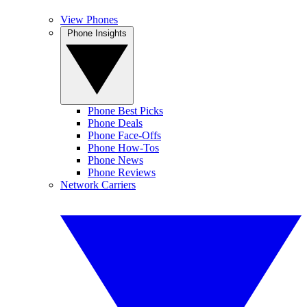
View Phones
Phone Insights
Phone Best Picks
Phone Deals
Phone Face-Offs
Phone How-Tos
Phone News
Phone Reviews
Network Carriers