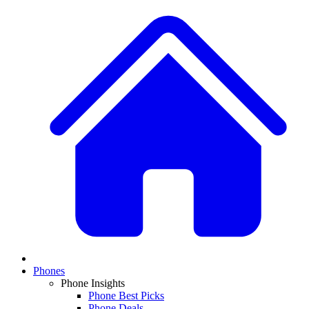
Phones
Phone Insights
Phone Best Picks
Phone Deals