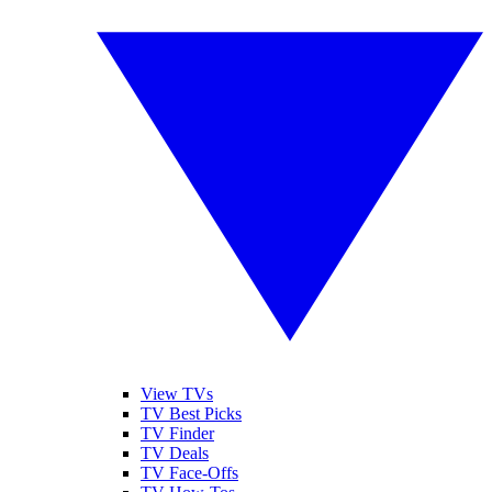
View TVs
TV Best Picks
TV Finder
TV Deals
TV Face-Offs