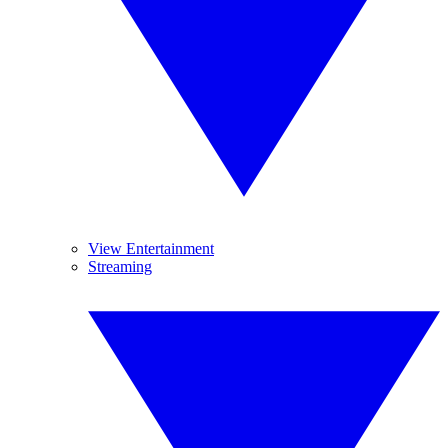
View Entertainment
Streaming