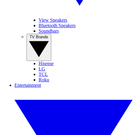
View Speakers
Bluetooth Speakers
Soundbars
TV Brands
Hisense
LG
TCL
Roku
Entertainment