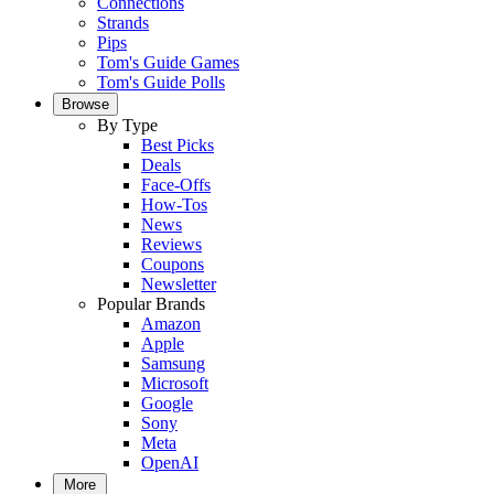
Connections
Strands
Pips
Tom's Guide Games
Tom's Guide Polls
Browse
By Type
Best Picks
Deals
Face-Offs
How-Tos
News
Reviews
Coupons
Newsletter
Popular Brands
Amazon
Apple
Samsung
Microsoft
Google
Sony
Meta
OpenAI
More