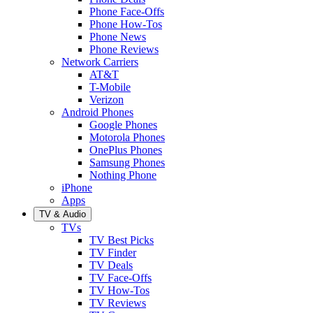
Phone Face-Offs
Phone How-Tos
Phone News
Phone Reviews
Network Carriers
AT&T
T-Mobile
Verizon
Android Phones
Google Phones
Motorola Phones
OnePlus Phones
Samsung Phones
Nothing Phone
iPhone
Apps
TV & Audio
TVs
TV Best Picks
TV Finder
TV Deals
TV Face-Offs
TV How-Tos
TV Reviews