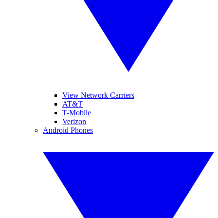
View Network Carriers
AT&T
T-Mobile
Verizon
Android Phones