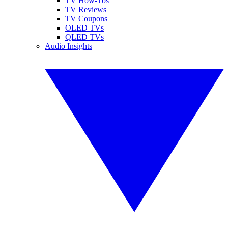
TV How-Tos
TV Reviews
TV Coupons
OLED TVs
QLED TVs
Audio Insights