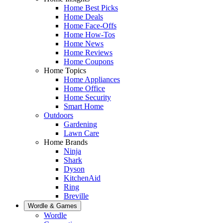
Home Best Picks
Home Deals
Home Face-Offs
Home How-Tos
Home News
Home Reviews
Home Coupons
Home Topics
Home Appliances
Home Office
Home Security
Smart Home
Outdoors
Gardening
Lawn Care
Home Brands
Ninja
Shark
Dyson
KitchenAid
Ring
Breville
Wordle & Games
Wordle