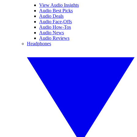
View Audio Insights
Audio Best Picks
Audio Deals
Audio Face-Offs
Audio How-Tos
Audio News
Audio Reviews
Headphones