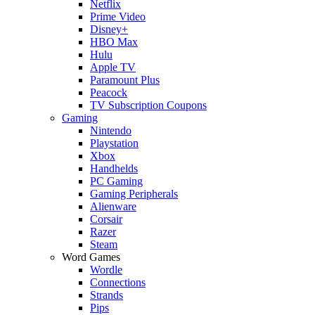
Netflix
Prime Video
Disney+
HBO Max
Hulu
Apple TV
Paramount Plus
Peacock
TV Subscription Coupons
Gaming
Nintendo
Playstation
Xbox
Handhelds
PC Gaming
Gaming Peripherals
Alienware
Corsair
Razer
Steam
Word Games
Wordle
Connections
Strands
Pips