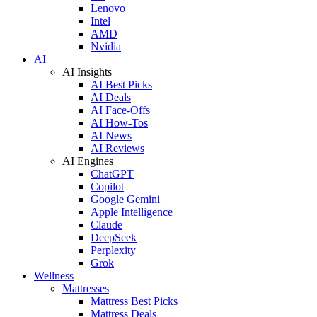
Lenovo
Intel
AMD
Nvidia
AI
AI Insights
AI Best Picks
AI Deals
AI Face-Offs
AI How-Tos
AI News
AI Reviews
AI Engines
ChatGPT
Copilot
Google Gemini
Apple Intelligence
Claude
DeepSeek
Perplexity
Grok
Wellness
Mattresses
Mattress Best Picks
Mattress Deals