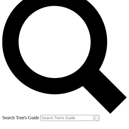
Search Tom's Guide