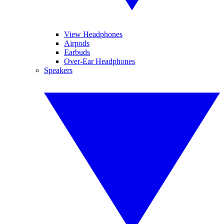
View Headphones
Airpods
Earbuds
Over-Ear Headphones
Speakers