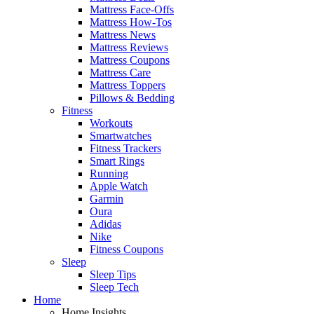
Mattress Face-Offs
Mattress How-Tos
Mattress News
Mattress Reviews
Mattress Coupons
Mattress Care
Mattress Toppers
Pillows & Bedding
Fitness
Workouts
Smartwatches
Fitness Trackers
Smart Rings
Running
Apple Watch
Garmin
Oura
Adidas
Nike
Fitness Coupons
Sleep
Sleep Tips
Sleep Tech
Home
Home Insights