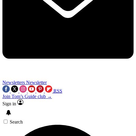
Newsletters
Newsletter
RSS
Join Tom’s Guide club →
Sign in
Search