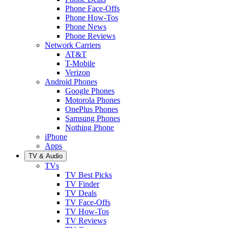
Phone Face-Offs
Phone How-Tos
Phone News
Phone Reviews
Network Carriers
AT&T
T-Mobile
Verizon
Android Phones
Google Phones
Motorola Phones
OnePlus Phones
Samsung Phones
Nothing Phone
iPhone
Apps
TV & Audio
TVs
TV Best Picks
TV Finder
TV Deals
TV Face-Offs
TV How-Tos
TV Reviews