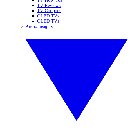
TV How-Tos
TV Reviews
TV Coupons
OLED TVs
QLED TVs
Audio Insights