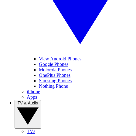
View Android Phones
Google Phones
Motorola Phones
OnePlus Phones
Samsung Phones
Nothing Phone
iPhone
Apps
TV & Audio
TVs