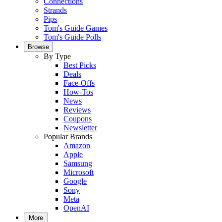
Connections
Strands
Pips
Tom's Guide Games
Tom's Guide Polls
Browse
By Type
Best Picks
Deals
Face-Offs
How-Tos
News
Reviews
Coupons
Newsletter
Popular Brands
Amazon
Apple
Samsung
Microsoft
Google
Sony
Meta
OpenAI
More