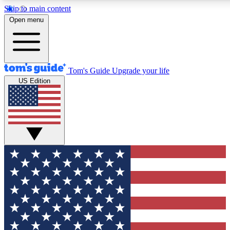
Skip to main content
12
24/7
30K+
Open menu
MEMBER FEATURES
ACCESS AVAILABLE
ACTIVE MEMBERS
Tom's Guide
Upgrade your life
US Edition
Exclusive Newsletters
Polls
Tech news direct to your inbox
Have your say in te
GET CLUB ACCESS QUICK
For the fastest way to join Tom's Guide Club enter your
email below. We'll send you a confirmation and sign you up
to our newsletter to keep you updated on all the latest news.