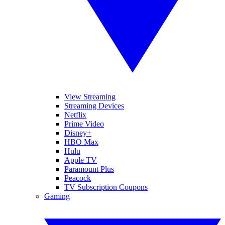
View Streaming
Streaming Devices
Netflix
Prime Video
Disney+
HBO Max
Hulu
Apple TV
Paramount Plus
Peacock
TV Subscription Coupons
Gaming