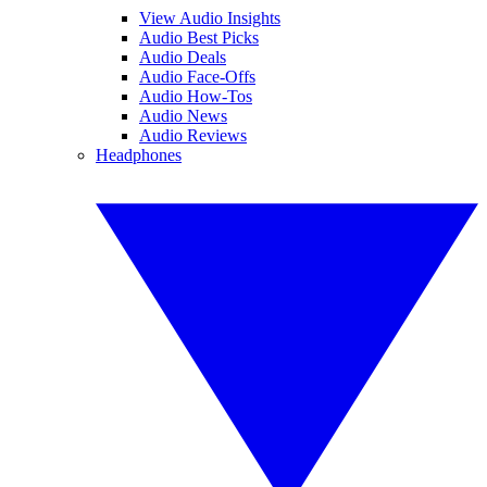
View Audio Insights
Audio Best Picks
Audio Deals
Audio Face-Offs
Audio How-Tos
Audio News
Audio Reviews
Headphones