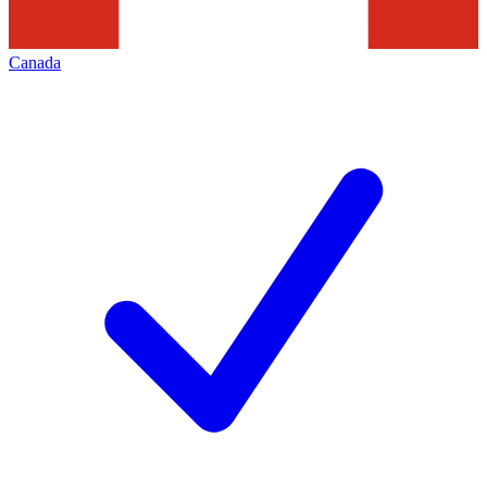
Canada