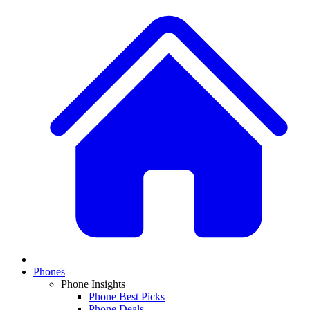
Phones
Phone Insights
Phone Best Picks
Phone Deals