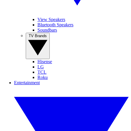
View Speakers
Bluetooth Speakers
Soundbars
TV Brands
Hisense
LG
TCL
Roku
Entertainment