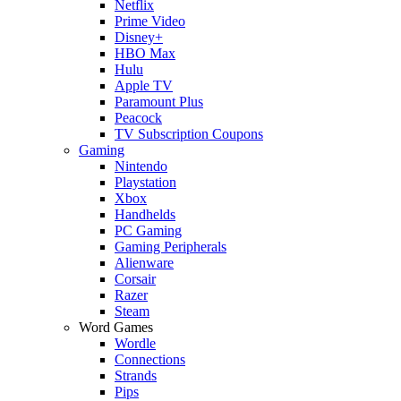
Netflix
Prime Video
Disney+
HBO Max
Hulu
Apple TV
Paramount Plus
Peacock
TV Subscription Coupons
Gaming
Nintendo
Playstation
Xbox
Handhelds
PC Gaming
Gaming Peripherals
Alienware
Corsair
Razer
Steam
Word Games
Wordle
Connections
Strands
Pips