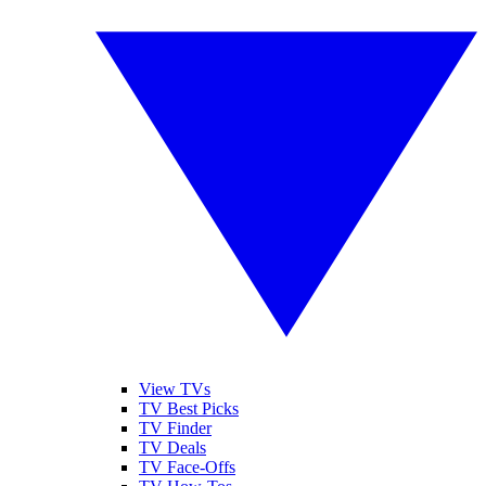
View TVs
TV Best Picks
TV Finder
TV Deals
TV Face-Offs