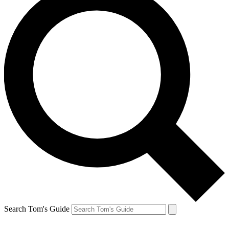
Search Tom's Guide