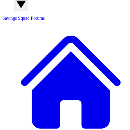
Savings Squad
Forums