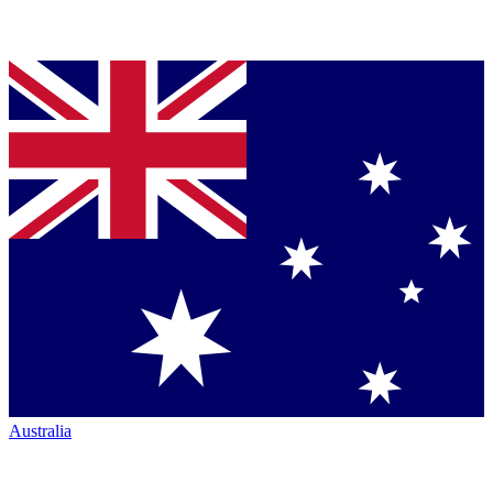
Australia