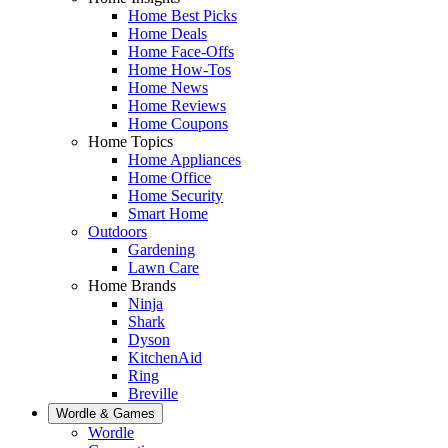
Home Best Picks
Home Deals
Home Face-Offs
Home How-Tos
Home News
Home Reviews
Home Coupons
Home Topics
Home Appliances
Home Office
Home Security
Smart Home
Outdoors
Gardening
Lawn Care
Home Brands
Ninja
Shark
Dyson
KitchenAid
Ring
Breville
Wordle & Games
Wordle