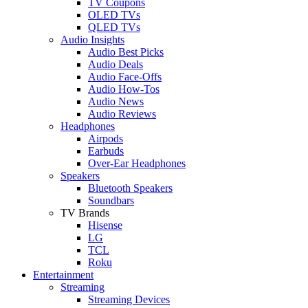
TV Coupons
OLED TVs
QLED TVs
Audio Insights
Audio Best Picks
Audio Deals
Audio Face-Offs
Audio How-Tos
Audio News
Audio Reviews
Headphones
Airpods
Earbuds
Over-Ear Headphones
Speakers
Bluetooth Speakers
Soundbars
TV Brands
Hisense
LG
TCL
Roku
Entertainment
Streaming
Streaming Devices