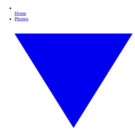
Home
Phones