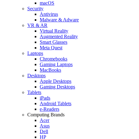
macOS
Security
Antivirus
Malware & Adware
VR & AR
Virtual Reality
Augmented Reality
Smart Glasses
Meta Quest
Laptops
Chromebooks
Gaming Laptops
MacBooks
Desktops
Apple Desktops
Gaming Desktops
Tablets
iPads
Android Tablets
e-Readers
Computing Brands
Acer
Asus
Dell
HP