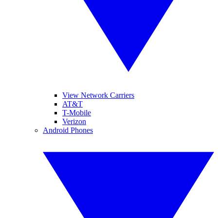
View Network Carriers
AT&T
T-Mobile
Verizon
Android Phones