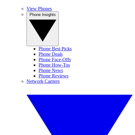
View Phones
Phone Insights
Phone Best Picks
Phone Deals
Phone Face-Offs
Phone How-Tos
Phone News
Phone Reviews
Network Carriers