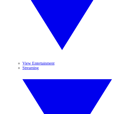
View Entertainment
Streaming