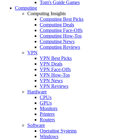
Tom's Guide Games
Computing
Computing Insights
Computing Best Picks
Computing Deals
Computing Face-Offs
Computing How-Tos
Computing News
Computing Reviews
VPN
VPN Best Picks
VPN Deals
VPN Face-Offs
VPN How-Tos
VPN News
VPN Reviews
Hardware
CPUs
GPUs
Monitors
Printers
Routers
Software
Operating Systems
Windows