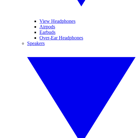
View Headphones
Airpods
Earbuds
Over-Ear Headphones
Speakers