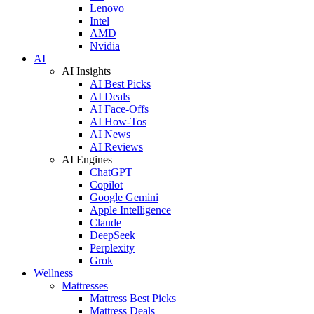
Lenovo
Intel
AMD
Nvidia
AI
AI Insights
AI Best Picks
AI Deals
AI Face-Offs
AI How-Tos
AI News
AI Reviews
AI Engines
ChatGPT
Copilot
Google Gemini
Apple Intelligence
Claude
DeepSeek
Perplexity
Grok
Wellness
Mattresses
Mattress Best Picks
Mattress Deals