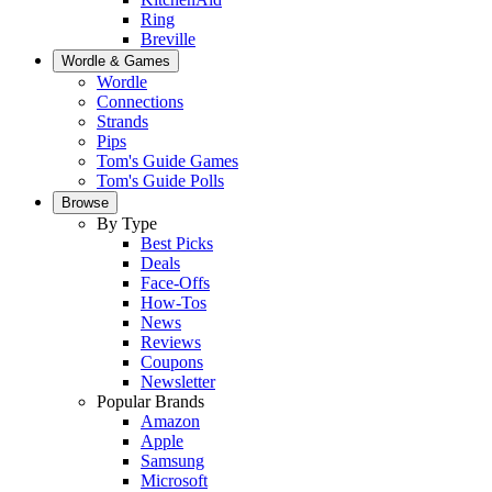
Ring
Breville
Wordle & Games
Wordle
Connections
Strands
Pips
Tom's Guide Games
Tom's Guide Polls
Browse
By Type
Best Picks
Deals
Face-Offs
How-Tos
News
Reviews
Coupons
Newsletter
Popular Brands
Amazon
Apple
Samsung
Microsoft