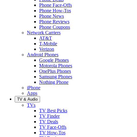
Phone Face-Offs
Phone How-Tos
Phone News
Phone Reviews
Phone Coupons
Network Carriers
AT&T
T-Mobile
Verizon
Android Phones
Google Phones
Motorola Phones
OnePlus Phones
Samsung Phones
Nothing Phone
iPhone
Apps
TV & Audio
TVs
TV Best Picks
TV Finder
TV Deals
TV Face-Offs
TV How-Tos