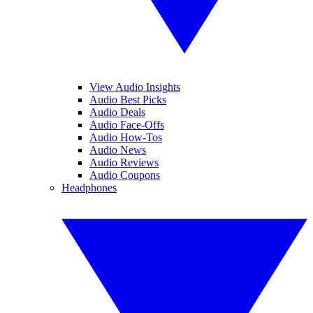
View Audio Insights
Audio Best Picks
Audio Deals
Audio Face-Offs
Audio How-Tos
Audio News
Audio Reviews
Audio Coupons
Headphones