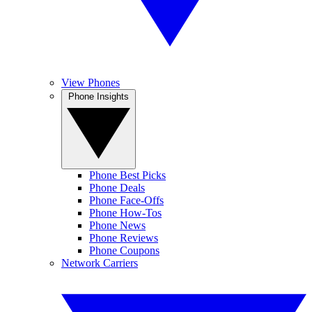
View Phones
Phone Insights
Phone Best Picks
Phone Deals
Phone Face-Offs
Phone How-Tos
Phone News
Phone Reviews
Phone Coupons
Network Carriers