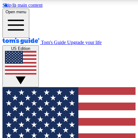
Skip to main content
12
24/7
30K+
Open menu
MEMBER FEATURES
ACCESS AVAILABLE
ACTIVE MEMBERS
Tom's Guide
Upgrade your life
US Edition
Exclusive Newsletters
Polls
Tech news direct to your inbox
Have your say in te
GET CLUB ACCESS QUICK
For the fastest way to join Tom's Guide Club enter your
email below. We'll send you a confirmation and sign you up
to our newsletter to keep you updated on all the latest news.