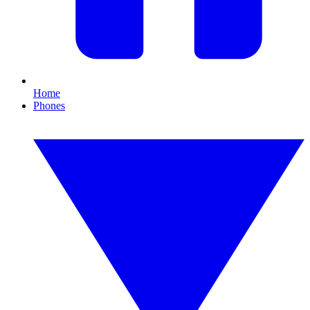
Home
Phones