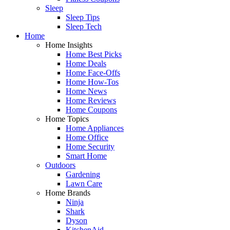
Sleep
Sleep Tips
Sleep Tech
Home
Home Insights
Home Best Picks
Home Deals
Home Face-Offs
Home How-Tos
Home News
Home Reviews
Home Coupons
Home Topics
Home Appliances
Home Office
Home Security
Smart Home
Outdoors
Gardening
Lawn Care
Home Brands
Ninja
Shark
Dyson
KitchenAid