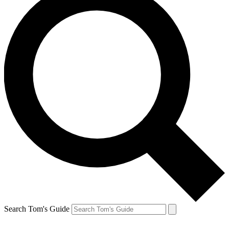
Search Tom's Guide