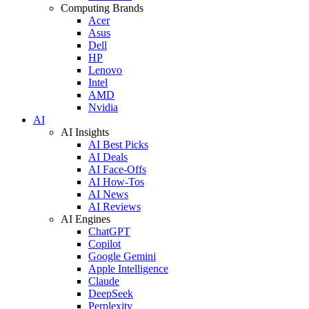
Computing Brands
Acer
Asus
Dell
HP
Lenovo
Intel
AMD
Nvidia
AI
AI Insights
AI Best Picks
AI Deals
AI Face-Offs
AI How-Tos
AI News
AI Reviews
AI Engines
ChatGPT
Copilot
Google Gemini
Apple Intelligence
Claude
DeepSeek
Perplexity