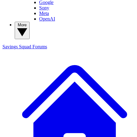
Google
Sony
Meta
OpenAI
More
Savings Squad
Forums