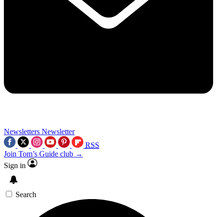
Newsletters
Newsletter
RSS
Join Tom’s Guide club →
Sign in
Search