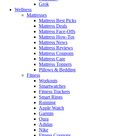
Grok
Wellness
Mattresses
Mattress Best Picks
Mattress Deals
Mattress Face-Offs
Mattress How-Tos
Mattress News
Mattress Reviews
Mattress Coupons
Mattress Care
Mattress Toppers
Pillows & Bedding
Fitness
Workouts
Smartwatches
Fitness Trackers
Smart Rings
Running
Apple Watch
Garmin
Oura
Adidas
Nike
Fitness Coupons