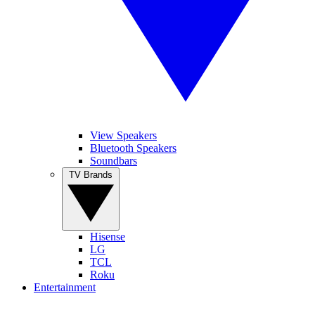
View Speakers
Bluetooth Speakers
Soundbars
TV Brands
Hisense
LG
TCL
Roku
Entertainment