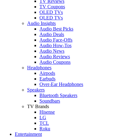
TV Reviews
TV Coupons
OLED TVs
QLED TVs
Audio Insights
Audio Best Picks
Audio Deals
Audio Face-Offs
Audio How-Tos
Audio News
Audio Reviews
Audio Coupons
Headphones
Airpods
Earbuds
Over-Ear Headphones
Speakers
Bluetooth Speakers
Soundbars
TV Brands
Hisense
LG
TCL
Roku
Entertainment