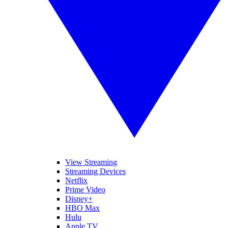
View Streaming
Streaming Devices
Netflix
Prime Video
Disney+
HBO Max
Hulu
Apple TV