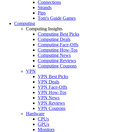
Connections
Strands
Pips
Tom's Guide Games
Computing
Computing Insights
Computing Best Picks
Computing Deals
Computing Face-Offs
Computing How-Tos
Computing News
Computing Reviews
Computing Coupons
VPN
VPN Best Picks
VPN Deals
VPN Face-Offs
VPN How-Tos
VPN News
VPN Reviews
VPN Coupons
Hardware
CPUs
GPUs
Monitors