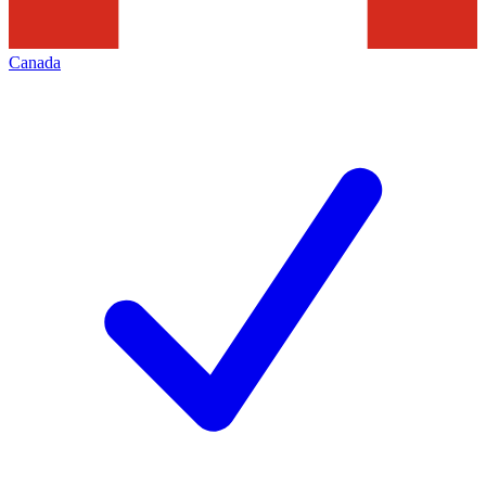
Canada