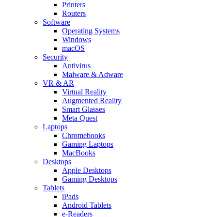
Printers
Routers
Software
Operating Systems
Windows
macOS
Security
Antivirus
Malware & Adware
VR & AR
Virtual Reality
Augmented Reality
Smart Glasses
Meta Quest
Laptops
Chromebooks
Gaming Laptops
MacBooks
Desktops
Apple Desktops
Gaming Desktops
Tablets
iPads
Android Tablets
e-Readers