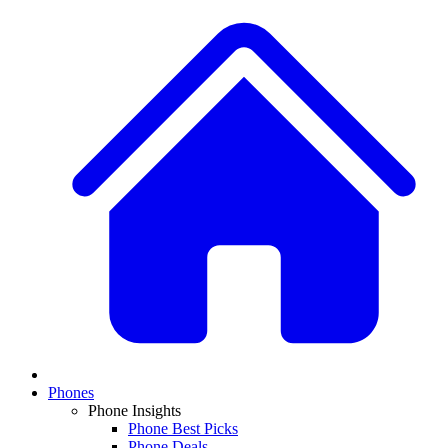
Phones
Phone Insights
Phone Best Picks
Phone Deals