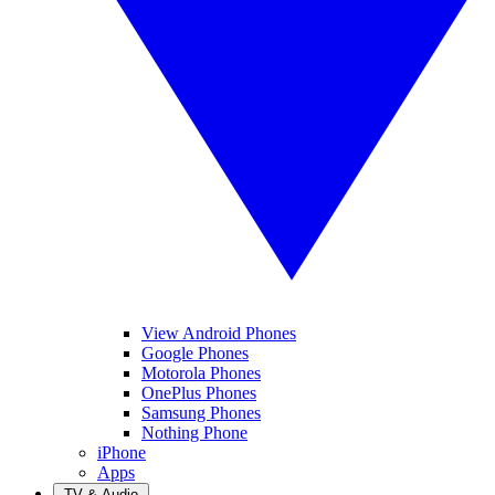
View Android Phones
Google Phones
Motorola Phones
OnePlus Phones
Samsung Phones
Nothing Phone
iPhone
Apps
TV & Audio