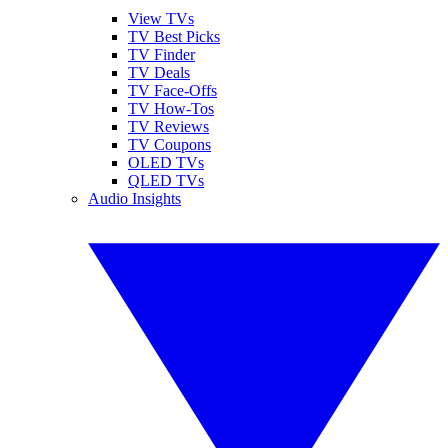
View TVs
TV Best Picks
TV Finder
TV Deals
TV Face-Offs
TV How-Tos
TV Reviews
TV Coupons
OLED TVs
QLED TVs
Audio Insights