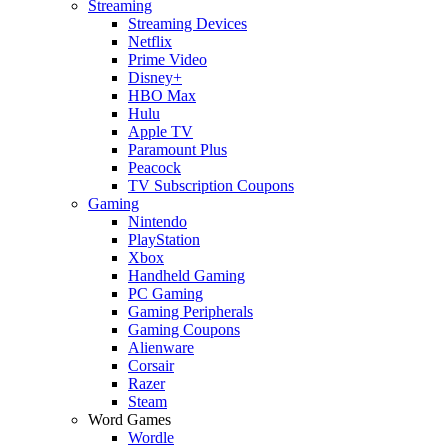
Streaming
Streaming Devices
Netflix
Prime Video
Disney+
HBO Max
Hulu
Apple TV
Paramount Plus
Peacock
TV Subscription Coupons
Gaming
Nintendo
PlayStation
Xbox
Handheld Gaming
PC Gaming
Gaming Peripherals
Gaming Coupons
Alienware
Corsair
Razer
Steam
Word Games
Wordle