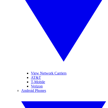
View Network Carriers
AT&T
T-Mobile
Verizon
Android Phones