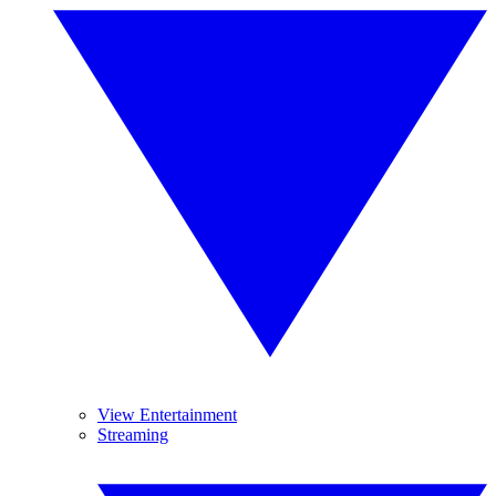
View Entertainment
Streaming