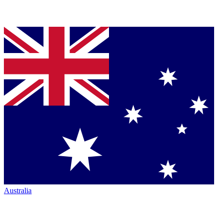
Australia