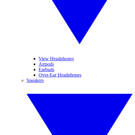
View Headphones
Airpods
Earbuds
Over-Ear Headphones
Speakers