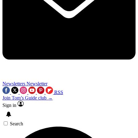
Newsletters
Newsletter
RSS
Join Tom’s Guide club →
Sign in
Search