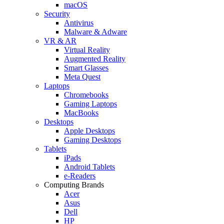
macOS
Security
Antivirus
Malware & Adware
VR & AR
Virtual Reality
Augmented Reality
Smart Glasses
Meta Quest
Laptops
Chromebooks
Gaming Laptops
MacBooks
Desktops
Apple Desktops
Gaming Desktops
Tablets
iPads
Android Tablets
e-Readers
Computing Brands
Acer
Asus
Dell
HP