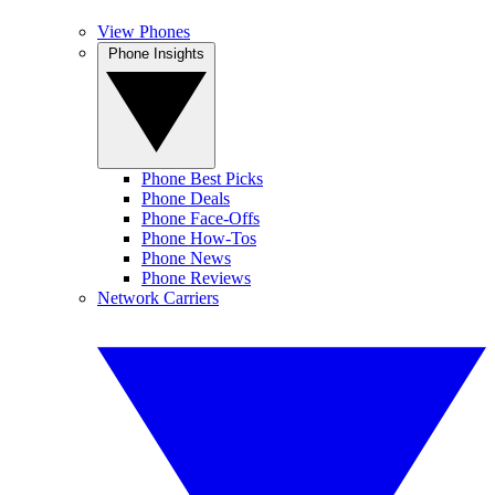
View Phones
Phone Insights
Phone Best Picks
Phone Deals
Phone Face-Offs
Phone How-Tos
Phone News
Phone Reviews
Network Carriers