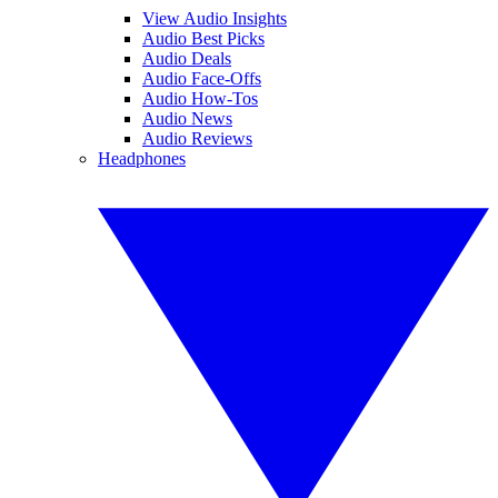
View Audio Insights
Audio Best Picks
Audio Deals
Audio Face-Offs
Audio How-Tos
Audio News
Audio Reviews
Headphones