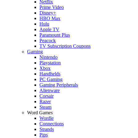
Netflix
Prime Video
Disney+
HBO Max
Hulu
Apple TV
Paramount Plus
Peacock
TV Subscription Coupons
Gaming
Nintendo
Playstation
Xbox
Handhelds
PC Gaming
Gaming Peripherals
Alienware
Corsair
Razer
Steam
Word Games
Wordle
Connections
Strands
Pips