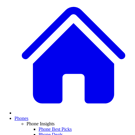
Phones
Phone Insights
Phone Best Picks
Phone Deals