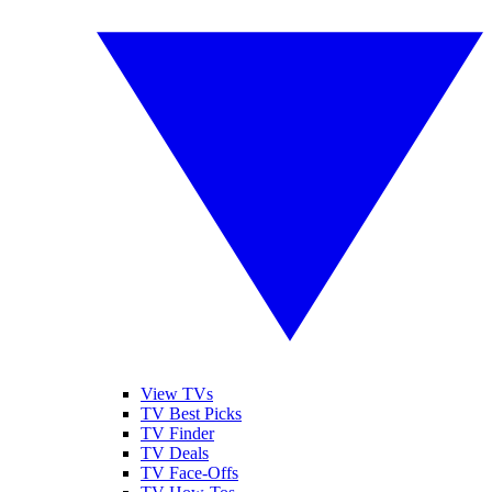
View TVs
TV Best Picks
TV Finder
TV Deals
TV Face-Offs