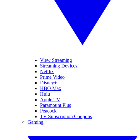
View Streaming
Streaming Devices
Netflix
Prime Video
Disney+
HBO Max
Hulu
Apple TV
Paramount Plus
Peacock
TV Subscription Coupons
Gaming