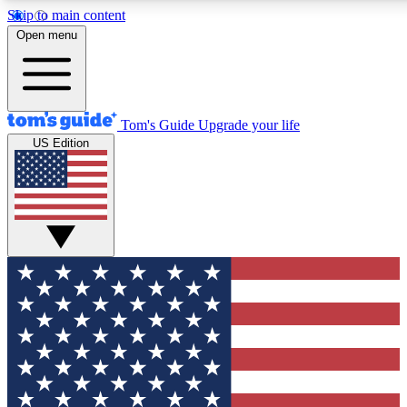
Skip to main content
Open menu
Tom's Guide
Upgrade your life
US Edition
Exclusive Newslett
Tech news direct to your
GET CLUB ACCE
For the fastest way to jo
Contact me with news an
By submitting your information you agr