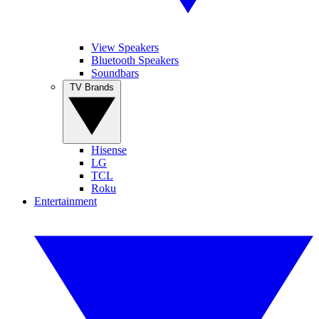
View Speakers
Bluetooth Speakers
Soundbars
TV Brands
Hisense
LG
TCL
Roku
Entertainment