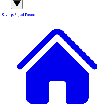
Savings Squad
Forums