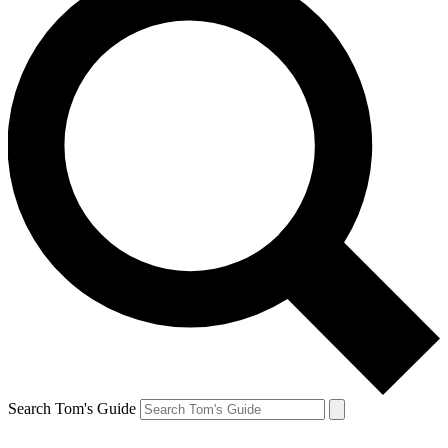
Search Tom's Guide