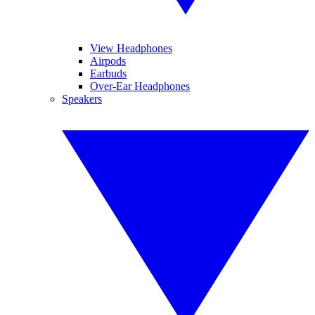
View Headphones
Airpods
Earbuds
Over-Ear Headphones
Speakers