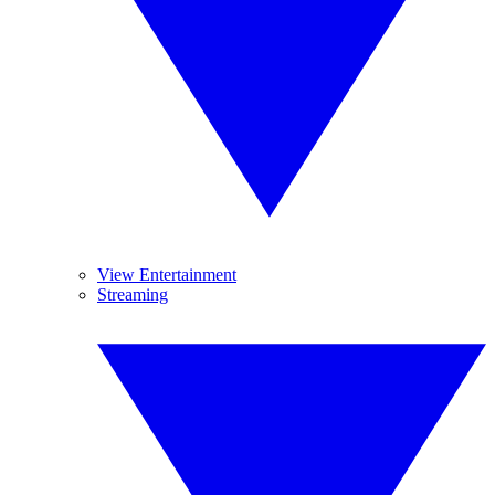
View Entertainment
Streaming