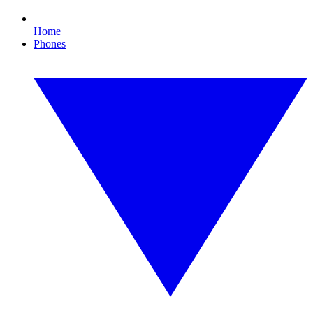
Home
Phones