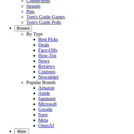
Connections
Strands
Pips
Tom's Guide Games
Tom's Guide Polls
Browse
By Type
Best Picks
Deals
Face-Offs
How-Tos
News
Reviews
Coupons
Newsletter
Popular Brands
Amazon
Apple
Samsung
Microsoft
Google
Sony
Meta
OpenAI
More