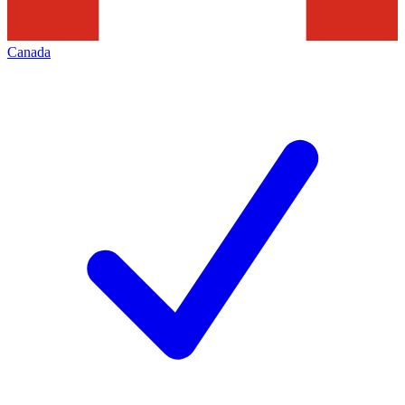
Canada