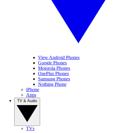
View Android Phones
Google Phones
Motorola Phones
OnePlus Phones
Samsung Phones
Nothing Phone
iPhone
Apps
TV & Audio
TVs