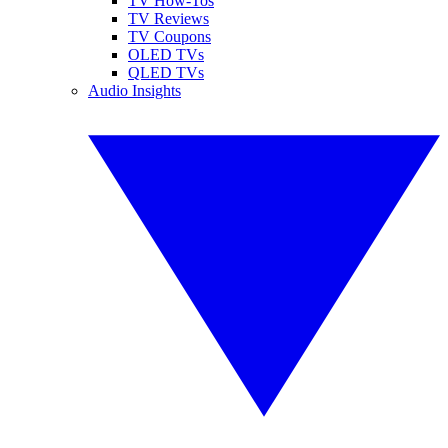
TV How-Tos
TV Reviews
TV Coupons
OLED TVs
QLED TVs
Audio Insights