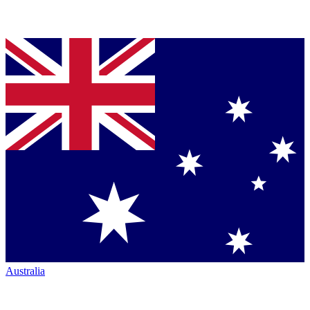
Australia