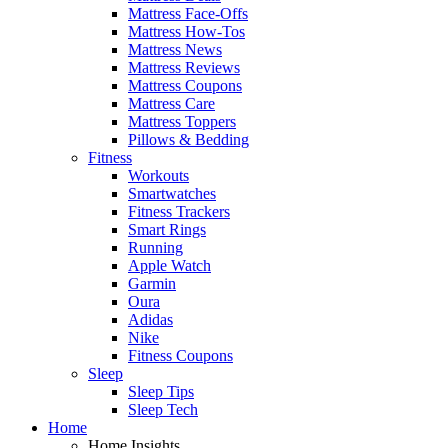
Mattress Face-Offs
Mattress How-Tos
Mattress News
Mattress Reviews
Mattress Coupons
Mattress Care
Mattress Toppers
Pillows & Bedding
Fitness
Workouts
Smartwatches
Fitness Trackers
Smart Rings
Running
Apple Watch
Garmin
Oura
Adidas
Nike
Fitness Coupons
Sleep
Sleep Tips
Sleep Tech
Home
Home Insights