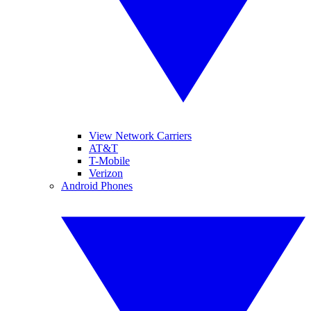
View Network Carriers
AT&T
T-Mobile
Verizon
Android Phones