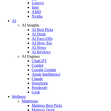
Lenovo
Intel
AMD
Nvidia
AI
AI Insights
AI Best Picks
AI Deals
AI Face-Offs
AI How-Tos
AI News
AI Reviews
AI Engines
ChatGPT
Copilot
Google Gemini
Apple Intelligence
Claude
DeepSeek
Perplexity
Grok
Wellness
Mattresses
Mattress Best Picks
Mattress Deals