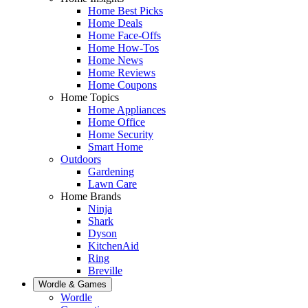
Home Best Picks
Home Deals
Home Face-Offs
Home How-Tos
Home News
Home Reviews
Home Coupons
Home Topics
Home Appliances
Home Office
Home Security
Smart Home
Outdoors
Gardening
Lawn Care
Home Brands
Ninja
Shark
Dyson
KitchenAid
Ring
Breville
Wordle & Games
Wordle