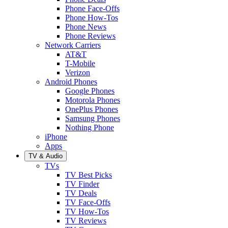
Phone Face-Offs
Phone How-Tos
Phone News
Phone Reviews
Network Carriers
AT&T
T-Mobile
Verizon
Android Phones
Google Phones
Motorola Phones
OnePlus Phones
Samsung Phones
Nothing Phone
iPhone
Apps
TV & Audio
TVs
TV Best Picks
TV Finder
TV Deals
TV Face-Offs
TV How-Tos
TV Reviews