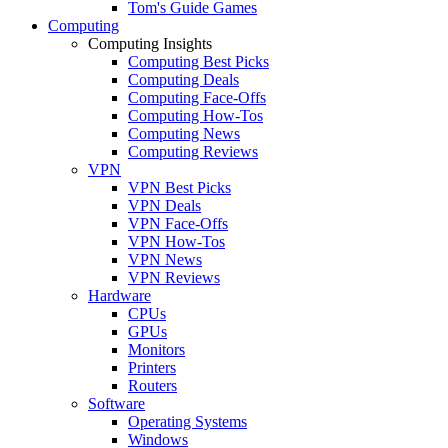
Tom's Guide Games
Computing
Computing Insights
Computing Best Picks
Computing Deals
Computing Face-Offs
Computing How-Tos
Computing News
Computing Reviews
VPN
VPN Best Picks
VPN Deals
VPN Face-Offs
VPN How-Tos
VPN News
VPN Reviews
Hardware
CPUs
GPUs
Monitors
Printers
Routers
Software
Operating Systems
Windows