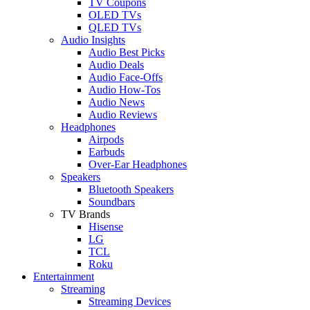
TV Coupons
OLED TVs
QLED TVs
Audio Insights
Audio Best Picks
Audio Deals
Audio Face-Offs
Audio How-Tos
Audio News
Audio Reviews
Headphones
Airpods
Earbuds
Over-Ear Headphones
Speakers
Bluetooth Speakers
Soundbars
TV Brands
Hisense
LG
TCL
Roku
Entertainment
Streaming
Streaming Devices