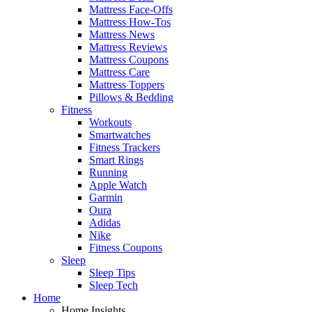
Mattress Face-Offs
Mattress How-Tos
Mattress News
Mattress Reviews
Mattress Coupons
Mattress Care
Mattress Toppers
Pillows & Bedding
Fitness
Workouts
Smartwatches
Fitness Trackers
Smart Rings
Running
Apple Watch
Garmin
Oura
Adidas
Nike
Fitness Coupons
Sleep
Sleep Tips
Sleep Tech
Home
Home Insights