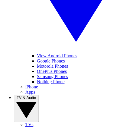
View Android Phones
Google Phones
Motorola Phones
OnePlus Phones
Samsung Phones
Nothing Phone
iPhone
Apps
TV & Audio
TVs