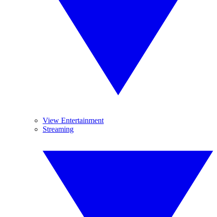
View Entertainment
Streaming