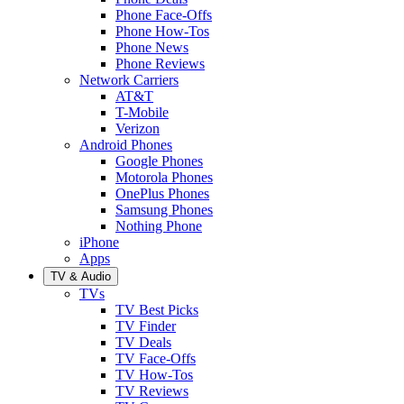
Phone Face-Offs
Phone How-Tos
Phone News
Phone Reviews
Network Carriers
AT&T
T-Mobile
Verizon
Android Phones
Google Phones
Motorola Phones
OnePlus Phones
Samsung Phones
Nothing Phone
iPhone
Apps
TV & Audio
TVs
TV Best Picks
TV Finder
TV Deals
TV Face-Offs
TV How-Tos
TV Reviews