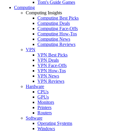
Tom's Guide Games
Computing
Computing Insights
Computing Best Picks
Computing Deals
Computing Face-Offs
Computing How-Tos
Computing News
Computing Reviews
VPN
VPN Best Picks
VPN Deals
VPN Face-Offs
VPN How-Tos
VPN News
VPN Reviews
Hardware
CPUs
GPUs
Monitors
Printers
Routers
Software
Operating Systems
Windows