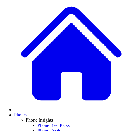
Phones
Phone Insights
Phone Best Picks
Phone Deals