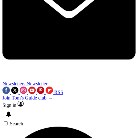
Newsletters
Newsletter
RSS
Join Tom’s Guide club →
Sign in
Search