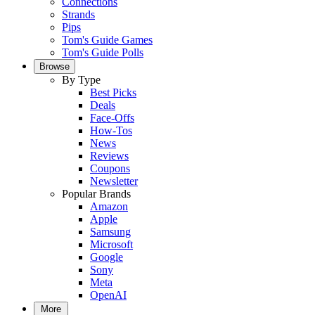
Connections
Strands
Pips
Tom's Guide Games
Tom's Guide Polls
Browse
By Type
Best Picks
Deals
Face-Offs
How-Tos
News
Reviews
Coupons
Newsletter
Popular Brands
Amazon
Apple
Samsung
Microsoft
Google
Sony
Meta
OpenAI
More