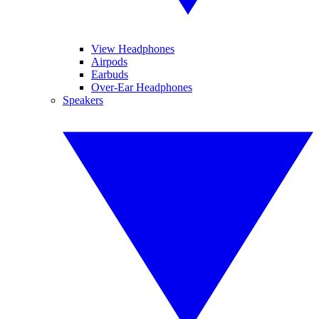
View Headphones
Airpods
Earbuds
Over-Ear Headphones
Speakers