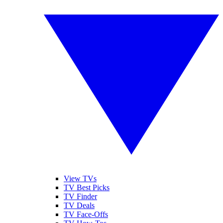
View TVs
TV Best Picks
TV Finder
TV Deals
TV Face-Offs