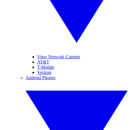
View Network Carriers
AT&T
T-Mobile
Verizon
Android Phones