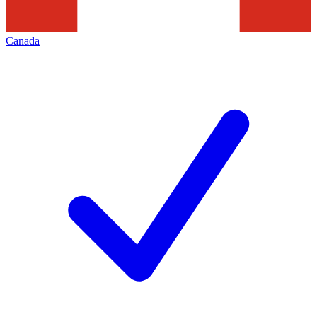
Canada