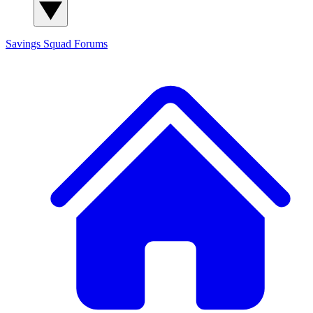
Savings Squad
Forums