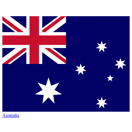
Australia