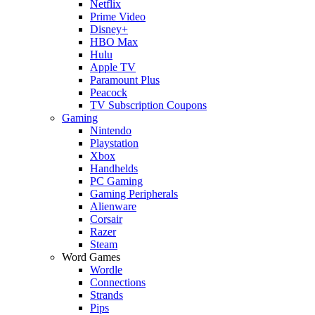
Netflix
Prime Video
Disney+
HBO Max
Hulu
Apple TV
Paramount Plus
Peacock
TV Subscription Coupons
Gaming
Nintendo
Playstation
Xbox
Handhelds
PC Gaming
Gaming Peripherals
Alienware
Corsair
Razer
Steam
Word Games
Wordle
Connections
Strands
Pips