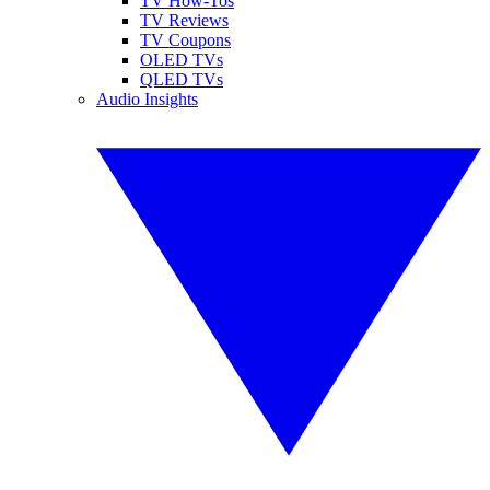
TV How-Tos
TV Reviews
TV Coupons
OLED TVs
QLED TVs
Audio Insights