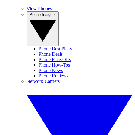
View Phones
Phone Insights
Phone Best Picks
Phone Deals
Phone Face-Offs
Phone How-Tos
Phone News
Phone Reviews
Network Carriers