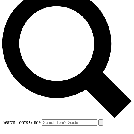
Search Tom's Guide