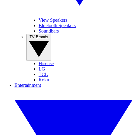
View Speakers
Bluetooth Speakers
Soundbars
TV Brands
Hisense
LG
TCL
Roku
Entertainment