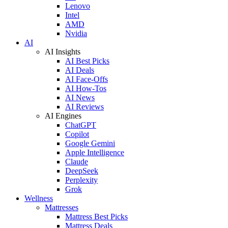
Lenovo
Intel
AMD
Nvidia
AI
AI Insights
AI Best Picks
AI Deals
AI Face-Offs
AI How-Tos
AI News
AI Reviews
AI Engines
ChatGPT
Copilot
Google Gemini
Apple Intelligence
Claude
DeepSeek
Perplexity
Grok
Wellness
Mattresses
Mattress Best Picks
Mattress Deals