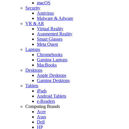
macOS
Security
Antivirus
Malware & Adware
VR & AR
Virtual Reality
Augmented Reality
Smart Glasses
Meta Quest
Laptops
Chromebooks
Gaming Laptops
MacBooks
Desktops
Apple Desktops
Gaming Desktops
Tablets
iPads
Android Tablets
e-Readers
Computing Brands
Acer
Asus
Dell
HP