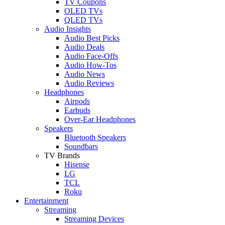
TV Coupons
OLED TVs
QLED TVs
Audio Insights
Audio Best Picks
Audio Deals
Audio Face-Offs
Audio How-Tos
Audio News
Audio Reviews
Headphones
Airpods
Earbuds
Over-Ear Headphones
Speakers
Bluetooth Speakers
Soundbars
TV Brands
Hisense
LG
TCL
Roku
Entertainment
Streaming
Streaming Devices