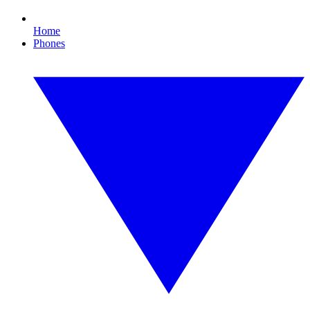
Home
Phones