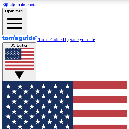
Skip to main content
12
24/7
30K+
Open menu
MEMBER FEATURES
ACCESS AVAILABLE
ACTIVE MEMBERS
Tom's Guide
Upgrade your life
US Edition
Exclusive Newsletters
Polls
Tech news direct to your inbox
Have your say in te
GET CLUB ACCESS QUICK
For the fastest way to join Tom's Guide Club enter your
email below. We'll send you a confirmation and sign you up
to our newsletter to keep you updated on all the latest news.