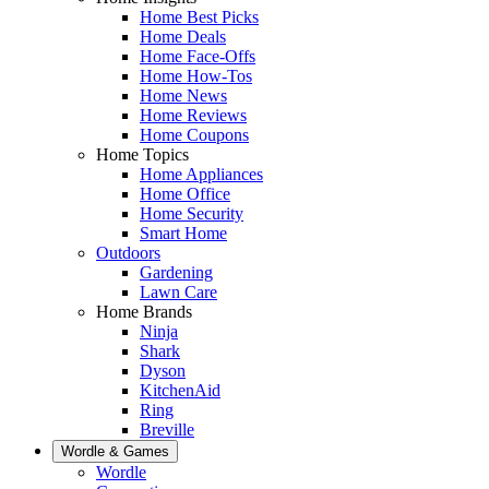
Home Best Picks
Home Deals
Home Face-Offs
Home How-Tos
Home News
Home Reviews
Home Coupons
Home Topics
Home Appliances
Home Office
Home Security
Smart Home
Outdoors
Gardening
Lawn Care
Home Brands
Ninja
Shark
Dyson
KitchenAid
Ring
Breville
Wordle & Games
Wordle