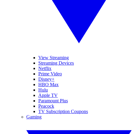
View Streaming
Streaming Devices
Netflix
Prime Video
Disney+
HBO Max
Hulu
Apple TV
Paramount Plus
Peacock
TV Subscription Coupons
Gaming