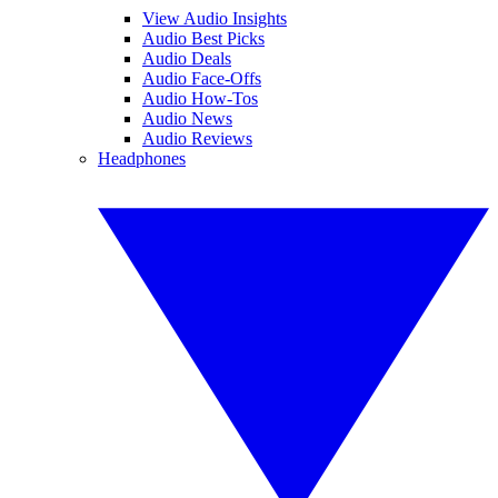
View Audio Insights
Audio Best Picks
Audio Deals
Audio Face-Offs
Audio How-Tos
Audio News
Audio Reviews
Headphones