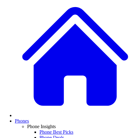
Phones
Phone Insights
Phone Best Picks
Phone Deals