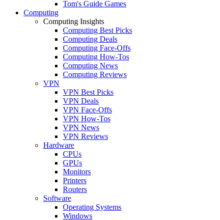
Tom's Guide Games
Computing
Computing Insights
Computing Best Picks
Computing Deals
Computing Face-Offs
Computing How-Tos
Computing News
Computing Reviews
VPN
VPN Best Picks
VPN Deals
VPN Face-Offs
VPN How-Tos
VPN News
VPN Reviews
Hardware
CPUs
GPUs
Monitors
Printers
Routers
Software
Operating Systems
Windows