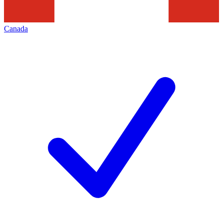
Canada