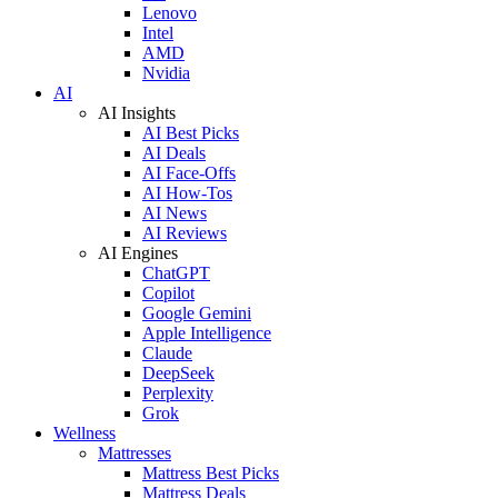
Lenovo
Intel
AMD
Nvidia
AI
AI Insights
AI Best Picks
AI Deals
AI Face-Offs
AI How-Tos
AI News
AI Reviews
AI Engines
ChatGPT
Copilot
Google Gemini
Apple Intelligence
Claude
DeepSeek
Perplexity
Grok
Wellness
Mattresses
Mattress Best Picks
Mattress Deals