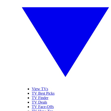
View TVs
TV Best Picks
TV Finder
TV Deals
TV Face-Offs