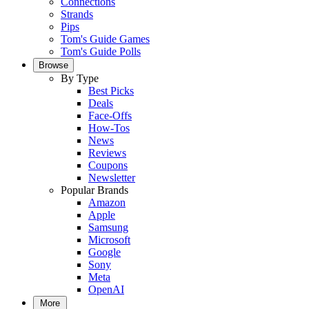
Connections
Strands
Pips
Tom's Guide Games
Tom's Guide Polls
Browse
By Type
Best Picks
Deals
Face-Offs
How-Tos
News
Reviews
Coupons
Newsletter
Popular Brands
Amazon
Apple
Samsung
Microsoft
Google
Sony
Meta
OpenAI
More