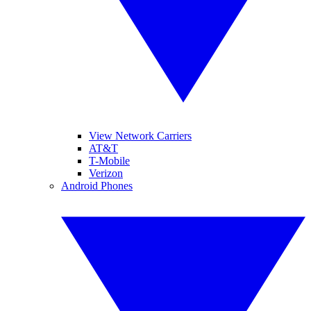
View Network Carriers
AT&T
T-Mobile
Verizon
Android Phones