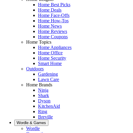
Home Best Picks
Home Deals
Home Face-Offs
Home How-Tos
Home News
Home Reviews
Home Coupons
Home Topics
Home Appliances
Home Office
Home Security
Smart Home
Outdoors
Gardening
Lawn Care
Home Brands
Ninja
Shark
Dyson
KitchenAid
Ring
Breville
Wordle & Games
Wordle