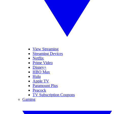
View Streaming
Streaming Devices
Netflix
Prime Video
Disney+
HBO Max
Hulu
Apple TV
Paramount Plus
Peacock
TV Subscription Coupons
Gaming