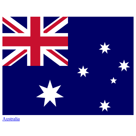
Australia