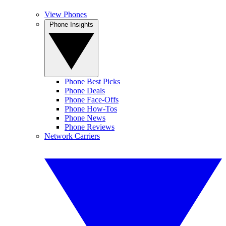
View Phones
Phone Insights
Phone Best Picks
Phone Deals
Phone Face-Offs
Phone How-Tos
Phone News
Phone Reviews
Network Carriers