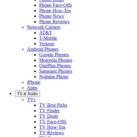
Phone Face-Offs
Phone How-Tos
Phone News
Phone Reviews
Network Carriers
AT&T
T-Mobile
Verizon
Android Phones
Google Phones
Motorola Phones
OnePlus Phones
Samsung Phones
Nothing Phone
iPhone
Apps
TV & Audio
TVs
TV Best Picks
TV Finder
TV Deals
TV Face-Offs
TV How-Tos
TV Reviews