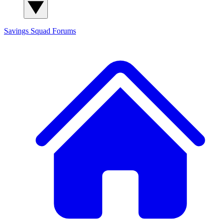
Savings Squad
Forums