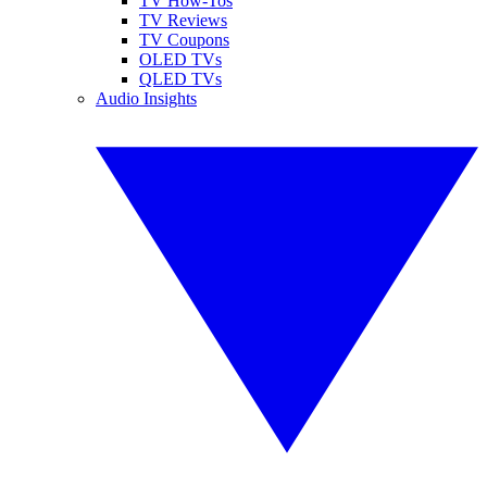
TV How-Tos
TV Reviews
TV Coupons
OLED TVs
QLED TVs
Audio Insights