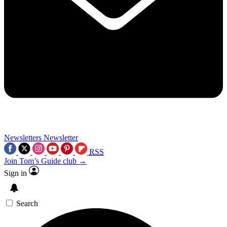
Newsletters
Newsletter
RSS
Join Tom’s Guide club →
Sign in
Search