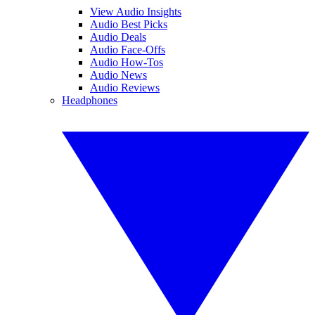
View Audio Insights
Audio Best Picks
Audio Deals
Audio Face-Offs
Audio How-Tos
Audio News
Audio Reviews
Headphones