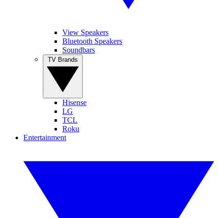
View Speakers
Bluetooth Speakers
Soundbars
TV Brands
Hisense
LG
TCL
Roku
Entertainment