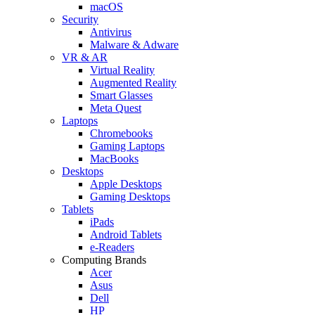
macOS
Security
Antivirus
Malware & Adware
VR & AR
Virtual Reality
Augmented Reality
Smart Glasses
Meta Quest
Laptops
Chromebooks
Gaming Laptops
MacBooks
Desktops
Apple Desktops
Gaming Desktops
Tablets
iPads
Android Tablets
e-Readers
Computing Brands
Acer
Asus
Dell
HP