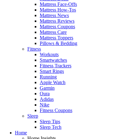
Mattress Face-Offs
Mattress How-Tos
Mattress News
Mattress Reviews
Mattress Coupons
Mattress Care
Mattress Toppers
Pillows & Bedding
Fitness
Workouts
Smartwatches
Fitness Trackers
Smart Rings
Running
Apple Watch
Garmin
Oura
Adidas
Nike
Fitness Coupons
Sleep
Sleep Tips
Sleep Tech
Home
Home Insights