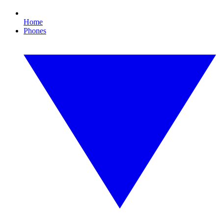
Home
Phones