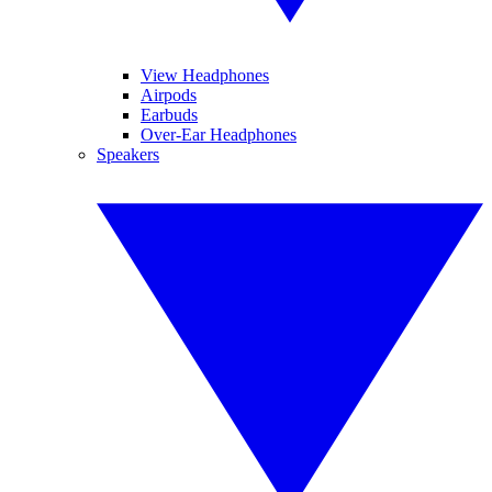
View Headphones
Airpods
Earbuds
Over-Ear Headphones
Speakers