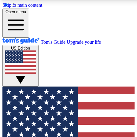
Skip to main content
12
24/7
30K+
Open menu
MEMBER FEATURES
ACCESS AVAILABLE
ACTIVE MEMBERS
Tom's Guide
Upgrade your life
US Edition
Exclusive Newsletters
Polls
Tech news direct to your inbox
Have your say in te
GET CLUB ACCESS QUICK
For the fastest way to join Tom's Guide Club enter your
email below. We'll send you a confirmation and sign you up
to our newsletter to keep you updated on all the latest news.