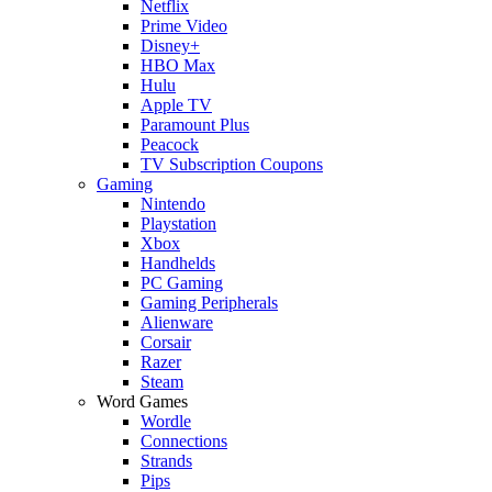
Netflix
Prime Video
Disney+
HBO Max
Hulu
Apple TV
Paramount Plus
Peacock
TV Subscription Coupons
Gaming
Nintendo
Playstation
Xbox
Handhelds
PC Gaming
Gaming Peripherals
Alienware
Corsair
Razer
Steam
Word Games
Wordle
Connections
Strands
Pips