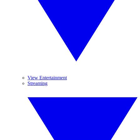
View Entertainment
Streaming