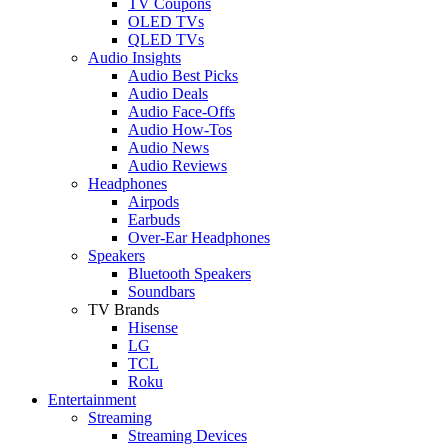
TV Coupons
OLED TVs
QLED TVs
Audio Insights
Audio Best Picks
Audio Deals
Audio Face-Offs
Audio How-Tos
Audio News
Audio Reviews
Headphones
Airpods
Earbuds
Over-Ear Headphones
Speakers
Bluetooth Speakers
Soundbars
TV Brands
Hisense
LG
TCL
Roku
Entertainment
Streaming
Streaming Devices