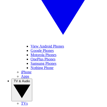
View Android Phones
Google Phones
Motorola Phones
OnePlus Phones
Samsung Phones
Nothing Phone
iPhone
Apps
TV & Audio
TVs