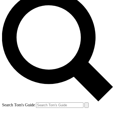
Search Tom's Guide