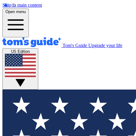
Skip to main content
Open menu
Tom's Guide
Upgrade your life
US Edition