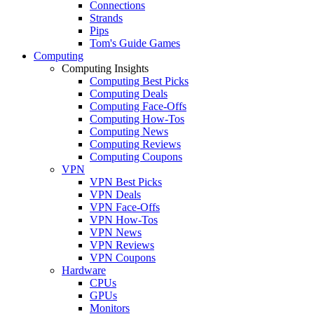
Connections
Strands
Pips
Tom's Guide Games
Computing
Computing Insights
Computing Best Picks
Computing Deals
Computing Face-Offs
Computing How-Tos
Computing News
Computing Reviews
Computing Coupons
VPN
VPN Best Picks
VPN Deals
VPN Face-Offs
VPN How-Tos
VPN News
VPN Reviews
VPN Coupons
Hardware
CPUs
GPUs
Monitors