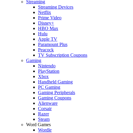
Streaming
Streaming Devices
Netflix
Prime Video
Disney+
HBO Max
Hulu
Apple TV
Paramount Plus
Peacock
TV Subscription Coupons
Gaming
Nintendo
PlayStation
Xbox
Handheld Gaming
PC Gaming
Gaming Peripherals
Gaming Coupons
Alienware
Corsair
Razer
Steam
Word Games
Wordle