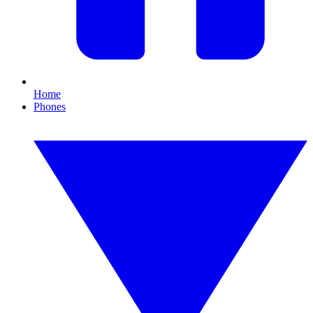
Home
Phones