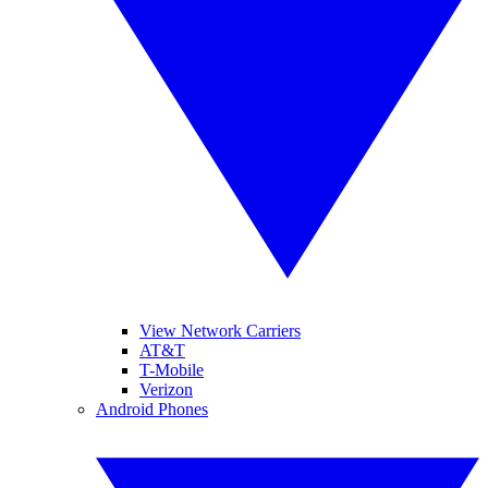
View Network Carriers
AT&T
T-Mobile
Verizon
Android Phones