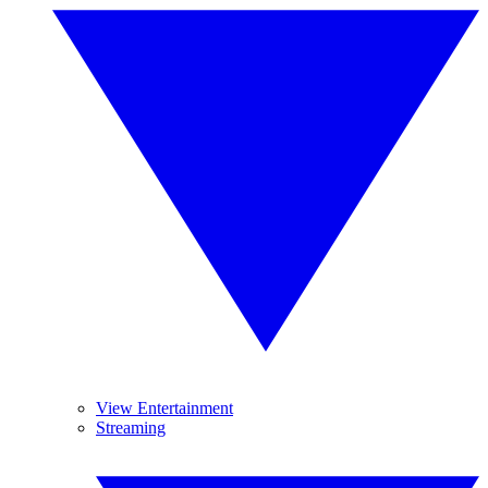
View Entertainment
Streaming