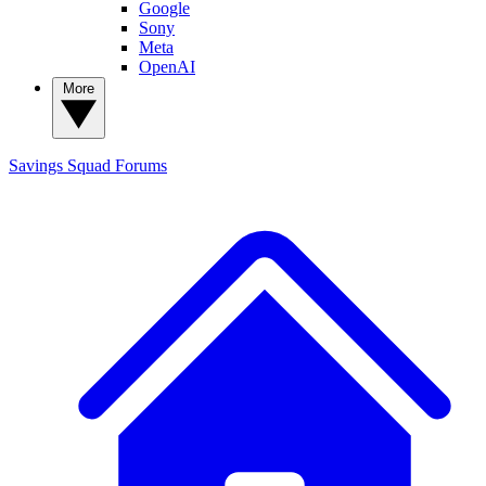
Google
Sony
Meta
OpenAI
More
Savings Squad
Forums