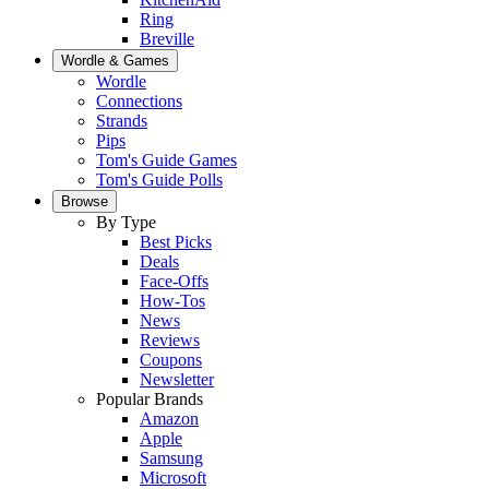
Ring
Breville
Wordle & Games
Wordle
Connections
Strands
Pips
Tom's Guide Games
Tom's Guide Polls
Browse
By Type
Best Picks
Deals
Face-Offs
How-Tos
News
Reviews
Coupons
Newsletter
Popular Brands
Amazon
Apple
Samsung
Microsoft