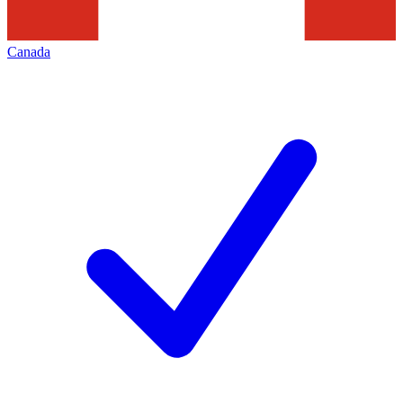
Canada