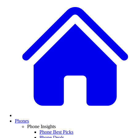
Phones
Phone Insights
Phone Best Picks
Phone Deals