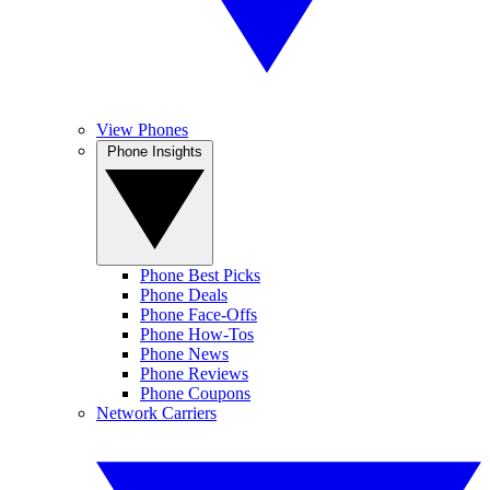
View Phones
Phone Insights
Phone Best Picks
Phone Deals
Phone Face-Offs
Phone How-Tos
Phone News
Phone Reviews
Phone Coupons
Network Carriers