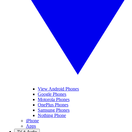
View Android Phones
Google Phones
Motorola Phones
OnePlus Phones
Samsung Phones
Nothing Phone
iPhone
Apps
TV & Audio