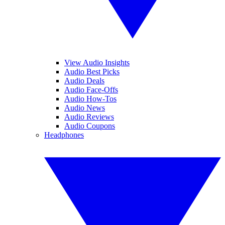
View Audio Insights
Audio Best Picks
Audio Deals
Audio Face-Offs
Audio How-Tos
Audio News
Audio Reviews
Audio Coupons
Headphones