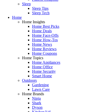
Sleep
Sleep Tips
Sleep Tech
Home
Home Insights
Home Best Picks
Home Deals
Home Face-Offs
Home How-Tos
Home News
Home Reviews
Home Coupons
Home Topics
Home Appliances
Home Office
Home Security
Smart Home
Outdoors
Gardening
Lawn Care
Home Brands
Ninja
Shark
Dyson
KitchenAid