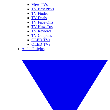
View TVs
TV Best Picks
TV Finder
TV Deals
TV Face-Offs
TV How-Tos
TV Reviews
TV Coupons
OLED TVs
QLED TVs
Audio Insights