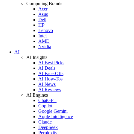
Computing Brands
Acer
Asus
Dell
HP
Lenovo
Intel
AMD
Nvidia
AI
AI Insights
AI Best Picks
AI Deals
AI Face-Offs
AI How-Tos
AI News
AI Reviews
AI Engines
ChatGPT
Copilot
Google Gemini
Apple Intelligence
Claude
DeepSeek
Perplexity