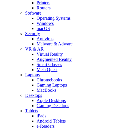
Printers
Routers
Software
Operating Systems
Windows
macOS
Security
Antivirus
Malware & Adware
VR & AR
Virtual Reality
Augmented Reality
Smart Glasses
Meta Quest
Laptops
Chromebooks
Gaming Laptops
MacBooks
Desktops
Apple Desktops
Gaming Desktops
Tablets
iPads
Android Tablets
e-Readers