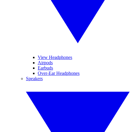
View Headphones
Airpods
Earbuds
Over-Ear Headphones
Speakers