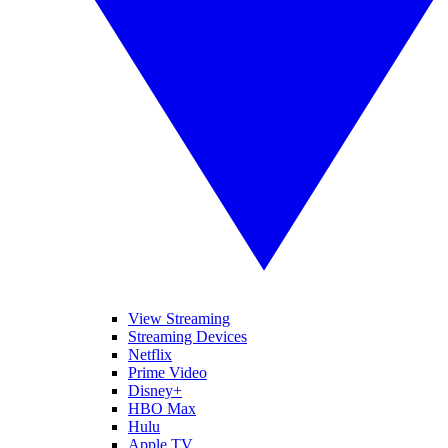
View Streaming
Streaming Devices
Netflix
Prime Video
Disney+
HBO Max
Hulu
Apple TV