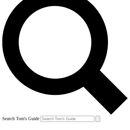
Search Tom's Guide