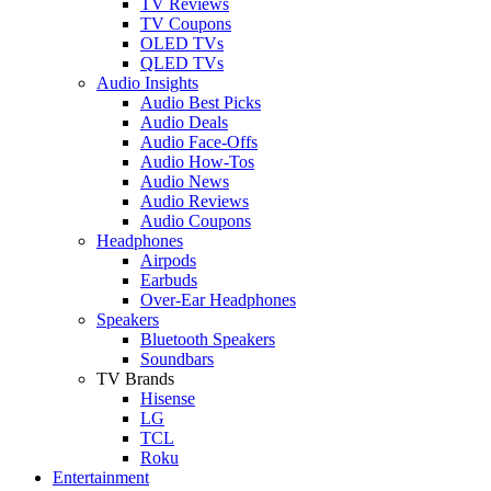
TV Reviews
TV Coupons
OLED TVs
QLED TVs
Audio Insights
Audio Best Picks
Audio Deals
Audio Face-Offs
Audio How-Tos
Audio News
Audio Reviews
Audio Coupons
Headphones
Airpods
Earbuds
Over-Ear Headphones
Speakers
Bluetooth Speakers
Soundbars
TV Brands
Hisense
LG
TCL
Roku
Entertainment