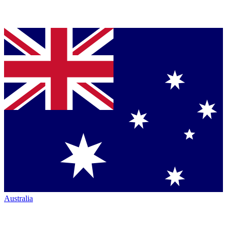
Australia