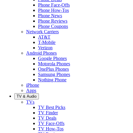
Phone Face-Offs
Phone How-Tos
Phone News
Phone Reviews
Phone Coupons
Network Carriers
AT&T
T-Mobile
Verizon
Android Phones
Google Phones
Motorola Phones
OnePlus Phones
Samsung Phones
Nothing Phone
iPhone
Apps
TV & Audio
TVs
TV Best Picks
TV Finder
TV Deals
TV Face-Offs
TV How-Tos