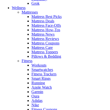
Grok
Wellness
Mattresses
Mattress Best Picks
Mattress Deals
Mattress Face-Offs
Mattress How-Tos
Mattress News
Mattress Reviews
Mattress Coupons
Mattress Care
Mattress Toppers
Pillows & Bedding
Fitness
Workouts
Smartwatches
Fitness Trackers
Smart Rings
Running
Apple Watch
Garmin
Oura
Adidas
Nike
Fitness Coupons