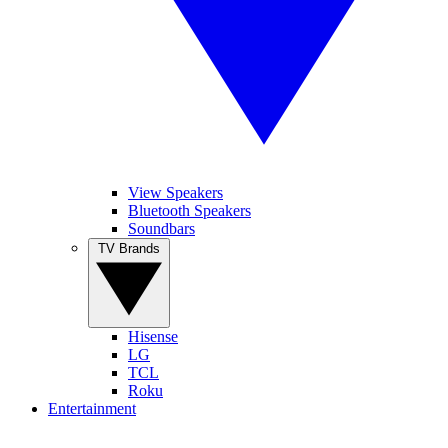
View Speakers
Bluetooth Speakers
Soundbars
TV Brands
Hisense
LG
TCL
Roku
Entertainment