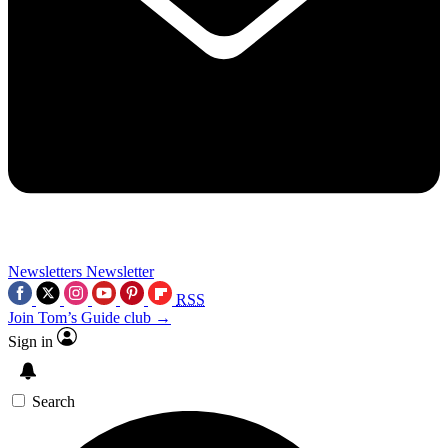
Newsletters
Newsletter
RSS
Join Tom’s Guide club →
Sign in
Search