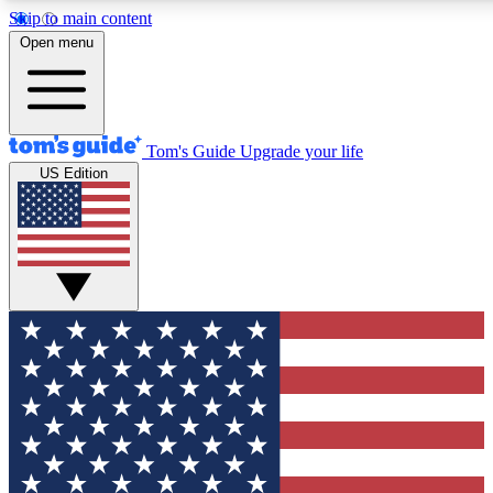
Skip to main content
12
24/7
30K+
Open menu
MEMBER FEATURES
ACCESS AVAILABLE
ACTIVE MEMBERS
Tom's Guide
Upgrade your life
US Edition
Exclusive Newsletters
Polls
Tech news direct to your inbox
Have your say in te
GET CLUB ACCESS QUICK
For the fastest way to join Tom's Guide Club enter your
email below. We'll send you a confirmation and sign you up
to our newsletter to keep you updated on all the latest news.