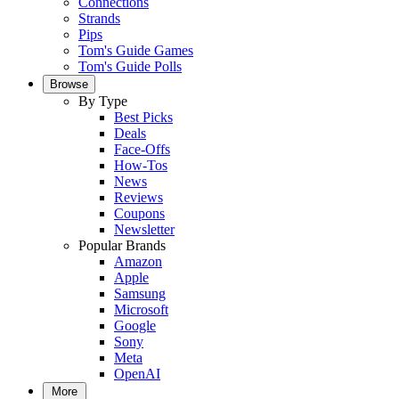
Connections
Strands
Pips
Tom's Guide Games
Tom's Guide Polls
Browse
By Type
Best Picks
Deals
Face-Offs
How-Tos
News
Reviews
Coupons
Newsletter
Popular Brands
Amazon
Apple
Samsung
Microsoft
Google
Sony
Meta
OpenAI
More