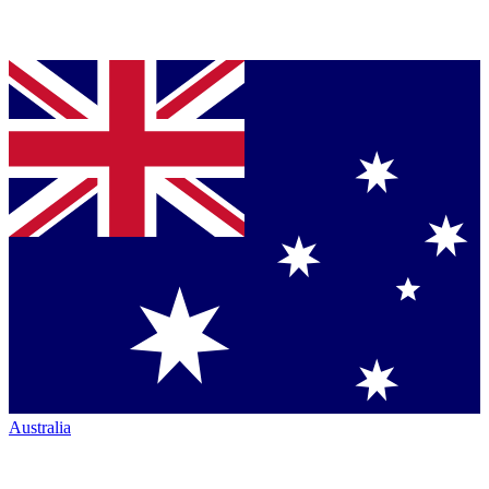
Australia