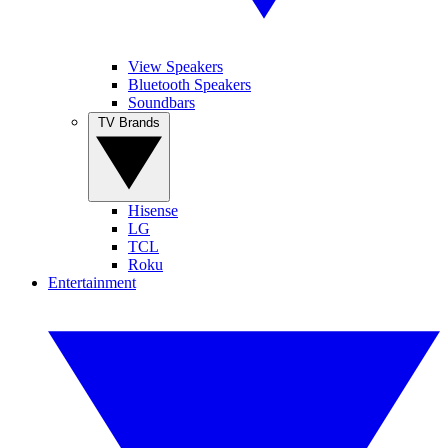
View Speakers
Bluetooth Speakers
Soundbars
TV Brands
Hisense
LG
TCL
Roku
Entertainment