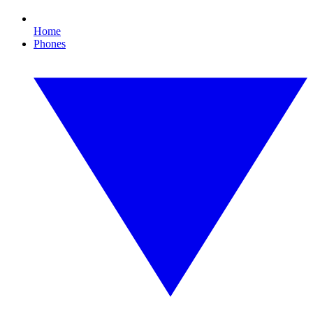
Home
Phones