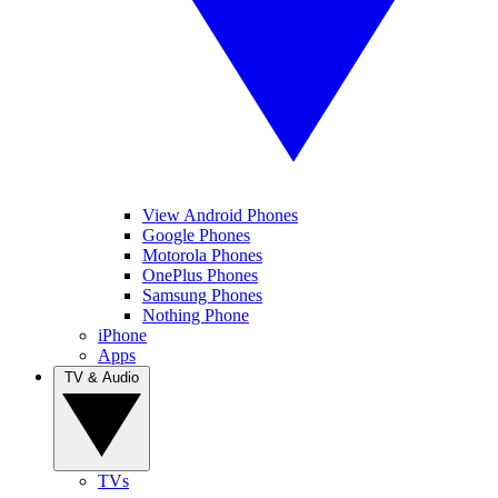
View Android Phones
Google Phones
Motorola Phones
OnePlus Phones
Samsung Phones
Nothing Phone
iPhone
Apps
TV & Audio
TVs