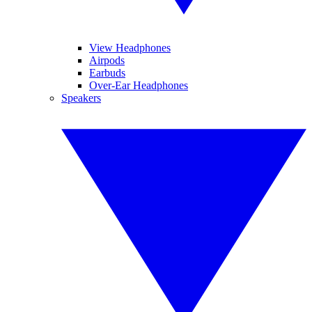
View Headphones
Airpods
Earbuds
Over-Ear Headphones
Speakers