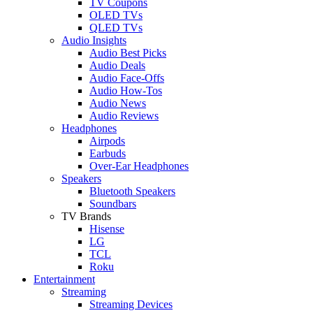
TV Coupons
OLED TVs
QLED TVs
Audio Insights
Audio Best Picks
Audio Deals
Audio Face-Offs
Audio How-Tos
Audio News
Audio Reviews
Headphones
Airpods
Earbuds
Over-Ear Headphones
Speakers
Bluetooth Speakers
Soundbars
TV Brands
Hisense
LG
TCL
Roku
Entertainment
Streaming
Streaming Devices