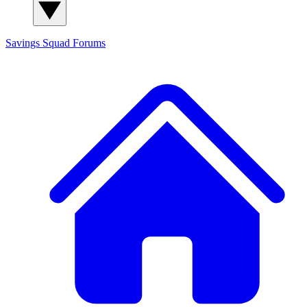
Savings Squad
Forums