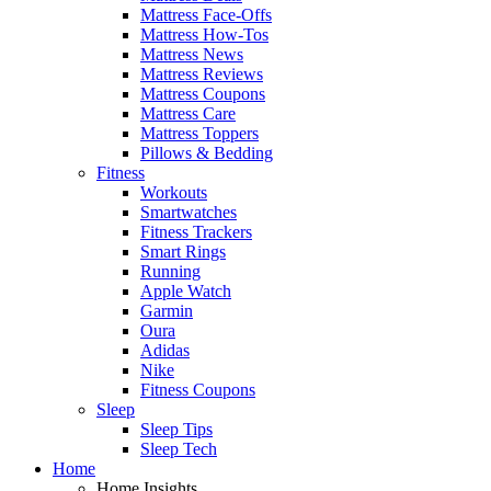
Mattress Face-Offs
Mattress How-Tos
Mattress News
Mattress Reviews
Mattress Coupons
Mattress Care
Mattress Toppers
Pillows & Bedding
Fitness
Workouts
Smartwatches
Fitness Trackers
Smart Rings
Running
Apple Watch
Garmin
Oura
Adidas
Nike
Fitness Coupons
Sleep
Sleep Tips
Sleep Tech
Home
Home Insights