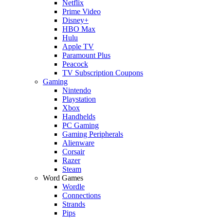
Netflix
Prime Video
Disney+
HBO Max
Hulu
Apple TV
Paramount Plus
Peacock
TV Subscription Coupons
Gaming
Nintendo
Playstation
Xbox
Handhelds
PC Gaming
Gaming Peripherals
Alienware
Corsair
Razer
Steam
Word Games
Wordle
Connections
Strands
Pips