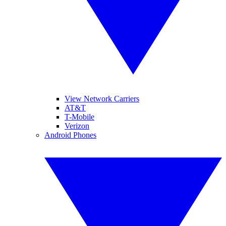
View Network Carriers
AT&T
T-Mobile
Verizon
Android Phones