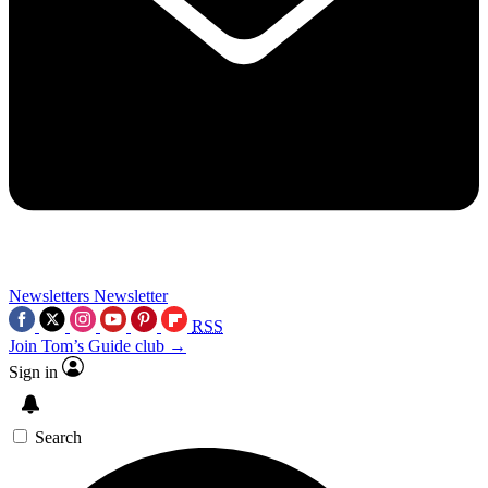
Newsletters
Newsletter
RSS
Join Tom’s Guide club →
Sign in
Search