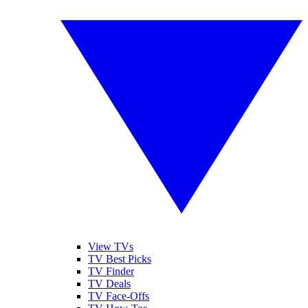
View TVs
TV Best Picks
TV Finder
TV Deals
TV Face-Offs