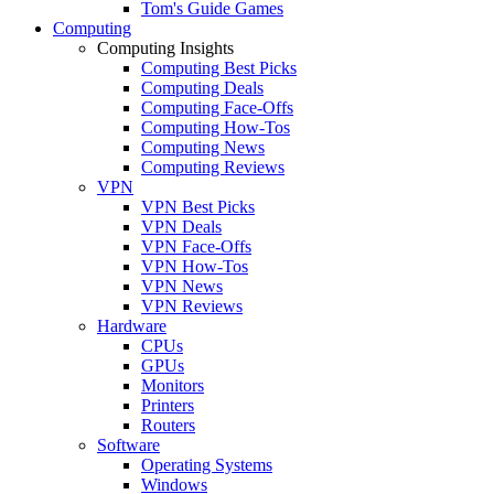
Tom's Guide Games
Computing
Computing Insights
Computing Best Picks
Computing Deals
Computing Face-Offs
Computing How-Tos
Computing News
Computing Reviews
VPN
VPN Best Picks
VPN Deals
VPN Face-Offs
VPN How-Tos
VPN News
VPN Reviews
Hardware
CPUs
GPUs
Monitors
Printers
Routers
Software
Operating Systems
Windows