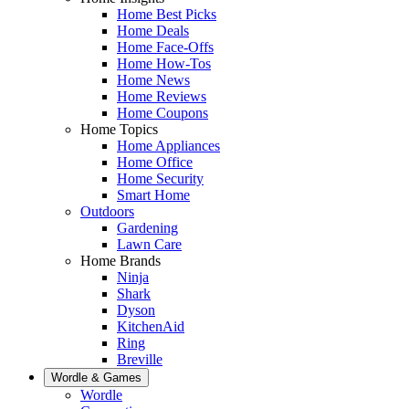
Home Best Picks
Home Deals
Home Face-Offs
Home How-Tos
Home News
Home Reviews
Home Coupons
Home Topics
Home Appliances
Home Office
Home Security
Smart Home
Outdoors
Gardening
Lawn Care
Home Brands
Ninja
Shark
Dyson
KitchenAid
Ring
Breville
Wordle & Games
Wordle