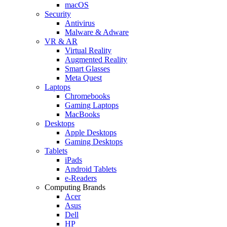
macOS
Security
Antivirus
Malware & Adware
VR & AR
Virtual Reality
Augmented Reality
Smart Glasses
Meta Quest
Laptops
Chromebooks
Gaming Laptops
MacBooks
Desktops
Apple Desktops
Gaming Desktops
Tablets
iPads
Android Tablets
e-Readers
Computing Brands
Acer
Asus
Dell
HP