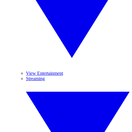
View Entertainment
Streaming