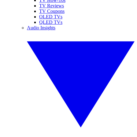
TV How-Tos
TV Reviews
TV Coupons
OLED TVs
QLED TVs
Audio Insights