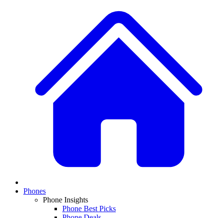
Phones
Phone Insights
Phone Best Picks
Phone Deals