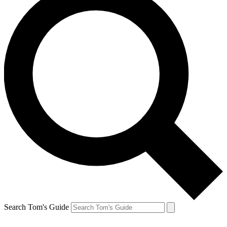
Search Tom's Guide