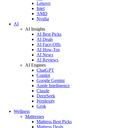
Lenovo
Intel
AMD
Nvidia
AI
AI Insights
AI Best Picks
AI Deals
AI Face-Offs
AI How-Tos
AI News
AI Reviews
AI Engines
ChatGPT
Copilot
Google Gemini
Apple Intelligence
Claude
DeepSeek
Perplexity
Grok
Wellness
Mattresses
Mattress Best Picks
Mattress Deals