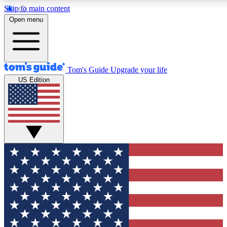
Skip to main content
12
24/7
30K+
Open menu
MEMBER FEATURES
ACCESS AVAILABLE
ACTIVE MEMBERS
Tom's Guide
Upgrade your life
US Edition
Exclusive Newsletters
Polls
Tech news direct to your inbox
Have your say in te
GET CLUB ACCESS QUICK
For the fastest way to join Tom's Guide Club enter your
email below. We'll send you a confirmation and sign you up
to our newsletter to keep you updated on all the latest news.