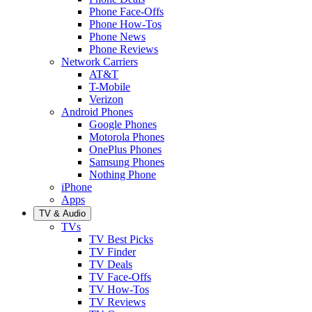
Phone Face-Offs
Phone How-Tos
Phone News
Phone Reviews
Network Carriers
AT&T
T-Mobile
Verizon
Android Phones
Google Phones
Motorola Phones
OnePlus Phones
Samsung Phones
Nothing Phone
iPhone
Apps
TV & Audio
TVs
TV Best Picks
TV Finder
TV Deals
TV Face-Offs
TV How-Tos
TV Reviews