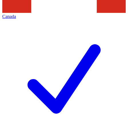
Canada