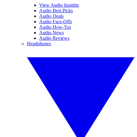
View Audio Insights
Audio Best Picks
Audio Deals
Audio Face-Offs
Audio How-Tos
Audio News
Audio Reviews
Headphones