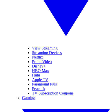
View Streaming
Streaming Devices
Netflix
Prime Video
Disney+
HBO Max
Hulu
Apple TV
Paramount Plus
Peacock
TV Subscription Coupons
Gaming