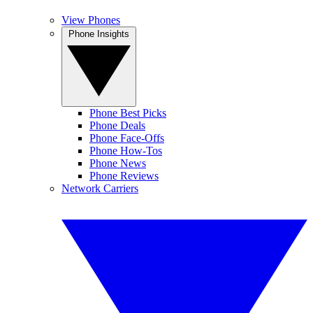
View Phones
Phone Insights
Phone Best Picks
Phone Deals
Phone Face-Offs
Phone How-Tos
Phone News
Phone Reviews
Network Carriers