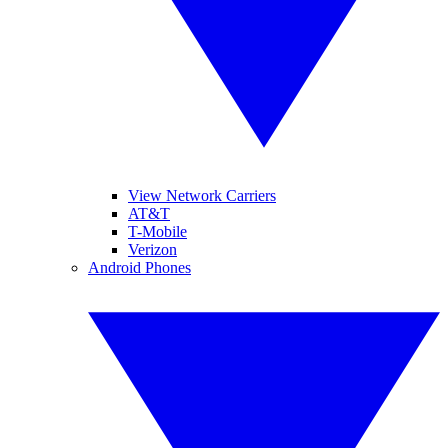
View Network Carriers
AT&T
T-Mobile
Verizon
Android Phones