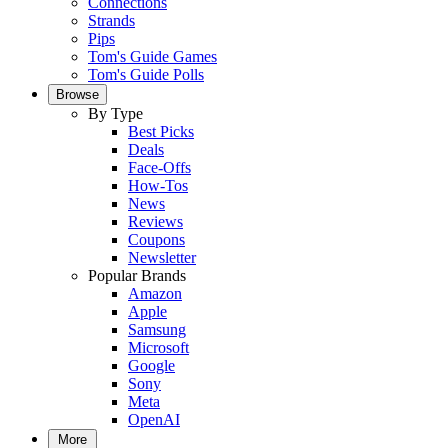
Connections
Strands
Pips
Tom's Guide Games
Tom's Guide Polls
Browse
By Type
Best Picks
Deals
Face-Offs
How-Tos
News
Reviews
Coupons
Newsletter
Popular Brands
Amazon
Apple
Samsung
Microsoft
Google
Sony
Meta
OpenAI
More