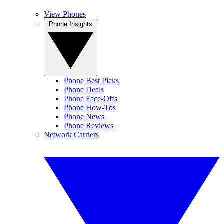
View Phones
Phone Insights
Phone Best Picks
Phone Deals
Phone Face-Offs
Phone How-Tos
Phone News
Phone Reviews
Network Carriers