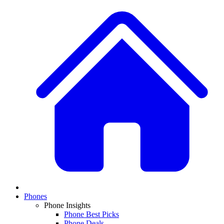
Phones
Phone Insights
Phone Best Picks
Phone Deals