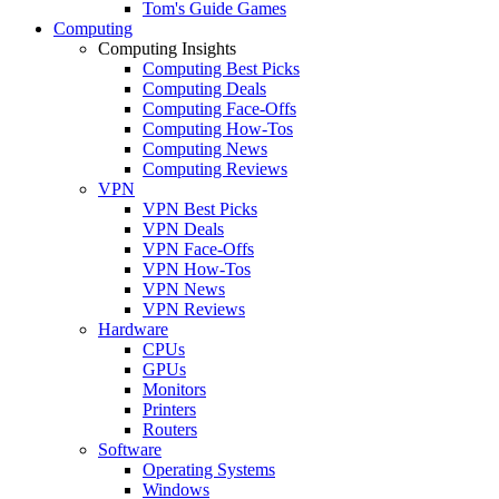
Tom's Guide Games
Computing
Computing Insights
Computing Best Picks
Computing Deals
Computing Face-Offs
Computing How-Tos
Computing News
Computing Reviews
VPN
VPN Best Picks
VPN Deals
VPN Face-Offs
VPN How-Tos
VPN News
VPN Reviews
Hardware
CPUs
GPUs
Monitors
Printers
Routers
Software
Operating Systems
Windows