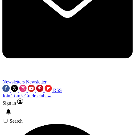
Newsletters
Newsletter
RSS
Join Tom’s Guide club →
Sign in
Search