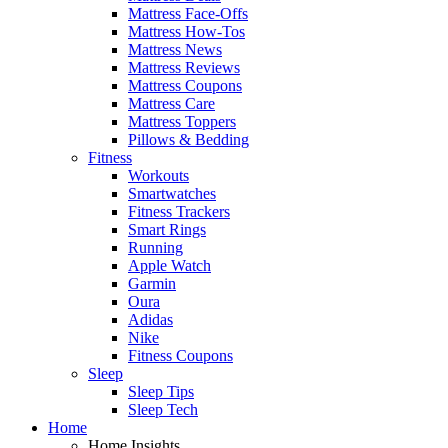
Mattress Face-Offs
Mattress How-Tos
Mattress News
Mattress Reviews
Mattress Coupons
Mattress Care
Mattress Toppers
Pillows & Bedding
Fitness
Workouts
Smartwatches
Fitness Trackers
Smart Rings
Running
Apple Watch
Garmin
Oura
Adidas
Nike
Fitness Coupons
Sleep
Sleep Tips
Sleep Tech
Home
Home Insights