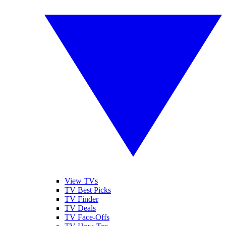
View TVs
TV Best Picks
TV Finder
TV Deals
TV Face-Offs