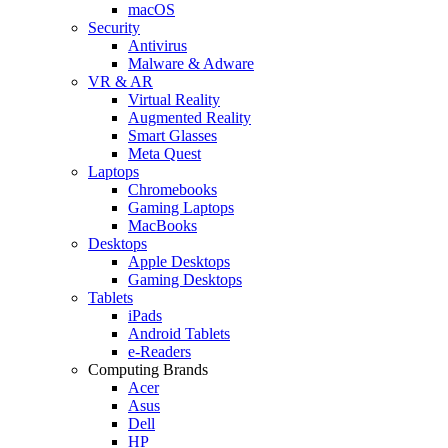
macOS
Security
Antivirus
Malware & Adware
VR & AR
Virtual Reality
Augmented Reality
Smart Glasses
Meta Quest
Laptops
Chromebooks
Gaming Laptops
MacBooks
Desktops
Apple Desktops
Gaming Desktops
Tablets
iPads
Android Tablets
e-Readers
Computing Brands
Acer
Asus
Dell
HP