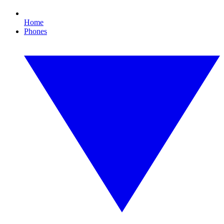
Home
Phones