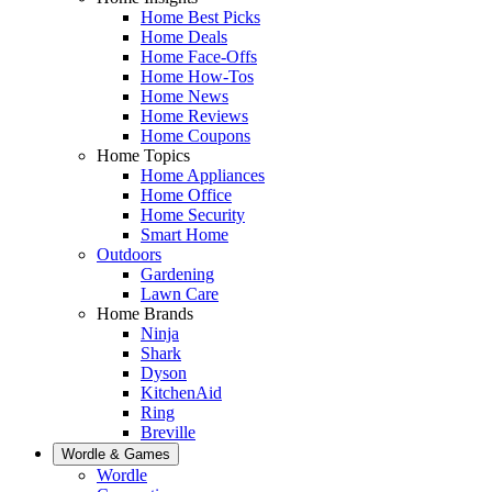
Home Best Picks
Home Deals
Home Face-Offs
Home How-Tos
Home News
Home Reviews
Home Coupons
Home Topics
Home Appliances
Home Office
Home Security
Smart Home
Outdoors
Gardening
Lawn Care
Home Brands
Ninja
Shark
Dyson
KitchenAid
Ring
Breville
Wordle & Games
Wordle