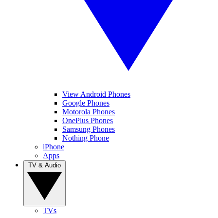
View Android Phones
Google Phones
Motorola Phones
OnePlus Phones
Samsung Phones
Nothing Phone
iPhone
Apps
TV & Audio
TVs