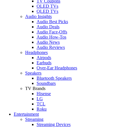
TV Coupons
OLED TVs
QLED TVs
Audio Insights
Audio Best Picks
Audio Deals
Audio Face-Offs
Audio How-Tos
Audio News
Audio Reviews
Headphones
Airpods
Earbuds
Over-Ear Headphones
Speakers
Bluetooth Speakers
Soundbars
TV Brands
Hisense
LG
TCL
Roku
Entertainment
Streaming
Streaming Devices