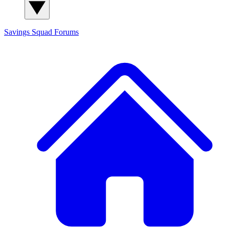
Savings Squad
Forums