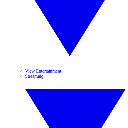
View Entertainment
Streaming