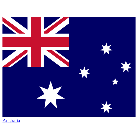
Australia