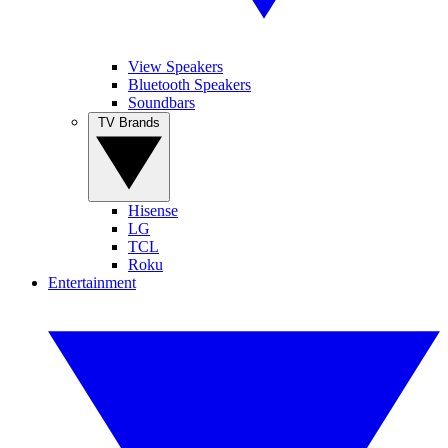
View Speakers
Bluetooth Speakers
Soundbars
TV Brands
Hisense
LG
TCL
Roku
Entertainment