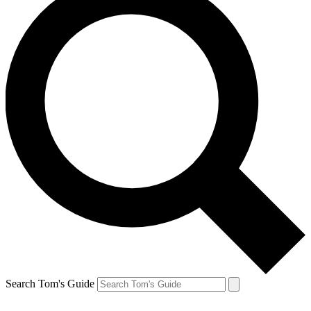
Search Tom's Guide