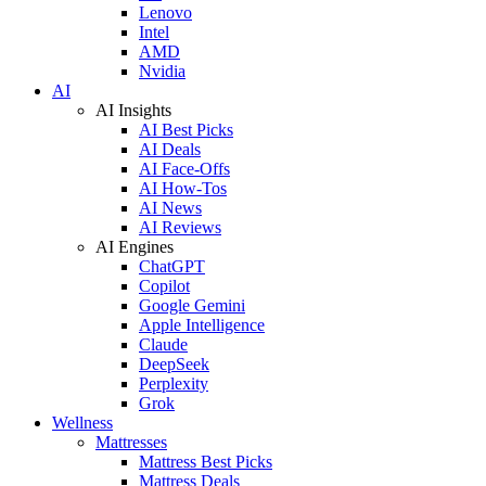
Lenovo
Intel
AMD
Nvidia
AI
AI Insights
AI Best Picks
AI Deals
AI Face-Offs
AI How-Tos
AI News
AI Reviews
AI Engines
ChatGPT
Copilot
Google Gemini
Apple Intelligence
Claude
DeepSeek
Perplexity
Grok
Wellness
Mattresses
Mattress Best Picks
Mattress Deals