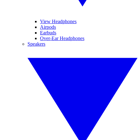
View Headphones
Airpods
Earbuds
Over-Ear Headphones
Speakers