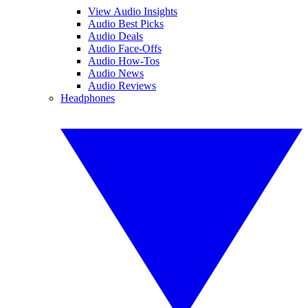
View Audio Insights
Audio Best Picks
Audio Deals
Audio Face-Offs
Audio How-Tos
Audio News
Audio Reviews
Headphones