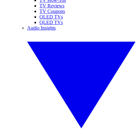
TV How-Tos
TV Reviews
TV Coupons
OLED TVs
QLED TVs
Audio Insights