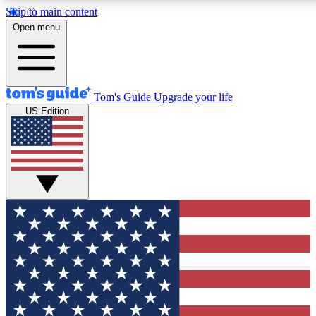
Skip to main content
12
24/7
30K+
Open menu
MEMBER FEATURES
ACCESS AVAILABLE
ACTIVE MEMBERS
Tom's Guide
Upgrade your life
US Edition
Exclusive Newsletters
Polls
Tech news direct to your inbox
Have your say in te
GET CLUB ACCESS QUICK
For the fastest way to join Tom's Guide Club enter your
email below. We'll send you a confirmation and sign you up
to our newsletter to keep you updated on all the latest news.