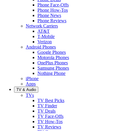
Phone Face-Offs
Phone How-Tos
Phone News
Phone Reviews
Network Carriers
AT&T
T-Mobile
Verizon
Android Phones
Google Phones
Motorola Phones
OnePlus Phones
Samsung Phones
Nothing Phone
iPhone
Apps
TV & Audio
TVs
TV Best Picks
TV Finder
TV Deals
TV Face-Offs
TV How-Tos
TV Reviews