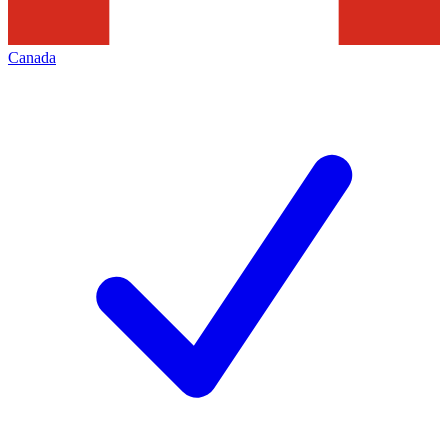
Canada