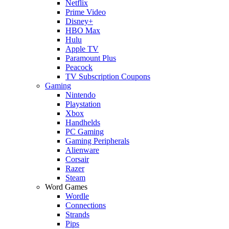
Netflix
Prime Video
Disney+
HBO Max
Hulu
Apple TV
Paramount Plus
Peacock
TV Subscription Coupons
Gaming
Nintendo
Playstation
Xbox
Handhelds
PC Gaming
Gaming Peripherals
Alienware
Corsair
Razer
Steam
Word Games
Wordle
Connections
Strands
Pips