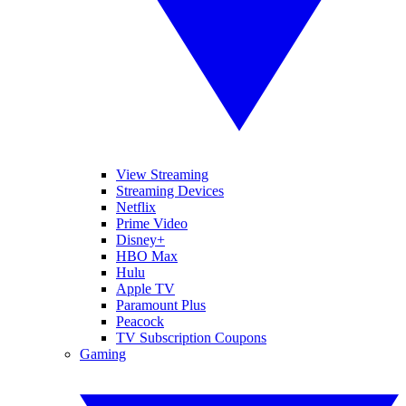
View Streaming
Streaming Devices
Netflix
Prime Video
Disney+
HBO Max
Hulu
Apple TV
Paramount Plus
Peacock
TV Subscription Coupons
Gaming