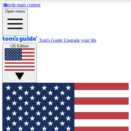
Skip to main content
12
24/7
30K+
Open menu
MEMBER FEATURES
ACCESS AVAILABLE
ACTIVE MEMBERS
Tom's Guide
Upgrade your life
US Edition
Exclusive Newsletters
Polls
Tech news direct to your inbox
Have your say in te
GET CLUB ACCESS QUICK
For the fastest way to join Tom's Guide Club enter your
email below. We'll send you a confirmation and sign you up
to our newsletter to keep you updated on all the latest news.