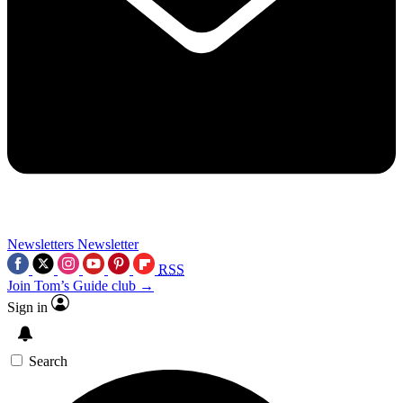
Newsletters
Newsletter
RSS
Join Tom’s Guide club →
Sign in
Search