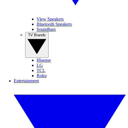
View Speakers
Bluetooth Speakers
Soundbars
TV Brands
Hisense
LG
TCL
Roku
Entertainment