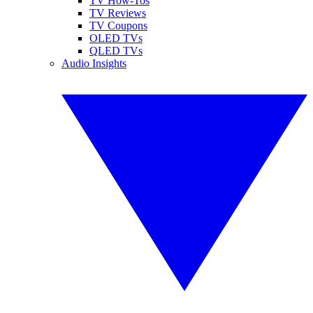
TV How-Tos
TV Reviews
TV Coupons
OLED TVs
QLED TVs
Audio Insights