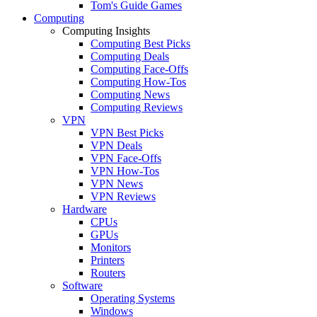
Tom's Guide Games
Computing
Computing Insights
Computing Best Picks
Computing Deals
Computing Face-Offs
Computing How-Tos
Computing News
Computing Reviews
VPN
VPN Best Picks
VPN Deals
VPN Face-Offs
VPN How-Tos
VPN News
VPN Reviews
Hardware
CPUs
GPUs
Monitors
Printers
Routers
Software
Operating Systems
Windows