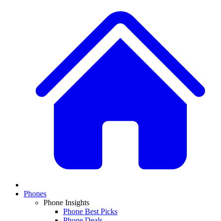
Phones
Phone Insights
Phone Best Picks
Phone Deals