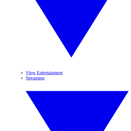
View Entertainment
Streaming