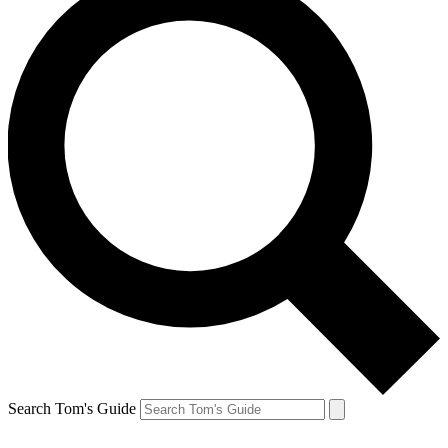
Search Tom's Guide