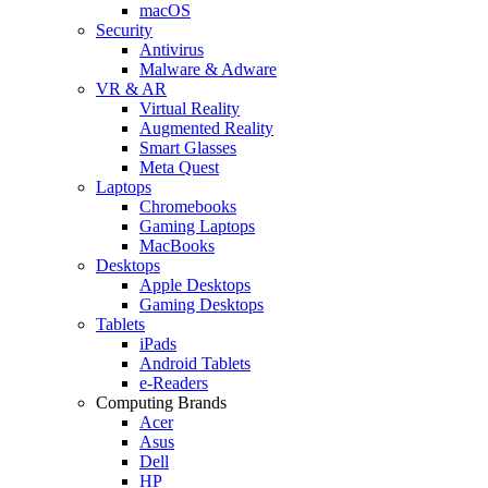
macOS
Security
Antivirus
Malware & Adware
VR & AR
Virtual Reality
Augmented Reality
Smart Glasses
Meta Quest
Laptops
Chromebooks
Gaming Laptops
MacBooks
Desktops
Apple Desktops
Gaming Desktops
Tablets
iPads
Android Tablets
e-Readers
Computing Brands
Acer
Asus
Dell
HP