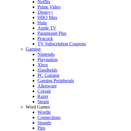
Netflix
Prime Video
Disney+
HBO Max
Hulu
Apple TV
Paramount Plus
Peacock
TV Subscription Coupons
Gaming
Nintendo
Playstation
Xbox
Handhelds
PC Gaming
Gaming Peripherals
Alienware
Corsair
Razer
Steam
Word Games
Wordle
Connections
Strands
Pips