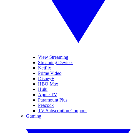
View Streaming
Streaming Devices
Netflix
Prime Video
Disney+
HBO Max
Hulu
Apple TV
Paramount Plus
Peacock
TV Subscription Coupons
Gaming