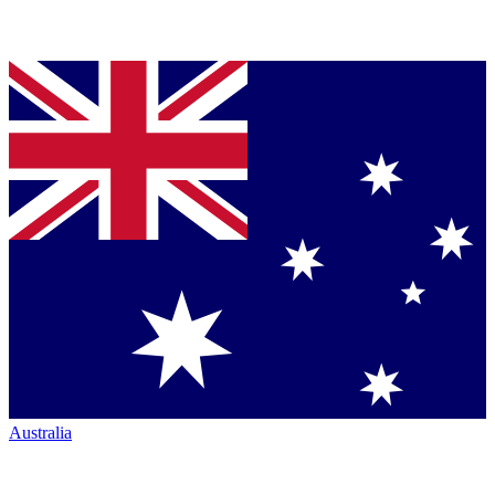
Australia