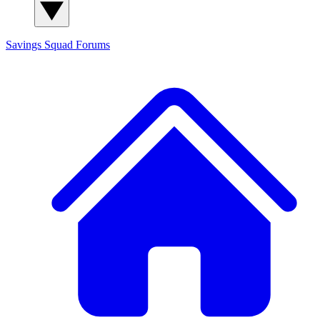
Savings Squad
Forums