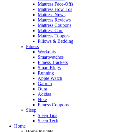
Mattress Face-Offs
Mattress How-Tos
Mattress News
Mattress Reviews
Mattress Coupons
Mattress Care
Mattress Toppers
Pillows & Bedding
Fitness
Workouts
Smartwatches
Fitness Trackers
Smart Rings
Running
Apple Watch
Garmin
Oura
Adidas
Nike
Fitness Coupons
Sleep
Sleep Tips
Sleep Tech
Home
Home Insights