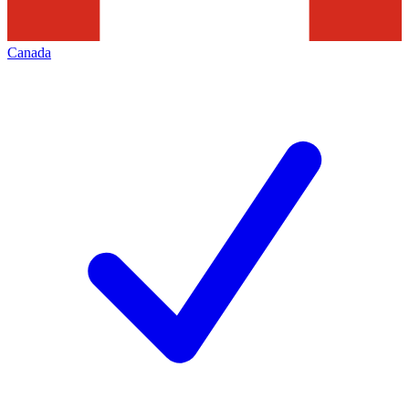
Canada