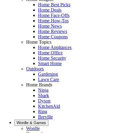
Home Best Picks
Home Deals
Home Face-Offs
Home How-Tos
Home News
Home Reviews
Home Coupons
Home Topics
Home Appliances
Home Office
Home Security
Smart Home
Outdoors
Gardening
Lawn Care
Home Brands
Ninja
Shark
Dyson
KitchenAid
Ring
Breville
Wordle & Games
Wordle