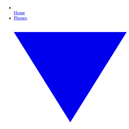
Home
Phones