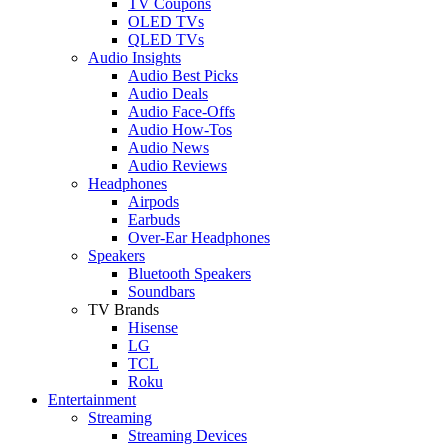
TV Coupons
OLED TVs
QLED TVs
Audio Insights
Audio Best Picks
Audio Deals
Audio Face-Offs
Audio How-Tos
Audio News
Audio Reviews
Headphones
Airpods
Earbuds
Over-Ear Headphones
Speakers
Bluetooth Speakers
Soundbars
TV Brands
Hisense
LG
TCL
Roku
Entertainment
Streaming
Streaming Devices