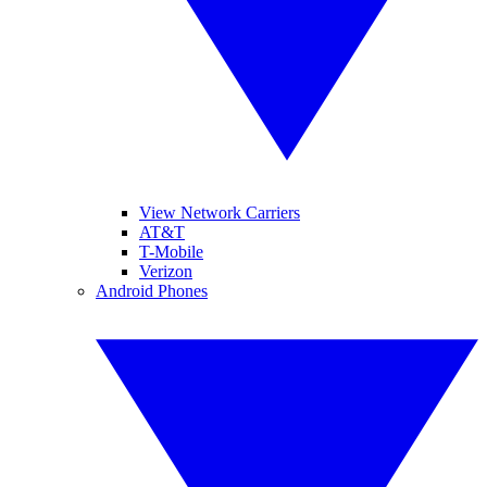
View Network Carriers
AT&T
T-Mobile
Verizon
Android Phones