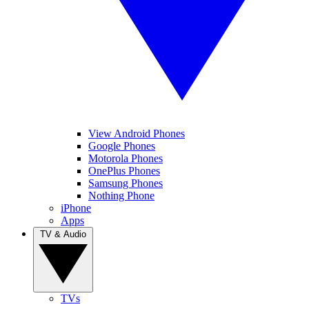
View Android Phones
Google Phones
Motorola Phones
OnePlus Phones
Samsung Phones
Nothing Phone
iPhone
Apps
TV & Audio
TVs