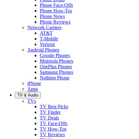
Phone Face-Offs
Phone How-Tos
Phone News
Phone Reviews
Network Carriers
AT&T
T-Mobile
Verizon
Android Phones
Google Phones
Motorola Phones
OnePlus Phones
Samsung Phones
Nothing Phone
iPhone
Apps
TV & Audio
TVs
TV Best Picks
TV Finder
TV Deals
TV Face-Offs
TV How-Tos
TV Reviews