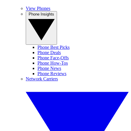
View Phones
Phone Insights
Phone Best Picks
Phone Deals
Phone Face-Offs
Phone How-Tos
Phone News
Phone Reviews
Network Carriers