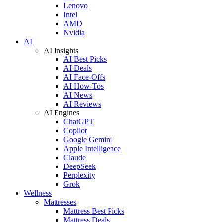
Lenovo
Intel
AMD
Nvidia
AI
AI Insights
AI Best Picks
AI Deals
AI Face-Offs
AI How-Tos
AI News
AI Reviews
AI Engines
ChatGPT
Copilot
Google Gemini
Apple Intelligence
Claude
DeepSeek
Perplexity
Grok
Wellness
Mattresses
Mattress Best Picks
Mattress Deals