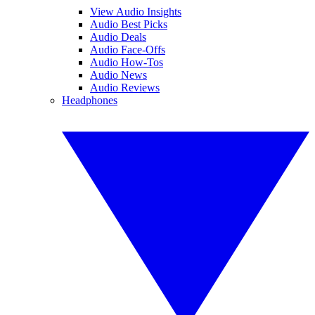
View Audio Insights
Audio Best Picks
Audio Deals
Audio Face-Offs
Audio How-Tos
Audio News
Audio Reviews
Headphones