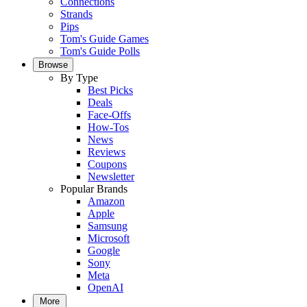
Connections
Strands
Pips
Tom's Guide Games
Tom's Guide Polls
Browse
By Type
Best Picks
Deals
Face-Offs
How-Tos
News
Reviews
Coupons
Newsletter
Popular Brands
Amazon
Apple
Samsung
Microsoft
Google
Sony
Meta
OpenAI
More