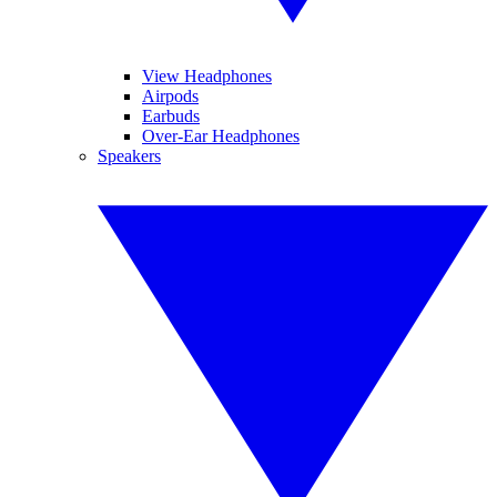
View Headphones
Airpods
Earbuds
Over-Ear Headphones
Speakers