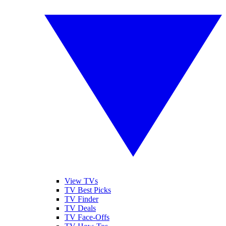
View TVs
TV Best Picks
TV Finder
TV Deals
TV Face-Offs