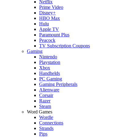
Netflix
Prime Video
Disney+
HBO Max
Hulu
Apple TV
Paramount Plus
Peacock
TV Subscription Coupons
Gaming
Nintendo
Playstation
Xbox
Handhelds
PC Gaming
Gaming Peripherals
Alienware
Corsair
Razer
Steam
Word Games
Wordle
Connections
Strands
Pips