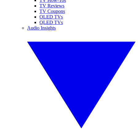
TV How-Tos
TV Reviews
TV Coupons
OLED TVs
QLED TVs
Audio Insights