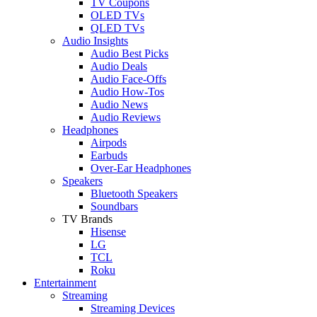
TV Coupons
OLED TVs
QLED TVs
Audio Insights
Audio Best Picks
Audio Deals
Audio Face-Offs
Audio How-Tos
Audio News
Audio Reviews
Headphones
Airpods
Earbuds
Over-Ear Headphones
Speakers
Bluetooth Speakers
Soundbars
TV Brands
Hisense
LG
TCL
Roku
Entertainment
Streaming
Streaming Devices