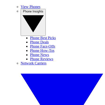
View Phones
Phone Insights
Phone Best Picks
Phone Deals
Phone Face-Offs
Phone How-Tos
Phone News
Phone Reviews
Network Carriers