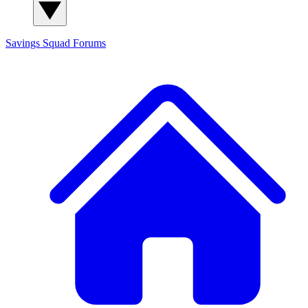
Savings Squad
Forums