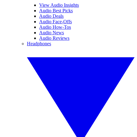
View Audio Insights
Audio Best Picks
Audio Deals
Audio Face-Offs
Audio How-Tos
Audio News
Audio Reviews
Headphones