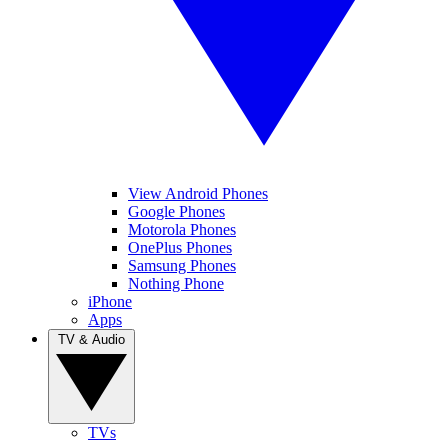
View Android Phones
Google Phones
Motorola Phones
OnePlus Phones
Samsung Phones
Nothing Phone
iPhone
Apps
TV & Audio
TVs