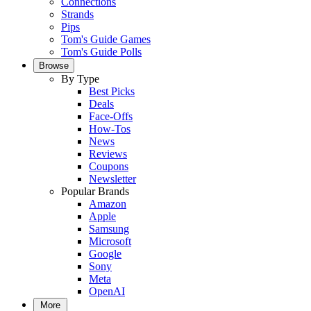
Connections
Strands
Pips
Tom's Guide Games
Tom's Guide Polls
Browse
By Type
Best Picks
Deals
Face-Offs
How-Tos
News
Reviews
Coupons
Newsletter
Popular Brands
Amazon
Apple
Samsung
Microsoft
Google
Sony
Meta
OpenAI
More