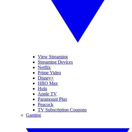
View Streaming
Streaming Devices
Netflix
Prime Video
Disney+
HBO Max
Hulu
Apple TV
Paramount Plus
Peacock
TV Subscription Coupons
Gaming