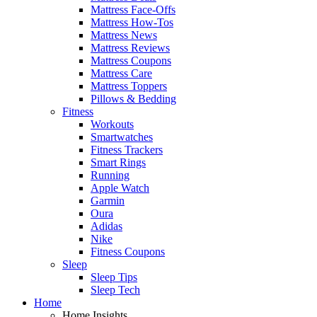
Mattress Face-Offs
Mattress How-Tos
Mattress News
Mattress Reviews
Mattress Coupons
Mattress Care
Mattress Toppers
Pillows & Bedding
Fitness
Workouts
Smartwatches
Fitness Trackers
Smart Rings
Running
Apple Watch
Garmin
Oura
Adidas
Nike
Fitness Coupons
Sleep
Sleep Tips
Sleep Tech
Home
Home Insights