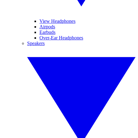
View Headphones
Airpods
Earbuds
Over-Ear Headphones
Speakers