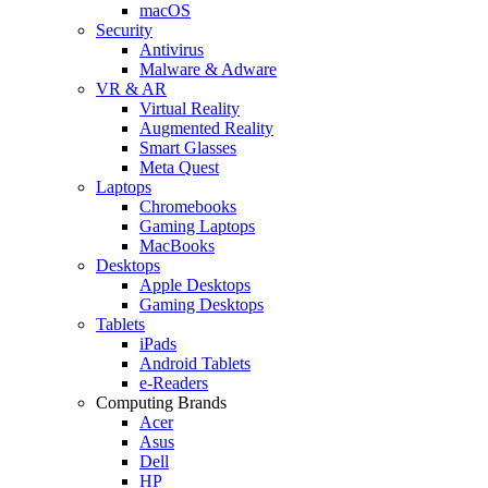
macOS
Security
Antivirus
Malware & Adware
VR & AR
Virtual Reality
Augmented Reality
Smart Glasses
Meta Quest
Laptops
Chromebooks
Gaming Laptops
MacBooks
Desktops
Apple Desktops
Gaming Desktops
Tablets
iPads
Android Tablets
e-Readers
Computing Brands
Acer
Asus
Dell
HP