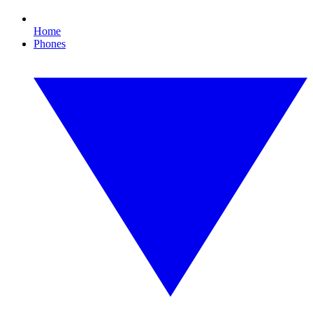
Home
Phones