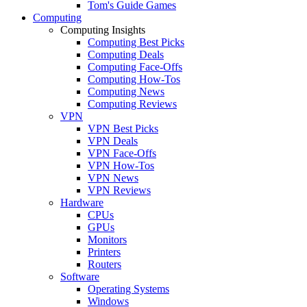
Tom's Guide Games
Computing
Computing Insights
Computing Best Picks
Computing Deals
Computing Face-Offs
Computing How-Tos
Computing News
Computing Reviews
VPN
VPN Best Picks
VPN Deals
VPN Face-Offs
VPN How-Tos
VPN News
VPN Reviews
Hardware
CPUs
GPUs
Monitors
Printers
Routers
Software
Operating Systems
Windows