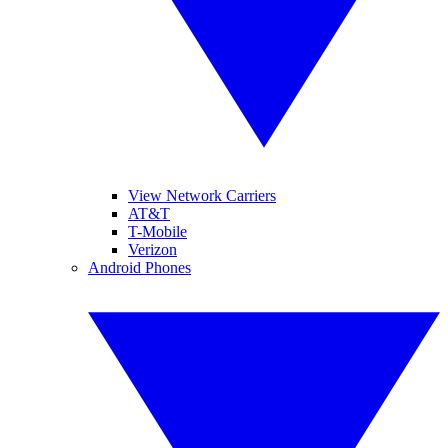
View Network Carriers
AT&T
T-Mobile
Verizon
Android Phones