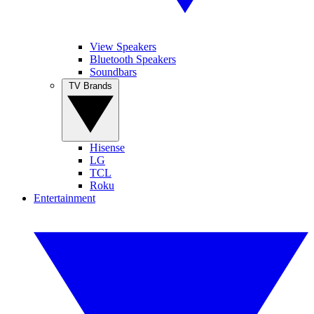
View Speakers
Bluetooth Speakers
Soundbars
TV Brands
Hisense
LG
TCL
Roku
Entertainment