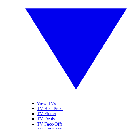
View TVs
TV Best Picks
TV Finder
TV Deals
TV Face-Offs