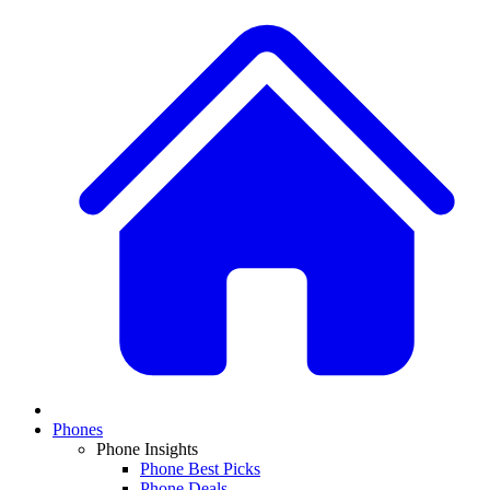
Phones
Phone Insights
Phone Best Picks
Phone Deals