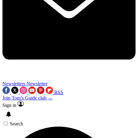
Newsletters
Newsletter
RSS
Join Tom’s Guide club →
Sign in
Search