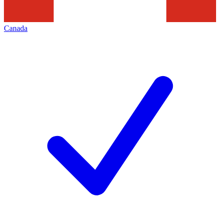
Canada