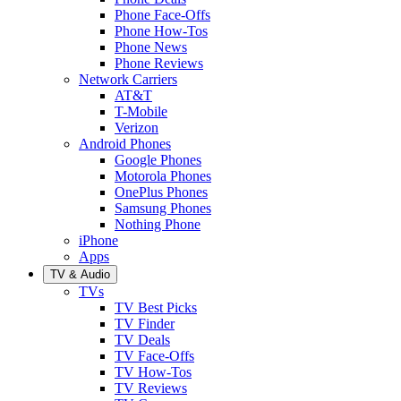
Phone Face-Offs
Phone How-Tos
Phone News
Phone Reviews
Network Carriers
AT&T
T-Mobile
Verizon
Android Phones
Google Phones
Motorola Phones
OnePlus Phones
Samsung Phones
Nothing Phone
iPhone
Apps
TV & Audio
TVs
TV Best Picks
TV Finder
TV Deals
TV Face-Offs
TV How-Tos
TV Reviews