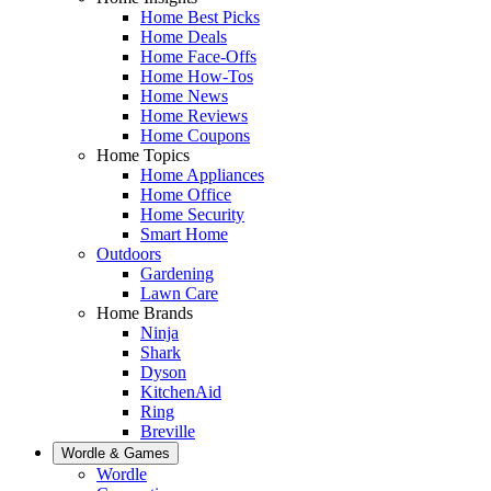
Home Best Picks
Home Deals
Home Face-Offs
Home How-Tos
Home News
Home Reviews
Home Coupons
Home Topics
Home Appliances
Home Office
Home Security
Smart Home
Outdoors
Gardening
Lawn Care
Home Brands
Ninja
Shark
Dyson
KitchenAid
Ring
Breville
Wordle & Games
Wordle