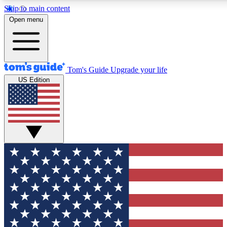
Skip to main content
Open menu
Tom's Guide
Upgrade your life
US Edition
Exclusive Newslett
Tech news direct to your
GET CLUB ACCE
For the fastest way to jo
Contact me with news an
By submitting your information you agr