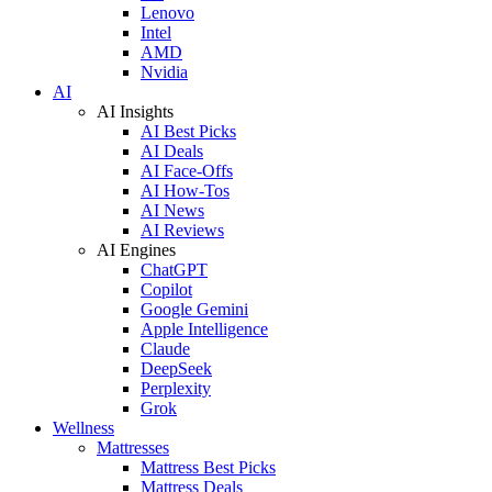
Lenovo
Intel
AMD
Nvidia
AI
AI Insights
AI Best Picks
AI Deals
AI Face-Offs
AI How-Tos
AI News
AI Reviews
AI Engines
ChatGPT
Copilot
Google Gemini
Apple Intelligence
Claude
DeepSeek
Perplexity
Grok
Wellness
Mattresses
Mattress Best Picks
Mattress Deals