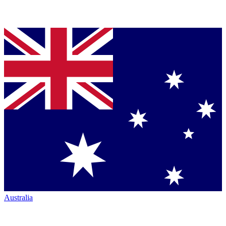
Australia