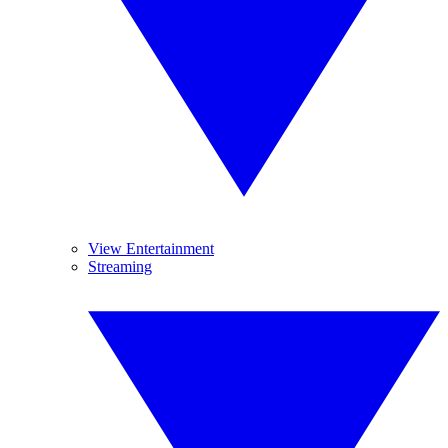
View Entertainment
Streaming