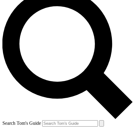
Search Tom's Guide