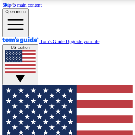
Skip to main content
12
24/7
30K+
Open menu
MEMBER FEATURES
ACCESS AVAILABLE
ACTIVE MEMBERS
Tom's Guide
Upgrade your life
US Edition
Exclusive Newsletters
Polls
Tech news direct to your inbox
Have your say in te
GET CLUB ACCESS QUICK
For the fastest way to join Tom's Guide Club enter your
email below. We'll send you a confirmation and sign you up
to our newsletter to keep you updated on all the latest news.