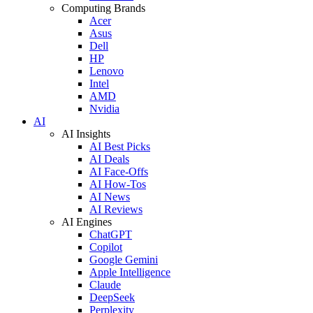
Computing Brands
Acer
Asus
Dell
HP
Lenovo
Intel
AMD
Nvidia
AI
AI Insights
AI Best Picks
AI Deals
AI Face-Offs
AI How-Tos
AI News
AI Reviews
AI Engines
ChatGPT
Copilot
Google Gemini
Apple Intelligence
Claude
DeepSeek
Perplexity