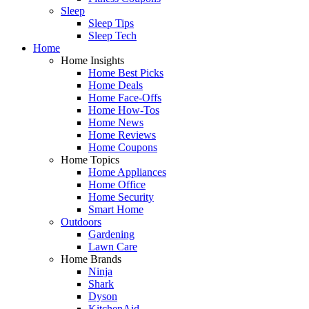
Sleep
Sleep Tips
Sleep Tech
Home
Home Insights
Home Best Picks
Home Deals
Home Face-Offs
Home How-Tos
Home News
Home Reviews
Home Coupons
Home Topics
Home Appliances
Home Office
Home Security
Smart Home
Outdoors
Gardening
Lawn Care
Home Brands
Ninja
Shark
Dyson
KitchenAid