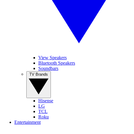
View Speakers
Bluetooth Speakers
Soundbars
TV Brands
Hisense
LG
TCL
Roku
Entertainment