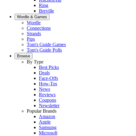
Ring
Breville
Wordle & Games
Wordle
Connections
Strands
Pips
Tom's Guide Games
Tom's Guide Polls
Browse
By Type
Best Picks
Deals
Face-Offs
How-Tos
News
Reviews
Coupons
Newsletter
Popular Brands
Amazon
Apple
Samsung
Microsoft