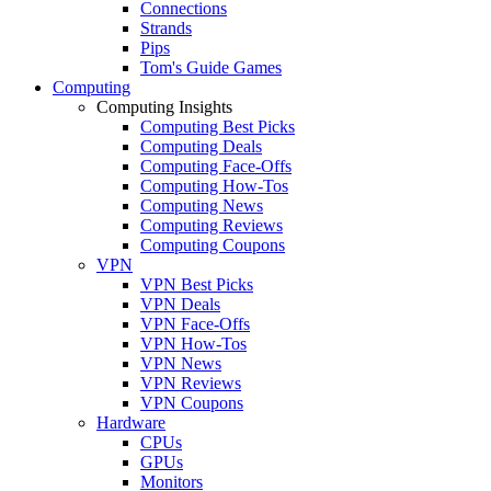
Connections
Strands
Pips
Tom's Guide Games
Computing
Computing Insights
Computing Best Picks
Computing Deals
Computing Face-Offs
Computing How-Tos
Computing News
Computing Reviews
Computing Coupons
VPN
VPN Best Picks
VPN Deals
VPN Face-Offs
VPN How-Tos
VPN News
VPN Reviews
VPN Coupons
Hardware
CPUs
GPUs
Monitors