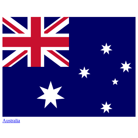
Australia