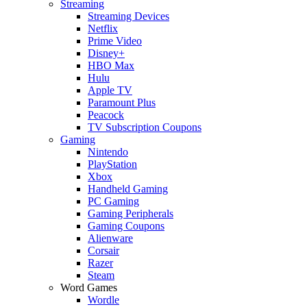
Streaming
Streaming Devices
Netflix
Prime Video
Disney+
HBO Max
Hulu
Apple TV
Paramount Plus
Peacock
TV Subscription Coupons
Gaming
Nintendo
PlayStation
Xbox
Handheld Gaming
PC Gaming
Gaming Peripherals
Gaming Coupons
Alienware
Corsair
Razer
Steam
Word Games
Wordle