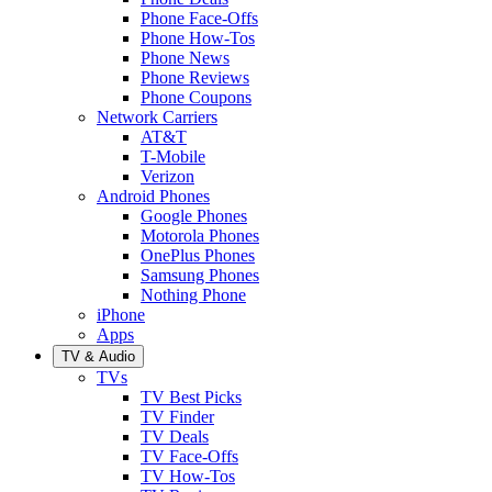
Phone Face-Offs
Phone How-Tos
Phone News
Phone Reviews
Phone Coupons
Network Carriers
AT&T
T-Mobile
Verizon
Android Phones
Google Phones
Motorola Phones
OnePlus Phones
Samsung Phones
Nothing Phone
iPhone
Apps
TV & Audio
TVs
TV Best Picks
TV Finder
TV Deals
TV Face-Offs
TV How-Tos