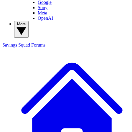
Google
Sony
Meta
OpenAI
More
Savings Squad
Forums