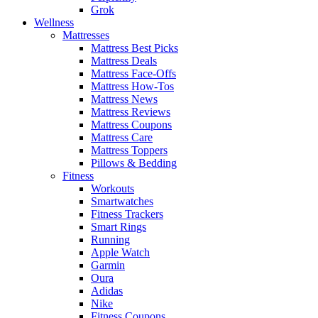
Grok
Wellness
Mattresses
Mattress Best Picks
Mattress Deals
Mattress Face-Offs
Mattress How-Tos
Mattress News
Mattress Reviews
Mattress Coupons
Mattress Care
Mattress Toppers
Pillows & Bedding
Fitness
Workouts
Smartwatches
Fitness Trackers
Smart Rings
Running
Apple Watch
Garmin
Oura
Adidas
Nike
Fitness Coupons