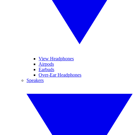
View Headphones
Airpods
Earbuds
Over-Ear Headphones
Speakers