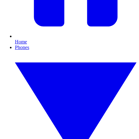
Home
Phones