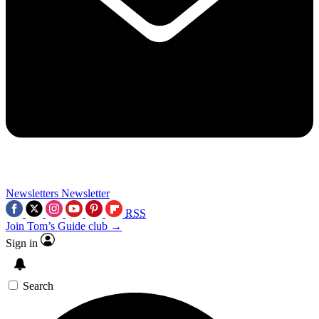
Newsletters
Newsletter
RSS
Join Tom’s Guide club →
Sign in
Search