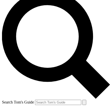
Search Tom's Guide