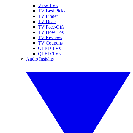
View TVs
TV Best Picks
TV Finder
TV Deals
TV Face-Offs
TV How-Tos
TV Reviews
TV Coupons
OLED TVs
QLED TVs
Audio Insights