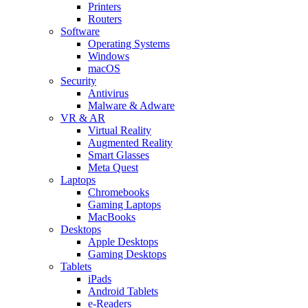
Printers
Routers
Software
Operating Systems
Windows
macOS
Security
Antivirus
Malware & Adware
VR & AR
Virtual Reality
Augmented Reality
Smart Glasses
Meta Quest
Laptops
Chromebooks
Gaming Laptops
MacBooks
Desktops
Apple Desktops
Gaming Desktops
Tablets
iPads
Android Tablets
e-Readers