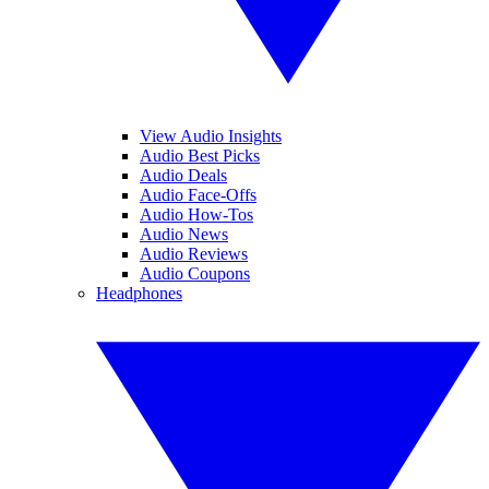
View Audio Insights
Audio Best Picks
Audio Deals
Audio Face-Offs
Audio How-Tos
Audio News
Audio Reviews
Audio Coupons
Headphones