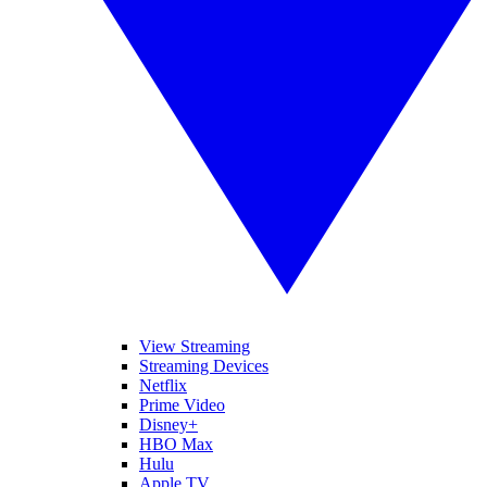
View Streaming
Streaming Devices
Netflix
Prime Video
Disney+
HBO Max
Hulu
Apple TV