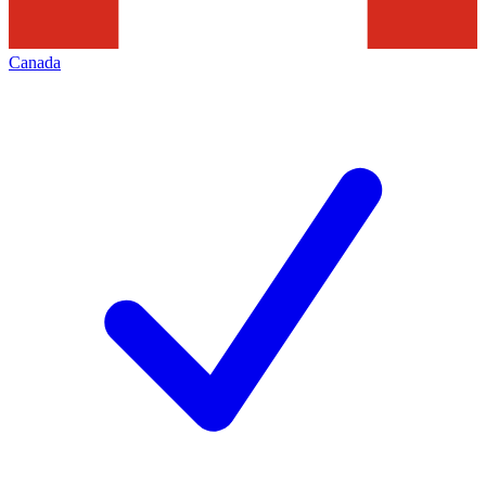
Canada