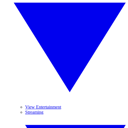
View Entertainment
Streaming