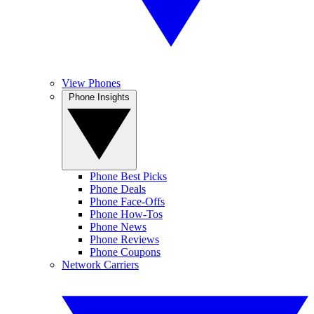
View Phones
Phone Insights
Phone Best Picks
Phone Deals
Phone Face-Offs
Phone How-Tos
Phone News
Phone Reviews
Phone Coupons
Network Carriers