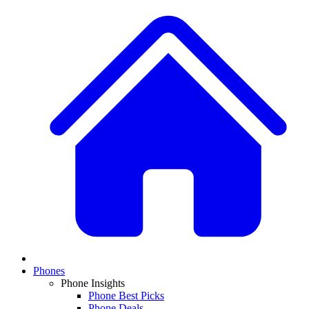
Phones
Phone Insights
Phone Best Picks
Phone Deals