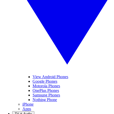
View Android Phones
Google Phones
Motorola Phones
OnePlus Phones
Samsung Phones
Nothing Phone
iPhone
Apps
TV & Audio