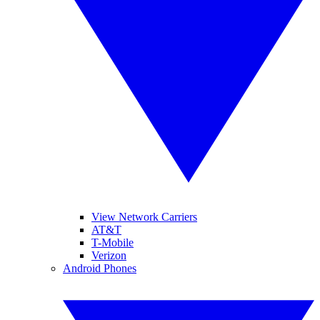
View Network Carriers
AT&T
T-Mobile
Verizon
Android Phones