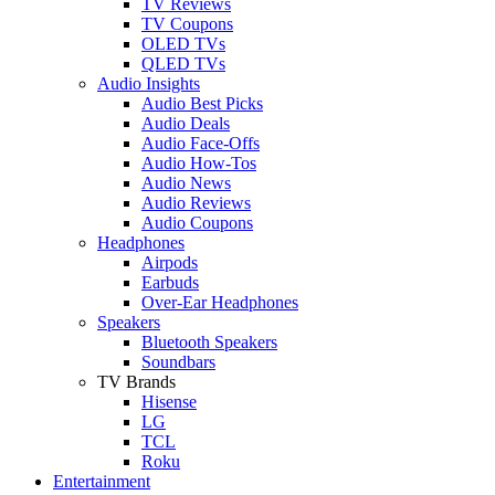
TV Reviews
TV Coupons
OLED TVs
QLED TVs
Audio Insights
Audio Best Picks
Audio Deals
Audio Face-Offs
Audio How-Tos
Audio News
Audio Reviews
Audio Coupons
Headphones
Airpods
Earbuds
Over-Ear Headphones
Speakers
Bluetooth Speakers
Soundbars
TV Brands
Hisense
LG
TCL
Roku
Entertainment