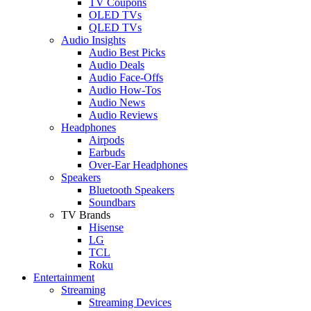
TV Coupons
OLED TVs
QLED TVs
Audio Insights
Audio Best Picks
Audio Deals
Audio Face-Offs
Audio How-Tos
Audio News
Audio Reviews
Headphones
Airpods
Earbuds
Over-Ear Headphones
Speakers
Bluetooth Speakers
Soundbars
TV Brands
Hisense
LG
TCL
Roku
Entertainment
Streaming
Streaming Devices