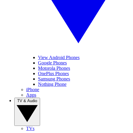
View Android Phones
Google Phones
Motorola Phones
OnePlus Phones
Samsung Phones
Nothing Phone
iPhone
Apps
TV & Audio
TVs