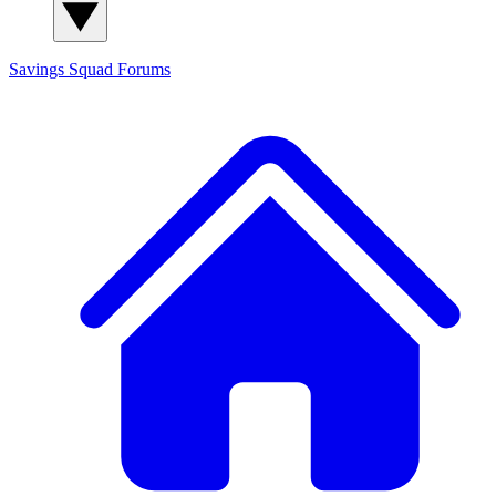
Savings Squad
Forums