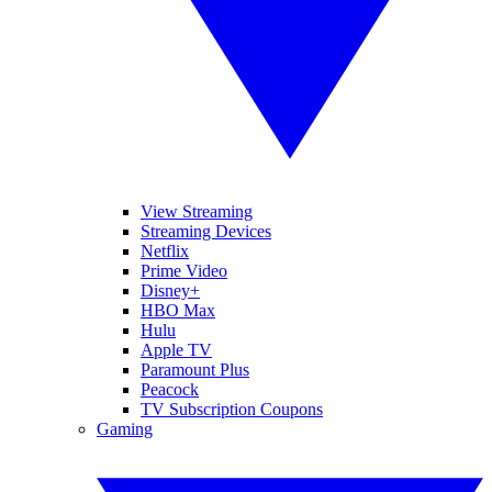
View Streaming
Streaming Devices
Netflix
Prime Video
Disney+
HBO Max
Hulu
Apple TV
Paramount Plus
Peacock
TV Subscription Coupons
Gaming