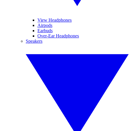
View Headphones
Airpods
Earbuds
Over-Ear Headphones
Speakers