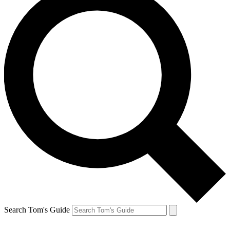
Search Tom's Guide