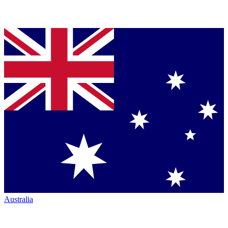
Australia