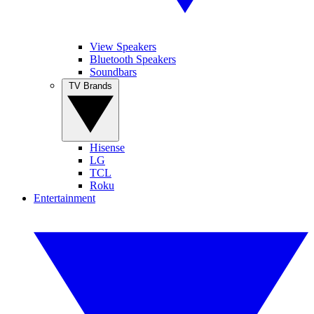
View Speakers
Bluetooth Speakers
Soundbars
TV Brands
Hisense
LG
TCL
Roku
Entertainment