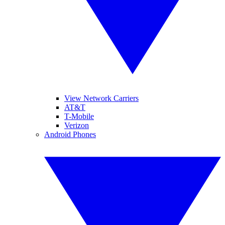
View Network Carriers
AT&T
T-Mobile
Verizon
Android Phones