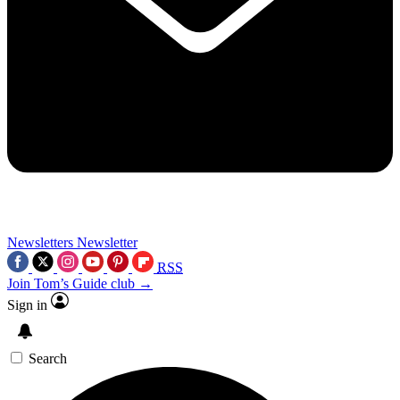
Newsletters
Newsletter
RSS
Join Tom’s Guide club →
Sign in
Search