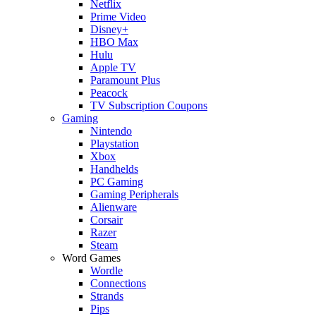
Netflix
Prime Video
Disney+
HBO Max
Hulu
Apple TV
Paramount Plus
Peacock
TV Subscription Coupons
Gaming
Nintendo
Playstation
Xbox
Handhelds
PC Gaming
Gaming Peripherals
Alienware
Corsair
Razer
Steam
Word Games
Wordle
Connections
Strands
Pips