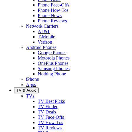
Phone Face-Offs
Phone How-Tos
Phone News
Phone Reviews
Network Carriers
AT&T
T-Mobile
Verizon
Android Phones
Google Phones
Motorola Phones
OnePlus Phones
Samsung Phones
Nothing Phone
iPhone
Apps
TV & Audio
TVs
TV Best Picks
TV Finder
TV Deals
TV Face-Offs
TV How-Tos
TV Reviews