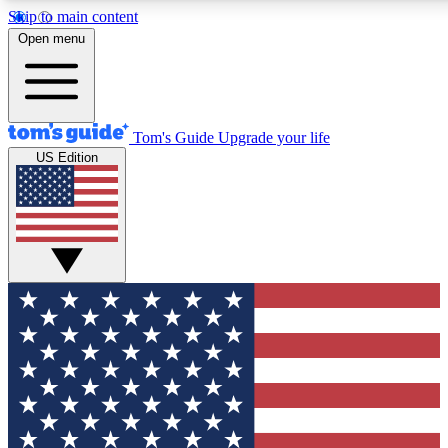
Skip to main content
12
24/7
30K+
Open menu
MEMBER FEATURES
ACCESS AVAILABLE
ACTIVE MEMBERS
Tom's Guide
Upgrade your life
US Edition
Exclusive Newsletters
Polls
Tech news direct to your inbox
Have your say in te
GET CLUB ACCESS QUICK
For the fastest way to join Tom's Guide Club enter your emai
below. We'll send you a confirmation and sign you up to our
newsletter to keep you updated on all the latest news.