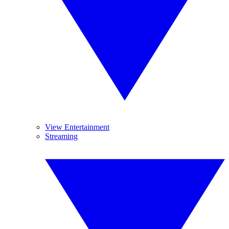
View Entertainment
Streaming