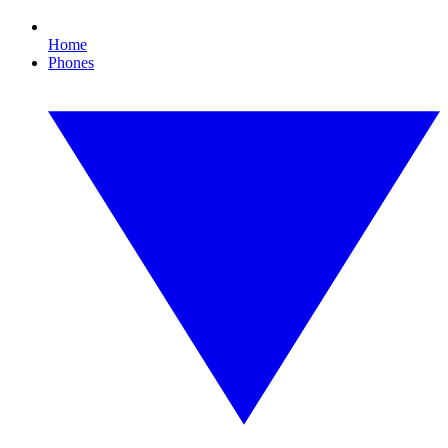
Home
Phones