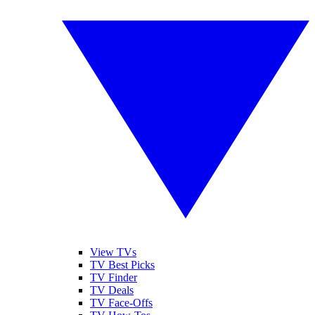
View TVs
TV Best Picks
TV Finder
TV Deals
TV Face-Offs