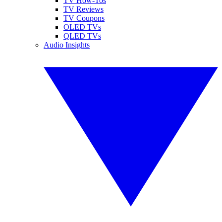
TV How-Tos
TV Reviews
TV Coupons
OLED TVs
QLED TVs
Audio Insights