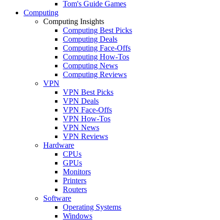
Tom's Guide Games
Computing
Computing Insights
Computing Best Picks
Computing Deals
Computing Face-Offs
Computing How-Tos
Computing News
Computing Reviews
VPN
VPN Best Picks
VPN Deals
VPN Face-Offs
VPN How-Tos
VPN News
VPN Reviews
Hardware
CPUs
GPUs
Monitors
Printers
Routers
Software
Operating Systems
Windows