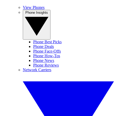
View Phones
Phone Insights
Phone Best Picks
Phone Deals
Phone Face-Offs
Phone How-Tos
Phone News
Phone Reviews
Network Carriers