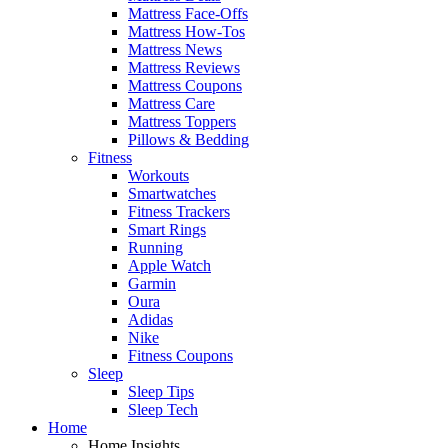
Mattress Face-Offs
Mattress How-Tos
Mattress News
Mattress Reviews
Mattress Coupons
Mattress Care
Mattress Toppers
Pillows & Bedding
Fitness
Workouts
Smartwatches
Fitness Trackers
Smart Rings
Running
Apple Watch
Garmin
Oura
Adidas
Nike
Fitness Coupons
Sleep
Sleep Tips
Sleep Tech
Home
Home Insights