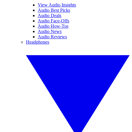
View Audio Insights
Audio Best Picks
Audio Deals
Audio Face-Offs
Audio How-Tos
Audio News
Audio Reviews
Headphones