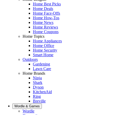
Home Best Picks
Home Deals
Home Face-Offs
Home How-Tos
Home News
Home Reviews
Home Coupons
Home Topics
Home Appliances
Home Office
Home Security
Smart Home
Outdoors
Gardening
Lawn Care
Home Brands
Ninja
Shark
Dyson
KitchenAid
Ring
Breville
Wordle & Games
Wordle