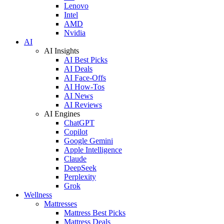
Lenovo
Intel
AMD
Nvidia
AI
AI Insights
AI Best Picks
AI Deals
AI Face-Offs
AI How-Tos
AI News
AI Reviews
AI Engines
ChatGPT
Copilot
Google Gemini
Apple Intelligence
Claude
DeepSeek
Perplexity
Grok
Wellness
Mattresses
Mattress Best Picks
Mattress Deals