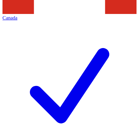
Canada