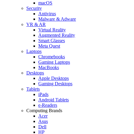
macOS
Security
Antivirus
Malware & Adware
VR & AR
Virtual Reality
Augmented Reality
Smart Glasses
Meta Quest
Laptops
Chromebooks
Gaming Laptops
MacBooks
Desktops
Apple Desktops
Gaming Desktops
Tablets
iPads
Android Tablets
e-Readers
Computing Brands
Acer
Asus
Dell
HP