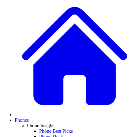
Phones
Phone Insights
Phone Best Picks
Phone Deals