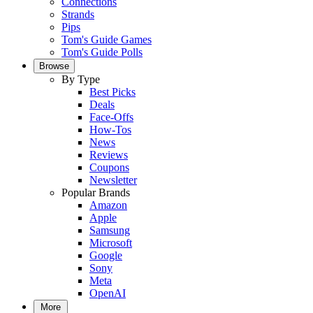
Connections
Strands
Pips
Tom's Guide Games
Tom's Guide Polls
Browse
By Type
Best Picks
Deals
Face-Offs
How-Tos
News
Reviews
Coupons
Newsletter
Popular Brands
Amazon
Apple
Samsung
Microsoft
Google
Sony
Meta
OpenAI
More