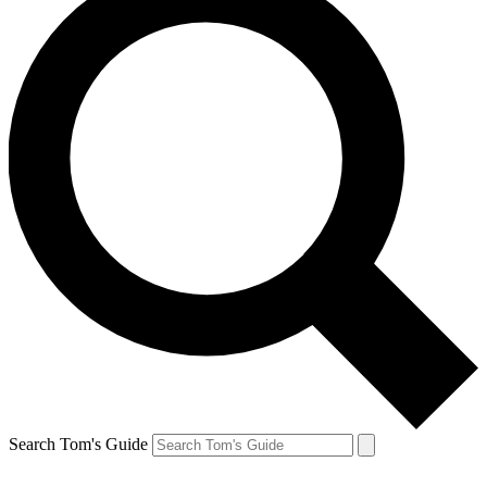
Search Tom's Guide