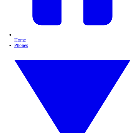
Home
Phones