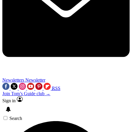
Newsletters
Newsletter
RSS
Join Tom’s Guide club →
Sign in
Search