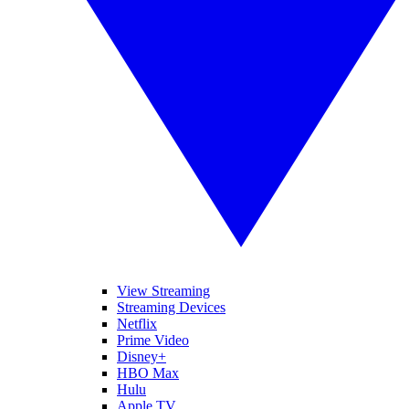
View Streaming
Streaming Devices
Netflix
Prime Video
Disney+
HBO Max
Hulu
Apple TV