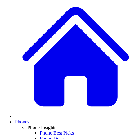
Phones
Phone Insights
Phone Best Picks
Phone Deals