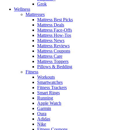
Grok
Wellness
Mattresses
Mattress Best Picks
Mattress Deals
Mattress Face-Offs
Mattress How-Tos
Mattress News
Mattress Reviews
Mattress Coupons
Mattress Care
Mattress Toppers
Pillows & Bedding
Fitness
Workouts
Smartwatches
Fitness Trackers
Smart Rings
Running
Apple Watch
Garmin
Oura
Adidas
Nike
Fitness Coupons