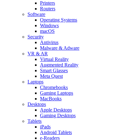
Printers
Routers
Software
Operating Systems
Windows
macOS
Security
Antivirus
Malware & Adware
VR & AR
Virtual Reality
Augmented Reality
Smart Glasses
Meta Quest
Laptops
Chromebooks
Gaming Laptops
MacBooks
Desktops
Apple Desktops
Gaming Desktops
Tablets
iPads
Android Tablets
e-Readers