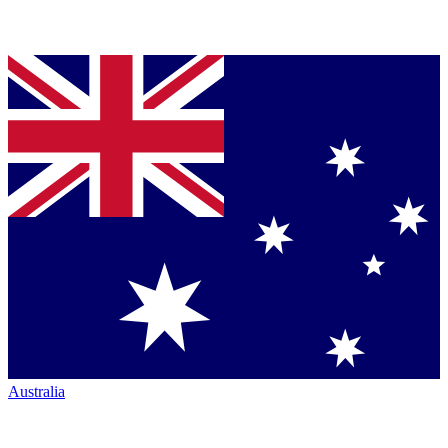
Australia