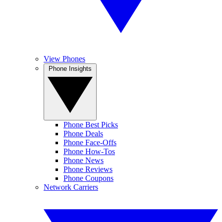
View Phones
Phone Insights
Phone Best Picks
Phone Deals
Phone Face-Offs
Phone How-Tos
Phone News
Phone Reviews
Phone Coupons
Network Carriers