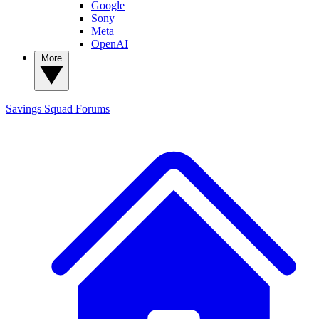
Google
Sony
Meta
OpenAI
More
Savings Squad
Forums