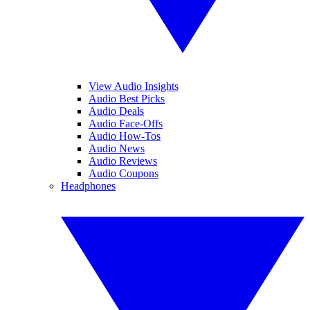
View Audio Insights
Audio Best Picks
Audio Deals
Audio Face-Offs
Audio How-Tos
Audio News
Audio Reviews
Audio Coupons
Headphones