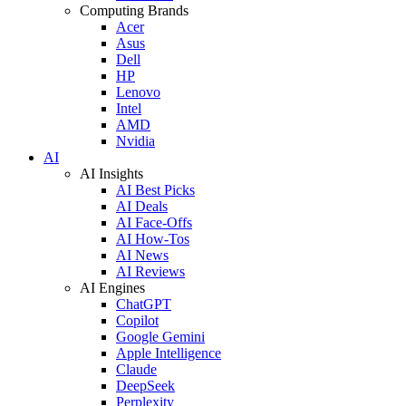
Computing Brands
Acer
Asus
Dell
HP
Lenovo
Intel
AMD
Nvidia
AI
AI Insights
AI Best Picks
AI Deals
AI Face-Offs
AI How-Tos
AI News
AI Reviews
AI Engines
ChatGPT
Copilot
Google Gemini
Apple Intelligence
Claude
DeepSeek
Perplexity