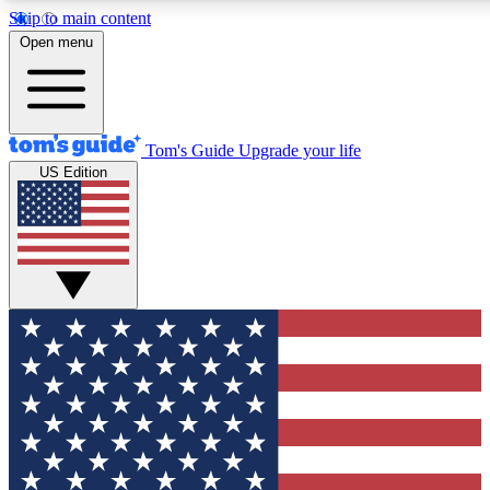
Skip to main content
12
24/7
30K+
Open menu
MEMBER FEATURES
ACCESS AVAILABLE
ACTIVE MEMBERS
Tom's Guide
Upgrade your life
US Edition
Exclusive Newsletters
Polls
Tech news direct to your inbox
Have your say in te
GET CLUB ACCESS QUICK
For the fastest way to join Tom's Guide Club enter your
email below. We'll send you a confirmation and sign you up
to our newsletter to keep you updated on all the latest news.