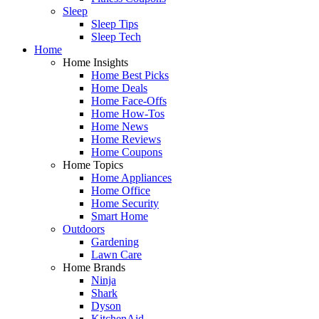
Sleep
Sleep Tips
Sleep Tech
Home
Home Insights
Home Best Picks
Home Deals
Home Face-Offs
Home How-Tos
Home News
Home Reviews
Home Coupons
Home Topics
Home Appliances
Home Office
Home Security
Smart Home
Outdoors
Gardening
Lawn Care
Home Brands
Ninja
Shark
Dyson
KitchenAid