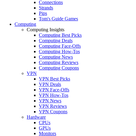
Connections
Strands
Pips
Tom's Guide Games
Computing
Computing Insights
Computing Best Picks
Computing Deals
Computing Face-Offs
Computing How-Tos
Computing News
Computing Reviews
Computing Coupons
VPN
VPN Best Picks
VPN Deals
VPN Face-Offs
VPN How-Tos
VPN News
VPN Reviews
VPN Coupons
Hardware
CPUs
GPUs
Monitors