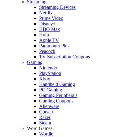
Streaming
Streaming Devices
Netflix
Prime Video
Disney+
HBO Max
Hulu
Apple TV
Paramount Plus
Peacock
TV Subscription Coupons
Gaming
Nintendo
PlayStation
Xbox
Handheld Gaming
PC Gaming
Gaming Peripherals
Gaming Coupons
Alienware
Corsair
Razer
Steam
Word Games
Wordle