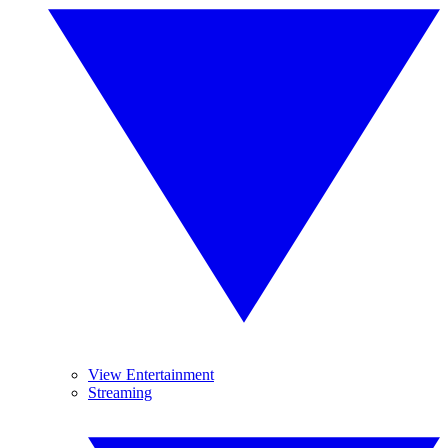
View Entertainment
Streaming