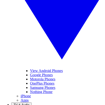
View Android Phones
Google Phones
Motorola Phones
OnePlus Phones
Samsung Phones
Nothing Phone
iPhone
Apps
TV & Audio