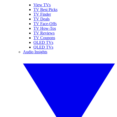
View TVs
TV Best Picks
TV Finder
TV Deals
TV Face-Offs
TV How-Tos
TV Reviews
TV Coupons
OLED TVs
QLED TVs
Audio Insights