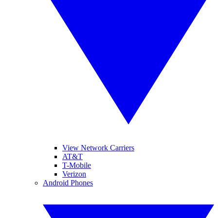
View Network Carriers
AT&T
T-Mobile
Verizon
Android Phones