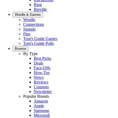
Ring
Breville
Wordle & Games
Wordle
Connections
Strands
Pips
Tom's Guide Games
Tom's Guide Polls
Browse
By Type
Best Picks
Deals
Face-Offs
How-Tos
News
Reviews
Coupons
Newsletter
Popular Brands
Amazon
Apple
Samsung
Microsoft