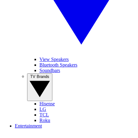
View Speakers
Bluetooth Speakers
Soundbars
TV Brands
Hisense
LG
TCL
Roku
Entertainment