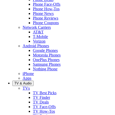
Phone Face-Offs
Phone How-Tos
Phone News
Phone Reviews
Phone Coupons
Network Carriers
AT&T
T-Mobile
Verizon
Android Phones
Google Phones
Motorola Phones
OnePlus Phones
Samsung Phones
Nothing Phone
iPhone
Apps
TV & Audio
TVs
TV Best Picks
TV Finder
TV Deals
TV Face-Offs
TV How-Tos