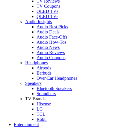
TV Reviews
TV Coupons
OLED TVs
QLED TVs
Audio Insights
Audio Best Picks
Audio Deals
Audio Face-Offs
Audio How-Tos
Audio News
Audio Reviews
Audio Coupons
Headphones
Airpods
Earbuds
Over-Ear Headphones
Speakers
Bluetooth Speakers
Soundbars
TV Brands
Hisense
LG
TCL
Roku
Entertainment