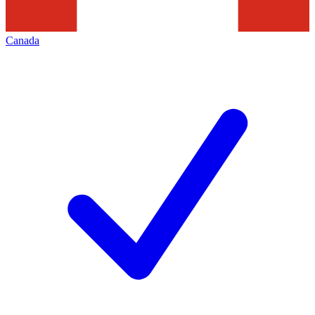
Canada