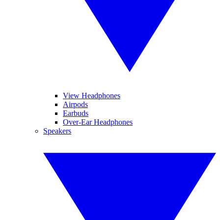
View Headphones
Airpods
Earbuds
Over-Ear Headphones
Speakers